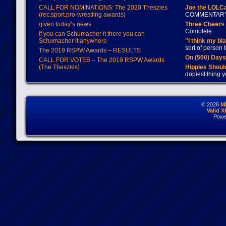
CALL FOR NOMINATIONS: The 2020 Theszies
Joe the LOLC
(rec.sport.pro-wrestling awards)
COMMENTAR
given today’s news
Three Cheers 
Complete
If you can Schumacher it there you can
Schumacher it anywhere
"I think my bl
sort of person
The 2019 RSPW Awards – RESULTS
On (500) Day
CALL FOR VOTES – The 2019 RSPW Awards
(The Theszies)
Hippies Should
dopiest thing y
© 2026
M
Valid 
Powe