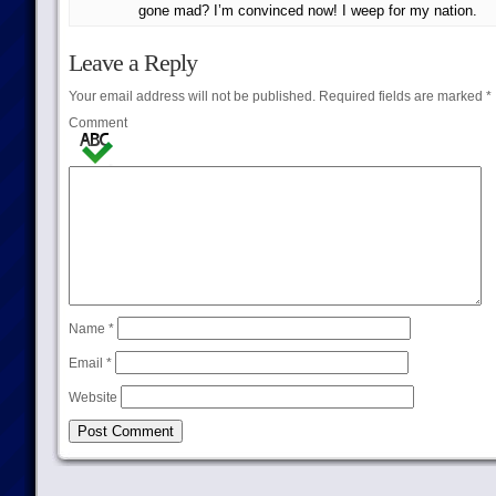
gone mad? I’m convinced now! I weep for my nation.
Leave a Reply
Your email address will not be published.
Required fields are marked
*
Comment
Name
*
Email
*
Website