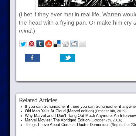
(I bet if they ever met in real life, Warren w
the head with a frying pan. Or make him cry
u
mind.
)
Related Articles
If you can Schumacher it there you can Schumacher it anywhe
Old Man Yells At Cloud (Marvel edition)
(October 8th, 2019)
Why Marvel and I Don’t Hang Out Much Anymore: An Interview
Marvel Movies: The Abridged Edition
(October 7th, 2016)
Things I Love About Comics: Doctor Demonicus
(September 23r