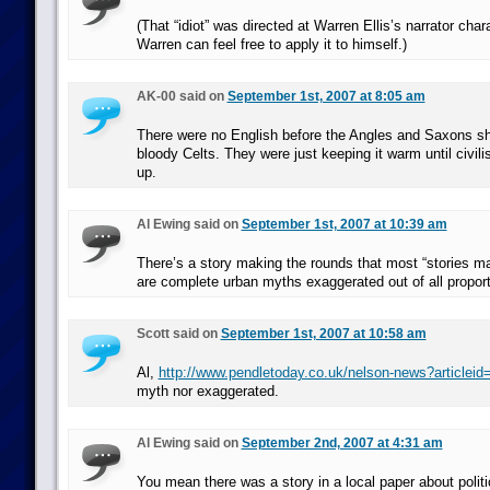
(That “idiot” was directed at Warren Ellis’s narrator char
Warren can feel free to apply it to himself.)
AK-00 said on
September 1st, 2007 at 8:05 am
There were no English before the Angles and Saxons sh
bloody Celts. They were just keeping it warm until civi
up.
Al Ewing said on
September 1st, 2007 at 10:39 am
There’s a story making the rounds that most “stories m
are complete urban myths exaggerated out of all proport
Scott said on
September 1st, 2007 at 10:58 am
Al,
http://www.pendletoday.co.uk/nelson-news?articlei
myth nor exaggerated.
Al Ewing said on
September 2nd, 2007 at 4:31 am
You mean there was a story in a local paper about politi