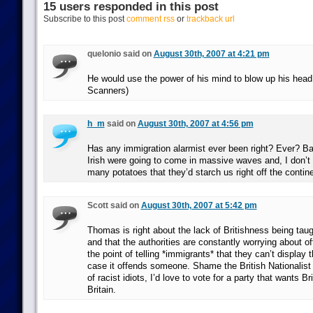
15 users responded in this post
Subscribe to this post
comment rss
or
trackback url
quelonio said on
August 30th, 2007 at 4:21 pm
He would use the power of his mind to blow up his head
Scanners)
h_m
said on
August 30th, 2007 at 4:56 pm
Has any immigration alarmist ever been right? Ever? Bac
Irish were going to come in massive waves and, I don’t
many potatoes that they’d starch us right off the contine
Scott said on
August 30th, 2007 at 5:42 pm
Thomas is right about the lack of Britishness being taug
and that the authorities are constantly worrying about o
the point of telling *immigrants* that they can’t display 
case it offends someone. Shame the British Nationalist
of racist idiots, I’d love to vote for a party that wants Br
Britain.