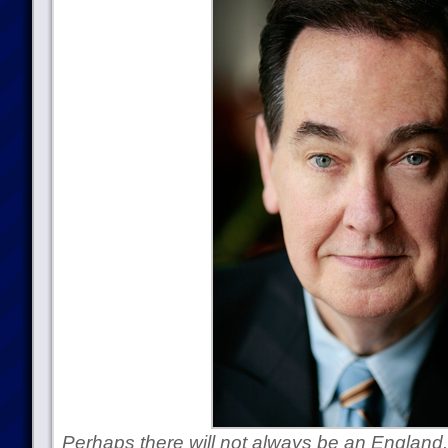
Perhaps there will not always be an Englan