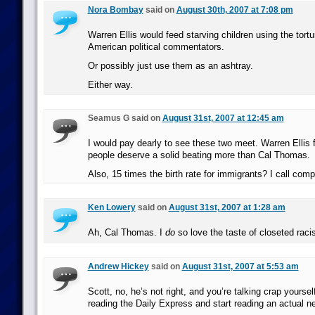
Nora Bombay
said on
August 30th, 2007 at 7:08 pm
Warren Ellis would feed starving children using the tortu
American political commentators.
Or possibly just use them as an ashtray.
Either way.
Seamus G said on
August 31st, 2007 at 12:45 am
I would pay dearly to see these two meet. Warren Ellis f
people deserve a solid beating more than Cal Thomas.
Also, 15 times the birth rate for immigrants? I call compl
Ken Lowery
said on
August 31st, 2007 at 1:28 am
Ah, Cal Thomas. I
do
so love the taste of closeted raci
Andrew Hickey
said on
August 31st, 2007 at 5:53 am
Scott, no, he’s not right, and you’re talking crap yourse
reading the Daily Express and start reading an actual n