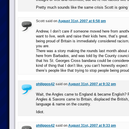
Pretty much sounds like the same crisis Scott is going 
Scott said on
August 31st, 2007 at 6:58 pm
Andrew, I don’t care if someone moved here from another
want to live, work and raise their kids here, that’s great. 
being proud of Britain is immediately considered racism
you are.
There was a story making the rounds last month about
here from Barbados, and was told by the County council
that his St. Georges Cross bandana could be considered 
kind of thing that I don’t like, you can’t honestly expect
there’s people like that trying to stop people being proud
philippos42
said on
August 31st, 2007 at 9:32 pm
Wait, the Angles came to England & became English? Re
Angles & Saxons came to Britain, displaced the British, 
language & name on the country.
Idiot.
philippos42
said on
August 31st, 2007 at 9:33 pm