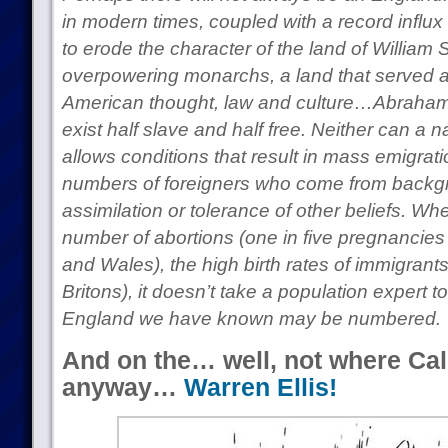
in modern times, coupled with a record influx 
to erode the character of the land of Willia
overpowering monarchs, a land that served a
American thought, law and culture…Abraham 
exist half slave and half free. Neither can a na
allows conditions that result in mass emigrat
numbers of foreigners who come from backgr
assimilation or tolerance of other beliefs. Wh
number of abortions (one in five pregnancies
and Wales), the high birth rates of immigrants
Britons), it doesn’t take a population expert to
England we have known may be numbered.
And on the… well, not where Cal
anyway…
Warren Ellis!