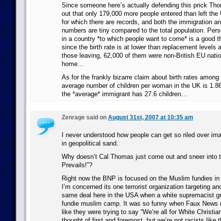
Since someone here’s actually defending this prick Thom
out that only 179,000 more people entered than left the 
for which there are records, and both the immigration a
numbers are tiny compared to the total population. Person
in a country *to which people want to come* is a good th
since the birth rate is at lower than replacement levels
those leaving, 62,000 of them were non-British EU natio
home…
As for the frankly bizarre claim about birth rates among
average number of children per woman in the UK is 1.8
the *average* immigrant has 27.6 children…
Zenrage said on
August 31st, 2007 at 10:35 am
I never understood how people can get so riled over ima
in geopolitical sand.
Why doesn’t Cal Thomas just come out and sneer into t
Prevails!”?
Right now the BNP is focused on the Muslim fundies in 
I’m concerned its one terrorist organization targeting a
same deal here in the USA when a white supremacist g
fundie muslim camp. It was so funny when Faux News re
like they were trying to say “We’re all for White Christi
thought of first and foremost, but we’re not racists like t