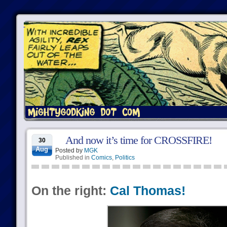
And now it’s time for CROSSFIRE!
30
Aug
Posted by
MGK
Published in
Comics
,
Politics
On the right:
Cal Thomas!