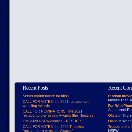
Recent Posts
Recent Co
Server maintenance for https
random movie
Movies That H
CALL FOR VOTES: the 2021 rec.sport.pro-
wrestling Awards
Fun With Pho
Adolescent Re
CALL FOR NOMINATIONS: The 2021
rec.sport.pro-wrestling Awards (the Theszies)
Olivia
in Thur
The 2020 RSPW Awards – RESULTS
Olivia
in When 
CALL FOR VOTES: the 2020 Theszies
Trouble in the
(rec.sport.pro-wrestling Awards)
NSFW