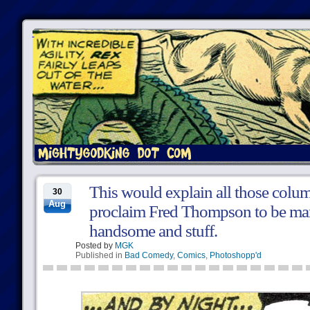
This would explain all those colu
30
Aug
proclaim Fred Thompson to be ma
handsome and stuff.
Posted by
MGK
Published in
Bad Comedy
,
Comics
,
Photoshopp'd