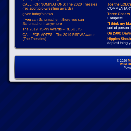
CALL FOR NOMINATIONS: The 2020 Theszies
Joe the LOLC
(rec.sport.pro-wrestling awards)
COMMENTAR
given today’s news
Three Cheers 
Complete
If you can Schumacher it there you can
Schumacher it anywhere
"I think my bl
sort of person
The 2019 RSPW Awards – RESULTS
On (500) Day
CALL FOR VOTES – The 2019 RSPW Awards
(The Theszies)
Hippies Should
dopiest thing y
© 2026
M
Valid 
Powe