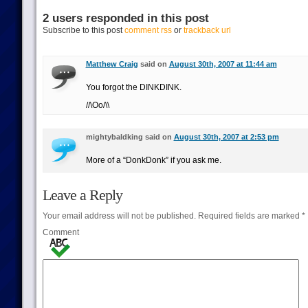
2 users responded in this post
Subscribe to this post
comment rss
or
trackback url
Matthew Craig
said on
August 30th, 2007 at 11:44 am
You forgot the DINKDINK.
//\Oo/\\
mightybaldking said on
August 30th, 2007 at 2:53 pm
More of a “DonkDonk” if you ask me.
Leave a Reply
Your email address will not be published.
Required fields are marked
*
Comment