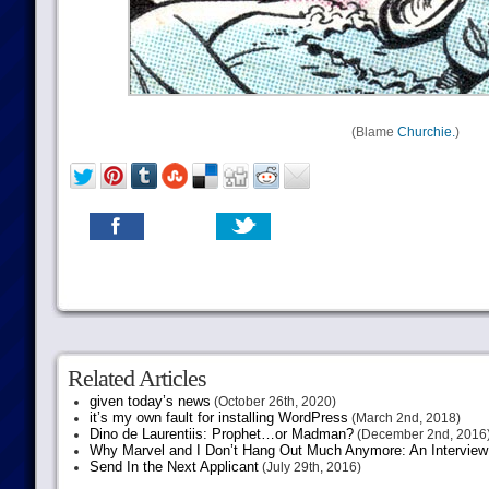
(Blame
Churchie.
)
Related Articles
given today’s news
(October 26th, 2020)
it’s my own fault for installing WordPress
(March 2nd, 2018)
Dino de Laurentiis: Prophet…or Madman?
(December 2nd, 2016
Why Marvel and I Don’t Hang Out Much Anymore: An Interview
Send In the Next Applicant
(July 29th, 2016)