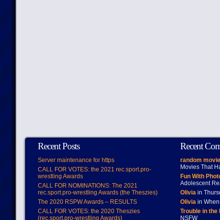
Recent Posts
Recent Co
Server maintenance for https
random movie
Movies That H
CALL FOR VOTES: the 2021 rec.sport.pro-
wrestling Awards
Fun With Pho
Adolescent Re
CALL FOR NOMINATIONS: The 2021
rec.sport.pro-wrestling Awards (the Theszies)
Olivia
in Thur
The 2020 RSPW Awards – RESULTS
Olivia
in When 
CALL FOR VOTES: the 2020 Theszies
Trouble in the
(rec.sport.pro-wrestling Awards)
NSFW