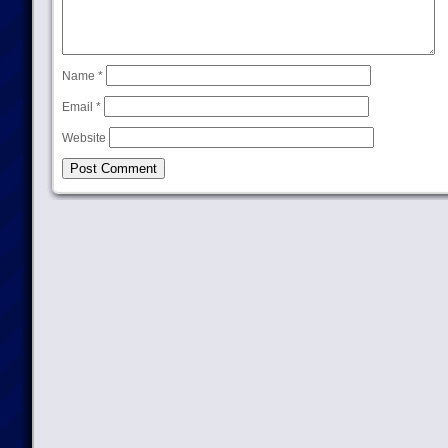
Name
*
Email
*
Website