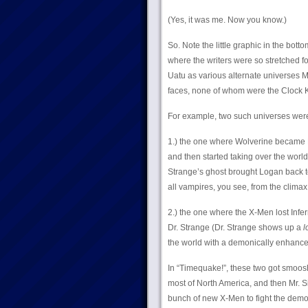
(Yes, it was me. Now you know.)
So. Note the little graphic in the bott
where the writers were so stretched fo
Uatu as various alternate universes
faces, none of whom were the Clock Ki
For example, two such universes wer
1.) the one where Wolverine became Lo
and then started taking over the world 
Strange’s ghost brought Logan back to
all vampires, you see, from the climax 
2.) the one where the X-Men lost Inf
Dr. Strange (Dr. Strange shows up a
l
the world with a demonically enhanc
In “Timequake!”, these two got smoos
most of North America, and then Mr. 
bunch of new X-Men to fight the demons