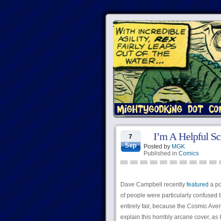
I’m A Helpful S
7
Sep
Posted by
MGK
Published in
Comics
Dave Campbell recently
featured
a po
of people were particularly confused
entirely fair, because the Cosmic Ave
explain this horribly arcane cover, a