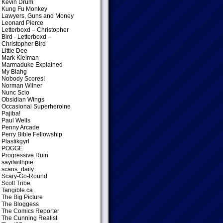
Kevin Drum
Kung Fu Monkey
Lawyers, Guns and Money
Leonard Pierce
Letterboxd – Christopher
Bird
- Letterboxd –
Christopher Bird
Little Dee
Mark Kleiman
Marmaduke Explained
My Blahg
Nobody Scores!
Norman Wilner
Nunc Scio
Obsidian Wings
Occasional Superheroine
Pajiba!
Paul Wells
Penny Arcade
Perry Bible Fellowship
Plastikgyrl
POGGE
Progressive Ruin
sayitwithpie
scans_daily
Scary-Go-Round
Scott Tribe
Tangible.ca
The Big Picture
The Bloggess
The Comics Reporter
The Cunning Realist