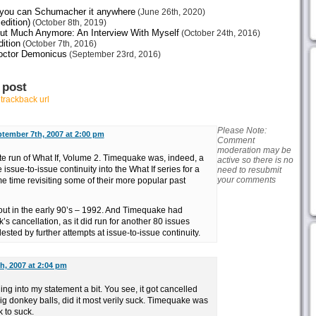
e you can Schumacher it anywhere
(June 26th, 2020)
edition)
(October 8th, 2019)
ut Much Anymore: An Interview With Myself
(October 24th, 2016)
ition
(October 7th, 2016)
octor Demonicus
(September 23rd, 2016)
 post
r
trackback url
Please Note:
tember 7th, 2007 at 2:00 pm
Comment
moderation may be
ete run of What If, Volume 2. Timequake was, indeed, a
active so there is no
 issue-to-issue continuity into the What If series for a
need to resubmit
your comments
ame time revisiting some of their more popular past
out in the early 90’s – 1992. And Timequake had
’s cancellation, as it did run for another 80 issues
ested by further attempts at issue-to-issue continuity.
h, 2007 at 2:04 pm
ing into my statement a bit. You see, it got cancelled
g donkey balls, did it most verily suck. Timequake was
k to suck.