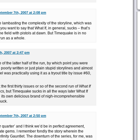
tember 7th, 2007 at 2:08 pm
e lambasting the complexity of the storyline, which was
if you want to say that What If, in general, sucks – that’s
the field with pistols at dawn. But Timequake is in no
run as a whole.
h, 2007 at 2:47 pm
e of the latter half of the run, by which point you were
poorly written or just plain stupid storylines and almost
el was practically using it as a tryout title by issue #60,
at the first thirty issues or so of the second run of
What If
s, but Timequake sucks in all the ways later What If
 its own delicious brand of nigh-incomprehensible
suck.
tember 7th, 2007 at 2:50 pm
ter quarter’ and I think we’d be in perfect agreement,
te gems. I remember fondly the story wherein the
finity Gauntlet. The downturn of the series, for me, was