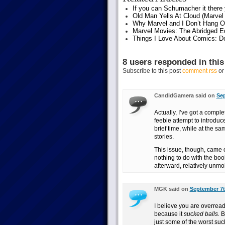
If you can Schumacher it ther
Old Man Yells At Cloud (Marvel 
Why Marvel and I Don’t Hang O
Marvel Movies: The Abridged Ed
Things I Love About Comics: D
8 users responded in this
Subscribe to this post
comment rss
o
CandidGamera said on
Sep
Actually, I’ve got a compl
feeble attempt to introduce
brief time, while at the s
stories.
This issue, though, came 
nothing to do with the book
afterward, relatively unmol
MGK said on
September 7t
I believe you are overread
because it
sucked balls.
Bi
just some of the worst suc