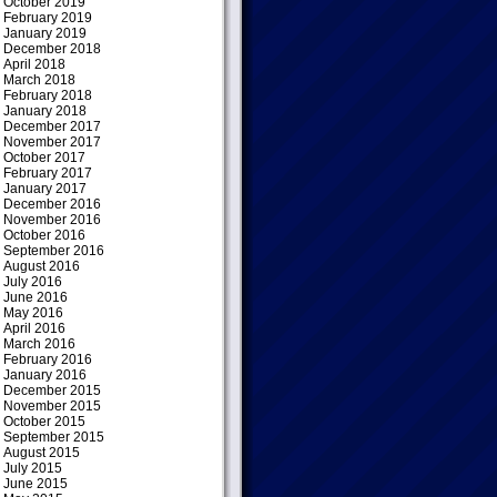
October 2019
February 2019
January 2019
December 2018
April 2018
March 2018
February 2018
January 2018
December 2017
November 2017
October 2017
February 2017
January 2017
December 2016
November 2016
October 2016
September 2016
August 2016
July 2016
June 2016
May 2016
April 2016
March 2016
February 2016
January 2016
December 2015
November 2015
October 2015
September 2015
August 2015
July 2015
June 2015