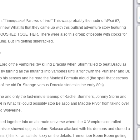
om. “Timequake! Part two of five!” This was probably the nadir of
What If?
,
r new What Ifs that they came up with this bullshit adventure story featuring
 MOOSHED TOGETHER. There were also this group of people with clocks for
ng. But I’m getting sidetracked.
e:
rd of the Vampires (by killing Dracula when Storm failed to beat Dracula)
by turning all the mutants into vampires until a fight with the Punisher and Dr.
 his senses and he read the Montesi Formula aloud (the spell that destroys
of the old Dr. Strange-versus-Dracula stories in the early 80s).
erno and only the last-minute teamup of Rachel Summers, Johnny Storm and
ot
in What Ifs) could possibly stop Belasco and Maddie Pryor from taking over
ed Wolverine.
hed together into an alternate universe where the X-Vampires controlled
Sinister showed up just before Belasco attacked with his demons and cloned a
. (I think. I am a little fuzzy on the details. I remember Boom Boom getting