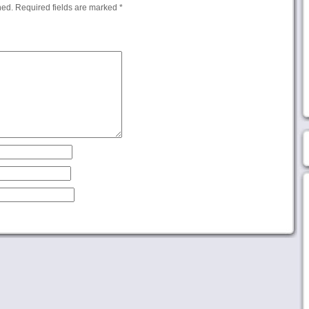
hed.
Required fields are marked
*