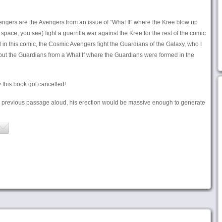
engers are the Avengers from an issue of “What If” where the Kree blow up
pace, you see) fight a guerrilla war against the Kree for the rest of the comic
nd in this comic, the Cosmic Avengers fight the Guardians of the Galaxy, who I
but the Guardians from a What If where the Guardians were formed in the
this book got cancelled!
he previous passage aloud, his erection would be massive enough to generate