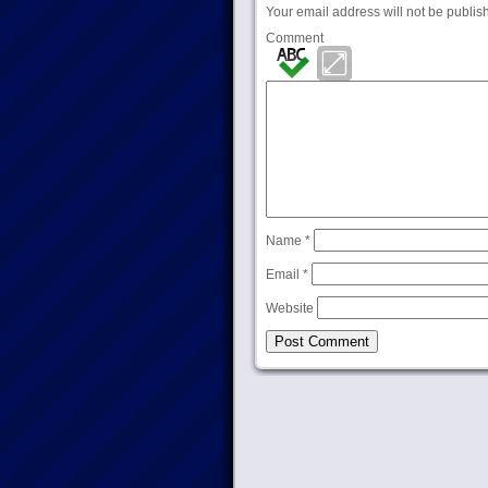
Your email address will not be publis
Comment
Name
*
Email
*
Website