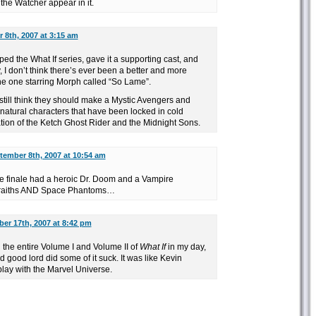
the Watcher appear in it.
 8th, 2007 at 3:15 am
ed the What If series, gave it a supporting cast, and
ay, I don’t think there’s ever been a better and more
the one starring Morph called “So Lame”.
I still think they should make a Mystic Avengers and
atural characters that have been locked in cold
ation of the Ketch Ghost Rider and the Midnight Sons.
tember 8th, 2007 at 10:54 am
 finale had a heroic Dr. Doom and a Vampire
 Wraiths AND Space Phantoms…
er 17th, 2007 at 8:42 pm
 the entire Volume I and Volume II of
What If
in my day,
nd good lord did some of it suck. It was like Kevin
lay with the Marvel Universe.