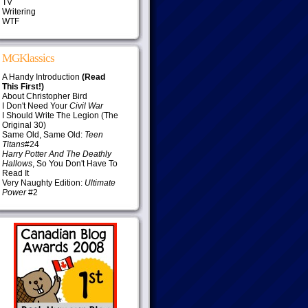
TV
Writering
WTF
MGKlassics
A Handy Introduction
(Read
This First!)
About Christopher Bird
I Don't Need Your
Civil War
I Should Write The Legion (The
Original 30)
Same Old, Same Old:
Teen
Titans
#24
Harry Potter And The Deathly
Hallows
, So You Don't Have To
Read It
Very Naughty Edition:
Ultimate
Power
#2