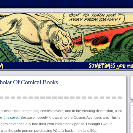
cholar Of Comical Books
st about non-compelling comics covers, and in the ensuing discussion, a lot
 by
this cover.
Because nobody knows who the Cosmic Avengers are. This is
ngers never actually had their own comic book per se. I thought I would
s I was the sole person purchasing
What If
back in the late 90s.