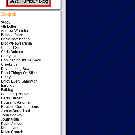
Blogroll
‘Aqoul
4th Letter
Andrew Wheeler
Balloon Juice
Basic Instructions
Blog@Newsarama
Cat and Girl
Chris Butcher
Colby File
Comics Should Be Good!
Creekside
Dave’s Long Box
Dead Things On Sticks
Digby
Enjoy Every Sandwich
Ezra Klein
Fafblog
Galloping Beaver
Garth Turner
House To Astonish
Howling Curmudgeons
James Berardinelli
John Seavey
Journalista
Kash Mansori
Ken Levine
Kevin Church