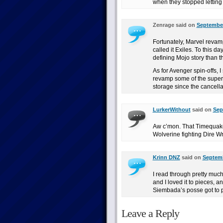
when they stopped letting 
Zenrage said on
September
Fortunately, Marvel revamp
called it Exiles. To this d
defining Mojo story than 
As for Avenger spin-offs, 
revamp some of the supern
storage since the cancell
LurkerWithout
said on
Sep
Aw c’mon. That Timequake
Wolverine fighting Dire
Krinn DNZ
said on
Septemb
I read through pretty much
and I loved it to pieces, a
Siembada’s posse got to p
Leave a Reply