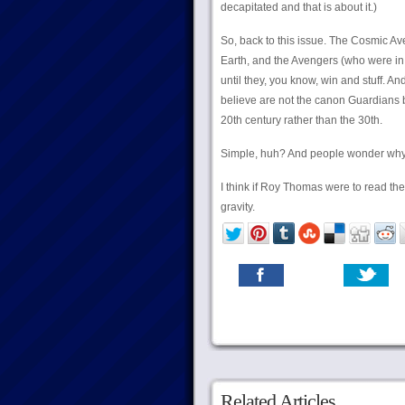
decapitated and that is about it.)
So, back to this issue. The Cosmic Av
Earth, and the Avengers (who were in s
until they, you know, win and stuff. A
believe are not the canon Guardians 
20th century rather than the 30th.
Simple, huh? And people wonder why 
I think if Roy Thomas were to read t
gravity.
Related Articles