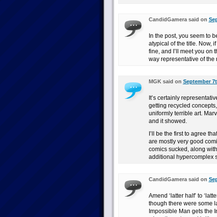
CandidGamera said on
Sep
In the post, you seem to b
atypical of the title. Now, 
fine, and I’ll meet you on 
way representative of the 
MGK said on
September 7t
It’s certainly representativ
getting recycled concepts, 
uniformly terrible art. Marv
and it showed.
I’ll be the first to agree th
are mostly very good comic
comics sucked, along with
additional hypercomplex 
CandidGamera said on
Sep
Amend ‘latter half’ to ‘lat
though there were some la
Impossible Man gets the In