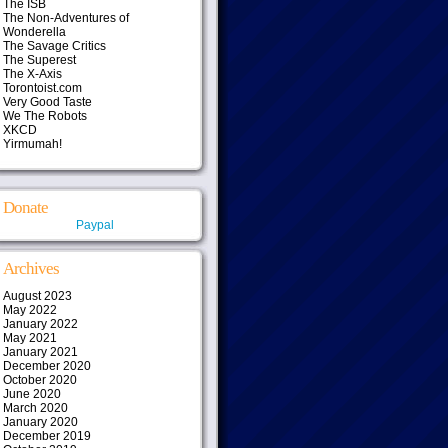
The ISB
The Non-Adventures of
Wonderella
The Savage Critics
The Superest
The X-Axis
Torontoist.com
Very Good Taste
We The Robots
XKCD
Yirmumah!
Donate
Paypal
Archives
August 2023
May 2022
January 2022
May 2021
January 2021
December 2020
October 2020
June 2020
March 2020
January 2020
December 2019