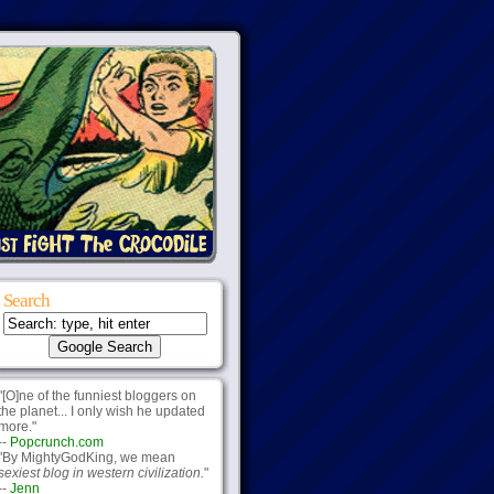
Search
"[O]ne of the funniest bloggers on
the planet... I only wish he updated
more."
--
Popcrunch.com
"By MightyGodKing, we mean
sexiest blog in western civilization.
"
--
Jenn