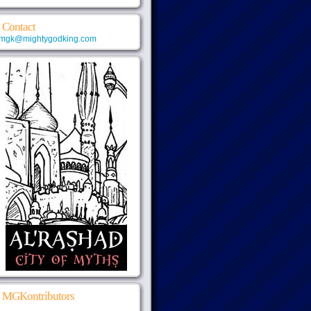
Contact
mgk@mightygodking.com
MGKontributors