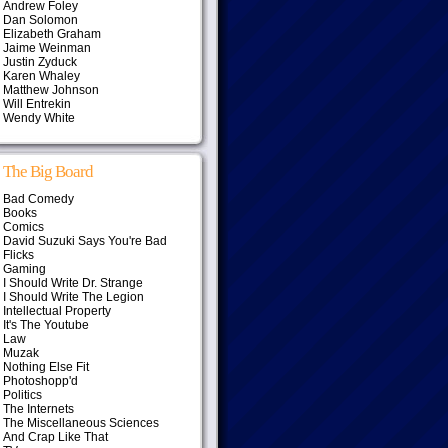
Andrew Foley
Dan Solomon
Elizabeth Graham
Jaime Weinman
Justin Zyduck
Karen Whaley
Matthew Johnson
Will Entrekin
Wendy White
The Big Board
Bad Comedy
Books
Comics
David Suzuki Says You're Bad
Flicks
Gaming
I Should Write Dr. Strange
I Should Write The Legion
Intellectual Property
It's The Youtube
Law
Muzak
Nothing Else Fit
Photoshopp'd
Politics
The Internets
The Miscellaneous Sciences
And Crap Like That