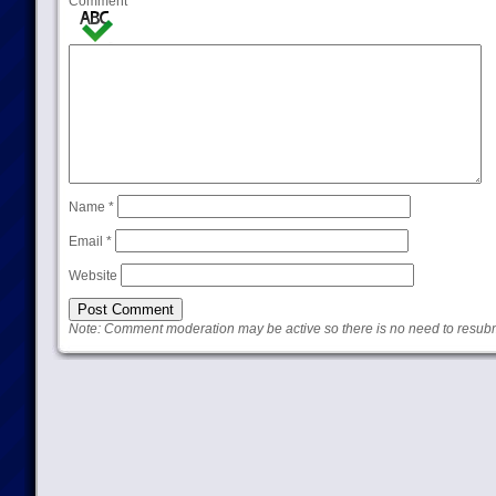
Comment
Name
*
Email
*
Website
Note: Comment moderation may be active so there is no need to resub