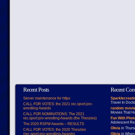
Recent Posts
Recent Co
Server maintenance for https
Sparklecreati
Travel In Doct
CALL FOR VOTES: the 2021 rec.sport.pro-
wrestling Awards
random movie
Movies That H
CALL FOR NOMINATIONS: The 2021
rec.sport.pro-wrestling Awards (the Theszies)
Fun With Pho
Adolescent Re
The 2020 RSPW Awards – RESULTS
Olivia
in Thur
CALL FOR VOTES: the 2020 Theszies
(rec.sport.pro-wrestling Awards)
Olivia
in When 