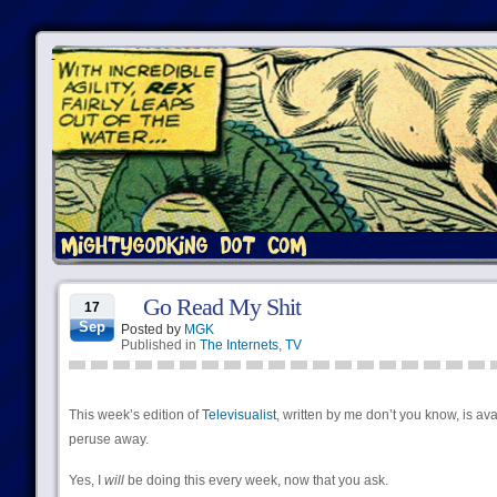
Go Read My Shit
17
Sep
Posted by
MGK
Published in
The Internets
,
TV
This week’s edition of
Televisualist
, written by me don’t you know, is ava
peruse away.
Yes, I
will
be doing this every week, now that you ask.