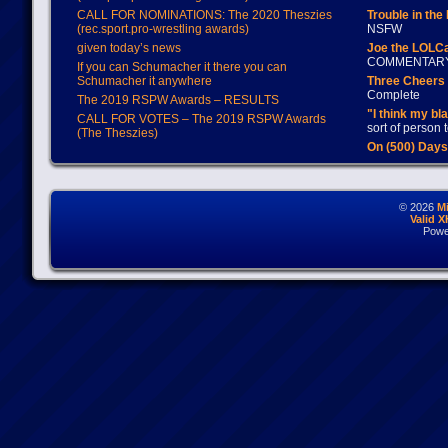
CALL FOR NOMINATIONS: The 2020 Theszies
Trouble in the
(rec.sport.pro-wrestling awards)
NSFW
given today’s news
Joe the LOLC
COMMENTAR
If you can Schumacher it there you can
Schumacher it anywhere
Three Cheers 
Complete
The 2019 RSPW Awards – RESULTS
"I think my bl
CALL FOR VOTES – The 2019 RSPW Awards
sort of person
(The Theszies)
On (500) Day
© 2026
M
Valid 
Powe