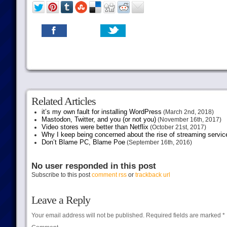
Related Articles
it’s my own fault for installing WordPress
(March 2nd, 2018)
Mastodon, Twitter, and you (or not you)
(November 16th, 2017)
Video stores were better than Netflix
(October 21st, 2017)
Why I keep being concerned about the rise of streaming servic
Don’t Blame PC, Blame Poe
(September 16th, 2016)
No user responded in this post
Subscribe to this post
comment rss
or
trackback url
Leave a Reply
Your email address will not be published.
Required fields are marked
*