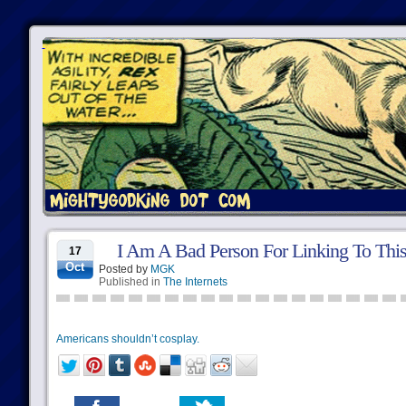
I Am A Bad Person For Linking To Thi
17
Oct
Posted by
MGK
Published in
The Internets
Americans shouldn’t cosplay.