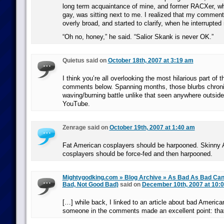
long term acquaintance of mine, and former RACXer, w
gay, was sitting next to me. I realized that my commen
overly broad, and started to clarify, when he interrupted
“Oh no, honey,” he said. “Salior Skank is never OK.”
Quietus said on
October 18th, 2007 at 3:19 am
I think you’re all overlooking the most hilarious part of th
comments below. Spanning months, those blurbs chronic
waving/burning battle unlike that seen anywhere outside
YouTube.
Zenrage said on
October 19th, 2007 at 1:40 am
Fat American cosplayers should be harpooned. Skinny
cosplayers should be force-fed and then harpooned.
Mightygodking.com » Blog Archive » As Bad As Bad Ca
Bad, Not Good Bad)
said on
December 10th, 2007 at 10:
[…] while back, I linked to an article about bad America
someone in the comments made an excellent point: tha