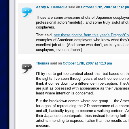
Aardy R. DeVarque
said on
October 17th, 2007 at 1:32 p
Those are some awesome shots of Japanese cosplayers
professional actors/models) , and some truly awful sho
cosplayers.
That said,
see these photos from this year’s Dragon*Co
examples of American cosplayers who know what they’r
excellent job at it. (And some who don’t, as is typical 
cosplayers, even in Japan.)
Thomas
said on
October 17th, 2007 at 4:13 pm
I’ll try not to get too cerebral about this, but based on t
the sights I’ve seen through years of sci-fi convention 
think it comes down to a difference in perception. The
are just as obsessed with appearance as their Japanese
least where intention is concerned.
But the breakdown comes where one group — the Amer
for a goal of reproducing the 2-D appearance of a charact
and all, basically trying to become a walking cartoon. A
their Japanese counterparts, tries instead to bring forth 
artist is intending to express, rather than the results as 
medium.