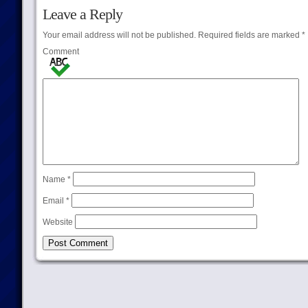
Leave a Reply
Your email address will not be published.
Required fields are marked
*
Comment
Name
*
Email
*
Website