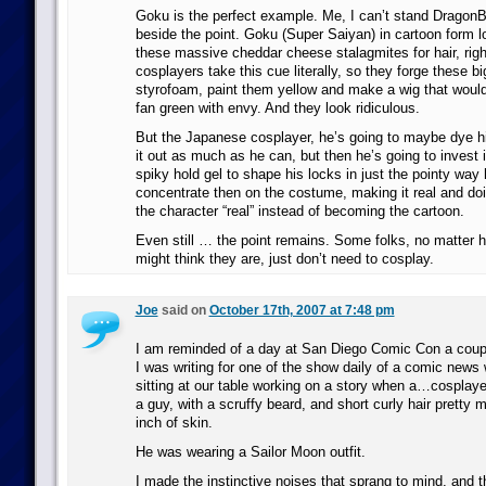
Goku is the perfect example. Me, I can’t stand DragonBal
beside the point. Goku (Super Saiyan) in cartoon form lo
these massive cheddar cheese stalagmites for hair, rig
cosplayers take this cue literally, so they forge these b
styrofoam, paint them yellow and make a wig that wou
fan green with envy. And they look ridiculous.
But the Japanese cosplayer, he’s going to maybe dye hi
it out as much as he can, but then he’s going to invest 
spiky hold gel to shape his locks in just the pointy way 
concentrate then on the costume, making it real and do
the character “real” instead of becoming the cartoon.
Even still … the point remains. Some folks, no matter 
might think they are, just don’t need to cosplay.
Joe
said on
October 17th, 2007 at 7:48 pm
I am reminded of a day at San Diego Comic Con a coup
I was writing for one of the show daily of a comic news 
sitting at our table working on a story when a…cosplaye
a guy, with a scruffy beard, and short curly hair pretty 
inch of skin.
He was wearing a Sailor Moon outfit.
I made the instinctive noises that sprang to mind, and t