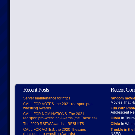
Recent Posts
Recent Co
Server maintenance for https
random movie
Movies That H
CALL FOR VOTES: the 2021 rec.sport.pro-
wrestling Awards
Fun With Pho
Adolescent Re
CALL FOR NOMINATIONS: The 2021
rec.sport.pro-wrestling Awards (the Theszies)
Olivia
in Thur
The 2020 RSPW Awards – RESULTS
Olivia
in When 
CALL FOR VOTES: the 2020 Theszies
Trouble in the
(rec.sport.pro-wrestling Awards)
NSFW