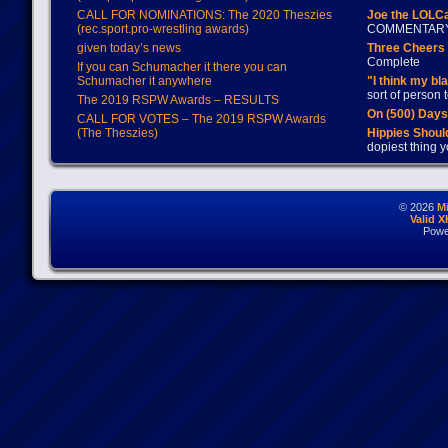
CALL FOR NOMINATIONS: The 2020 Theszies
Joe the LOLC
(rec.sport.pro-wrestling awards)
COMMENTAR
given today’s news
Three Cheers 
Complete
If you can Schumacher it there you can
Schumacher it anywhere
"I think my bl
sort of person
The 2019 RSPW Awards – RESULTS
On (500) Day
CALL FOR VOTES – The 2019 RSPW Awards
(The Theszies)
Hippies Should
dopiest thing y
© 2026
M
Valid 
Powe