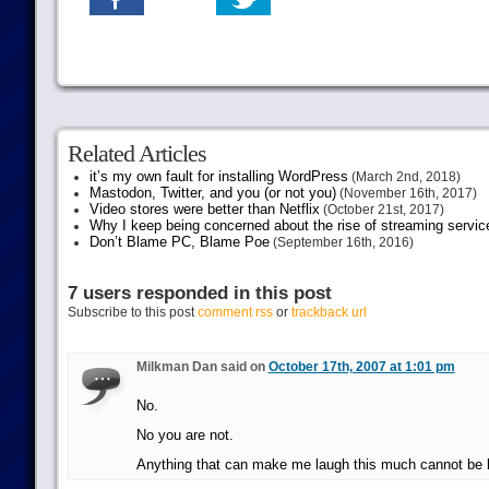
Related Articles
it’s my own fault for installing WordPress
(March 2nd, 2018)
Mastodon, Twitter, and you (or not you)
(November 16th, 2017)
Video stores were better than Netflix
(October 21st, 2017)
Why I keep being concerned about the rise of streaming servic
Don’t Blame PC, Blame Poe
(September 16th, 2016)
7 users responded in this post
Subscribe to this post
comment rss
or
trackback url
Milkman Dan said on
October 17th, 2007 at 1:01 pm
No.
No you are not.
Anything that can make me laugh this much cannot be 