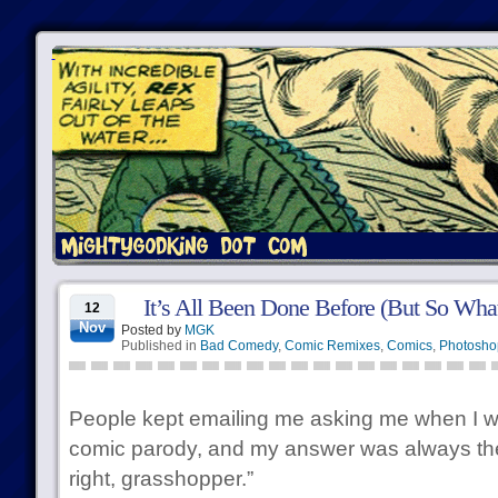
It’s All Been Done Before (But So Wha
12
Nov
Posted by
MGK
Published in
Bad Comedy
,
Comic Remixes
,
Comics
,
Photosho
People kept emailing me asking me when I w
comic parody, and my answer was always the
right, grasshopper.”