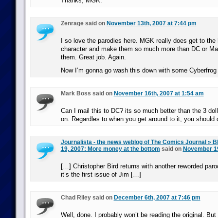
Thanks, MGK.
Zenrage said on
November 13th, 2007 at 7:44 pm
I so love the parodies here. MGK really does get to the 
character and make them so much more than DC or Ma
them. Great job. Again.
Now I’m gonna go wash this down with some Cyberfrog 
Mark Boss said on
November 16th, 2007 at 1:54 am
Can I mail this to DC? its so much better than the 3 do
on. Regardles to when you get around to it, you should do
Journalista - the news weblog of The Comics Journal » B
19, 2007: More money at the bottom
said on
November 19
[…] Christopher Bird returns with another reworded paro
it’s the first issue of Jim […]
Chad Riley said on
December 6th, 2007 at 7:46 pm
Well, done. I probably won’t be reading the original. But