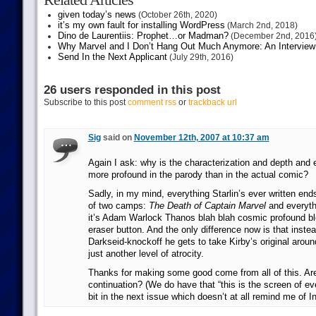
given today’s news
(October 26th, 2020)
it’s my own fault for installing WordPress
(March 2nd, 2018)
Dino de Laurentiis: Prophet…or Madman?
(December 2nd, 2016
Why Marvel and I Don’t Hang Out Much Anymore: An Interview
Send In the Next Applicant
(July 29th, 2016)
26 users responded in this post
Subscribe to this post
comment rss
or
trackback url
Sig
said on
November 12th, 2007 at 10:37 am
Again I ask: why is the characterization and depth and
more profound in the parody than in the actual comic?
Sadly, in my mind, everything Starlin’s ever written ends
of two camps:
The Death of Captain Marvel
and everythi
it’s Adam Warlock Thanos blah blah cosmic profound ble
eraser button. And the only difference now is that inste
Darkseid-knockoff he gets to take Kirby’s original aroun
just another level of atrocity.
Thanks for making some good come from all of this. Ar
continuation? (We do have that “this is the screen of e
bit in the next issue which doesn’t at all remind me of In