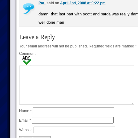
Pat!
said on
April 2nd, 2008 at 9:22 pm
damn, that last part with scott and barda was really da
well done man
Leave a Reply
Your email address will not be published.
Required fields are marked
*
Comment
Name
*
Email
*
Website