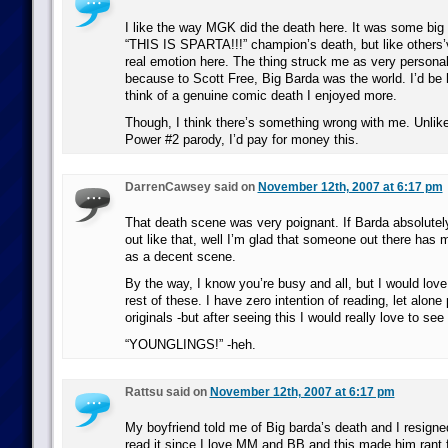
I like the way MGK did the death here. It was some big
“THIS IS SPARTA!!!” champion’s death, but like others’
real emotion here. The thing struck me as very persona
because to Scott Free, Big Barda was the world. I’d be 
think of a genuine comic death I enjoyed more.
Though, I think there’s something wrong with me. Unlike
Power #2 parody, I’d pay for money this.
DarrenCawsey said on
November 12th, 2007 at 6:17 pm
That death scene was very poignant. If Barda absolutel
out like that, well I’m glad that someone out there has m
as a decent scene.
By the way, I know you’re busy and all, but I would love
rest of these. I have zero intention of reading, let alone 
originals -but after seeing this I would really love to se
“YOUNGLINGS!” -heh.
Rattsu said on
November 12th, 2007 at 6:17 pm
My boyfriend told me of Big barda’s death and I resig
read it since I love MM and BB and this made him rant fo