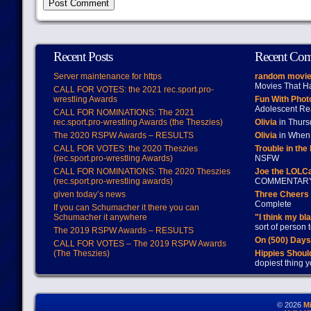
Recent Posts
Recent Co
Server maintenance for https
random movie
Movies That H
CALL FOR VOTES: the 2021 rec.sport.pro-
wrestling Awards
Fun With Pho
Adolescent Re
CALL FOR NOMINATIONS: The 2021
rec.sport.pro-wrestling Awards (the Theszies)
Olivia
in Thur
The 2020 RSPW Awards – RESULTS
Olivia
in When 
CALL FOR VOTES: the 2020 Theszies
Trouble in the
(rec.sport.pro-wrestling Awards)
NSFW
CALL FOR NOMINATIONS: The 2020 Theszies
Joe the LOLC
(rec.sport.pro-wrestling awards)
COMMENTAR
given today’s news
Three Cheers 
Complete
If you can Schumacher it there you can
Schumacher it anywhere
"I think my bl
sort of person
The 2019 RSPW Awards – RESULTS
On (500) Day
CALL FOR VOTES – The 2019 RSPW Awards
(The Theszies)
Hippies Should
dopiest thing y
© 2026
M