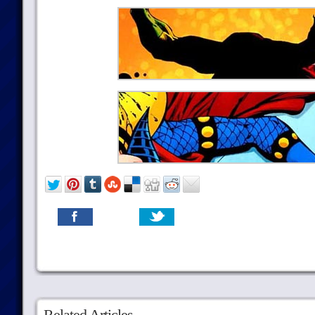
Related Articles