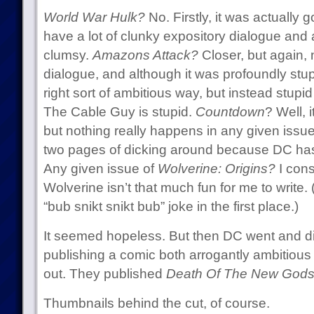
World War Hulk?
No. Firstly, it was actually 
have a lot of clunky expository dialogue and 
clumsy.
Amazons Attack?
Closer, but again,
dialogue, and although it was profoundly stupi
right sort of ambitious way, but instead stupid
The Cable Guy is stupid.
Countdown
? Well, 
but nothing really happens in any given issue; 
two pages of dicking around because DC has 
Any given issue of
Wolverine: Origins?
I consi
Wolverine isn’t that much fun for me to write. (
“bub snikt snikt bub” joke in the first place.)
It seemed hopeless. But then DC went and d
publishing a comic both arrogantly ambitiou
out. They published
Death Of The New Gods
Thumbnails behind the cut, of course.