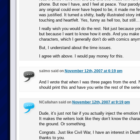
phone. But now I have, and I feel at peace. Your parody 
any original could ever have hoped to be, it made me fe
was justified. It turned a shitty, badly illustrated story 
touching and heartfelt. Yes, funny as hell too, but still…
I really wish you would do the rest. Not just because yo
but because I want to know how it ends. And you make
characters, which I generally don’t do with comics anym
But, I understand about the time issues.
I agree with above. I would pay money for this.
salmo said on
November 12th, 2007 at 6:19 pm
And I wrote that when I was three pages from the end. 
should print this and have you write the rest of the serie
NCallahan said on
November 12th, 2007 at 9:19 pm
Dude, it’s just not fair if you actually inject the emotion 
It makes the writers look like they don’t know the chara
the ground. Or something.
Congrats. Just like Civil War, I have an interest in Dea
thanks to you.