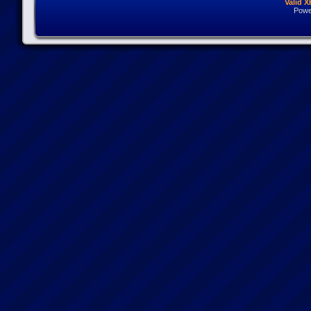
Valid 
Powe