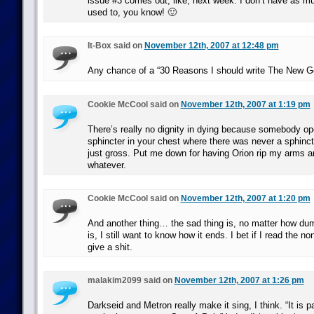
issue #3 comes out, like, next week. I don’t have as mu
used to, you know! 🙂
It-Box said on
November 12th, 2007 at 12:48 pm
Any chance of a “30 Reasons I should write The New G
Cookie McCool said on
November 12th, 2007 at 1:19 pm
There’s really no dignity in dying because somebody 
sphincter in your chest where there was never a sphinct
just gross. Put me down for having Orion rip my arms an
whatever.
Cookie McCool said on
November 12th, 2007 at 1:20 pm
And another thing… the sad thing is, no matter how du
is, I still want to know how it ends. I bet if I read the n
give a shit.
malakim2099 said on
November 12th, 2007 at 1:26 pm
Darkseid and Metron really make it sing, I think. “It is p