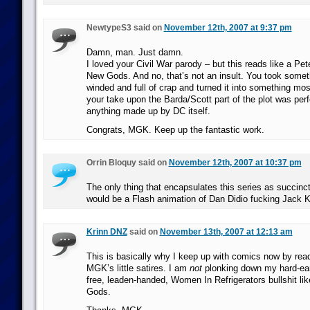
NewtypeS3 said on
November 12th, 2007 at 9:37 pm
Damn, man. Just damn.
I loved your Civil War parody – but this reads like a Pet
New Gods. And no, that’s not an insult. You took somet
winded and full of crap and turned it into something most
your take upon the Barda/Scott part of the plot was perfe
anything made up by DC itself.
Congrats, MGK. Keep up the fantastic work.
Orrin Bloquy said on
November 12th, 2007 at 10:37 pm
The only thing that encapsulates this series as succin
would be a Flash animation of Dan Didio fucking Jack Ki
Krinn DNZ
said on
November 13th, 2007 at 12:13 am
This is basically why I keep up with comics now by re
MGK’s little satires. I am
not
plonking down my hard-ear
free, leaden-handed, Women In Refrigerators bullshit l
Gods.