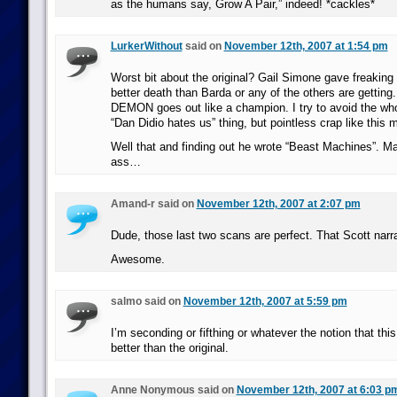
as the humans say, Grow A Pair,” indeed! *cackles*
LurkerWithout
said on
November 12th, 2007 at 1:54 pm
Worst bit about the original? Gail Simone gave frea
better death than Barda or any of the others are gett
DEMON goes out like a champion. I try to avoid the who
“Dan Didio hates us” thing, but pointless crap like this
Well that and finding out he wrote “Beast Machines”. M
ass…
Amand-r said on
November 12th, 2007 at 2:07 pm
Dude, those last two scans are perfect. That Scott narra
Awesome.
salmo said on
November 12th, 2007 at 5:59 pm
I’m seconding or fifthing or whatever the notion that this 
better than the original.
Anne Nonymous said on
November 12th, 2007 at 6:03 p