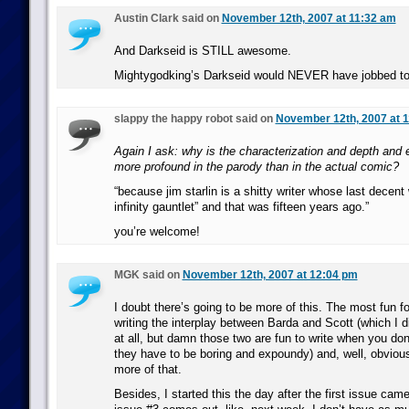
Austin Clark said on
November 12th, 2007 at 11:32 am
And Darkseid is STILL awesome.
Mightygodking’s Darkseid would NEVER have jobbed t
slappy the happy robot said on
November 12th, 2007 at 
Again I ask: why is the characterization and depth and
more profound in the parody than in the actual comic?
“because jim starlin is a shitty writer whose last decent
infinity gauntlet” and that was fifteen years ago.”
you’re welcome!
MGK said on
November 12th, 2007 at 12:04 pm
I doubt there’s going to be more of this. The most fun 
writing the interplay between Barda and Scott (which I d
at all, but damn those two are fun to write when you don
they have to be boring and expoundy) and, well, obvious
more of that.
Besides, I started this the day after the first issue cam