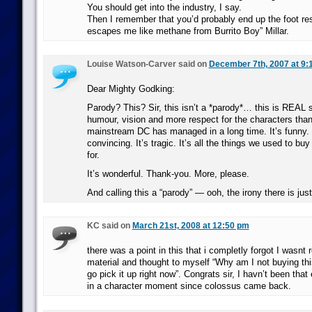
You should get into the industry, I say.
Then I remember that you’d probably end up the foot res
escapes me like methane from Burrito Boy” Millar.
Louise Watson-Carver said on
December 7th, 2007 at 9:
Dear Mighty Godking:
Parody? This? Sir, this isn’t a *parody*… this is REAL st
humour, vision and more respect for the characters tha
mainstream DC has managed in a long time. It’s funny. It
convincing. It’s tragic. It’s all the things we used to b
for.
It’s wonderful. Thank-you. More, please.
And calling this a “parody” — ooh, the irony there is jus
KC said on
March 21st, 2008 at 12:50 pm
there was a point in this that i completly forgot I wasnt 
material and thought to myself “Why am I not buying th
go pick it up right now”. Congrats sir, I havn’t been that
in a character moment since colossus came back.