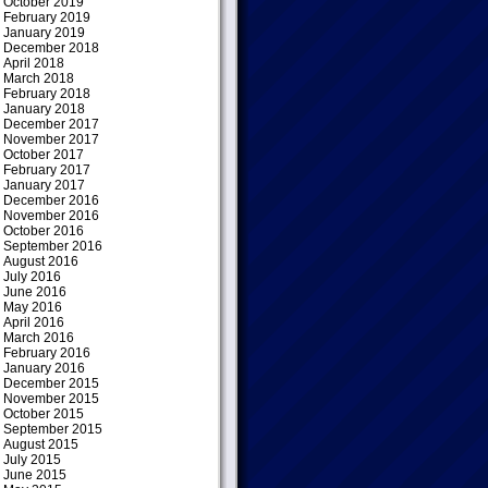
October 2019
February 2019
January 2019
December 2018
April 2018
March 2018
February 2018
January 2018
December 2017
November 2017
October 2017
February 2017
January 2017
December 2016
November 2016
October 2016
September 2016
August 2016
July 2016
June 2016
May 2016
April 2016
March 2016
February 2016
January 2016
December 2015
November 2015
October 2015
September 2015
August 2015
July 2015
June 2015