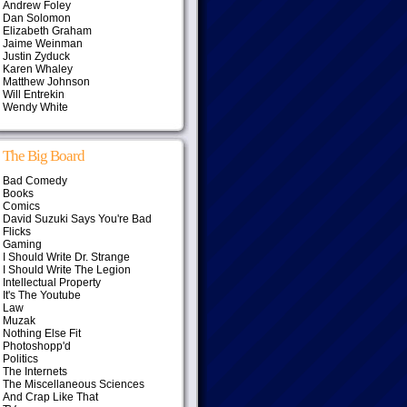
Andrew Foley
Dan Solomon
Elizabeth Graham
Jaime Weinman
Justin Zyduck
Karen Whaley
Matthew Johnson
Will Entrekin
Wendy White
The Big Board
Bad Comedy
Books
Comics
David Suzuki Says You're Bad
Flicks
Gaming
I Should Write Dr. Strange
I Should Write The Legion
Intellectual Property
It's The Youtube
Law
Muzak
Nothing Else Fit
Photoshopp'd
Politics
The Internets
The Miscellaneous Sciences
And Crap Like That