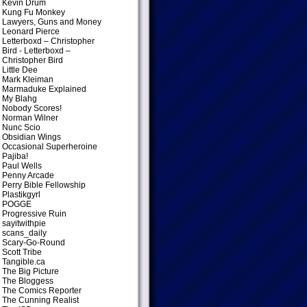
Kevin Drum
Kung Fu Monkey
Lawyers, Guns and Money
Leonard Pierce
Letterboxd – Christopher
Bird
- Letterboxd –
Christopher Bird
Little Dee
Mark Kleiman
Marmaduke Explained
My Blahg
Nobody Scores!
Norman Wilner
Nunc Scio
Obsidian Wings
Occasional Superheroine
Pajiba!
Paul Wells
Penny Arcade
Perry Bible Fellowship
Plastikgyrl
POGGE
Progressive Ruin
sayitwithpie
scans_daily
Scary-Go-Round
Scott Tribe
Tangible.ca
The Big Picture
The Bloggess
The Comics Reporter
The Cunning Realist