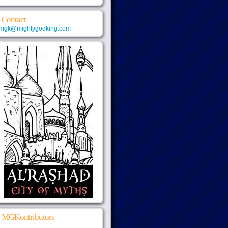
Contact
mgk@mightygodking.com
MGKontributors