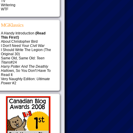
TV
Writering
WTF
MGKlassics
A Handy Introduction
(Read
This First!)
About Christopher Bird
I Don't Need Your
Civil War
I Should Write The Legion (The
Original 30)
Same Old, Same Old:
Teen
Titans
#24
Harry Potter And The Deathly
Hallows
, So You Don't Have To
Read It
Very Naughty Edition:
Ultimate
Power
#2