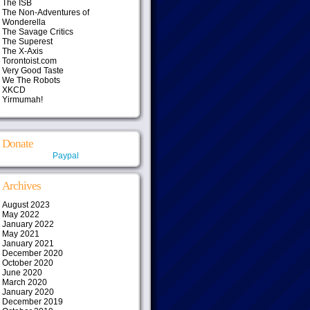
The ISB
The Non-Adventures of
Wonderella
The Savage Critics
The Superest
The X-Axis
Torontoist.com
Very Good Taste
We The Robots
XKCD
Yirmumah!
Donate
Paypal
Archives
August 2023
May 2022
January 2022
May 2021
January 2021
December 2020
October 2020
June 2020
March 2020
January 2020
December 2019