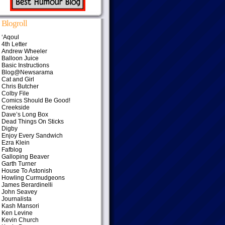
Blogroll
‘Aqoul
4th Letter
Andrew Wheeler
Balloon Juice
Basic Instructions
Blog@Newsarama
Cat and Girl
Chris Butcher
Colby File
Comics Should Be Good!
Creekside
Dave’s Long Box
Dead Things On Sticks
Digby
Enjoy Every Sandwich
Ezra Klein
Fafblog
Galloping Beaver
Garth Turner
House To Astonish
Howling Curmudgeons
James Berardinelli
John Seavey
Journalista
Kash Mansori
Ken Levine
Kevin Church