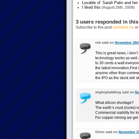
Lovable ol’ Sarah Palin and her
I liked this
(August 26th, 2009)
3 users responded in this
Subscribe to this post
comment rss
o
rob said on
November 18th,
This is great news, i don’t 
technology works as well 
to 30 cents a watt everyon
the latest innovation,First 
anyone other than commerc
the IPO as the stock will s
mightybaldking said on
No
What silicon shortage?
The earth’s crust (rocks) i
Commercial viability for 
For copper mining we get
Orion said on
November 19