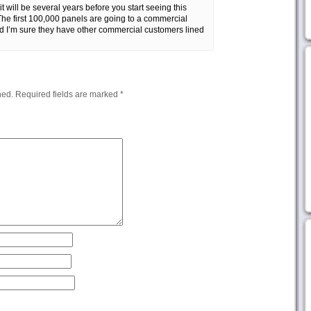
t will be several years before you start seeing this
The first 100,000 panels are going to a commercial
d I’m sure they have other commercial customers lined
hed.
Required fields are marked
*