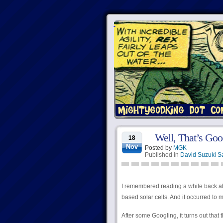
Well, That’s Go
18
Nov
Posted by
MGK
Published in
David Suzuki S
I remembered reading a while back ab
based solar cells. And it occurred to 
After some Googling, it turns out that