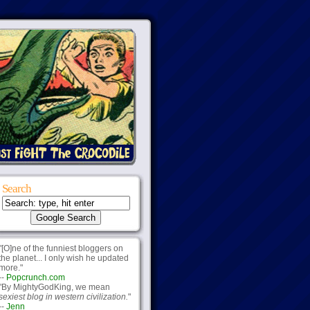
Search
"[O]ne of the funniest bloggers on
the planet... I only wish he updated
more."
--
Popcrunch.com
"By MightyGodKing, we mean
sexiest blog in western civilization.
"
--
Jenn