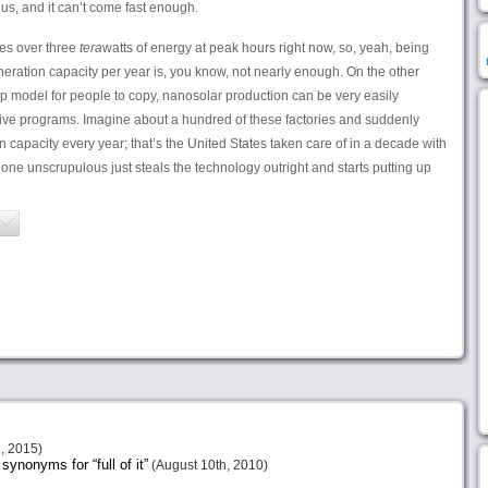
us, and it can’t come fast enough.
ses over three
tera
watts of energy at peak hours right now, so, yeah, being
ration capacity per year is, you know, not nearly enough. On the other
p model for people to copy, nanosolar production can be very easily
ve programs. Imagine about a hundred of these factories and suddenly
 capacity every year; that’s the United States taken care of in a decade with
one unscrupulous just steals the technology outright and starts putting up
, 2015)
ynonyms for “full of it”
(August 10th, 2010)