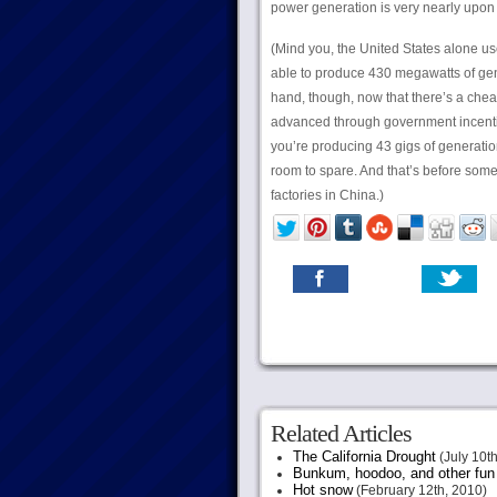
power generation is very nearly upon 
(Mind you, the United States alone u
able to produce 430 megawatts of gene
hand, though, now that there’s a chea
advanced through government incenti
you’re producing 43 gigs of generation
room to spare. And that’s before some
factories in China.)
Related Articles
The California Drought
(July 10th
Bunkum, hoodoo, and other fun s
Hot snow
(February 12th, 2010)