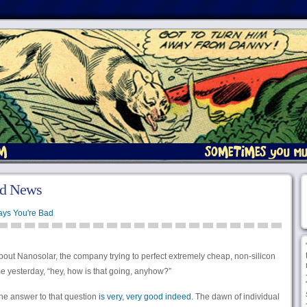
od News
ays You're Bad
out Nanosolar, the company trying to perfect extremely cheap, non-silicon
me yesterday, “hey, how is that going, anyhow?”
 the answer to that question
is very, very good indeed.
The dawn of individual