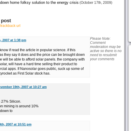
 down home folksy solution to the energy crisis
(October 17th, 2009)
 post
r
trackback url
Please Note:
 2007 at 1:38 pm
Comment
moderation may be
know if read the article in popular science. if this
active so there is no
as they say it does and the price can be brought down
need to resubmit
your comments
e will be able to afford solar panels. the company with
solar, will have a hard time selling their product to
ial apps. If Nanosolar goes public, suck up some of
kyrocket as First Solar stock has.
vember 19th, 2007 at 10:27 am
s 27% Silicon.
Iron mining is around 10%
 down to
th, 2007 at 10:51 pm