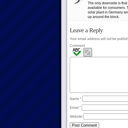
The only downside is that i
available for consumers. 
solar plant in Germany an
up around the block.
Leave a Reply
Your email address will not be publis
Comment
Name
*
Email
*
Website