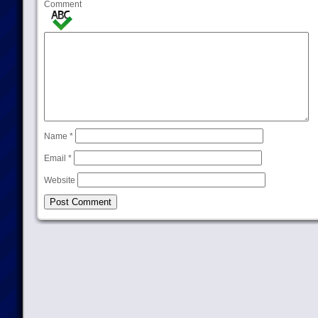
Comment
Name
*
Email
*
Website