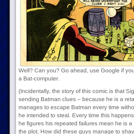
Well? Can you? Go ahead, use Google if you
a Bat-computer.
(Incidentally, the story of this comic is that 
sending Batman clues – because he is a reta
manages to escape Batman every time withou
he intended to steal. Every time this happen
he figures his repeated failures mean he is a 
the plot. How did these guys manage to sha