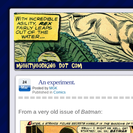
An experiment.
24
Mar
Posted by
MGK
Published in
Comics
From a very old issue of
Batman
: