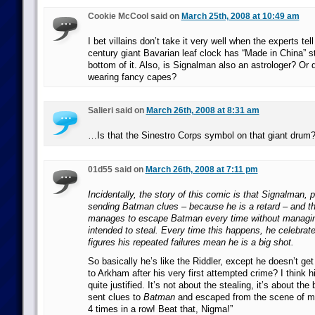
Cookie McCool said on
March 25th, 2008 at 10:49 am
I bet villains don’t take it very well when the experts tel
century giant Bavarian leaf clock has “Made in China” 
bottom of it. Also, is Signalman also an astrologer? Or 
wearing fancy capes?
Salieri said on
March 26th, 2008 at 8:31 am
…Is that the Sinestro Corps symbol on that giant drum
01d55 said on
March 26th, 2008 at 7:11 pm
Incidentally, the story of this comic is that Signalman, 
sending Batman clues – because he is a retard – and t
manages to escape Batman every time without managing
intended to steal. Every time this happens, he celebra
figures his repeated failures mean he is a big shot.
So basically he’s like the Riddler, except he doesn’t ge
to Arkham after his very first attempted crime? I think hi
quite justified. It’s not about the stealing, it’s about the 
sent clues to
Batman
and escaped from the scene of m
4 times in a row! Beat that, Nigma!”