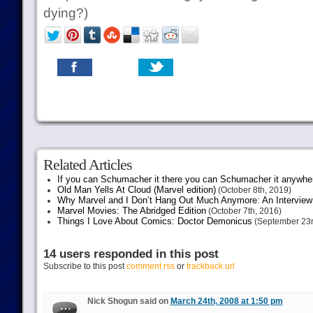
dying?)
Related Articles
If you can Schumacher it there you can Schumacher it anywhe
Old Man Yells At Cloud (Marvel edition)
(October 8th, 2019)
Why Marvel and I Don’t Hang Out Much Anymore: An Interview
Marvel Movies: The Abridged Edition
(October 7th, 2016)
Things I Love About Comics: Doctor Demonicus
(September 23r
14 users responded in this post
Subscribe to this post
comment rss
or
trackback url
Nick Shogun said on
March 24th, 2008 at 1:50 pm