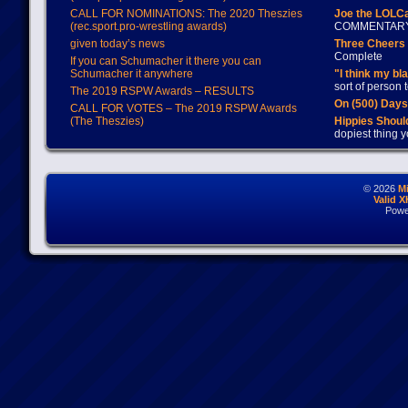
CALL FOR NOMINATIONS: The 2020 Theszies
Joe the LOLC
(rec.sport.pro-wrestling awards)
COMMENTAR
given today’s news
Three Cheers 
Complete
If you can Schumacher it there you can
Schumacher it anywhere
"I think my bl
sort of person
The 2019 RSPW Awards – RESULTS
On (500) Day
CALL FOR VOTES – The 2019 RSPW Awards
(The Theszies)
Hippies Should
dopiest thing y
© 2026
M
Valid 
Powe