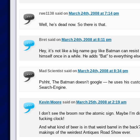
rwe1138 said on
March 24th, 2008 at 7:14 pm
Well, he’s dead now. So there is that.
Bret said on
March 24th, 2008 at 8:11 pm
Hey, it’s not like a big name guy like Batman can resist
himself once in a while. He adds “Bat” to everything else,
Mad Scientist said on
March 24th, 2008 at 8:34 pm
Pshht, The Batman doesn’t google — he uses his cust
Search-Engine.
Kevin Moore
said on
March 25th, 2008 at 2:19 am
I don’t see the broom nor the atomic sign. Maybe I’m di
fucking clock!
And what kind of beer is in that weird barrel in the back
makings of the weirdest Antiques Road Show ever.