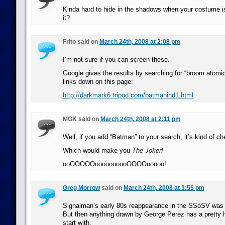
Kinda hard to hide in the shadows when your costume is 
it?
Frito said on
March 24th, 2008 at 2:08 pm
I’m not sure if you can screen these.
Google gives the results by searching for “broom atomi
links down on this page:
http://darkmark6.tripod.com/batmanind1.html
MGK said on
March 24th, 2008 at 2:11 pm
Well, if you add “Batman” to your search, it’s kind of ch
Which would make you
The Joker!
ooOOOOOoooooooooOOOOooooo!
Greg Morrow
said on
March 24th, 2008 at 3:55 pm
Signalman’s early 80s reappearance in the SSoSV was p
But then anything drawn by George Perez has a pretty hi
start with.