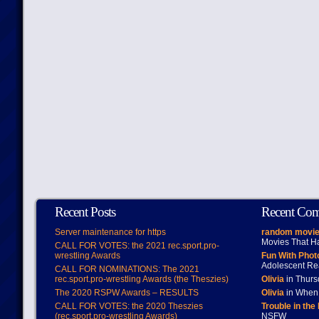
Recent Posts
Recent Co
Server maintenance for https
random movie
Movies That H
CALL FOR VOTES: the 2021 rec.sport.pro-
wrestling Awards
Fun With Pho
Adolescent Re
CALL FOR NOMINATIONS: The 2021
rec.sport.pro-wrestling Awards (the Theszies)
Olivia
in Thur
The 2020 RSPW Awards – RESULTS
Olivia
in When 
CALL FOR VOTES: the 2020 Theszies
Trouble in the
(rec.sport.pro-wrestling Awards)
NSFW