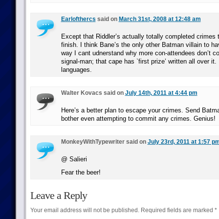
Earlofthercs
said on
March 31st, 2008 at 12:48 am
Except that Riddler’s actually totally completed crimes t
finish. I think Bane’s the only other Batman villain to ha
way I cant udnerstand why more con-attendees don’t c
signal-man; that cape has `first prize’ written all over it.
languages.
Walter Kovacs said on
July 14th, 2011 at 4:44 pm
Here’s a better plan to escape your crimes. Send Batma
bother even attempting to commit any crimes. Genius!
MonkeyWithTypewriter said on
July 23rd, 2011 at 1:57 p
@ Salieri
Fear the beer!
Leave a Reply
Your email address will not be published.
Required fields are marked
*