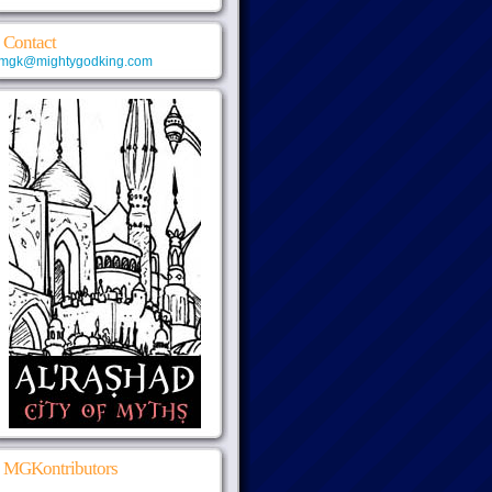
Contact
mgk@mightygodking.com
MGKontributors