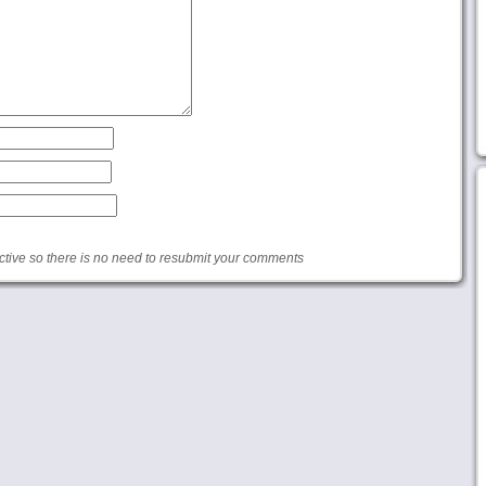
ive so there is no need to resubmit your comments