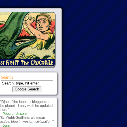
Search
"[O]ne of the funniest bloggers on
the planet... I only wish he updated
more."
--
Popcrunch.com
"By MightyGodKing, we mean
sexiest blog in western civilization.
"
--
Jenn