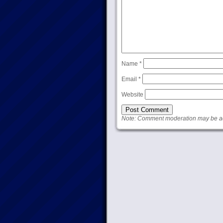
Name
*
Email
*
Website
Note: Comment moderation may be act