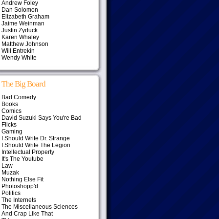
Andrew Foley
Dan Solomon
Elizabeth Graham
Jaime Weinman
Justin Zyduck
Karen Whaley
Matthew Johnson
Will Entrekin
Wendy White
The Big Board
Bad Comedy
Books
Comics
David Suzuki Says You're Bad
Flicks
Gaming
I Should Write Dr. Strange
I Should Write The Legion
Intellectual Property
It's The Youtube
Law
Muzak
Nothing Else Fit
Photoshopp'd
Politics
The Internets
The Miscellaneous Sciences
And Crap Like That