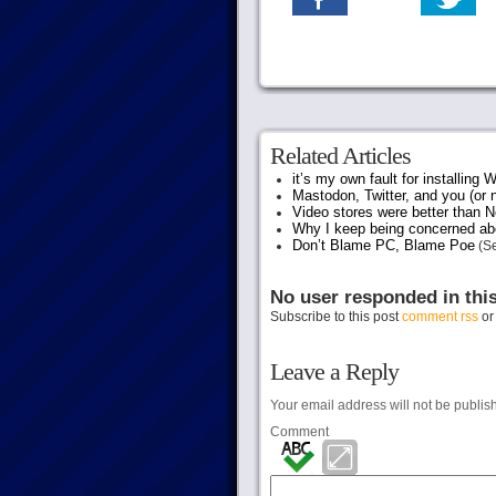
Related Articles
it’s my own fault for installing
Mastodon, Twitter, and you (or 
Video stores were better than Ne
Why I keep being concerned abo
Don’t Blame PC, Blame Poe
(Se
No user responded in thi
Subscribe to this post
comment rss
o
Leave a Reply
Your email address will not be publis
Comment