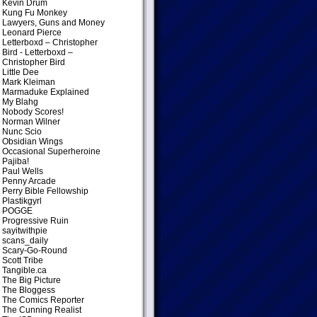
Kevin Drum
Kung Fu Monkey
Lawyers, Guns and Money
Leonard Pierce
Letterboxd – Christopher
Bird
- Letterboxd –
Christopher Bird
Little Dee
Mark Kleiman
Marmaduke Explained
My Blahg
Nobody Scores!
Norman Wilner
Nunc Scio
Obsidian Wings
Occasional Superheroine
Pajiba!
Paul Wells
Penny Arcade
Perry Bible Fellowship
Plastikgyrl
POGGE
Progressive Ruin
sayitwithpie
scans_daily
Scary-Go-Round
Scott Tribe
Tangible.ca
The Big Picture
The Bloggess
The Comics Reporter
The Cunning Realist