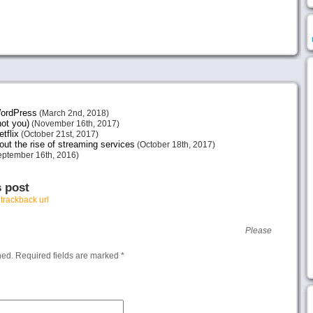
 WordPress
(March 2nd, 2018)
not you)
(November 16th, 2017)
tflix
(October 21st, 2017)
ut the rise of streaming services
(October 18th, 2017)
ptember 16th, 2016)
s post
r
trackback url
Please
hed.
Required fields are marked
*