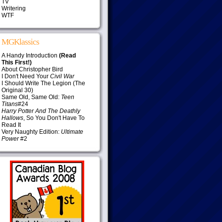
TV
Writering
WTF
MGKlassics
A Handy Introduction
(Read
This First!)
About Christopher Bird
I Don't Need Your
Civil War
I Should Write The Legion (The
Original 30)
Same Old, Same Old:
Teen
Titans
#24
Harry Potter And The Deathly
Hallows
, So You Don't Have To
Read It
Very Naughty Edition:
Ultimate
Power
#2