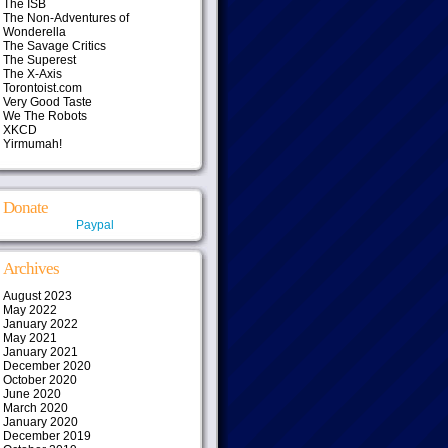
The ISB
The Non-Adventures of
Wonderella
The Savage Critics
The Superest
The X-Axis
Torontoist.com
Very Good Taste
We The Robots
XKCD
Yirmumah!
Donate
Paypal
Archives
August 2023
May 2022
January 2022
May 2021
January 2021
December 2020
October 2020
June 2020
March 2020
January 2020
December 2019