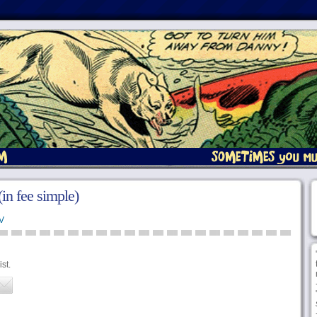
 (in fee simple)
V
st.