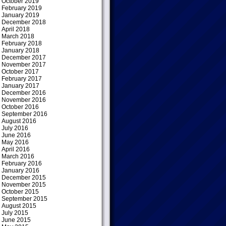
October 2019
February 2019
January 2019
December 2018
April 2018
March 2018
February 2018
January 2018
December 2017
November 2017
October 2017
February 2017
January 2017
December 2016
November 2016
October 2016
September 2016
August 2016
July 2016
June 2016
May 2016
April 2016
March 2016
February 2016
January 2016
December 2015
November 2015
October 2015
September 2015
August 2015
July 2015
June 2015