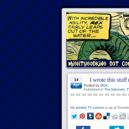
I wrote this stuff
14
Apr
Posted by
MGK
Published in
The Internets
,
T
My
weekly TV column
is up at Torontoi