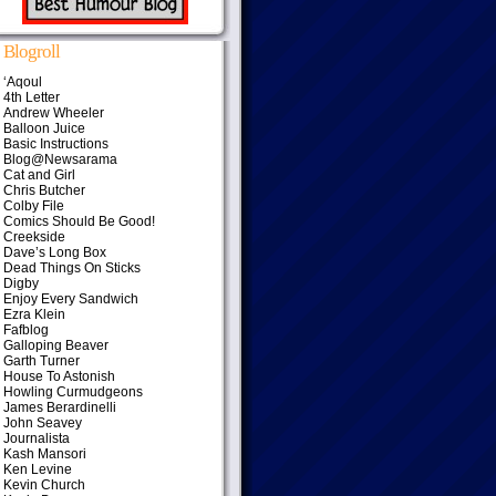
Blogroll
‘Aqoul
4th Letter
Andrew Wheeler
Balloon Juice
Basic Instructions
Blog@Newsarama
Cat and Girl
Chris Butcher
Colby File
Comics Should Be Good!
Creekside
Dave’s Long Box
Dead Things On Sticks
Digby
Enjoy Every Sandwich
Ezra Klein
Fafblog
Galloping Beaver
Garth Turner
House To Astonish
Howling Curmudgeons
James Berardinelli
John Seavey
Journalista
Kash Mansori
Ken Levine
Kevin Church