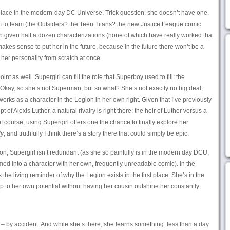
 place in the modern-day DC Universe. Trick question: she doesn’t have one.
 to team (the Outsiders? the Teen Titans? the new Justice League comic
 given half a dozen characterizations (none of which have really worked that
makes sense to put her in the future, because in the future there won’t be a
r her personality from scratch at once.
oint as well. Supergirl can fill the role that Superboy used to fill: the
 (Okay, so she’s not Superman, but so what? She’s not exactly no big deal,
works as a character in the Legion in her own right. Given that I’ve previously
f Alexis Luthor, a natural rivalry is right there: the heir of Luthor versus a
 of course, using Supergirl offers one the chance to finally explore her
ly
, and truthfully I think there’s a story there that could simply be epic.
gion, Supergirl isn’t redundant (as she so painfully is in the modern day DCU,
ed into a character with her own, frequently unreadable comic). In the
 the living reminder of why the Legion exists in the first place. She’s in the
p to her own potential without having her cousin outshine her constantly.
 – by accident. And while she’s there, she learns something: less than a day