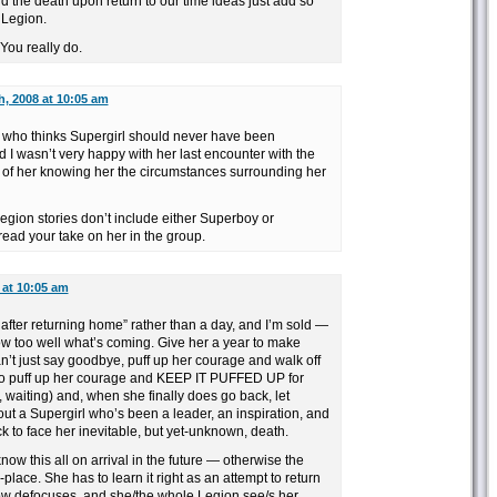
nd the death upon return to our time ideas just add so
 Legion.
You really do.
h, 2008 at 10:05 am
 who thinks Supergirl should never have been
nd I wasn’t very happy with her last encounter with the
a of her knowing her the circumstances surrounding her
egion stories don’t include either Superboy or
o read your take on her in the group.
 at 10:05 am
 after returning home” rather than a day, and I’m sold —
know too well what’s coming. Give her a year to make
n’t just say goodbye, puff up her courage and walk off
 to puff up her courage and KEEP IT PUFFED UP for
waiting) and, when she finally does go back, let
t a Supergirl who’s been a leader, an inspiration, and
 to face her inevitable, but yet-unknown, death.
now this all on arrival in the future — otherwise the
g-place. She has to learn it right as an attempt to return
ow defocuses, and she/the whole Legion see/s her