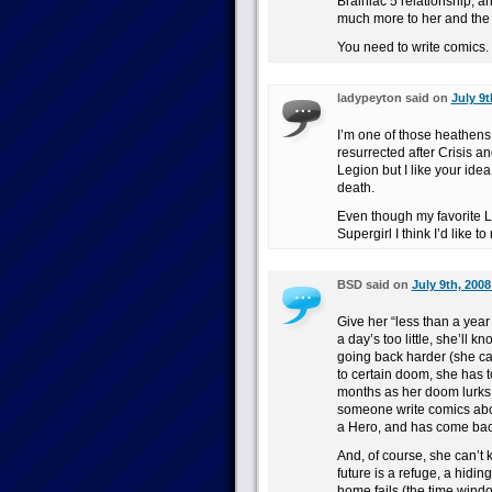
Brainiac 5 relationship, a
much more to her and the
You need to write comics. 
ladypeyton said on
July 9t
I’m one of those heathens
resurrected after Crisis a
Legion but I like your ide
death.
Even though my favorite L
Supergirl I think I’d like t
BSD said on
July 9th, 2008
Give her “less than a year
a day’s too little, she’ll 
going back harder (she ca
to certain doom, she has
months as her doom lurks, 
someone write comics abou
a Hero, and has come back
And, of course, she can’t k
future is a refuge, a hidin
home fails (the time wind