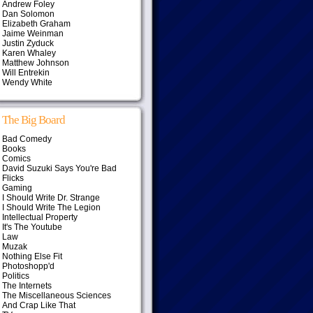
Andrew Foley
Dan Solomon
Elizabeth Graham
Jaime Weinman
Justin Zyduck
Karen Whaley
Matthew Johnson
Will Entrekin
Wendy White
The Big Board
Bad Comedy
Books
Comics
David Suzuki Says You're Bad
Flicks
Gaming
I Should Write Dr. Strange
I Should Write The Legion
Intellectual Property
It's The Youtube
Law
Muzak
Nothing Else Fit
Photoshopp'd
Politics
The Internets
The Miscellaneous Sciences
And Crap Like That