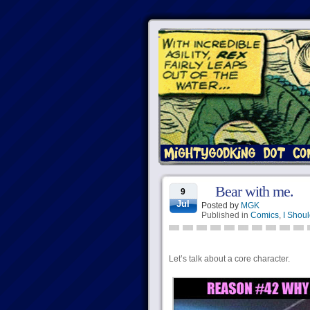
Bear with me.
9
Jul
Posted by
MGK
Published in
Comics
,
I Shoul
Let’s talk about a core character.