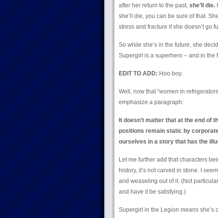
after her return to the past,
she’ll die.
I
she’ll die, you can be sure of that. She
stress and fracture if she doesn’t go fu
So while she’s in the future, she dec
Supergirl is a superhero – and in the f
EDIT TO ADD:
Hoo boy.
Well, now that “women in refrigerator
emphasize a paragraph:
It doesn’t matter that at the end of
positions remain static by corporate
ourselves in a story that has the ill
Let me further add that characters be
history, it’s not carved in stone. I s
and weaseling out of it. (Not particula
and have it be satisfying.)
Supergirl in the Legion means she’s