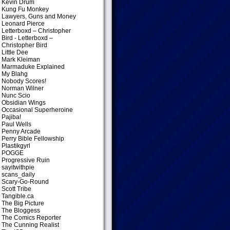
Kevin Drum
Kung Fu Monkey
Lawyers, Guns and Money
Leonard Pierce
Letterboxd – Christopher
Bird
- Letterboxd –
Christopher Bird
Little Dee
Mark Kleiman
Marmaduke Explained
My Blahg
Nobody Scores!
Norman Wilner
Nunc Scio
Obsidian Wings
Occasional Superheroine
Pajiba!
Paul Wells
Penny Arcade
Perry Bible Fellowship
Plastikgyrl
POGGE
Progressive Ruin
sayitwithpie
scans_daily
Scary-Go-Round
Scott Tribe
Tangible.ca
The Big Picture
The Bloggess
The Comics Reporter
The Cunning Realist