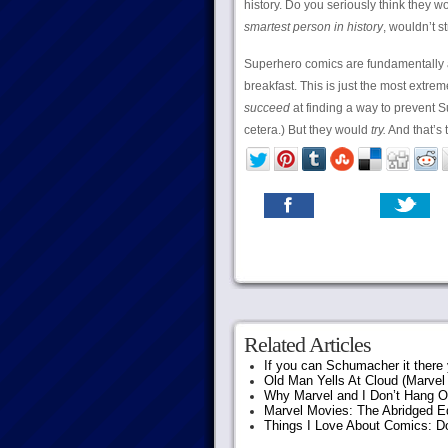
history. Do you seriously think they 
smartest person in history
, wouldn’t s
Superhero comics are fundamentally
breakfast. This is just the most extrem
succeed
at finding a way to prevent Su
cetera.) But they would
try.
And that’s 
Related Articles
If you can Schumacher it ther
Old Man Yells At Cloud (Marvel 
Why Marvel and I Don’t Hang O
Marvel Movies: The Abridged Ed
Things I Love About Comics: D