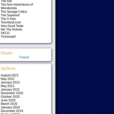
The ISB
The Non-Adventures of
Wonderella
The Savage Critics
The Superest
The X-Axis
Torontoist.com
Very Good Taste
We The Robots
XKCD
Yirmumah!
Donate
Paypal
Archives
August 2023
May 2022
January 2022
May 2021
January 2021
December 2020
October 2020
June 2020
March 2020
January 2020
December 2019