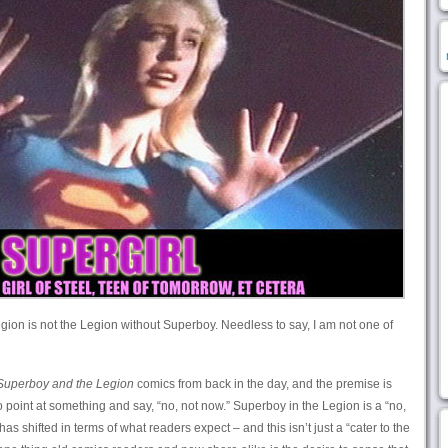
Legion is not the Legion without Superboy. Needless to say, I am not one of
Superboy and the Legion
comics from back in the day, and the premise is
 point at something and say, “no, not now.” Superboy in the Legion is a “no,
s shifted in terms of what readers expect – and this isn’t just a “cater to the