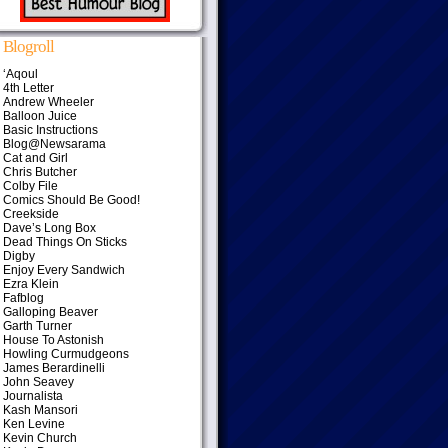
Blogroll
‘Aqoul
4th Letter
Andrew Wheeler
Balloon Juice
Basic Instructions
Blog@Newsarama
Cat and Girl
Chris Butcher
Colby File
Comics Should Be Good!
Creekside
Dave’s Long Box
Dead Things On Sticks
Digby
Enjoy Every Sandwich
Ezra Klein
Fafblog
Galloping Beaver
Garth Turner
House To Astonish
Howling Curmudgeons
James Berardinelli
John Seavey
Journalista
Kash Mansori
Ken Levine
Kevin Church