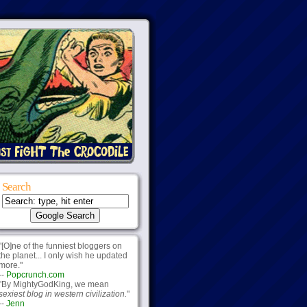
Search
"[O]ne of the funniest bloggers on
the planet... I only wish he updated
more."
--
Popcrunch.com
"By MightyGodKing, we mean
sexiest blog in western civilization.
"
--
Jenn