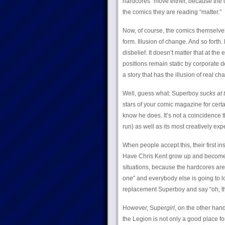
hardcores” move either, because the o
the comics they are reading “matter.”
Now, of course, the comics themselves c
form. Illusion of change. And so forth.
disbelief. It doesn’t matter that at th
positions remain static by corporate d
a story that has the illusion of real ch
Well, guess what: Superboy
sucks at t
stars of your comic magazine for cert
know he does. It’s not a coincidence t
run) as well as its most creatively ex
When people accept this, their first i
Have Chris Kent grow up and become t
situations, because the hardcores are
one” and everybody else is going to l
replacement Superboy and say “oh, the
However, Super
girl
, on the other han
the Legion is not only a good place fo