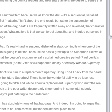
ne thing old comics readers and new share alike is the desire to sense that
an’t “matter,” because we all know the drill – it’s a sequential, serial art
 But “mattering” isn’t about the end result, but rather the suspension of
e end of the day, deaths are frequently written away and reversed, that character
esign. What matters is that we can forget about that and indulge ourselves in
ange.
hat.
It’s really hard to suspend disbelief in static continuity when one of the
ain is going to be fine, because he has to grow up to be Superman like we all
hat the Legion’s most universally acclaimed creative period (Paul Levitz’s
perimental (Keith Giffen’s v4) happened
mostly or entirely without Superboy.
nstinct is to turn to a replacement Superboy. Bring Kon-El back from the dead!
he future Superboy! These have the wonderful ability to be lose-lose
 going to bitch and whine about a replacement Superboy who isn’t “the real
ook at the poor writer desperately shoehorning in some total nobody
y’re just catering to the hardcores.”
d, has absolutely none of that baggage. And indeed, I’m going to argue that
r her to be, comics-wise, but indeed
the
best place to be.