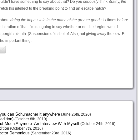
wouldn’t have something to say about that? Do you
seriously
think Brainy,
the
tretch his intellect to the breaking point to find an escape hatch?
 about
doing the impossible in the name of the greater good,
six times before
e iteration of that. I’m not going to say whether or not the Legion would
pergirl’s death. (Suspension of disbelief. Also, not giving away the cow. Et
the important thing.
e you can Schumacher it anywhere
(June 26th, 2020)
edition)
(October 8th, 2019)
ut Much Anymore: An Interview With Myself
(October 24th, 2016)
ition
(October 7th, 2016)
octor Demonicus
(September 23rd, 2016)