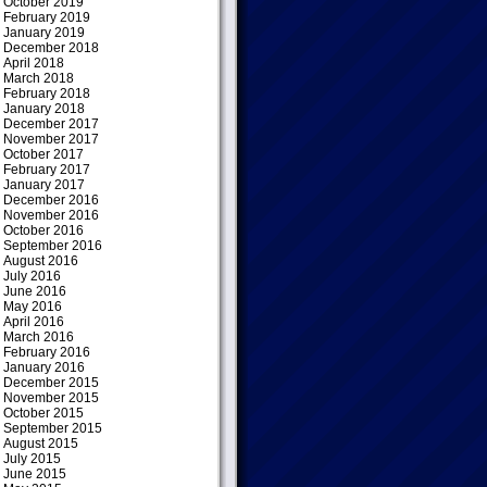
October 2019
February 2019
January 2019
December 2018
April 2018
March 2018
February 2018
January 2018
December 2017
November 2017
October 2017
February 2017
January 2017
December 2016
November 2016
October 2016
September 2016
August 2016
July 2016
June 2016
May 2016
April 2016
March 2016
February 2016
January 2016
December 2015
November 2015
October 2015
September 2015
August 2015
July 2015
June 2015