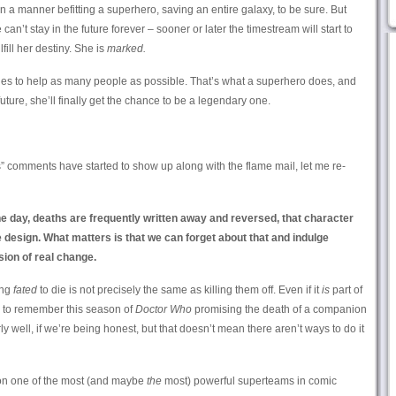
n a manner befitting a superhero, saving an entire galaxy, to be sure. But
 can’t stay in the future forever – sooner or later the timestream will start to
lfill her destiny. She is
marked.
ides to help as many people as possible. That’s what a superhero does, and
uture, she’ll finally get the chance to be a legendary one.
s” comments have started to show up along with the flame mail, let me re-
 the day, deaths are frequently written away and reversed, that character
 design. What matters is that we can forget about that and indulge
usion of real change.
ing
fated
to die is not precisely the same as killing them off. Even if it
is
part of
eem to remember this season of
Doctor Who
promising the death of a companion
rly well, if we’re being honest, but that doesn’t mean there aren’t ways to do it
 on one of the most (and maybe
the
most) powerful superteams in comic