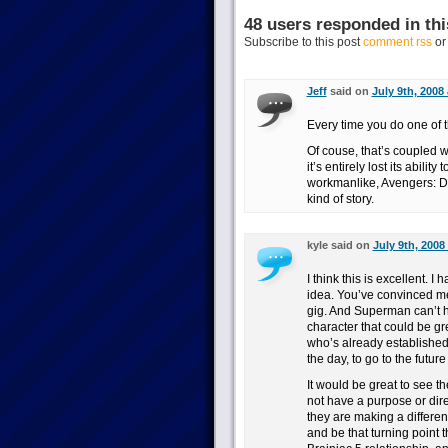
48 users responded in thi
Subscribe to this post
comment rss
o
Jeff
said on
July 9th, 2008
Every time you do one of t
Of couse, that’s coupled 
it’s entirely lost its abili
workmanlike, Avengers: D
kind of story.
kyle said on
July 9th, 2008
I think this is excellent. 
idea. You’ve convinced me 
gig. And Superman can’t ha
character that could be g
who’s already established
the day, to go to the futur
It would be great to see t
not have a purpose or dire
they are making a differen
and be that turning point 