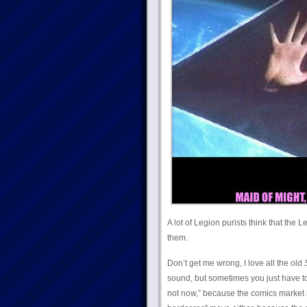
A lot of Legion purists think that the 
them.
Don’t get me wrong, I love all the old
sound, but sometimes you just have to
not now,” because the comics market ha