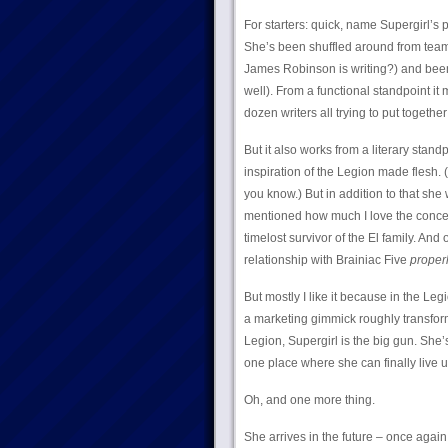
For starters: quick, name Supergirl’s
She’s been shuffled around from team
James Robinson is writing?) and been
well). From a functional standpoint it 
dozen writers all trying to put togethe
But it also works from a literary standp
inspiration of the Legion made flesh.
you know.) But in addition to that she 
mentioned how much I love the concept o
timelost survivor of the El family. And
relationship with Brainiac Five
proper
But mostly I like it because in the Le
a marketing gimmick roughly transform
Legion, Supergirl is the big gun. She’s
one place where she can finally live u
Oh, and one more thing.
She arrives in the future – once again