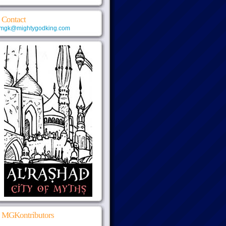
Contact
mgk@mightygodking.com
MGKontributors