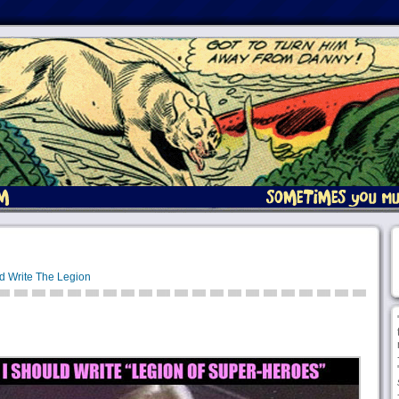
d Write The Legion