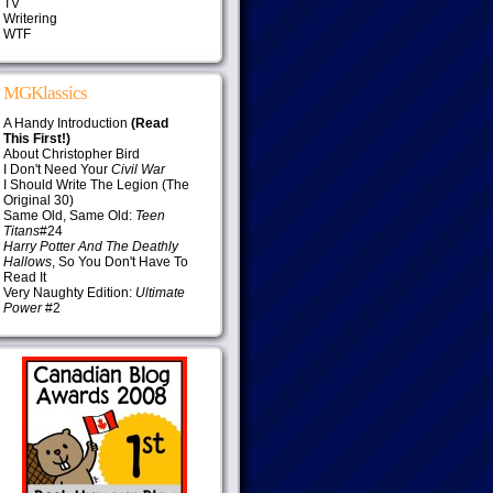
TV
Writering
WTF
MGKlassics
A Handy Introduction
(Read
This First!)
About Christopher Bird
I Don't Need Your
Civil War
I Should Write The Legion (The
Original 30)
Same Old, Same Old:
Teen
Titans
#24
Harry Potter And The Deathly
Hallows
, So You Don't Have To
Read It
Very Naughty Edition:
Ultimate
Power
#2