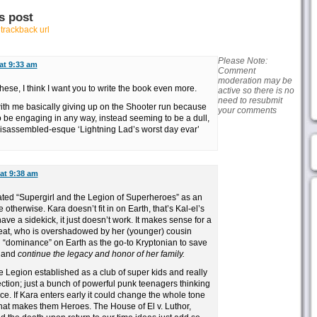
s post
r
trackback url
Please Note:
 at 9:33 am
Comment
moderation may be
hese, I think I want you to write the book even more.
active so there is no
need to resubmit
with me basically giving up on the Shooter run because
your comments
ty to be engaging in any way, instead seeming to be a dull,
isassembled-esque ‘Lightning Lad’s worst day evar’
 at 9:38 am
I hated “Supergirl and the Legion of Superheroes” as an
otherwise. Kara doesn’t fit in on Earth, that’s Kal-el’s
ve a sidekick, it just doesn’t work. It makes sense for a
reat, who is overshadowed by her (younger) cousin
 “dominance” on Earth as the go-to Kryptonian to save
e and
continue the legacy and honor of her family.
he Legion established as a club of super kids and really
ction; just a bunch of powerful punk teenagers thinking
ce. If Kara enters early it could change the whole tone
that makes them Heroes. The House of El v. Luthor,