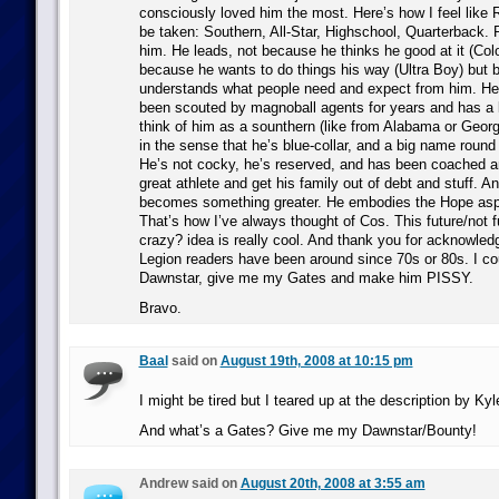
consciously loved him the most. Here’s how I feel like 
be taken: Southern, All-Star, Highschool, Quarterback. 
him. He leads, not because he thinks he good at it (Col
because he wants to do things his way (Ultra Boy) but
understands what people need and expect from him. He’
been scouted by magnoball agents for years and has a l
think of him as a sounthern (like from Alabama or Georg
in the sense that he’s blue-collar, and a big name round
He’s not cocky, he’s reserved, and has been coached an
great athlete and get his family out of debt and stuff. A
becomes something greater. He embodies the Hope as
That’s how I’ve always thought of Cos. This future/not f
crazy? idea is really cool. And thank you for acknowledg
Legion readers have been around since 70s or 80s. I co
Dawnstar, give me my Gates and make him PISSY.
Bravo.
Baal
said on
August 19th, 2008 at 10:15 pm
I might be tired but I teared up at the description by Ky
And what’s a Gates? Give me my Dawnstar/Bounty!
Andrew said on
August 20th, 2008 at 3:55 am