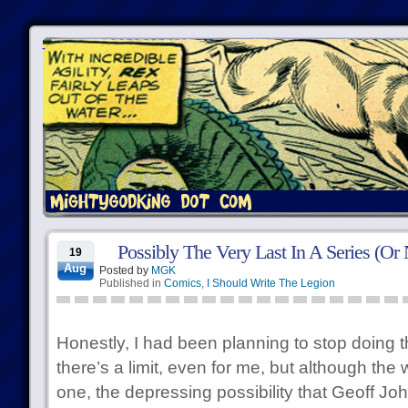
Possibly The Very Last In A Series (Or 
19
Aug
Posted by
MGK
Published in
Comics
,
I Should Write The Legion
Honestly, I had been planning to stop doing 
there’s a limit, even for me, but although the 
one, the depressing possibility that Geoff John