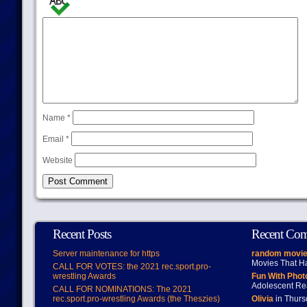
Name
*
Email
*
Website
Recent Posts
Recent Co
Server maintenance for https
random movie
Movies That H
CALL FOR VOTES: the 2021 rec.sport.pro-
wrestling Awards
Fun With Pho
Adolescent Re
CALL FOR NOMINATIONS: The 2021
rec.sport.pro-wrestling Awards (the Theszies)
Olivia
in Thur