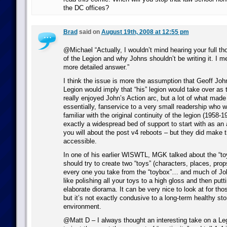
the DC offices?
Brad
said on
August 19th, 2008 at 12:55 pm
@Michael “Actually, I wouldn’t mind hearing your full th
of the Legion and why Johns shouldn’t be writing it. I me
more detailed answer.”
I think the issue is more the assumption that Geoff Joh
Legion would imply that “his” legion would take over as t
really enjoyed John’s Action arc, but a lot of what made
essentially, fanservice to a very small readership who 
familiar with the original continuity of the legion (1958-1
exactly a widespread bed of support to start with as an
you will about the post v4 reboots – but they did make 
accessible.
In one of his earlier WISWTL, MGK talked about the “toy
should try to create two “toys” (characters, places, pro
every one you take from the “toybox”… and much of Jo
like polishing all your toys to a high gloss and then putt
elaborate diorama. It can be very nice to look at for tho
but it’s not exactly condusive to a long-term healthy stor
environment.
@Matt D – I always thought an interesting take on a Le