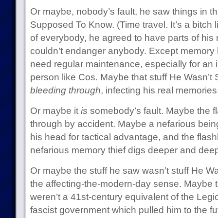
Or maybe, nobody’s fault, he saw things in t
Supposed To Know. (Time travel. It’s a bitch l
of everybody, he agreed to have parts of his
couldn’t endanger anybody. Except memory lo
need regular maintenance, especially for an i
person like Cos. Maybe that stuff He Wasn’
bleeding through
, infecting his real memorie
Or maybe it
is
somebody’s fault. Maybe the fl
through by accident. Maybe a nefarious being
his head for tactical advantage, and the flas
nefarious memory thief digs deeper and deep
Or maybe the stuff he saw wasn’t stuff He 
the affecting-the-modern-day sense. Maybe t
weren’t a 41st-century equivalent of the Legi
fascist government which pulled him to the f