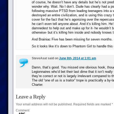
of course, he doesn’t have any details but he’s not predi
wonder why. Wait. No I don’t. Dude has clearly had a p
following massive PTSD from leading teenagers into a w
destroyed an entire civilization, and is using this crazy 
cover for the fact that he’s agonizing over the repercus
he can’t even tell anyone about. And it’s killing him. He’s
damnedest to help out and make up for it- he wouldn’t
otherwise- but it’s killing him inside and nobody knows t
And Brainiac Five has been missing for seven months.
So it looks like it’s down to Phantom Girl to handle this
SteveAsat said on
June 8th, 2014 at 1:01 am
Damn, that’s good. You missed one obvious hook, thoug
Legionnaires who’d bet their last dime that it isn’t reall
they’re correct or not is largely irrelevant compared to th
The old “one of us is a traitor” trope is practically a by-
Charter.
Leave a Reply
Your email address will not be published.
Required fields are marked
*
Comment