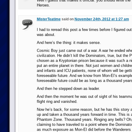
Well I guess that makes it official: you should write the
Heroes.
MisterTeatime
said on
November 24th, 2012 at 1:27 am
I had to reread this post a few times before I figured out
was about.
And here’s the thing: it makes sense.
Cosmic Boy just came out of a war. A war he ended wh
civilization. He didn’t kill the Dominators, true, but th
chosen as a Kryptonian prison because it was such a n
put an entire planet in there. Not just women and childre
and infants and ICU patients, none of whom will be getti
foreseeable future. And we know from Mon-El’s example
foreseeable future could be as long as a thousand years
And then he stepped down as leader.
And then the moment he was out of sight of his teamma
flight ring and vanished.
Now he’s back, for some reason, but he has this story 
up and taken a thousand years forward in time. This is a 
Phantom Zone. Thousand years. Ringing any bells? Oh,
claiming to have traveled to a point where the Dominato
as much exposure as Mon-El did before the Wanderers 