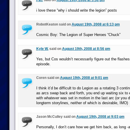
Pat!
said on
August 19th, 2008 at 5:36 pm
i love these “why i should write the legion” posts
RobotKeaton said on
August 19th, 2008 at 6:13 pm
Cosmic Boy: The Legion of Super Heroes “Chuck”
Kyle W.
said on
August 19th, 2008 at 8:56 pm
Yes, but Cos wouldn’t necessarily figure out the flashe
episode.
Coren said on
August 19th, 2008 at 9:01 pm
I think it’d be difficult to do Legion as a rotating 3 con
as arcs swap back and forth, you end up waiting six to 
with whatever was set in motion in the last arc (or you d
longterm storylines, neither of which is desirable, IMO)
Jason McCulley said on
August 19th, 2008 at 9:03 pm
Personally, I don’t care how we get him back, as long -