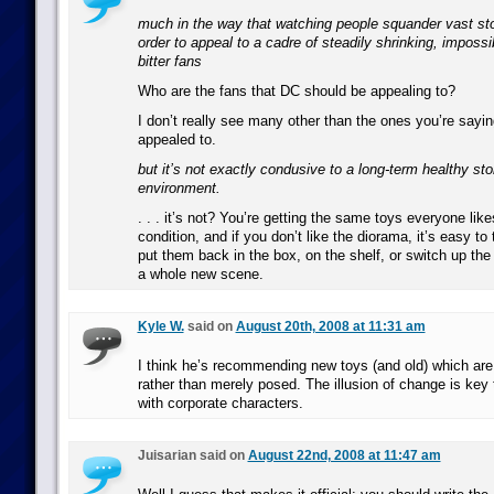
much in the way that watching people squander vast story
order to appeal to a cadre of steadily shrinking, impossib
bitter fans
Who are the fans that DC should be appealing to?
I don’t really see many other than the ones you’re sayin
appealed to.
but it’s not exactly condusive to a long-term healthy stor
environment.
. . . it’s not? You’re getting the same toys everyone like
condition, and if you don’t like the diorama, it’s easy to
put them back in the box, on the shelf, or switch up th
a whole new scene.
Kyle W.
said on
August 20th, 2008 at 11:31 am
I think he’s recommending new toys (and old) which are 
rather than merely posed. The illusion of change is key 
with corporate characters.
Juisarian said on
August 22nd, 2008 at 11:47 am