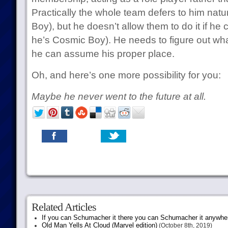
Practically the whole team defers to him nat
Boy), but he doesn’t allow them to do it if he
he’s Cosmic Boy). He needs to figure out wh
he can assume his proper place.
Oh, and here’s one more possibility for you:
Maybe he never went to the future at all.
Related Articles
If you can Schumacher it there you can Schumacher it anywhe
Old Man Yells At Cloud (Marvel edition)
(October 8th, 2019)