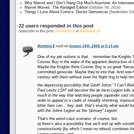
Why Marvel and I Don’t Hang Out Much Anymore: An Interview
Marvel Movies: The Abridged Edition
(October 7th, 2016)
Things I Love About Comics: Doctor Demonicus
(September 23r
22 users responded in this post
Subscribe to this post
comment rss
or
trackback url
Matthew E
said on
August 19th, 2008 at 9:14 am
One of my pet notions is that… remember the Knights 
Cosmic Boy in the wake of the apparent destruction of
Maybe the Knights think Cosmic Boy is so great *becau
committed genocide. Maybe they’re into that. And now h
century with them without even his flight ring to help hi
the depressing possibility that Geoff Johns’ “I Can’t Bel
Paul Levitz LSH” will become the de facto Legion kills a 
much in the way that watching people squander vast story
order to appeal to a cadre of steadily shrinking, impossib
bitter fans can… hey, wait, that’s exactly what would h
with the Johns Legion as the “primary” Legion!
That’s the worst-case scenario, of course, but:
a) there’s also a possibility that we’ll end up with somet
constructively (by which I mean no reboot) combines the 
Legion versions, and