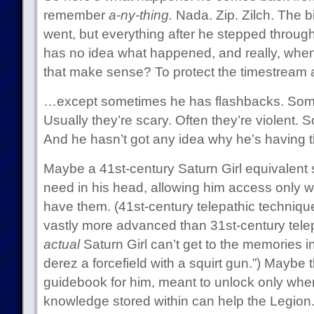
remember
a-ny-thing.
Nada. Zip. Zilch. The 
went, but everything after he stepped through
has no idea what happened, and really, when 
that make sense? To protect the timestream a
…except sometimes he has flashbacks. Some
Usually they’re scary. Often they’re violent. 
And he hasn’t got any idea why he’s having 
Maybe a 41st-century Saturn Girl equivalent
need in his head, allowing him access only w
have them. (41st-century telepathic technique
vastly more advanced than 31st-century telep
actual
Saturn Girl can’t get to the memories in q
derez a forcefield with a squirt gun.”) Maybe
guidebook for him, meant to unlock only when 
knowledge stored within can help the Legion