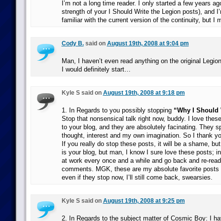
I’m not a long time reader. I only started a few years ag
strength of your I Should Write the Legion posts), and I’
familiar with the current version of the continuity, but I 
Cody B.
said on
August 19th, 2008 at 9:04 pm
Man, I haven’t even read anything on the original Legion,
I would definitely start…
Kyle S said on
August 19th, 2008 at 9:18 pm
1. In Regards to you possibly stopping
“Why I Should 
Stop that nonsensical talk right now, buddy. I love thes
to your blog, and they are absolutely facinating. They s
thought, interest and my own imagination. So I thank yo
If you really do stop these posts, it will be a shame, bu
is your blog, but man, I know I sure love these posts; in f
at work every once and a while and go back and re-read
comments. MGK, these are my absolute favorite posts 
even if they stop now, I’ll still come back, swearsies.
Kyle S said on
August 19th, 2008 at 9:25 pm
2. In Regards to the subject matter of Cosmic Boy: I h