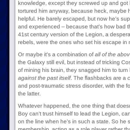
knowledge, except they screwed up and got h
tortured him anyway, because heck, maybe 
helpful. He barely escaped, but now he’s su
and experienced – because that’s how bad th
41st century version of the Legion, a despera
rebels, were the ones who set his escape in 
Or maybe it’s a combination of
all of the abo
the Galaxy still evil, but instead of tricking 
of mining his brain, they snagged him to turn
against the past itself
. The flashbacks are a
and post-traumatic stress disorder, with the 
the latter.
Whatever happened, the one thing that doesn
Boy can’t trust himself to lead the Legion, can’
on the line when he’s in such a state. So he s
membership, acting as a role player rather 