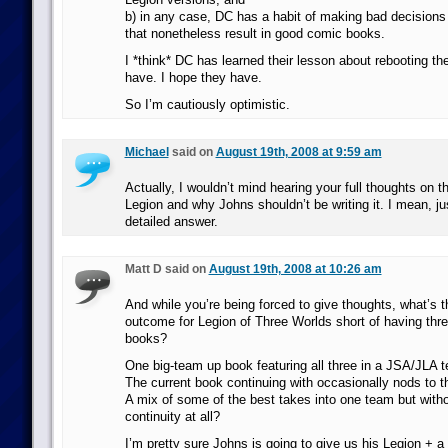
b) in any case, DC has a habit of making bad decisions
that nonetheless result in good comic books.
I *think* DC has learned their lesson about rebooting the
have. I hope they have.
So I’m cautiously optimistic.
Michael
said on
August 19th, 2008 at 9:59 am
Actually, I wouldn’t mind hearing your full thoughts on t
Legion and why Johns shouldn’t be writing it. I mean, ju
detailed answer.
Matt D said on
August 19th, 2008 at 10:26 am
And while you’re being forced to give thoughts, what’s t
outcome for Legion of Three Worlds short of having thr
books?
One big-team up book featuring all three in a JSA/JLA 
The current book continuing with occasionally nods to 
A mix of some of the best takes into one team but witho
continuity at all?
I’m pretty sure Johns is going to give us his Legion + a