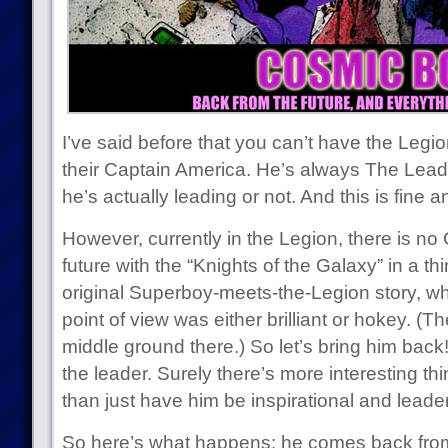
I’ve said before that you can’t have the Legi
their Captain America. He’s always The Lead
he’s actually leading or not. And this is fine 
However, currently in the Legion, there is no
future with the “Knights of the Galaxy” in a th
original Superboy-meets-the-Legion story, w
point of view was either brilliant or hokey. (Th
middle ground there.) So let’s bring him back!
the leader. Surely there’s more interesting t
than just have him be inspirational and leader-
So here’s what happens: he comes back from 