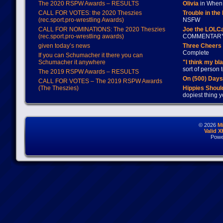
The 2020 RSPW Awards – RESULTS
Olivia
in When 
CALL FOR VOTES: the 2020 Theszies
Trouble in the
(rec.sport.pro-wrestling Awards)
NSFW
CALL FOR NOMINATIONS: The 2020 Theszies
Joe the LOLC
(rec.sport.pro-wrestling awards)
COMMENTAR
given today’s news
Three Cheers 
Complete
If you can Schumacher it there you can
Schumacher it anywhere
"I think my bl
sort of person
The 2019 RSPW Awards – RESULTS
On (500) Day
CALL FOR VOTES – The 2019 RSPW Awards
(The Theszies)
Hippies Should
dopiest thing y
© 2026
M
Valid 
Powe