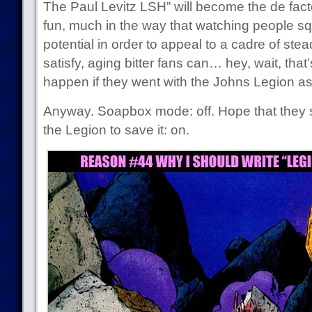
The Paul Levitz LSH” will become the de facto 
fun, much in the way that watching people sq
potential in order to appeal to a cadre of stea
satisfy, aging bitter fans can… hey, wait, tha
happen if they went with the Johns Legion as
Anyway. Soapbox mode: off. Hope that they s
the Legion to save it: on.