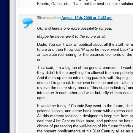
Kinetix, Gates, etc. That’s not the best possible solutio
Zifnab said on
August 19th, 2008 at 11:33 am
Oh, and here’s one more possibility for you:
Maybe he never went to the future at all.
Dude. You can’t wax all poetical about all the stuff he 
future and then throw out “Maybe he never went back” a
an absolute red herring for the paranoid elements of the
on.
That said, I’m a big fan of the general premise – I went
they didn’t tell me anything I’m allowed to share publicly
And it sets up some interesting parallels with Supergirl, 
destined to go back to her own time line and die. Ultima
revolve the entire story around “this stage in history” a
interact with each other and what butterfly effects casc
ages.
It would be funny if Cosmic Boy went to the future, disc
galactic Utopia, and came back home with express orders
All this memory locking is designed to keep him from sp
deal that 41st Century folks have, and perhaps he has t
choice of preserving the well-being of his future friends 
the present predicaments of his 31st Century allies as