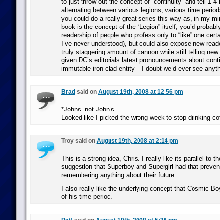
to just throw out the concept of “continuity” and tell 1-4
alternating between various legions, various time period
you could do a really great series this way as, in my min
book is the concept of the “Legion” itself, you’d probabl
readership of people who profess only to “like” one certa
I’ve never understood), but could also expose new reade
truly staggering amount of cannon while still telling ne
given DC’s editorials latest pronouncements about conti
immutable iron-clad entity – I doubt we’d ever see anythi
Brad
said on
August 19th, 2008 at 12:56 pm
*Johns, not John’s.
Looked like I picked the wrong week to stop drinking co
Troy said on
August 19th, 2008 at 2:14 pm
This is a strong idea, Chris. I really like its parallel to 
suggestion that Superboy and Supergirl had that preve
remembering anything about their future.
I also really like the underlying concept that Cosmic B
of his time period.