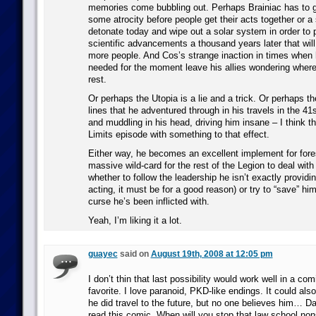
memories come bubbling out. Perhaps Brainiac has to 
some atrocity before people get their acts together or 
detonate today and wipe out a solar system in order to 
scientific advancements a thousand years later that wil
more people. And Cos’s strange inaction in times when 
needed for the moment leave his allies wondering where 
rest.
Or perhaps the Utopia is a lie and a trick. Or perhaps th
lines that he adventured through in his travels in the 41s
and muddling in his head, driving him insane – I think 
Limits episode with something to that effect.
Either way, he becomes an excellent implement for for
massive wild-card for the rest of the Legion to deal wi
whether to follow the leadership he isn’t exactly providing
acting, it must be for a good reason) or try to “save” hi
curse he’s been inflicted with.
Yeah, I’m liking it a lot.
guayec
said on
August 19th, 2008 at 12:05 pm
I don’t thin that last possibility would work well in a co
favorite. I love paranoid, PKD-like endings. It could al
he did travel to the future, but no one believes him… D
read this comic. When will you stop that law school no