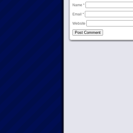
Name
*
Email
*
Website