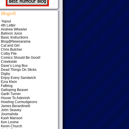
Blogroll
‘Aqoul
4th Letter
Andrew Wheeler
Balloon Juice
Basic Instructions
Blog@Newsarama
Cat and Girl
Chris Butcher
Colby File
Comics Should Be Good!
Creekside
Dave’s Long Box
Dead Things On Sticks
Digby
Enjoy Every Sandwich
Ezra Klein
Fafblog
Galloping Beaver
Garth Turner
House To Astonish
Howling Curmudgeons
James Berardinelli
John Seavey
Journalista
Kash Mansori
Ken Levine
Kevin Church