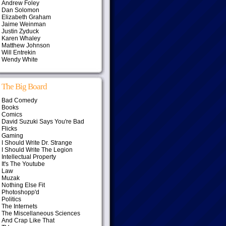
Andrew Foley
Dan Solomon
Elizabeth Graham
Jaime Weinman
Justin Zyduck
Karen Whaley
Matthew Johnson
Will Entrekin
Wendy White
The Big Board
Bad Comedy
Books
Comics
David Suzuki Says You're Bad
Flicks
Gaming
I Should Write Dr. Strange
I Should Write The Legion
Intellectual Property
It's The Youtube
Law
Muzak
Nothing Else Fit
Photoshopp'd
Politics
The Internets
The Miscellaneous Sciences
And Crap Like That