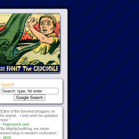
Search
"[O]ne of the funniest bloggers on
the planet... I only wish he updated
more."
--
Popcrunch.com
"By MightyGodKing, we mean
sexiest blog in western civilization.
"
--
Jenn