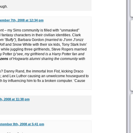
ough.
ember 7th, 2008 at 12:34 pm
rent – my Sims community is filled with “unmasked”
ntasy characters in their civilian identities. Clark
om “Buffy”)
, Barbara Gordon
(married to J’onn J’onzz
olf and Snow White with their six kids, Tony Stark livin’
 while juggling three girlfriends, Steve Rogers married
ry Potter
(y’see, my girlfriend is a Harry Potter fan and
ozens
of Hogwarts alumni sharing the community with
Danny Rand, the immortal Iron Fist, kicking Draco
nk; and Lex Luthor causing an unwelcome houseguest to
th by influencing him to fix a broken computer. ‘Cause
h, 2008 at 11:38 pm
tember 8th, 2008 at 5:41 pm