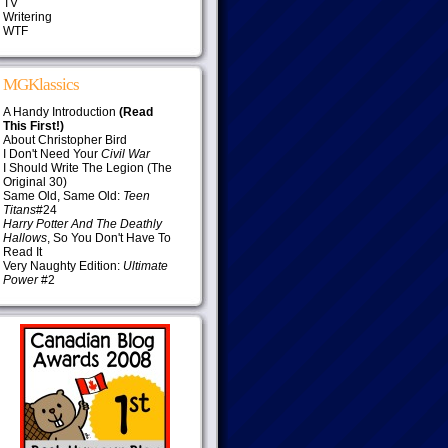
TV
Writering
WTF
MGKlassics
A Handy Introduction
(Read
This First!)
About Christopher Bird
I Don't Need Your
Civil War
I Should Write The Legion (The
Original 30)
Same Old, Same Old:
Teen
Titans
#24
Harry Potter And The Deathly
Hallows
, So You Don't Have To
Read It
Very Naughty Edition:
Ultimate
Power
#2