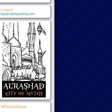
Contact
mgk@mightygodking.com
MGKontributors