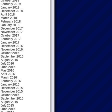
October 2019
February 2019
January 2019
December 2018
April 2018
March 2018
February 2018
January 2018
December 2017
November 2017
October 2017
February 2017
January 2017
December 2016
November 2016
October 2016
September 2016
August 2016
July 2016
June 2016
May 2016
April 2016
March 2016
February 2016
January 2016
December 2015
November 2015
October 2015
September 2015
August 2015
July 2015
June 2015