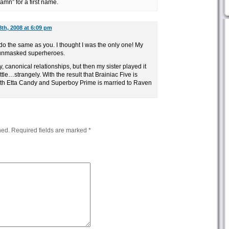
amn” for a first name.
th, 2008 at 6:09 pm
o the same as you. I thought I was the only one! My
f unmasked superheroes.
ly, canonical relationships, but then my sister played it
tle…strangely. With the result that Brainiac Five is
h Etta Candy and Superboy Prime is married to Raven
hed.
Required fields are marked
*