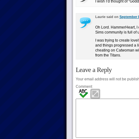
I wish I’d thought of “Godd
Laurie said on
September 8
Oh Lord. HammerHeart, I d
Sims community is full o
I was trying to create love
and things progressed a lit
cheating on Catwoman wit
from the Titans.
Leave a Reply
Your email address will not be publis
Comment