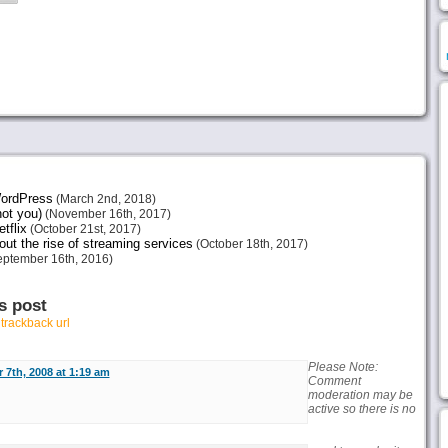
 WordPress
(March 2nd, 2018)
not you)
(November 16th, 2017)
tflix
(October 21st, 2017)
ut the rise of streaming services
(October 18th, 2017)
ptember 16th, 2016)
s post
r
trackback url
Please Note:
 7th, 2008 at 1:19 am
Comment
moderation may be
active so there is no