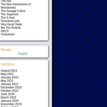
The ISB
The Non-Adventures of
Wonderella
The Savage Critics
The Superest
The X-Axis
Torontoist.com
Very Good Taste
We The Robots
XKCD
Yirmumah!
Donate
Paypal
Archives
August 2023
May 2022
January 2022
May 2021
January 2021
December 2020
October 2020
June 2020
March 2020
January 2020
December 2019