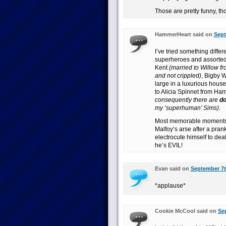
Those are pretty funny, th
HammerHeart said on
Sept
I’ve tried something diffe
superheroes and assorted fa
Kent
(married to Willow fr
and not crippled)
, Bigby W
large in a luxurious house
to Alicia Spinnet from Har
consequently there are
d
my ‘superhuman’ Sims)
.
Most memorable moments? 
Malfoy’s arse after a pra
electrocute himself to dea
he’s EVIL!
Evan said on
September 7t
*applause*
Cookie McCool said on
Sep