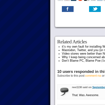
Related Articles
it’s my own fault for installing
Mastodon, Twitter, and you (or 
Video stores were better than Ne
Why I keep being concerned abo
Don’t Blame PC, Blame Poe
(Se
10 users responded in thi
Subscribe to this post
comment rss
o
rwe1138 said on
September
That. Was. Awesome.