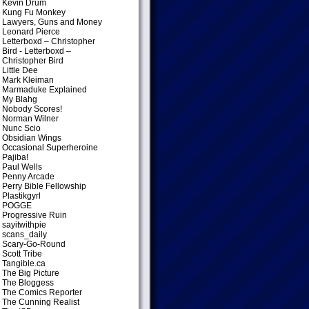
Kevin Drum
Kung Fu Monkey
Lawyers, Guns and Money
Leonard Pierce
Letterboxd – Christopher
Bird
- Letterboxd –
Christopher Bird
Little Dee
Mark Kleiman
Marmaduke Explained
My Blahg
Nobody Scores!
Norman Wilner
Nunc Scio
Obsidian Wings
Occasional Superheroine
Pajiba!
Paul Wells
Penny Arcade
Perry Bible Fellowship
Plastikgyrl
POGGE
Progressive Ruin
sayitwithpie
scans_daily
Scary-Go-Round
Scott Tribe
Tangible.ca
The Big Picture
The Bloggess
The Comics Reporter
The Cunning Realist