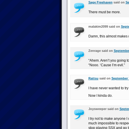
Sage Freehaven
said on
Se
There must be more.
malakim2099 said on
Septe
Damn, this almost makes m
Zenrage said on
September
“Ahem. Aren’t you going 
“Nooo. ‘Cause I’m evil.”
Rattsu
said on
September 7
I have never wanted to try
Now I kinda do.
Joysweeper said on
Septem
I try not to make anyone I 
much impossible to respec
stop playing SSX and go t