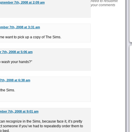
need to resubmit
ptember 7th, 2008 at 2:09 am
your comments
mber 7th, 2008 at 3:31 am
e want to pick up a copy of The Sims.
 7th, 2008 at 5:06 am
to wash your hands?”
th, 2008 at 6:38 am
 the Sims.
ber 7th, 2008 at 9:01 am
can recognize in the Sims, because face it, it’s pretty
t someone if you’ve had to repeatedly order them to
o bed.