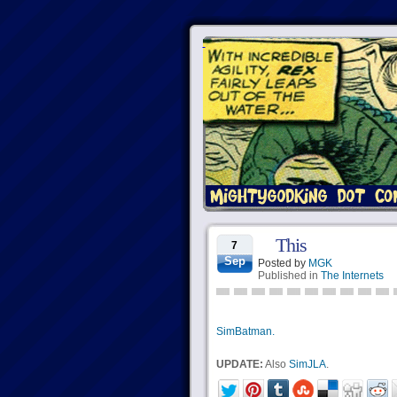
This
7
Sep
Posted by
MGK
Published in
The Internets
SimBatman.
UPDATE:
Also
SimJLA
.