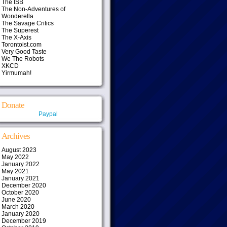
The ISB
The Non-Adventures of
Wonderella
The Savage Critics
The Superest
The X-Axis
Torontoist.com
Very Good Taste
We The Robots
XKCD
Yirmumah!
Donate
Paypal
Archives
August 2023
May 2022
January 2022
May 2021
January 2021
December 2020
October 2020
June 2020
March 2020
January 2020
December 2019