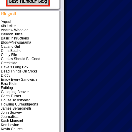
Blogroll
‘Aqoul
4th Letter
Andrew Wheeler
Balloon Juice
Basic Instructions
Blog@Newsarama
Cat and Girl
Chris Butcher
Colby File
Comics Should Be Good!
Creekside
Dave’s Long Box
Dead Things On Sticks
Digby
Enjoy Every Sandwich
Ezra Klein
Fafblog
Galloping Beaver
Garth Turner
House To Astonish
Howling Curmudgeons
James Berardinelli
John Seavey
Journalista
Kash Mansori
Ken Levine
Kevin Church