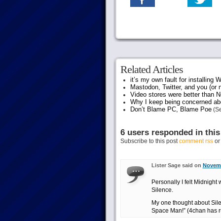
Related Articles
it’s my own fault for installing
Mastodon, Twitter, and you (or 
Video stores were better than Ne
Why I keep being concerned abo
Don’t Blame PC, Blame Poe
(Se
6 users responded in this
Subscribe to this post
comment rss
o
Lister Sage said on
Novemb
Personally I felt Midnight 
Silence.
My one thought about Sile
Space Man!” (4chan has r