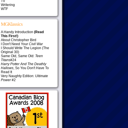
TV
Writering
WTF
MGKlassics
A Handy Introduction
(Read
This First!)
About Christopher Bird
I Don't Need Your
Civil War
I Should Write The Legion (The
Original 30)
Same Old, Same Old:
Teen
Titans
#24
Harry Potter And The Deathly
Hallows
, So You Don't Have To
Read It
Very Naughty Edition:
Ultimate
Power
#2