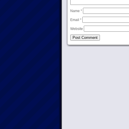
Name
*
Email
*
Website