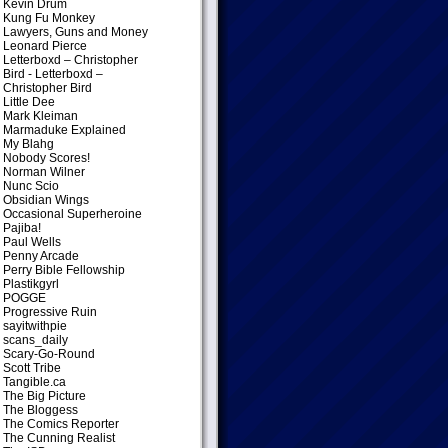
Kevin Drum
Kung Fu Monkey
Lawyers, Guns and Money
Leonard Pierce
Letterboxd – Christopher
Bird
- Letterboxd –
Christopher Bird
Little Dee
Mark Kleiman
Marmaduke Explained
My Blahg
Nobody Scores!
Norman Wilner
Nunc Scio
Obsidian Wings
Occasional Superheroine
Pajiba!
Paul Wells
Penny Arcade
Perry Bible Fellowship
Plastikgyrl
POGGE
Progressive Ruin
sayitwithpie
scans_daily
Scary-Go-Round
Scott Tribe
Tangible.ca
The Big Picture
The Bloggess
The Comics Reporter
The Cunning Realist