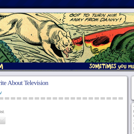
ite About Television
V
st.