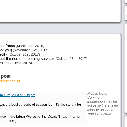
 WordPress
(March 2nd, 2018)
not you)
(November 16th, 2017)
tflix
(October 21st, 2017)
ut the rise of streaming services
(October 18th, 2017)
ptember 16th, 2016)
 post
r
trackback url
Please Note:
er 3rd, 2008 at 3:39 pm
Comment
moderation may be
was the best episode of season four. It’s the story after
active so there is no
need to resubmit
your comments
nce in the Library/Forest of the Dead: “I hate Phantom
uined me.)