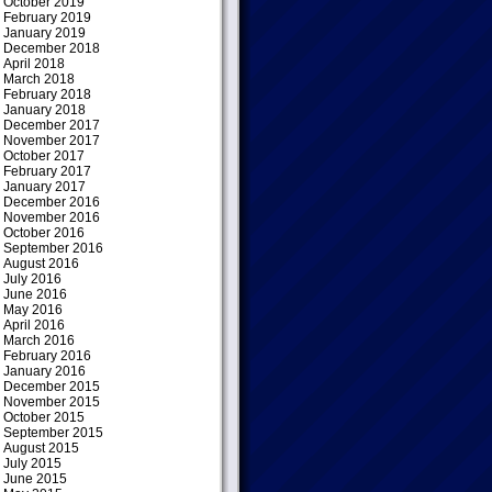
October 2019
February 2019
January 2019
December 2018
April 2018
March 2018
February 2018
January 2018
December 2017
November 2017
October 2017
February 2017
January 2017
December 2016
November 2016
October 2016
September 2016
August 2016
July 2016
June 2016
May 2016
April 2016
March 2016
February 2016
January 2016
December 2015
November 2015
October 2015
September 2015
August 2015
July 2015
June 2015