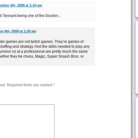
mber 4th, 2008 at 1:10 am
il Tennant being one of the Doctors…
r 4th, 2008 at 1:26 am
ghter games are not twitch games. They’re games of
luffing and strategy. And the skills needed to play any
rvivor is) at a professional are pretty much the same
ether they be chess, Magic, Super Smash Bros. or
hed.
Required fields are marked
*