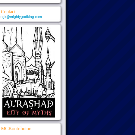
Contact
mgk@mightygodking.com
MGKontributors