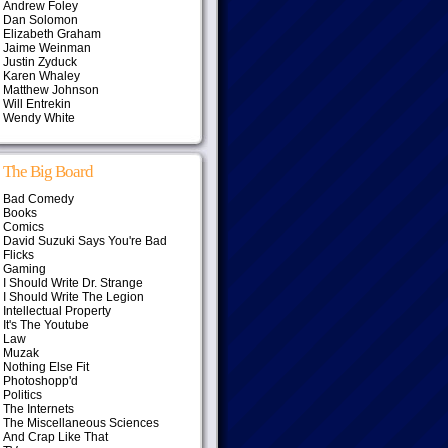
Andrew Foley
Dan Solomon
Elizabeth Graham
Jaime Weinman
Justin Zyduck
Karen Whaley
Matthew Johnson
Will Entrekin
Wendy White
The Big Board
Bad Comedy
Books
Comics
David Suzuki Says You're Bad
Flicks
Gaming
I Should Write Dr. Strange
I Should Write The Legion
Intellectual Property
It's The Youtube
Law
Muzak
Nothing Else Fit
Photoshopp'd
Politics
The Internets
The Miscellaneous Sciences
And Crap Like That