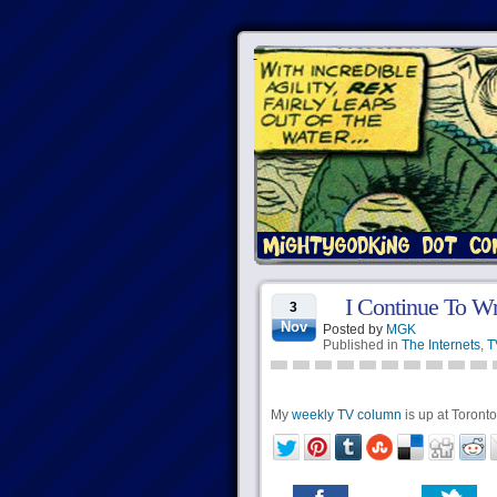
I Continue To Wr
3
Nov
Posted by
MGK
Published in
The Internets
,
T
My
weekly TV column
is up at Torontoi