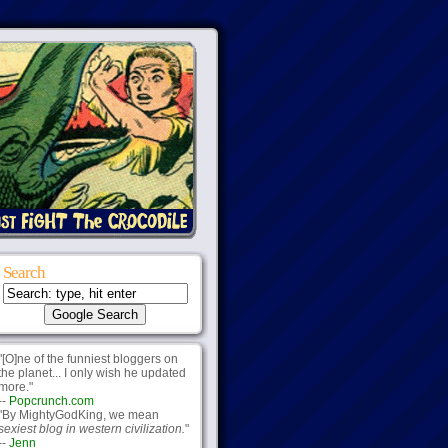
Search
"[O]ne of the funniest bloggers on
the planet... I only wish he updated
more."
--
Popcrunch.com
"By MightyGodKing, we mean
sexiest blog in western civilization.
"
--
Jenn