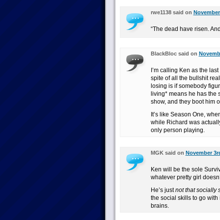
rwe1138 said on
November 
“The dead have risen. And
BlackBloc said on
Novembe
I’m calling Ken as the last
spite of all the bullshit r
losing is if somebody figur
living* means he has the s
show, and they boot him o
It’s like Season One, whe
while Richard was actuall
only person playing.
MGK said on
November 3rd
Ken will be the sole Survi
whatever pretty girl doesn’
He’s just
not that socially 
the social skills to go wit
brains.