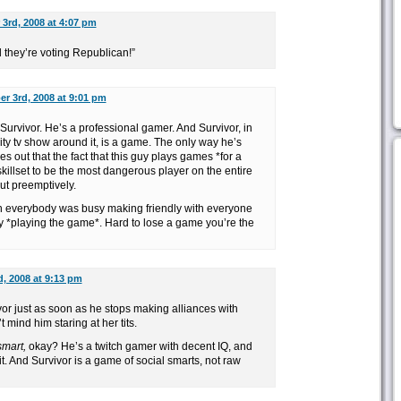
3rd, 2008 at 4:07 pm
 they’re voting Republican!”
r 3rd, 2008 at 9:01 pm
 Survivor. He’s a professional gamer. And Survivor, in
eality tv show around it, is a game. The only way he’s
es out that the fact that this guy plays games *for a
killset to be the most dangerous player on the entire
ut preemptively.
n everybody was busy making friendly with everyone
y *playing the game*. Hard to lose a game you’re the
, 2008 at 9:13 pm
vor just as soon as he stops making alliances with
t mind him staring at her tits.
smart,
okay? He’s a twitch gamer with decent IQ, and
h it. And Survivor is a game of social smarts, not raw