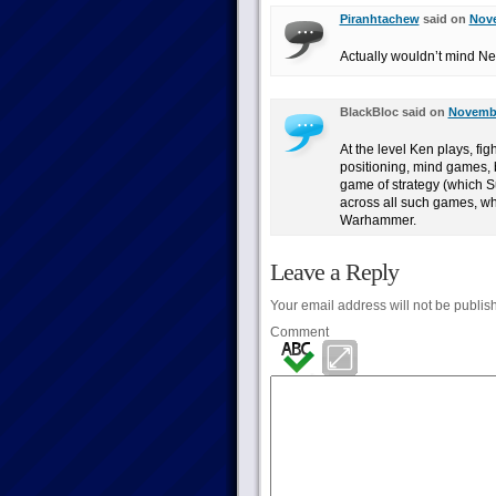
Piranhtachew
said on
Nove
Actually wouldn’t mind Ne
BlackBloc said on
Novembe
At the level Ken plays, fi
positioning, mind games, b
game of strategy (which Su
across all such games, wh
Warhammer.
Leave a Reply
Your email address will not be publis
Comment