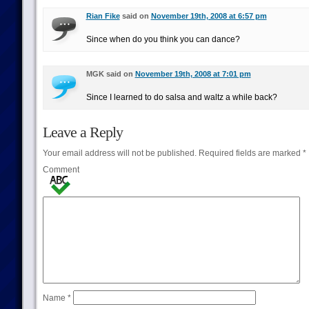
Rian Fike
said on
November 19th, 2008 at 6:57 pm
Since when do you think you can dance?
MGK said on
November 19th, 2008 at 7:01 pm
Since I learned to do salsa and waltz a while back?
Leave a Reply
Your email address will not be published.
Required fields are marked
*
Comment
Name
*