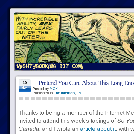
Pretend You Care About This Long Eno
19
Nov
Posted by
MGK
Published in
The Internets
,
TV
Thanks to being a member of the Internet Me
invited to attend this week’s tapings of
So Yo
Canada
, and I wrote an
article about it
, with 