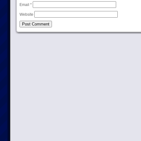
Email
*
Website