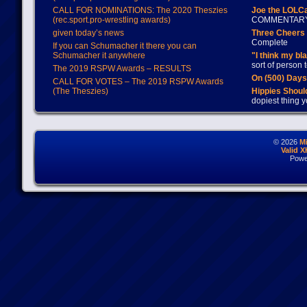
CALL FOR NOMINATIONS: The 2020 Theszies
Joe the LOLC
(rec.sport.pro-wrestling awards)
COMMENTAR
given today’s news
Three Cheers 
Complete
If you can Schumacher it there you can
Schumacher it anywhere
"I think my bl
sort of person
The 2019 RSPW Awards – RESULTS
On (500) Day
CALL FOR VOTES – The 2019 RSPW Awards
(The Theszies)
Hippies Should
dopiest thing y
© 2026
M
Valid 
Powe