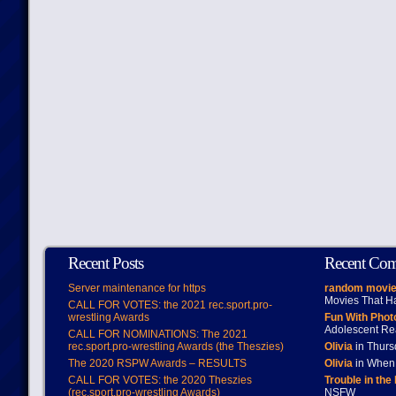
Recent Posts
Recent Co
Server maintenance for https
random movie
Movies That H
CALL FOR VOTES: the 2021 rec.sport.pro-
wrestling Awards
Fun With Pho
Adolescent Re
CALL FOR NOMINATIONS: The 2021
rec.sport.pro-wrestling Awards (the Theszies)
Olivia
in Thur
The 2020 RSPW Awards – RESULTS
Olivia
in When 
CALL FOR VOTES: the 2020 Theszies
Trouble in the
(rec.sport.pro-wrestling Awards)
NSFW