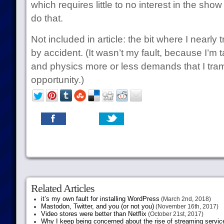
which requires little to no interest in the sho
do that.
Not included in article: the bit where I near
by accident. (It wasn’t my fault, because I’m t
and physics more or less demands that I tram
opportunity.)
Related Articles
it’s my own fault for installing WordPress
(March 2nd, 2018)
Mastodon, Twitter, and you (or not you)
(November 16th, 2017)
Video stores were better than Netflix
(October 21st, 2017)
Why I keep being concerned about the rise of streaming servic