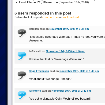
Don’t Blame PC, Blame Poe
(September 16th, 2016)
6 users responded in this post
Subscribe to this post
comment rss
or
trackback url
karellan said on
November 19th, 2008 at 1:37 pm
“Negasonic Tweenage Warhead?” I had no idea you were a
Awesome.
MGK said on
November 19th, 2008 at 1:40 pm
It was either that or “Tweenage Wasteland.”
Sage Freehaven
said on
November 19th, 2008 at 1:49 pm
What about “Tweenage Dirtbag”?
Skemono
said on
November 19th, 2008 at 2:42 pm
You got to sit next to Colin Mochrie! You bastard!