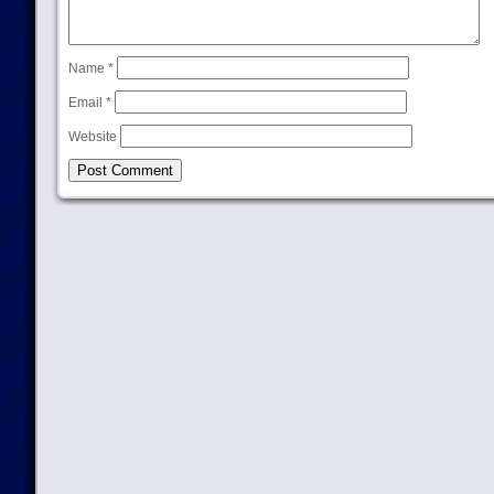
Name
*
Email
*
Website