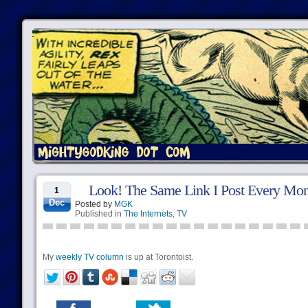
Look! The Same Link I Post Every Mo
1
Dec
Posted by
MGK
Published in
The Internets
,
TV
My
weekly TV column
is up at Torontoist.