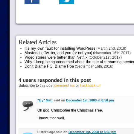
Related Articles
it’s my own fault for installing WordPress
(March 2nd, 2018)
Mastodon, Twitter, and you (or not you)
(November 16th, 2017)
Video stores were better than Netflix
(October 21st, 2017)
Why I keep being concerned about the rise of streaming servic
Don’t Blame PC, Blame Poe
(September 16th, 2016)
4 users responded in this post
Subscribe to this post
comment rss
or
trackback url
"Icy" Matt
said on
December 1st, 2008 at 6:58 pm
Oh god, Christopher the Christmas Tree.
I know it too well.
Lister Sage said on
December 1st, 2008 at 6:59 pm