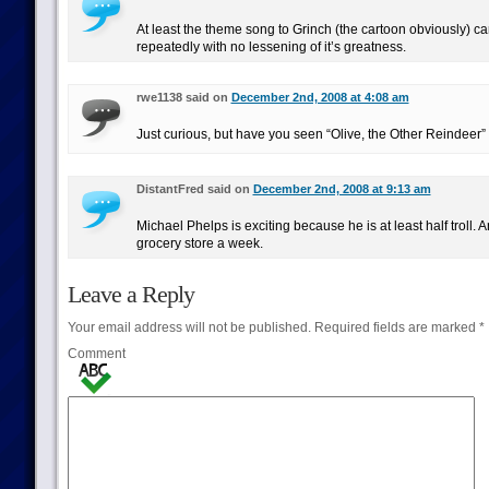
At least the theme song to Grinch (the cartoon obviously) can
repeatedly with no lessening of it’s greatness.
rwe1138 said on
December 2nd, 2008 at 4:08 am
Just curious, but have you seen “Olive, the Other Reindeer”
DistantFred said on
December 2nd, 2008 at 9:13 am
Michael Phelps is exciting because he is at least half troll.
grocery store a week.
Leave a Reply
Your email address will not be published.
Required fields are marked
*
Comment