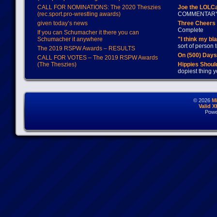
CALL FOR NOMINATIONS: The 2020 Theszies
Joe the LOLC
(rec.sport.pro-wrestling awards)
COMMENTAR
given today’s news
Three Cheers 
Complete
If you can Schumacher it there you can
Schumacher it anywhere
"I think my bl
sort of person
The 2019 RSPW Awards – RESULTS
On (500) Day
CALL FOR VOTES – The 2019 RSPW Awards
(The Theszies)
Hippies Should
dopiest thing y
© 2026
M
Valid 
Powe