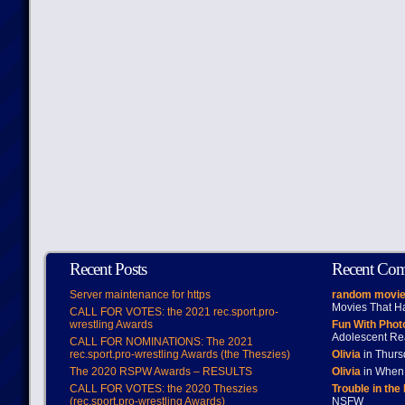
Recent Posts
Recent Co
Server maintenance for https
random movie
Movies That H
CALL FOR VOTES: the 2021 rec.sport.pro-
wrestling Awards
Fun With Pho
Adolescent Re
CALL FOR NOMINATIONS: The 2021
rec.sport.pro-wrestling Awards (the Theszies)
Olivia
in Thur
The 2020 RSPW Awards – RESULTS
Olivia
in When 
CALL FOR VOTES: the 2020 Theszies
Trouble in the
(rec.sport.pro-wrestling Awards)
NSFW