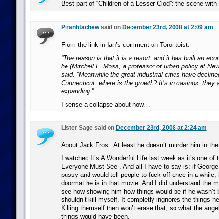
Best part of “Children of a Lesser Clod”: the scene with 
Piranhtachew
said on
December 23rd, 2008 at 2:09 am
From the link in Ian’s comment on Torontoist:
“The reason is that it is a resort, and it has built an ec
he (Mitchell L. Moss, a professor of urban policy at New
said. “Meanwhile the great industrial cities have declined 
Connecticut: where is the growth? It’s in casinos; they 
expanding.”
I sense a collapse about now…
Lister Sage said on
December 23rd, 2008 at 2:24 am
About Jack Frost: At least he doesn’t murder him in the
I watched It’s A Wonderful Life last week as it’s one of
Everyone Must See”. And all I have to say is: if George
pussy and would tell people to fuck off once in a while,
doormat he is in that movie. And I did understand the m
see how showing him how things would be if he wasn’t 
shouldn’t kill myself. It completly ingnores the things he 
Killing themself then won’t erase that, so what the ang
things would have been.