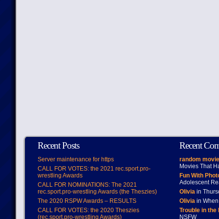
Recent Posts
Recent Co
Server maintenance for https
random movie
Movies That H
CALL FOR VOTES: the 2021 rec.sport.pro-
wrestling Awards
Fun With Pho
Adolescent Re
CALL FOR NOMINATIONS: The 2021
rec.sport.pro-wrestling Awards (the Theszies)
Olivia
in Thur
The 2020 RSPW Awards – RESULTS
Olivia
in When 
CALL FOR VOTES: the 2020 Theszies
Trouble in the
(rec.sport.pro-wrestling Awards)
NSFW