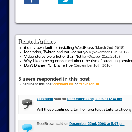
Related Articles
it’s my own fault for installing WordPress
(March 2nd, 2018)
Mastodon, Twitter, and you (or not you)
(November 16th, 2017)
Video stores were better than Netflix
(October 21st, 2017)
Why I keep being concerned about the rise of streaming servic
Don’t Blame PC, Blame Poe
(September 16th, 2016)
5 users responded in this post
Subscribe to this post
comment rss
or
trackback url
Quotation
said on
December 22nd, 2008 at 4:34 pm
Will these continue after the Torontoist starts to atrophy
Rob Brown said on
December 22nd, 2008 at 5:07 pm