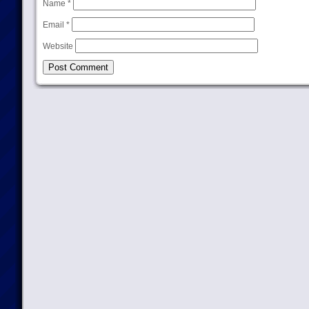
Name
*
Email
*
Website