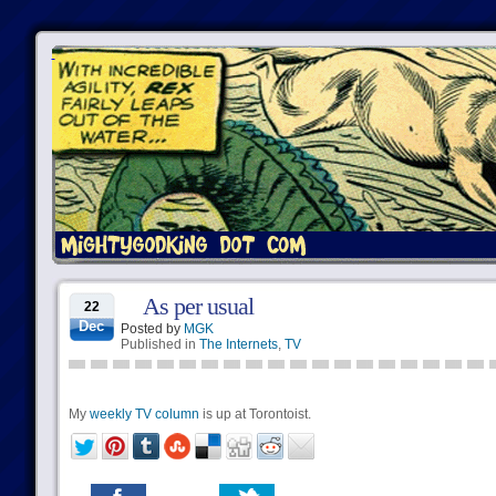
As per usual
22
Dec
Posted by
MGK
Published in
The Internets
,
TV
My
weekly TV column
is up at Torontoist.