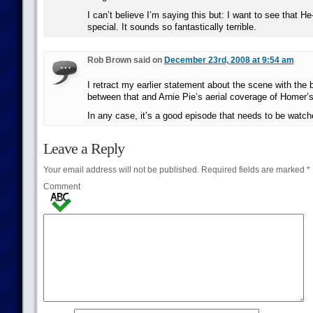
I can’t believe I’m saying this but: I want to see that 
special. It sounds so fantastically terrible.
Rob Brown said on
December 23rd, 2008 at 9:54 am
I retract my earlier statement about the scene with the b
between that and Arnie Pie’s aerial coverage of Homer’
In any case, it’s a good episode that needs to be watch
Leave a Reply
Your email address will not be published.
Required fields are marked
*
Comment