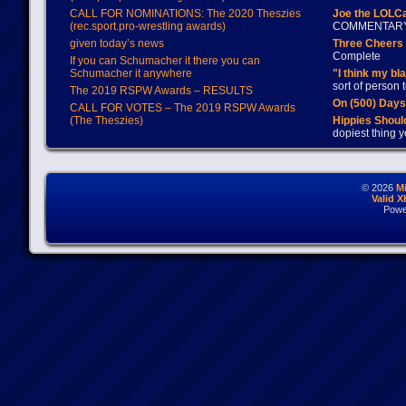
CALL FOR NOMINATIONS: The 2020 Theszies
Joe the LOLC
(rec.sport.pro-wrestling awards)
COMMENTAR
given today’s news
Three Cheers 
Complete
If you can Schumacher it there you can
Schumacher it anywhere
"I think my bl
sort of person
The 2019 RSPW Awards – RESULTS
On (500) Day
CALL FOR VOTES – The 2019 RSPW Awards
(The Theszies)
Hippies Should
dopiest thing y
© 2026
M
Valid 
Powe