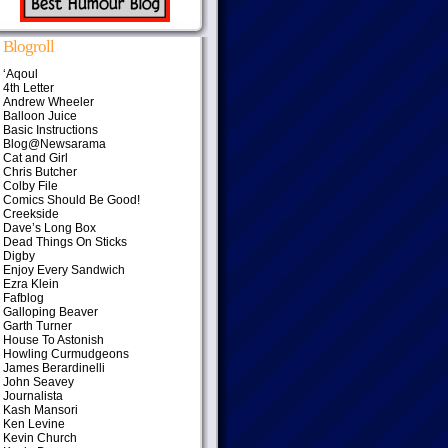
Blogroll
‘Aqoul
4th Letter
Andrew Wheeler
Balloon Juice
Basic Instructions
Blog@Newsarama
Cat and Girl
Chris Butcher
Colby File
Comics Should Be Good!
Creekside
Dave’s Long Box
Dead Things On Sticks
Digby
Enjoy Every Sandwich
Ezra Klein
Fafblog
Galloping Beaver
Garth Turner
House To Astonish
Howling Curmudgeons
James Berardinelli
John Seavey
Journalista
Kash Mansori
Ken Levine
Kevin Church