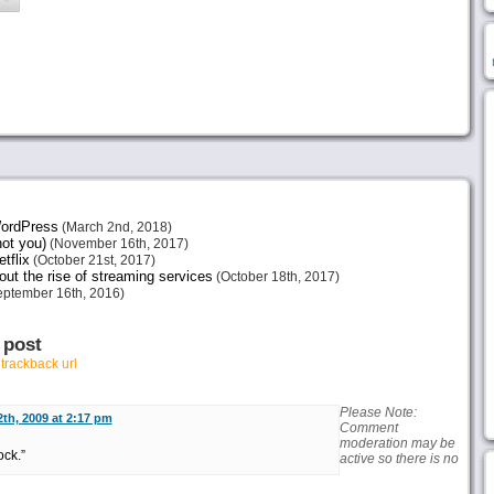
 WordPress
(March 2nd, 2018)
not you)
(November 16th, 2017)
tflix
(October 21st, 2017)
ut the rise of streaming services
(October 18th, 2017)
ptember 16th, 2016)
 post
r
trackback url
Please Note:
th, 2009 at 2:17 pm
Comment
moderation may be
ock.”
active so there is no