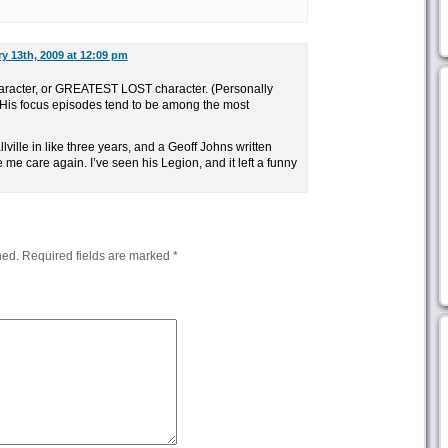
y 13th, 2009 at 12:09 pm
racter, or GREATEST LOST character. (Personally
. His focus episodes tend to be among the most
ville in like three years, and a Geoff Johns written
 me care again. I’ve seen his Legion, and it left a funny
hed.
Required fields are marked
*