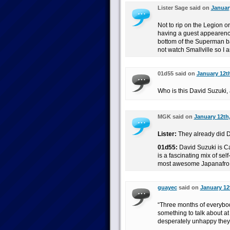
Lister Sage said on
Januar
Not to rip on the Legion or
having a guest appearence
bottom of the Superman ba
not watch Smallville so 
01d55 said on
January 12th
Who is this David Suzuki
MGK said on
January 12th,
Lister:
They already did D
01d55:
David Suzuki is C
is a fascinating mix of s
most awesome Japanafro
guayec
said on
January 12
“Three months of everybo
something to talk about a
desperately unhappy they r