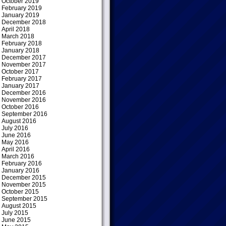
October 2019
February 2019
January 2019
December 2018
April 2018
March 2018
February 2018
January 2018
December 2017
November 2017
October 2017
February 2017
January 2017
December 2016
November 2016
October 2016
September 2016
August 2016
July 2016
June 2016
May 2016
April 2016
March 2016
February 2016
January 2016
December 2015
November 2015
October 2015
September 2015
August 2015
July 2015
June 2015