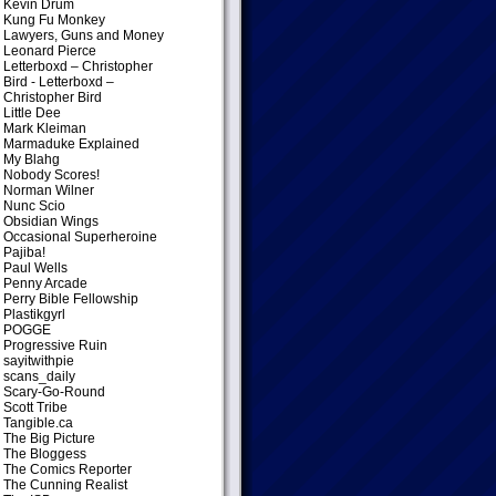
Kevin Drum
Kung Fu Monkey
Lawyers, Guns and Money
Leonard Pierce
Letterboxd – Christopher
Bird
- Letterboxd –
Christopher Bird
Little Dee
Mark Kleiman
Marmaduke Explained
My Blahg
Nobody Scores!
Norman Wilner
Nunc Scio
Obsidian Wings
Occasional Superheroine
Pajiba!
Paul Wells
Penny Arcade
Perry Bible Fellowship
Plastikgyrl
POGGE
Progressive Ruin
sayitwithpie
scans_daily
Scary-Go-Round
Scott Tribe
Tangible.ca
The Big Picture
The Bloggess
The Comics Reporter
The Cunning Realist