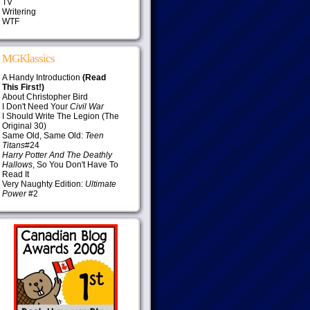
TV
Writering
WTF
MGKlassics
A Handy Introduction
(Read
This First!)
About Christopher Bird
I Don't Need Your
Civil War
I Should Write The Legion (The
Original 30)
Same Old, Same Old:
Teen
Titans
#24
Harry Potter And The Deathly
Hallows
, So You Don't Have To
Read It
Very Naughty Edition:
Ultimate
Power
#2