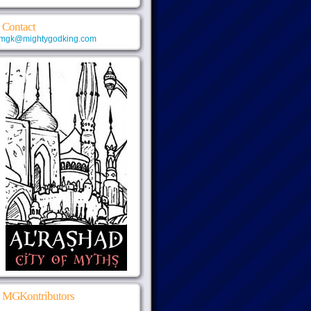
Contact
mgk@mightygodking.com
MGKontributors