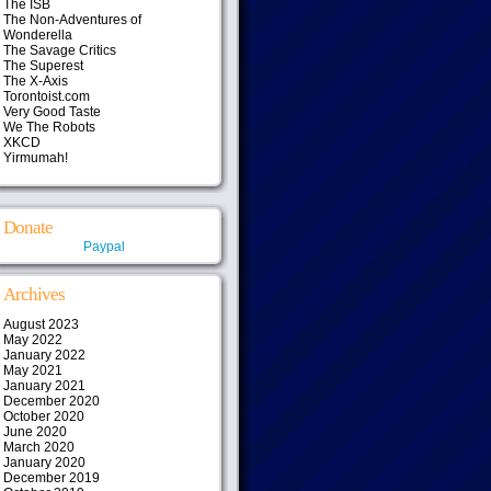
The ISB
The Non-Adventures of
Wonderella
The Savage Critics
The Superest
The X-Axis
Torontoist.com
Very Good Taste
We The Robots
XKCD
Yirmumah!
Donate
Paypal
Archives
August 2023
May 2022
January 2022
May 2021
January 2021
December 2020
October 2020
June 2020
March 2020
January 2020
December 2019