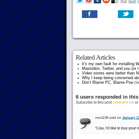
Related Articles
it’s my own fault for installing
Mastodon, Twitter, and you (or 
Video stores were better than Ne
Why I keep being concerned abo
Don’t Blame PC, Blame Poe
(Se
6 users responded in this
Subscribe to this post
comment rss
o
rwe1138 said on
January 12
“Lisa, I’d like to buy your r