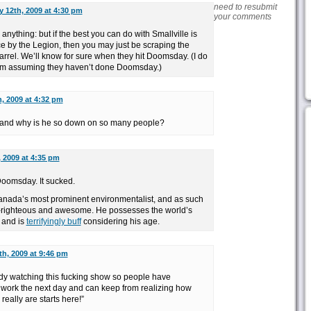
need to resubmit
y 12th, 2009 at 4:30 pm
your comments
 anything: but if the best you can do with Smallville is
 by the Legion, then you may just be scraping the
rrel. We’ll know for sure when they hit Doomsday. (I do
I am assuming they haven’t done Doomsday.)
, 2009 at 4:32 pm
, and why is he so down on so many people?
 2009 at 4:35 pm
oomsday. It sucked.
anada’s most prominent environmentalist, and as such
elf-righteous and awesome. He possesses the world’s
 and is
terrifyingly buff
considering his age.
th, 2009 at 9:46 pm
dy watching this fucking show so people have
t work the next day and can keep from realizing how
eally are starts here!”