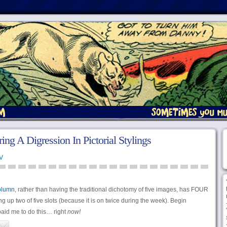
ng A Digression In Pictorial Stylings
V
olumn
, rather than having the traditional dichotomy of five images, has FOUR
ng up two of five slots (because it is on twice during the week). Begin
id me to do this… right
now!