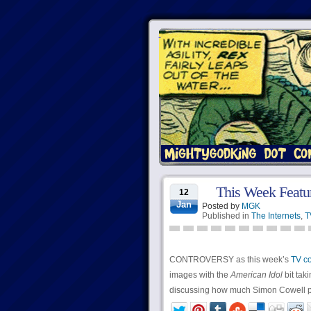
This Week Featuri
12
Jan
Posted by
MGK
Published in
The Internets
,
T
CONTROVERSY as this week’s
TV c
images with the
American Idol
bit taki
discussing how much Simon Cowell pa