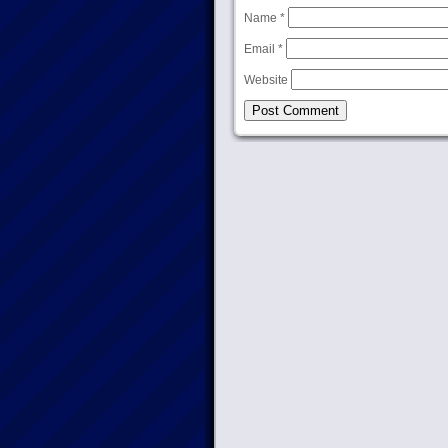
Name
*
Email
*
Website