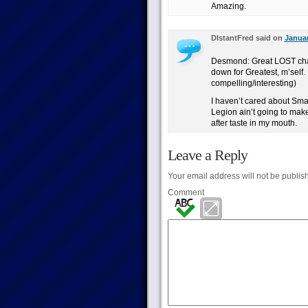
Amazing.
DIstantFred said on
Januar
Desmond: Great LOST cha
down for Greatest, m’self
compelling/interesting)
I haven’t cared about Small
Legion ain’t going to make
after taste in my mouth.
Leave a Reply
Your email address will not be publis
Comment