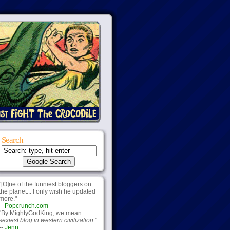
Search
"[O]ne of the funniest bloggers on
the planet... I only wish he updated
more."
--
Popcrunch.com
"By MightyGodKing, we mean
sexiest blog in western civilization.
"
--
Jenn