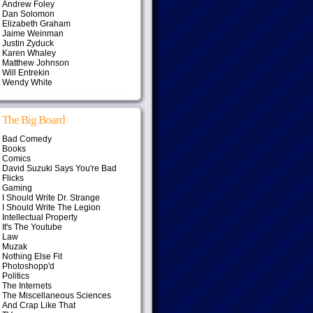
Andrew Foley
Dan Solomon
Elizabeth Graham
Jaime Weinman
Justin Zyduck
Karen Whaley
Matthew Johnson
Will Entrekin
Wendy White
The Big Board
Bad Comedy
Books
Comics
David Suzuki Says You're Bad
Flicks
Gaming
I Should Write Dr. Strange
I Should Write The Legion
Intellectual Property
It's The Youtube
Law
Muzak
Nothing Else Fit
Photoshopp'd
Politics
The Internets
The Miscellaneous Sciences
And Crap Like That