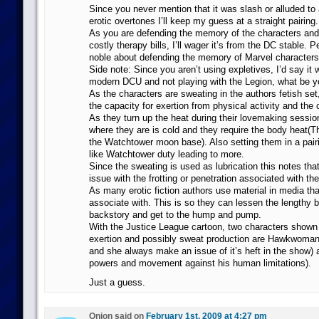
Since you never mention that it was slash or alluded to
erotic overtones I’ll keep my guess at a straight pairing.
As you are defending the memory of the characters and
costly therapy bills, I’ll wager it’s from the DC stable.
noble about defending the memory of Marvel characters
Side note: Since you aren’t using expletives, I’d say it 
modern DCU and not playing with the Legion, what be y
As the characters are sweating in the authors fetish se
the capacity for exertion from physical activity and the 
As they turn up the heat during their lovemaking sessio
where they are is cold and they require the body heat(Th
the Watchtower moon base). Also setting them in a pairin
like Watchtower duty leading to more.
Since the sweating is used as lubrication this notes that 
issue with the frotting or penetration associated with the
As many erotic fiction authors use material in media that
associate with. This is so they can lessen the lengthy b
backstory and get to the hump and pump.
With the Justice League cartoon, two characters shown
exertion and possibly sweat production are Hawkwoma
and she always make an issue of it’s heft in the show)
powers and movement against his human limitations).
Just a guess.
Onion said on
February 1st, 2009 at 4:27 pm