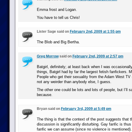
Emma frost and Logan.
You have to tell us Chris!
Lister Sage said on
February 2nd, 2009 at 1:55 pm
The Blob and Big Bertha.
Greg Morrow
said on
February 2nd, 2009 at 2:57 pm
Batgirl, definitely; at least back when I was occasionall
things, Batgirl had by far the largest fetish fanfickers.
People who get their sexuality from the Adam West TV 
not any weirder than anybody else, I guess.
The other one could be lots and lots of people, but I’ll s
because.
Bryan said on
February 3rd, 2009 at 5:49 pm
The thing is that the context of the post suggests that t
discussion is significantly disturbing. Gay fanfic is thus 
fanfic we can assume (since no violence is mentioned).