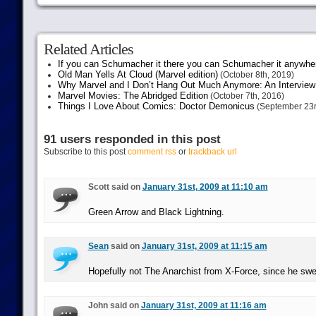
Related Articles
If you can Schumacher it there you can Schumacher it anywhe
Old Man Yells At Cloud (Marvel edition)
(October 8th, 2019)
Why Marvel and I Don’t Hang Out Much Anymore: An Interview
Marvel Movies: The Abridged Edition
(October 7th, 2016)
Things I Love About Comics: Doctor Demonicus
(September 23r
91 users responded in this post
Subscribe to this post
comment rss
or
trackback url
Scott said on
January 31st, 2009 at 11:10 am
Green Arrow and Black Lightning.
Sean
said on
January 31st, 2009 at 11:15 am
Hopefully not The Anarchist from X-Force, since he swe
John said on
January 31st, 2009 at 11:16 am