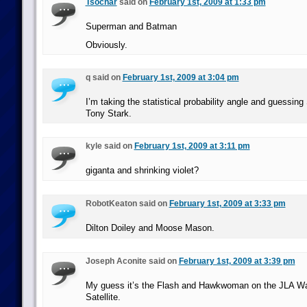
Tsochar
said on
February 1st, 2009 at 1:33 pm
Superman and Batman
Obviously.
q said on
February 1st, 2009 at 3:04 pm
I’m taking the statistical probability angle and guessin
Tony Stark.
kyle said on
February 1st, 2009 at 3:11 pm
giganta and shrinking violet?
RobotKeaton said on
February 1st, 2009 at 3:33 pm
Dilton Doiley and Moose Mason.
Joseph Aconite said on
February 1st, 2009 at 3:39 pm
My guess it’s the Flash and Hawkwoman on the JLA Wat
Satellite.