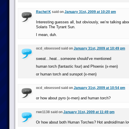
Rachel K
said on
January 31st, 2009 at 10:20 pm
Interesting guesses all, but obviously, we’re talking abo
Solaris The Tyrant Sun.
I mean, duh.
ocd_obsessed said on
January 31st, 2009 at 10:49 pm
sweat…heat…someone should’ve mentioned
human torch (fantastic four) and Phoenix (x-men)
or human torch and sunspot (x-men)
ocd_obsessed said on
January 31st, 2009 at 10:54 pm
or how about pyro (x-men) and human torch?
rwe1138 said on
January 31st, 2009 at 11:49 pm
Or how about both Human Torches? Hot android/man lo