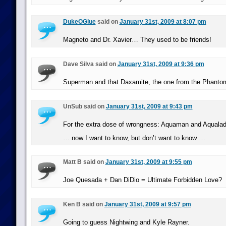
DukeOGlue
said on
January 31st, 2009 at 8:07 pm
Magneto and Dr. Xavier… They used to be friends!
Dave Silva said on
January 31st, 2009 at 9:36 pm
Superman and that Daxamite, the one from the Phanto
UnSub said on
January 31st, 2009 at 9:43 pm
For the extra dose of wrongness: Aquaman and Aqualad
… now I want to know, but don’t want to know …
Matt B said on
January 31st, 2009 at 9:55 pm
Joe Quesada + Dan DiDio = Ultimate Forbidden Love?
Ken B said on
January 31st, 2009 at 9:57 pm
Going to guess Nightwing and Kyle Rayner.