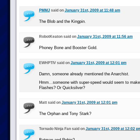
PMMJ
said on
January 31st, 2009 at 11:48 am
The Blob and the Kingpin.
RobotKeaton said on
January 31st, 2009 at 11:56 am
Phoney Bone and Booster Gold.
EWHPTIV said on
January 31st, 2009 at 12:01 pm
Damn, someone already mentioned the Anarchist.
Hmm…someone with super-speed would seem to make 
Flashes? Or Quicksilver?
Matt said on
January 31st, 2009 at 12:01 pm
The Orphan and Tony Stark?
Tornado Ninja Fan said on
January 31st, 2009 at 12:02 p
Batman and Robin?