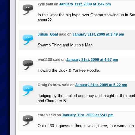
kyle said on
January 31st, 2009 at 3:47 pm
Is this what the big hype over Obama showing up in Sav
about??
Julius_Goat
said on
January 31st, 2009 at 3:49 pm
Swamp Thing and Multiple Man
rwe1138 said on
January 31st, 2009 at 4:27 pm
Howard the Duck & Yankee Poodle.
Craig Oxbrow said on
January 31st, 2009 at 5:22 pm
Judging by the implied accuracy and insight of their por
and Character B.
coren said on
January 31st, 2009 at 5:41 pm
Out of 30 + guesses there’s what, three, four women in 