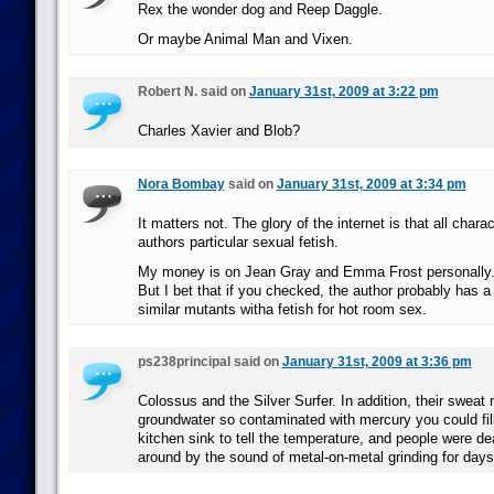
Rex the wonder dog and Reep Daggle.
Or maybe Animal Man and Vixen.
Robert N. said on
January 31st, 2009 at 3:22 pm
Charles Xavier and Blob?
Nora Bombay
said on
January 31st, 2009 at 3:34 pm
It matters not. The glory of the internet is that all chara
authors particular sexual fetish.
My money is on Jean Gray and Emma Frost personally
But I bet that if you checked, the author probably has a
similar mutants witha fetish for hot room sex.
ps238principal said on
January 31st, 2009 at 3:36 pm
Colossus and the Silver Surfer. In addition, their sweat
groundwater so contaminated with mercury you could fill
kitchen sink to tell the temperature, and people were de
around by the sound of metal-on-metal grinding for days