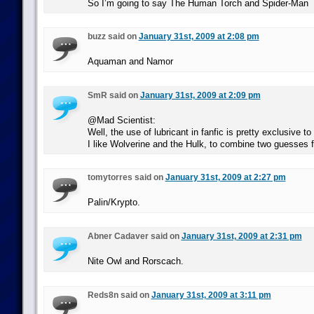
So I’m going to say The Human Torch and Spider-Man
buzz said on
January 31st, 2009 at 2:08 pm
Aquaman and Namor
SmR said on
January 31st, 2009 at 2:09 pm
@Mad Scientist:
Well, the use of lubricant in fanfic is pretty exclusive to 
I like Wolverine and the Hulk, to combine two guesses f
tomytorres said on
January 31st, 2009 at 2:27 pm
Palin/Krypto.
Abner Cadaver said on
January 31st, 2009 at 2:31 pm
Nite Owl and Rorscach.
Reds8n said on
January 31st, 2009 at 3:11 pm