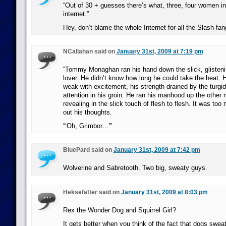
“Out of 30 + guesses there’s what, three, four women in
internet.”
Hey, don’t blame the whole Internet for all the Slash fang
NCallahan said on
January 31st, 2009 at 7:19 pm
“Tommy Monaghan ran his hand down the slick, glisteni
lover. He didn’t know how long he could take the heat. H
weak with excitement, his strength drained by the turg
attention in his groin. He ran his manhood up the other 
revealing in the slick touch of flesh to flesh. It was to
out his thoughts.
“‘Oh, Grimbor…'”
BluePard said on
January 31st, 2009 at 7:42 pm
Wolverine and Sabretooth. Two big, sweaty guys.
Heksefatter said on
January 31st, 2009 at 8:03 pm
Rex the Wonder Dog and Squirrel Girl?
It gets better when you think of the fact that dogs sweat