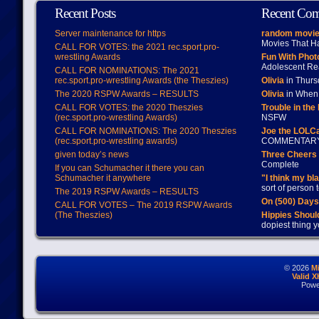
Recent Posts
Recent Co
Server maintenance for https
random movie
Movies That H
CALL FOR VOTES: the 2021 rec.sport.pro-
wrestling Awards
Fun With Pho
Adolescent Re
CALL FOR NOMINATIONS: The 2021
rec.sport.pro-wrestling Awards (the Theszies)
Olivia
in Thur
The 2020 RSPW Awards – RESULTS
Olivia
in When 
CALL FOR VOTES: the 2020 Theszies
Trouble in the
(rec.sport.pro-wrestling Awards)
NSFW
CALL FOR NOMINATIONS: The 2020 Theszies
Joe the LOLC
(rec.sport.pro-wrestling awards)
COMMENTAR
given today’s news
Three Cheers 
Complete
If you can Schumacher it there you can
Schumacher it anywhere
"I think my bl
sort of person
The 2019 RSPW Awards – RESULTS
On (500) Day
CALL FOR VOTES – The 2019 RSPW Awards
(The Theszies)
Hippies Should
dopiest thing y
© 2026
M
Valid 
Powe