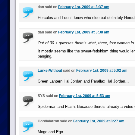
dan said on
February 1st, 2009 at 3:37 am
Hercules and I don’t know who else but definitely Hercu
dan said on
February 1st, 2009 at 3:38 am
Out of 30 + guesses there’s what, three, four women in 
It mostly seems like the sweat-fetishism thing would len
banging.
LurkerWithout
said on
February 1st, 2009 at 5:02 am
Green Lantern Hal Jordan and Parallax Hal Jordan…
SYS said on
February 1st, 2009 at 5:53 am
Spiderman and Flash. Because there’s already a video of
Cordialatron said on
February 1st, 2009 at 8:27 am
Mogo and Ego