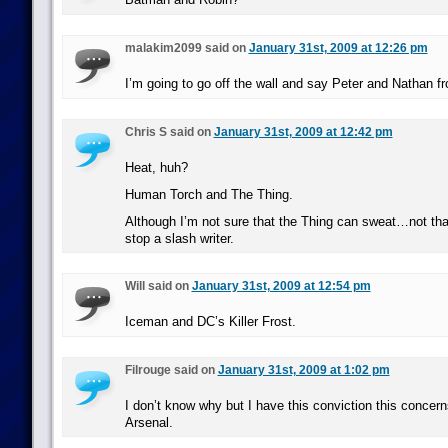
malakim2099 said on
January 31st, 2009 at 12:26 pm
I’m going to go off the wall and say Peter and Nathan f
Chris S said on
January 31st, 2009 at 12:42 pm
Heat, huh?
Human Torch and The Thing.
Although I’m not sure that the Thing can sweat…not that
stop a slash writer.
Will said on
January 31st, 2009 at 12:54 pm
Iceman and DC’s Killer Frost.
Filrouge said on
January 31st, 2009 at 1:02 pm
I don’t know why but I have this conviction this concer
Arsenal.