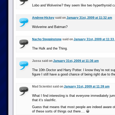
Lobo and Wolverine? they seem like two hyperthyroid c
Andrew Hickey
said on
January 31st, 2009 at 11:32 am
Wolverine and Batman?
Nacho Steppinstone
said on
January 31st, 2009 at 11:33
The Hulk and the Thing.
Jassa said on
January 31st, 2009 at 11:36 am
The 10th Doctor and Harry Potter. I know they’re not su
figure I still have a good chance of being right due to the
Mad Scientist said on
January 31st, 2009 at 11:39 am
What I find interesting is that everyone immediately ju
that it’s slashfic.
Guess that means that most people are indeed aware of 
of these sorts of things out there…. 😀