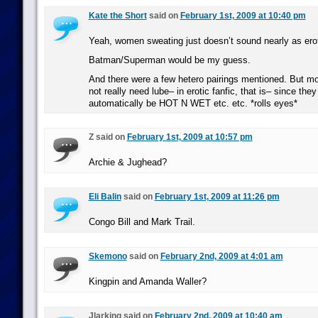
Kate the Short
said on
February 1st, 2009 at 10:40 pm
Yeah, women sweating just doesn’t sound nearly as erot
Batman/Superman would be my guess.
And there were a few hetero pairings mentioned. But mo
not really need lube– in erotic fanfic, that is– since they
automatically be HOT N WET etc. etc. *rolls eyes*
Z said on
February 1st, 2009 at 10:57 pm
Archie & Jughead?
Eli Balin
said on
February 1st, 2009 at 11:26 pm
Congo Bill and Mark Trail.
Skemono
said on
February 2nd, 2009 at 4:01 am
Kingpin and Amanda Waller?
Jlarking said on
February 2nd, 2009 at 10:40 am