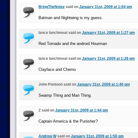
BringTheNoise
said on
January 31st, 2009 at 1:04 pm
Batman and Nightwing is my guess.
lance lunchmeat said on
January 31st, 2009 at 1:27 pm
Red Tornado and the android Hourman
lance lunchmeat said on
January 31st, 2009 at 1:28 pm
Clayface and Chemo
John Pontoon said on
January 31st, 2009 at 1:40 pm
Swamp Thing and Man Thing.
Z said on
January 31st, 2009 at 1:44 pm
Captain America & the Punisher?
Andrew W
said on
January 31st, 2009 at 1:50 pm