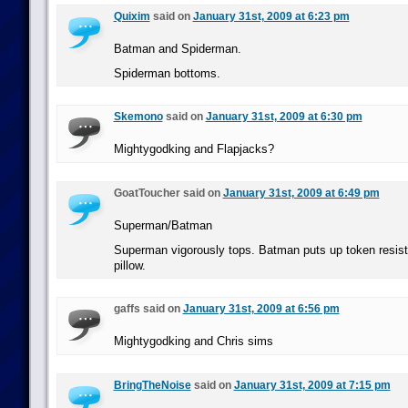
Quixim
said on
January 31st, 2009 at 6:23 pm
Batman and Spiderman.
Spiderman bottoms.
Skemono
said on
January 31st, 2009 at 6:30 pm
Mightygodking and Flapjacks?
GoatToucher said on
January 31st, 2009 at 6:49 pm
Superman/Batman
Superman vigorously tops. Batman puts up token resist
pillow.
gaffs said on
January 31st, 2009 at 6:56 pm
Mightygodking and Chris sims
BringTheNoise
said on
January 31st, 2009 at 7:15 pm