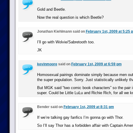
Gold and Beetle.
Now the real question is which Beetle?
Jonathan Kiehlmann said on
February 1st, 2009 at 5:25 
I’ll go with Wolvie/Sabretooth too.
JK
kevinmoore
said on
February 1st, 2009 at 6:59 pm
Homosexual pairings dominate simply because men ou
the super population. Sorry. Just statistically unlikely th
But MGK said “two comic book characters” so the pair i
super. Could be Little LuLu and Richie Rich, for all we k
Bender said on
February 1st, 2009 at 8:31 pm
If we’re talking gay fanfics I’m gonna go with Thor.
So I’ll say Thor has a forbidden affair with Captain Amer