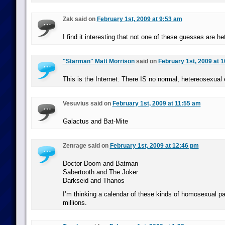
Zak said on
February 1st, 2009 at 9:53 am
I find it interesting that not one of these guesses are h
"Starman" Matt Morrison
said on
February 1st, 2009 at 
This is the Internet. There IS no normal, hetereosexual e
Vesuvius said on
February 1st, 2009 at 11:55 am
Galactus and Bat-Mite
Zenrage said on
February 1st, 2009 at 12:46 pm
Doctor Doom and Batman
Sabertooth and The Joker
Darkseid and Thanos
I’m thinking a calendar of these kinds of homosexual pa
millions.