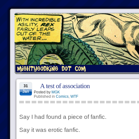
A test of association
31
Jan
Posted by
MGK
Published in
Comics
,
WTF
Say I had found a piece of fanfic.
Say it was erotic fanfic.