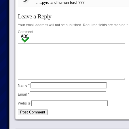
…..pyro and human torch???
Leave a Reply
Your email address will not be published.
Required fields are marked
*
Comment
Name
*
Email
*
Website