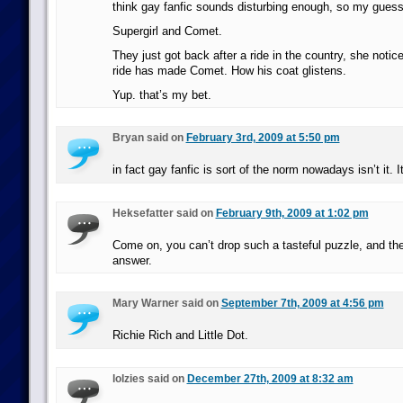
think gay fanfic sounds disturbing enough, so my gues
Supergirl and Comet.
They just got back after a ride in the country, she noti
ride has made Comet. How his coat glistens.
Yup. that’s my bet.
Bryan said on
February 3rd, 2009 at 5:50 pm
in fact gay fanfic is sort of the norm nowadays isn’t it. I
Heksefatter said on
February 9th, 2009 at 1:02 pm
Come on, you can’t drop such a tasteful puzzle, and the
answer.
Mary Warner said on
September 7th, 2009 at 4:56 pm
Richie Rich and Little Dot.
lolzies said on
December 27th, 2009 at 8:32 am