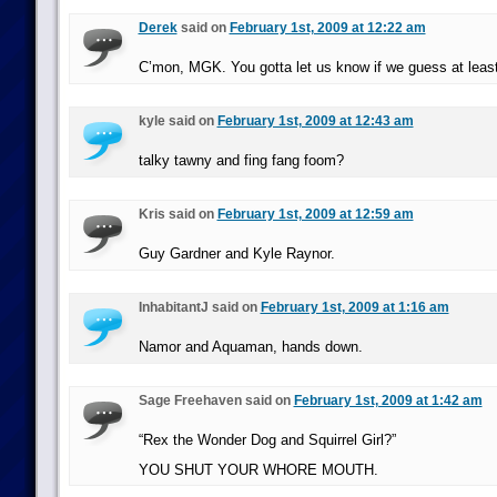
Derek
said on
February 1st, 2009 at 12:22 am
C’mon, MGK. You gotta let us know if we guess at least
kyle said on
February 1st, 2009 at 12:43 am
talky tawny and fing fang foom?
Kris said on
February 1st, 2009 at 12:59 am
Guy Gardner and Kyle Raynor.
InhabitantJ said on
February 1st, 2009 at 1:16 am
Namor and Aquaman, hands down.
Sage Freehaven said on
February 1st, 2009 at 1:42 am
“Rex the Wonder Dog and Squirrel Girl?”
YOU SHUT YOUR WHORE MOUTH.