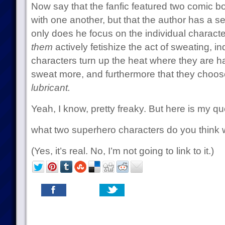
Now say that the fanfic featured two comic b
with one another, but that the author has a se
only does he focus on the individual characte
them
actively fetishize the act of sweating, 
characters turn up the heat where they are h
sweat more, and furthermore that they choos
lubricant.
Yeah, I know, pretty freaky. But here is my qu
what two superhero characters do you think w
(Yes, it’s real. No, I’m not going to link to it.)