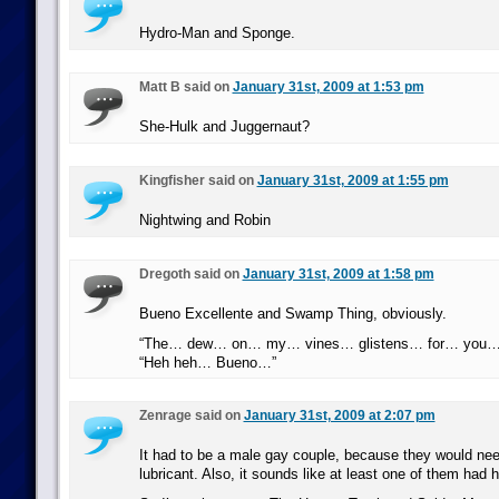
Hydro-Man and Sponge.
Matt B said on
January 31st, 2009 at 1:53 pm
She-Hulk and Juggernaut?
Kingfisher said on
January 31st, 2009 at 1:55 pm
Nightwing and Robin
Dregoth said on
January 31st, 2009 at 1:58 pm
Bueno Excellente and Swamp Thing, obviously.
“The… dew… on… my… vines… glistens… for… you…
“Heh heh… Bueno…”
Zenrage said on
January 31st, 2009 at 2:07 pm
It had to be a male gay couple, because they would nee
lubricant. Also, it sounds like at least one of them had 