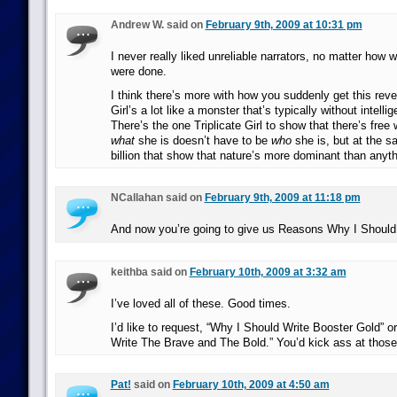
Andrew W. said on
February 9th, 2009 at 10:31 pm
I never really liked unreliable narrators, no matter how w
were done.
I think there’s more with how you suddenly get this revel
Girl’s a lot like a monster that’s typically without intellig
There’s the one Triplicate Girl to show that there’s free 
what
she is doesn’t have to be
who
she is, but at the s
billion that show that nature’s more dominant than anyt
NCallahan said on
February 9th, 2009 at 11:18 pm
And now you’re going to give us Reasons Why I Should W
keithba said on
February 10th, 2009 at 3:32 am
I’ve loved all of these. Good times.
I’d like to request, “Why I Should Write Booster Gold” o
Write The Brave and The Bold.” You’d kick ass at those
Pat!
said on
February 10th, 2009 at 4:50 am