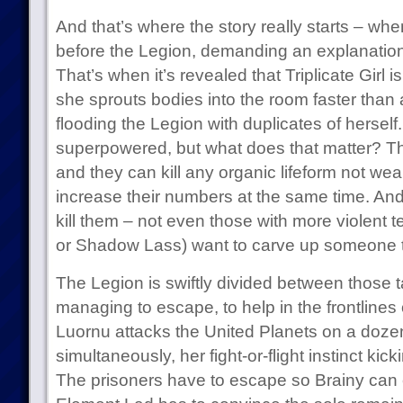
And that’s where the story really starts – whe
before the Legion, demanding an explanation 
That’s when it’s revealed that Triplicate Girl is 
she sprouts bodies into the room faster tha
flooding the Legion with duplicates of hersel
superpowered, but what does that matter? T
and they can kill any organic lifeform not wear
increase their numbers at the same time. And
kill them – not even those with more violent 
or Shadow Lass) want to carve up someone th
The Legion is swiftly divided between those 
managing to escape, to help in the frontlines
Luornu attacks the United Planets on a dozen
simultaneously, her fight-or-flight instinct kic
The prisoners have to escape so Brainy can 