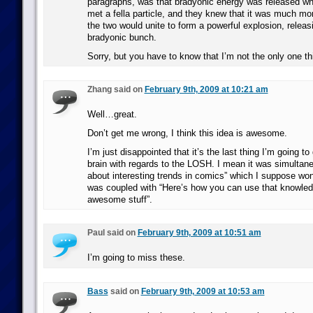
paragraphs, was that bradyonic energy was released whe
met a fella particle, and they knew that it was much mo
the two would unite to form a powerful explosion, releas
bradyonic bunch.
Sorry, but you have to know that I’m not the only one th
Zhang said on
February 9th, 2009 at 10:21 am
Well…great.
Don’t get me wrong, I think this idea is awesome.
I’m just disappointed that it’s the last thing I’m going t
brain with regards to the LOSH. I mean it was simultaneo
about interesting trends in comics” which I suppose won’
was coupled with “Here’s how you can use that knowl
awesome stuff”.
Paul said on
February 9th, 2009 at 10:51 am
I’m going to miss these.
Bass
said on
February 9th, 2009 at 10:53 am