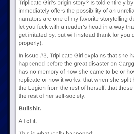
Triplicate Girl’s origin story? Is told entirely by
immediately offers the possibility of an unreli
narrators are one of my favorite storytelling 
let you fuck with a reader’s head in a way that
get irritated by, but will instead thank for you
properly).
In issue #3, Triplicate Girl explains that sh
happened before the great disaster on Carggg 
has no memory of how she came to be or how 
replicate or how it works; that when she split h
the Legion from the rest of herself, that thos
the rest of her self-society.
Bullshit.
All of it.
This is what really happened: