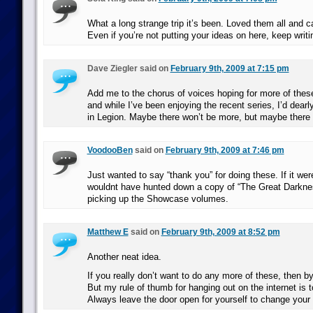
What a long strange trip it’s been. Loved them all and ca
Even if you’re not putting your ideas on here, keep writ
Dave Ziegler said on
February 9th, 2009 at 7:15 pm
Add me to the chorus of voices hoping for more of these
and while I’ve been enjoying the recent series, I’d dearl
in Legion. Maybe there won’t be more, but maybe there
VoodooBen
said on
February 9th, 2009 at 7:46 pm
Just wanted to say “thank you” for doing these. If it were
wouldnt have hunted down a copy of “The Great Darknes
picking up the Showcase volumes.
Matthew E
said on
February 9th, 2009 at 8:52 pm
Another neat idea.
If you really don’t want to do any more of these, then b
But my rule of thumb for hanging out on the internet is 
Always leave the door open for yourself to change your