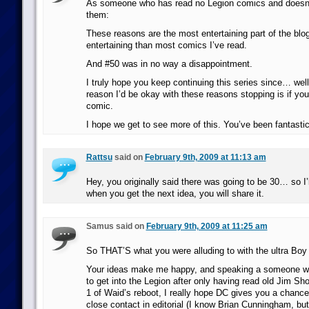
As someone who has read no Legion comics and doesn’
them:
These reasons are the most entertaining part of the blo
entertaining than most comics I’ve read.
And #50 was in no way a disappointment.
I truly hope you keep continuing this series since… well
reason I’d be okay with these reasons stopping is if y
comic.
I hope we get to see more of this. You’ve been fantastic
Rattsu
said on
February 9th, 2009 at 11:13 am
Hey, you originally said there was going to be 30… so I’l
when you get the next idea, you will share it.
Samus said on
February 9th, 2009 at 11:25 am
So THAT’S what you were alluding to with the ultra Boy
Your ideas make me happy, and speaking a someone who
to get into the Legion after only having read old Jim S
1 of Waid’s reboot, I really hope DC gives you a chance.
close contact in editorial (I know Brian Cunningham, but