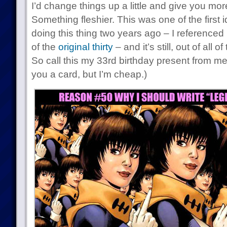
I’d change things up a little and give you more
Something fleshier. This was one of the first 
doing this thing two years ago – I referenced 
of the
original thirty
– and it’s still, out of all 
So call this my 33rd birthday present from me
you a card, but I’m cheap.)