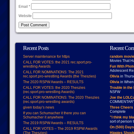
Email
*
Website
Recent Posts
Recent Co
Server maintenance for https
random movie
Movies That H
CALL FOR VOTES: the 2021 rec.sport.pro-
wrestling Awards
Fun With Pho
Adolescent Re
CALL FOR NOMINATIONS: The 2021
rec.sport.pro-wrestling Awards (the Theszies)
Olivia
in Thur
The 2020 RSPW Awards – RESULTS
Olivia
in When 
CALL FOR VOTES: the 2020 Theszies
Trouble in the
(rec.sport.pro-wrestling Awards)
NSFW
CALL FOR NOMINATIONS: The 2020 Theszies
Joe the LOLC
(rec.sport.pro-wrestling awards)
COMMENTAR
given today’s news
Three Cheers 
Complete
If you can Schumacher it there you can
Schumacher it anywhere
"I think my bl
sort of person
The 2019 RSPW Awards – RESULTS
On (500) Day
CALL FOR VOTES – The 2019 RSPW Awards
(The Theszies)
Hippies Should