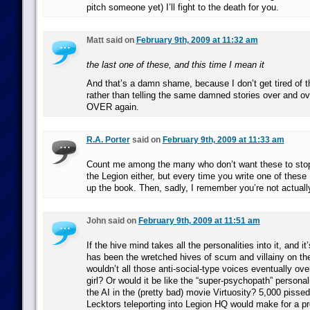
pitch someone yet) I’ll fight to the death for you.
Matt said on
February 9th, 2009 at 11:32 am
the last one of these, and this time I mean it
And that’s a damn shame, because I don’t get tired of 
rather than telling the same damned stories over and o
OVER again.
R.A. Porter
said on
February 9th, 2009 at 11:33 am
Count me among the many who don’t want these to stop.
the Legion either, but every time you write one of these 
up the book. Then, sadly, I remember you’re not actually 
John said on
February 9th, 2009 at 11:51 am
If the hive mind takes all the personalities into it, and i
has been the wretched hives of scum and villainy on t
wouldn’t all those anti-social-type voices eventually ov
girl? Or would it be like the “super-psychopath” personal
the AI in the (pretty bad) movie Virtuosity? 5,000 pisse
Lecktors teleporting into Legion HQ would make for a pr