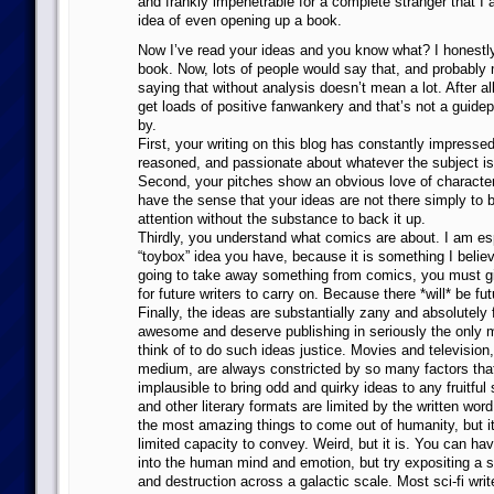
and frankly impenetrable for a complete stranger that I 
idea of even opening up a book.
Now I’ve read your ideas and you know what? I honestl
book. Now, lots of people would say that, and probably m
saying that without analysis doesn’t mean a lot. After 
get loads of positive fanwankery and that’s not a guid
by.
First, your writing on this blog has constantly impressed 
reasoned, and passionate about whatever the subject is
Second, your pitches show an obvious love of character 
have the sense that your ideas are not there simply to b
attention without the substance to back it up.
Thirdly, you understand what comics are about. I am esp
“toybox” idea you have, because it is something I believe
going to take away something from comics, you must g
for future writers to carry on. Because there *will* be fut
Finally, the ideas are substantially zany and absolutely 
awesome and deserve publishing in seriously the only 
think of to do such ideas justice. Movies and television,
medium, are always constricted by so many factors that
implausible to bring odd and quirky ideas to any fruitfu
and other literary formats are limited by the written wor
the most amazing things to come out of humanity, but it
limited capacity to convey. Weird, but it is. You can ha
into the human mind and emotion, but try expositing a s
and destruction across a galactic scale. Most sci-fi write