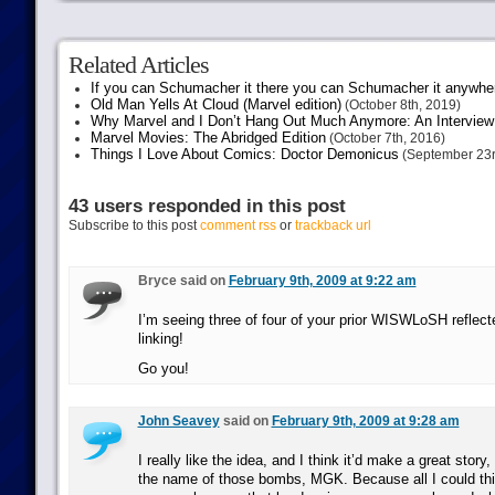
Related Articles
If you can Schumacher it there you can Schumacher it anywhe
Old Man Yells At Cloud (Marvel edition)
(October 8th, 2019)
Why Marvel and I Don’t Hang Out Much Anymore: An Interview
Marvel Movies: The Abridged Edition
(October 7th, 2016)
Things I Love About Comics: Doctor Demonicus
(September 23r
43 users responded in this post
Subscribe to this post
comment rss
or
trackback url
Bryce said on
February 9th, 2009 at 9:22 am
I’m seeing three of four of your prior WISWLoSH reflect
linking!
Go you!
John Seavey
said on
February 9th, 2009 at 9:28 am
I really like the idea, and I think it’d make a great stor
the name of those bombs, MGK. Because all I could thi