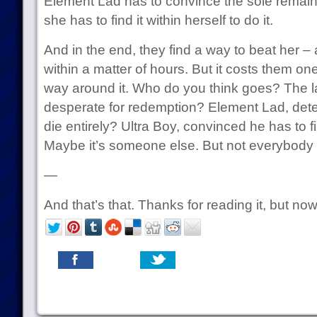
Element Lad has to convince the sole remain
she has to find it within herself to do it.
And in the end, they find a way to beat her – 
within a matter of hours. But it costs them one
way around it. Who do you think goes? The l
desperate for redemption? Element Lad, deter
die entirely? Ultra Boy, convinced he has to f
Maybe it’s someone else. But not everybody ge
—
And that’s that. Thanks for reading it, but no