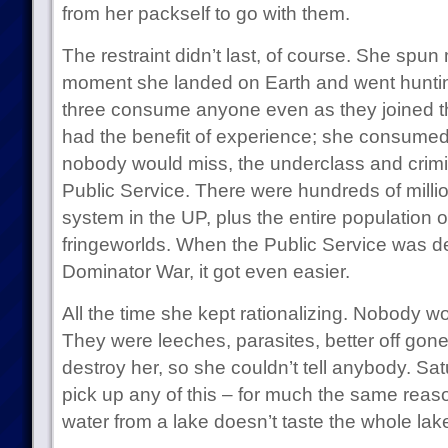
from her packself to go with them.
The restraint didn’t last, of course. She spun
moment she landed on Earth and went hunting
three consume anyone even as they joined th
had the benefit of experience; she consumed
nobody would miss, the underclass and crimi
Public Service. There were hundreds of milli
system in the UP, plus the entire population 
fringeworlds. When the Public Service was de
Dominator War, it got even easier.
All the time she kept rationalizing. Nobody w
They were leeches, parasites, better off gone
destroy her, so she couldn’t tell anybody. Satu
pick up any of this – for much the same rea
water from a lake doesn’t taste the whole lak