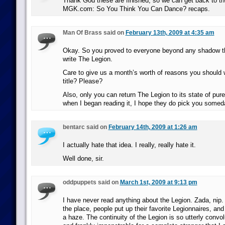
Thank God these are finished, so we can get back to th
MGK.com: So You Think You Can Dance? recaps.
Man Of Brass said on
February 13th, 2009 at 4:35 am
Okay. So you proved to everyone beyond any shadow th
write The Legion.
Care to give us a month’s worth of reasons you should wr
title? Please?
Also, only you can return The Legion to its state of p
when I began reading it, I hope they do pick you somed
bentarc said on
February 14th, 2009 at 1:26 am
I actually hate that idea. I really, really hate it.
Well done, sir.
oddpuppets said on
March 1st, 2009 at 9:13 pm
I have never read anything about the Legion. Zada, nip.
the place, people put up their favorite Legionnaires, and I
a haze. The continuity of the Legion is so utterly convo