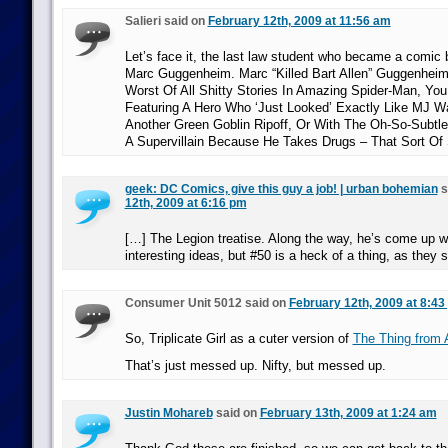
Salieri said on
February 12th, 2009 at 11:56 am
Let’s face it, the last law student who became a comic 
Marc Guggenheim. Marc “Killed Bart Allen” Guggenheim
Worst Of All Shitty Stories In Amazing Spider-Man, Y
Featuring A Hero Who ‘Just Looked’ Exactly Like MJ W
Another Green Goblin Ripoff, Or With The Oh-So-Sub
A Supervillain Because He Takes Drugs – That Sort Of
geek: DC Comics, give this guy a job! | urban bohemian
s
12th, 2009 at 6:16 pm
[…] The Legion treatise. Along the way, he’s come up w
interesting ideas, but #50 is a heck of a thing, as they 
Consumer Unit 5012 said on
February 12th, 2009 at 8:43
So, Triplicate Girl as a cuter version of
The Thing from 
That’s just messed up. Nifty, but messed up.
Justin Mohareb
said on
February 13th, 2009 at 1:24 am