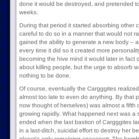
done it would be destroyed, and pretended to
weeks.
During that period it started absorbing other 
careful to do so in a manner that would not ra
gained the ability to generate a new body – a
every time it did so it created more personality
becoming the hive mind it would later in fact cl
about killing people, but the urge to absorb wa
nothing to be done.
Of course, eventually the Cargggites realiz
almost too late to even do anything. By that p
now thought of herselves) was almost a fifth
growing rapidly. What happened next was a s
ended when the last bastion of Cargggites 
in a last-ditch, suicidal effort to destroy her 
planet’s only remaining spaceport. The bombs 