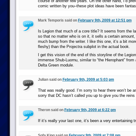
course of another few years. On the other hand, I’d pre
comic written by you–these plot ideas have been fantast
Mark Temporis said on
February 9th, 2009 at 12:51 pm
Is Legion that much of a core title? It seems from the la
so that no matter who is on it, it sells a certain amount,
much bump from the writer. I like this one, it’s a bit mo
fleshy) than the Projectra subplot in the actual book.
I get this vision of the end of this storyline of the Leg
immense Shub-Luornu, similar to “the Hierophant” from a
Delta Green module.
Julian said on
February 9th, 2009 at 5:03 pm
That was really good. I’m sorry to hear there won’t be
sorry that DC hasn’t called you up to give you the reins 
Theron said on
February 9th, 2009 at 6:22 pm
If it’s really your last one, it’s been a very entertaining 
Sofa King said on
February 9th, 2009 at 7:08 pm