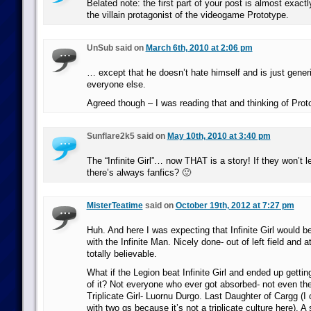
Belated note: the first part of your post is almost exactly
the villain protagonist of the videogame Prototype.
UnSub said on
March 6th, 2010 at 2:06 pm
… except that he doesn’t hate himself and is just generi
everyone else.
Agreed though – I was reading that and thinking of Prot
Sunflare2k5 said on
May 10th, 2010 at 3:40 pm
The “Infinite Girl”… now THAT is a story! If they won’t let
there’s always fanfics? 🙂
MisterTeatime
said on
October 19th, 2012 at 7:27 pm
Huh. And here I was expecting that Infinite Girl would 
with the Infinite Man. Nicely done- out of left field and 
totally believable.
What if the Legion beat Infinite Girl and ended up getti
of it? Not everyone who ever got absorbed- not even the
Triplicate Girl- Luornu Durgo. Last Daughter of Cargg (I 
with two gs because it’s not a triplicate culture here). A 