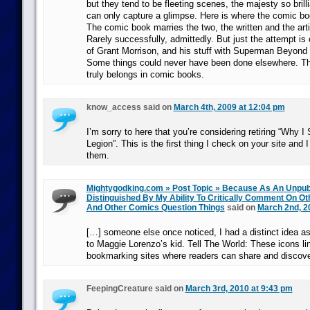
but they tend to be fleeting scenes, the majesty so brilli
can only capture a glimpse. Here is where the comic b
The comic book marries the two, the written and the artis
Rarely successfully, admittedly. But just the attempt is o
of Grant Morrison, and his stuff with Superman Beyond a
Some things could never have been done elsewhere. Thi
truly belongs in comic books.
know_access said on
March 4th, 2009 at 12:04 pm
I’m sorry to here that you’re considering retiring “Why I
Legion”. This is the first thing I check on your site and I
them.
Mightygodking.com » Post Topic » Because As An Unpubl
Distinguished By My Ability To Critically Comment On Ot
And Other Comics Question Things
said on
March 2nd, 2
[…] someone else once noticed, I had a distinct idea a
to Maggie Lorenzo’s kid. Tell The World: These icons lin
bookmarking sites where readers can share and discov
FeepingCreature said on
March 3rd, 2010 at 9:43 pm