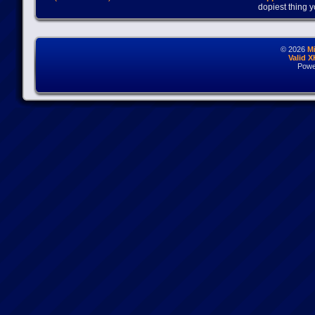
dopiest thing y
© 2026
M
Valid 
Powe