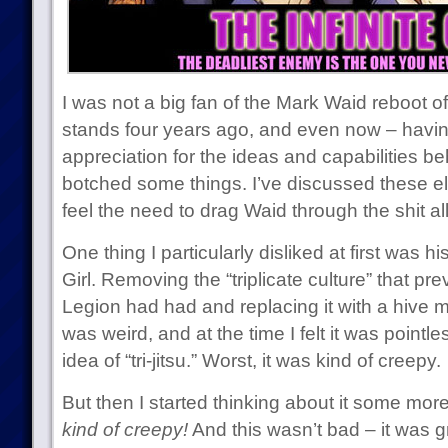
I was not a big fan of the Mark Waid reboot of 
stands four years ago, and even now – havin
appreciation for the ideas and capabilities be
botched some things. I’ve discussed these e
feel the need to drag Waid through the shit al
One thing I particularly disliked at first was hi
Girl. Removing the “triplicate culture” that pr
Legion had had and replacing it with a hive mi
was weird, and at the time I felt it was pointl
idea of “tri-jitsu.” Worst, it was kind of creepy.
But then I started thinking about it some more
kind of creepy!
And this wasn’t bad – it was g