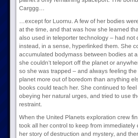
Carggg…
…except for Luornu. A few of her bodies wer
at the time, and that was how she learned th
also used in teleporter technology – had not
instead, in a sense, hyperlinked them. She c
accumulated bodymass between bodies at an
she couldn’t teleport off the planet or anywhe
so she was trapped – and always feeling the 
planet more out of boredom than anything els
books could teach her. She continued to feel c
obeying her natural urges, and tried to use the
restraint.
When the United Planets exploration crew final
took all her control to keep from immediate
her story of destruction and mystery, and th