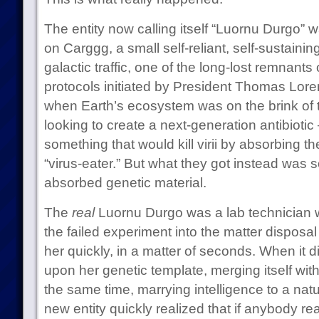
The entity now calling itself “Luornu Durgo” w
on Carggg, a small self-reliant, self-sustainin
galactic traffic, one of the long-lost remnants 
protocols initiated by President Thomas Loren
when Earth’s ecosystem was on the brink of t
looking to create a next-generation antibiotic
something that would kill virii by absorbing th
“virus-eater.” But what they got instead was s
absorbed genetic material.
The
real
Luornu Durgo was a lab technician w
the failed experiment into the matter disposa
her quickly, in a matter of seconds. When it d
upon her genetic template, merging itself with
the same time, marrying intelligence to a nat
new entity quickly realized that if anybody re