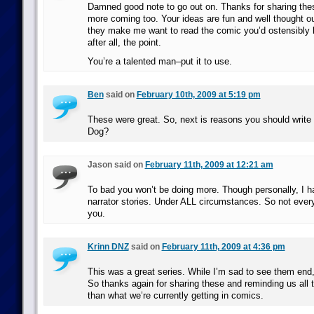
Damned good note to go out on. Thanks for sharing the
more coming too. Your ideas are fun and well thought ou
they make me want to read the comic you’d ostensibly b
after all, the point.
You’re a talented man–put it to use.
Ben
said on
February 10th, 2009 at 5:19 pm
These were great. So, next is reasons you should writ
Dog?
Jason said on
February 11th, 2009 at 12:21 am
To bad you won’t be doing more. Though personally, I ha
narrator stories. Under ALL circumstances. So not eve
you.
Krinn DNZ
said on
February 11th, 2009 at 4:36 pm
This was a great series. While I’m sad to see them end
So thanks again for sharing these and reminding us all t
than what we’re currently getting in comics.