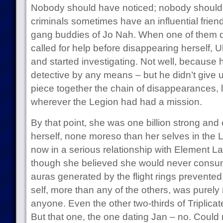
Nobody should have noticed; nobody should
criminals sometimes have an influential frien
gang buddies of Jo Nah. When one of them d
called for help before disappearing herself, Ul
and started investigating. Not well, because 
detective by any means – but he didn’t give up
piece together the chain of disappearances, lo
wherever the Legion had had a mission.
By that point, she was one billion strong and
herself, none moreso than her selves in the
now in a serious relationship with Element Lad
though she believed she would never consum
auras generated by the flight rings prevented
self, more than any of the others, was purely
anyone. Even the other two-thirds of Triplicate
But that one, the one dating Jan – no. Could n