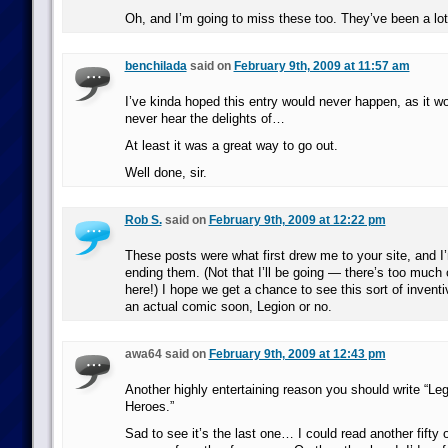
Oh, and I’m going to miss these too. They’ve been a lot
benchilada
said on
February 9th, 2009 at 11:57 am
I’ve kinda hoped this entry would never happen, as it 
never hear the delights of…
At least it was a great way to go out.
Well done, sir.
Rob S.
said on
February 9th, 2009 at 12:22 pm
These posts were what first drew me to your site, and I
ending them. (Not that I’ll be going — there’s too much o
here!) I hope we get a chance to see this sort of invent
an actual comic soon, Legion or no.
awa64 said on
February 9th, 2009 at 12:43 pm
Another highly entertaining reason you should write “Leg
Heroes.”
Sad to see it’s the last one… I could read another fifty 