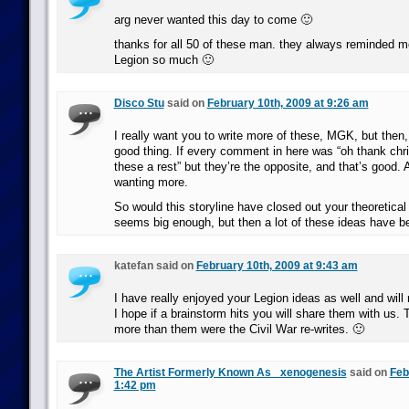
arg never wanted this day to come 🙂
thanks for all 50 of these man. they always reminded m
Legion so much 🙂
Disco Stu
said on
February 10th, 2009 at 9:26 am
I really want you to write more of these, MGK, but then,
good thing. If every comment in here was “oh thank chris
these a rest” but they’re the opposite, and that’s good.
wanting more.
So would this storyline have closed out your theoretical
seems big enough, but then a lot of these ideas have b
katefan said on
February 10th, 2009 at 9:43 am
I have really enjoyed your Legion ideas as well and will
I hope if a brainstorm hits you will share them with us. T
more than them were the Civil War re-writes. 🙂
The Artist Formerly Known As _xenogenesis
said on
Feb
1:42 pm