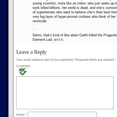
young scientist, more like an intern- who just woke up t
work killed billions, her world is dead, and she’s surroun
of superheroes who want to believe she’s their best fri
very big layer of hyper-pissed civilians who think of her
omnicide.
…
Damn, that’s kind of like when Garth killed the Progeni
Element Lad, isn’t it.
Leave a Reply
Your email address will not be published.
Required fields are marked
*
Comment
Name
*