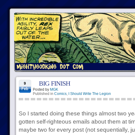
BIG FINISH
9
Feb
Posted by
MGK
Published in
Comics
,
I Should Write The Legion
So I started doing these things almost two y
gotten self-righteous emails about them at time
maybe two for every post (not sequentially, ju