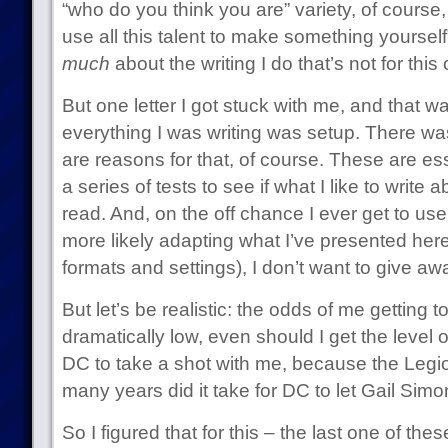
“who do you think you are” variety, of course
use all this talent to make something yourself
much
about the writing I do that’s not for this 
But one letter I got stuck with me, and that w
everything I was writing was setup. There wa
are reasons for that, of course. These are ess
a series of tests to see if what I like to write
read. And, on the off chance I ever get to use
more likely adapting what I’ve presented her
formats and settings), I don’t want to give aw
But let’s be realistic: the odds of me getting t
dramatically low, even should I get the level
DC to take a shot with me, because the Legio
many years did it take for DC to let Gail Sim
So I figured that for this – the last one of thes