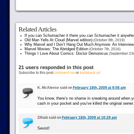
Related Articles
If you can Schumacher it there you can Schumacher it anywhe
Old Man Yells At Cloud (Marvel edition)
(October 8th, 2019)
Why Marvel and I Don’t Hang Out Much Anymore: An Interview
Marvel Movies: The Abridged Edition
(October 7th, 2016)
Things I Love About Comics: Doctor Demonicus
(September 23r
21 users responded in this post
Subscribe to this post
comment rss
or
trackback url
K. McAleese said on
February 18th, 2009 at 9:56 am
You know, there’s no shame in sneaking around when y
cash in your pocket and you’ve killed the original owner.
Zifnab said on
February 18th, 2009 at 10:29 am
Sexist!