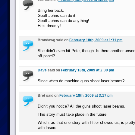
Bring her back.
Geoff Johns can do it.
Geoff Johns can do anything!
He’s dreamy!
Brandawg said on
February 18th, 2009 at 1:31 pm
She didn’t even hit Pete, though. Is there another unsee
off-panel?
Dave
said on
February 18th, 2009 at 2:30 pm
Since when do machine guns shoot laser beams?
Bret said on
February 18th, 2009 at 3:17 pm
Didn’t you notice? All the guns shoot laser beams.
This story must take place in the future.
Which, as that one story with Hitler showed us, is prett
with lasers.