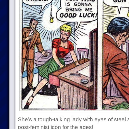
She’s a tough-talking lady with eyes of steel 
post-feminist icon for the ages!