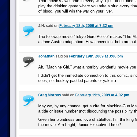
That movie’s awesome in every way. I just about died la
play the drinking game where you take a slug every time
of blood, you will win the war on your liver.
J.H. said on
February 18th, 2009 at 7:32 pm
The followup movie “Tokyo Gore Police” makes “The Mach
a Jane Austen adaptation. How convenient both are ou
Jonathan
said on
February 19th, 2009 at 3:06 pm
Ah, “Machine Girl,” what a horribly wonderful movie you
I didn’t get the immediate connection to this comic, si
cops, not hockey padded parents or yakuza.
Greg Morrow
said on
February 19th, 2009 at 4:02 pm
May we, by any chance, get a cite for Machine-Gun Mag
a title or issue number (not discounting the possibility t
Given her blondness and love of stilettos, I’m thinking 
the movie. Am I right, Junior Executive Three?