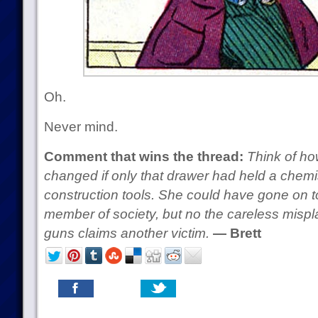
Oh.
Never mind.
Comment that wins the thread:
Think of ho
changed if only that drawer had held a chemi
construction tools. She could have gone on 
member of society, but no the careless mis
guns claims another victim.
— Brett