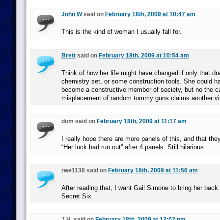
John W
said on
February 18th, 2009 at 10:47 am
This is the kind of woman I usually fall for.
Brett
said on
February 18th, 2009 at 10:54 am
Think of how her life might have changed if only that dr
chemistry set, or some construction tools. She could h
become a constructive member of society, but no the c
misplacement of random tommy guns claims another vi
dom said on
February 18th, 2009 at 11:17 am
I really hope there are more panels of this, and that they
“Her luck had run out” after 4 panels. Still hilarious.
rwe1138 said on
February 18th, 2009 at 11:56 am
After reading that, I want Gail Simone to bring her back
Secret Six.
J.H. said on
February 18th, 2009 at 12:02 pm