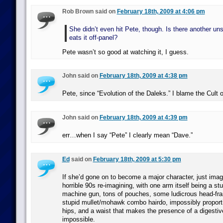
Rob Brown said on
February 18th, 2009 at 4:06 pm
She didn’t even hit Pete, though. Is there another un
eats it off-panel?
Pete wasn’t so good at watching it, I guess.
John said on
February 18th, 2009 at 4:38 pm
Pete, since “Evolution of the Daleks.” I blame the Cult 
John said on
February 18th, 2009 at 4:39 pm
err…when I say “Pete” I clearly mean “Dave.”
Ed
said on
February 18th, 2009 at 5:30 pm
If she’d gone on to become a major character, just imagi
horrible 90s re-imagining, with one arm itself being a 
machine gun, tons of pouches, some ludicrous head-fra
stupid mullet/mohawk combo hairdo, impossibly proport
hips, and a waist that makes the presence of a digesti
impossible.