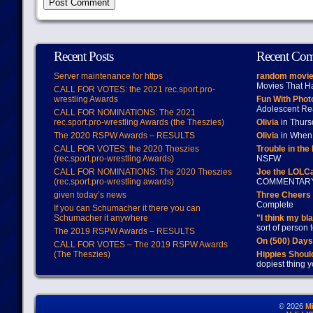
Recent Posts
Recent Co
Server maintenance for https
random movie
Movies That H
CALL FOR VOTES: the 2021 rec.sport.pro-
wrestling Awards
Fun With Pho
Adolescent Re
CALL FOR NOMINATIONS: The 2021
rec.sport.pro-wrestling Awards (the Theszies)
Olivia
in Thur
The 2020 RSPW Awards – RESULTS
Olivia
in When 
CALL FOR VOTES: the 2020 Theszies
Trouble in the
(rec.sport.pro-wrestling Awards)
NSFW
CALL FOR NOMINATIONS: The 2020 Theszies
Joe the LOLC
(rec.sport.pro-wrestling awards)
COMMENTAR
given today’s news
Three Cheers 
Complete
If you can Schumacher it there you can
Schumacher it anywhere
"I think my bl
sort of person
The 2019 RSPW Awards – RESULTS
On (500) Day
CALL FOR VOTES – The 2019 RSPW Awards
(The Theszies)
Hippies Should
dopiest thing y
© 2026
M