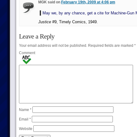
MGK said on
February 19th, 2009 at 4:06 pm
May we, by any chance, get a cite for Machine-Gun
Justice
#9, Timely Comics, 1949.
Leave a Reply
Your email address will not be published.
Required fields are marked
*
Comment
Name
*
Email
*
Website