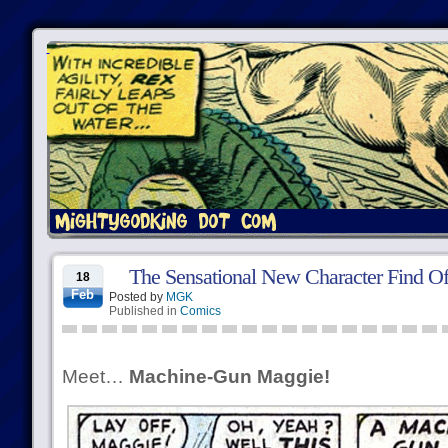
The Sensational New Character Find Of
18
Feb
Posted by
MGK
Published in
Comics
Meet…
Machine-Gun Maggie!