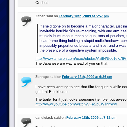
Or don’t.
Zifnab said on
February 18th, 2009 at 5:57 pm
If she’d gone on to become a major character, just im
inevitable horrible 90s re-imagining, with one arm itse
stupidly humumgous machine gun, tons of pouches, 
head-frame thing holding a stupid mullet/mohawk com
impossibly proportioned breasts and hips, and a wais
the presence of a digestive system impossible.
http://www.amazon.com/exec/obidos/ASIN/B0016K76V4
The Japanese are way ahead of you on that.
Zenrage said on
February 18th, 2009 at 6:36 pm
I have been wanting to see that film for quite a while now
get it at Blockbuster.
The trailer for it just looks awesome (terrible, but awes
http://www.youtube.com/watch?v=eSpCWJnnWVI
candlejack said on
February 18th, 2009 at 7:12 pm