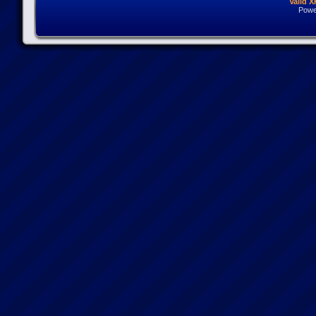
Valid 
Powe