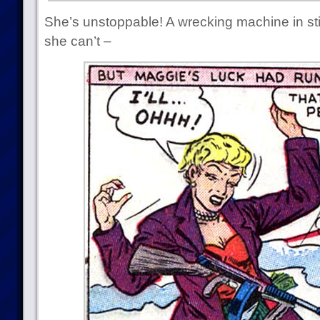
She’s unstoppable! A wrecking machine in sti
she can’t –