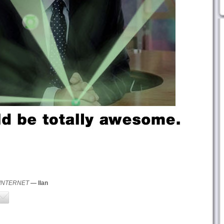
 INTERNET
— Ilan