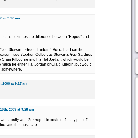
09 at 9:26 am
ne that illustrates the difference between “Rogue” and
e “Jon Stewart – Green Lantern”. But rather than the
reason I see Stephen Colbert as Stewart’s Guy Gardner.
Craig Kilbourne into his Hal Jordan, which would be
re much for either Hal Jordan or Craig Kilborn, but would
e, somewhere.
, 2009 at 9:27 am
16th, 2009 at 9:28 am
work really well, Zenrage. He could definitely pull off
rline, and the mustache.