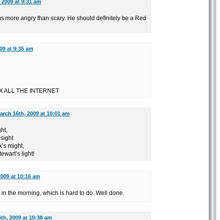
 2009 at 9:31 am
ms more angry than scary. He should definitely be a Red
09 at 9:35 am
X ALL THE INTERNET
arch 16th, 2009 at 10:01 am
ght,
sight
’s might,
wart’s light!
2009 at 10:16 am
in the morning, which is hard to do. Well done.
th, 2009 at 10:38 am