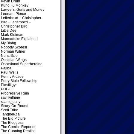
Kevin Drum
Kung Fu Monkey
Lawyers, Guns and Money
Leonard Pierce
Letterboxd – Christopher
Bird
- Letterboxd –
Christopher Bird
Little Dee
Mark Kleiman
Marmaduke Explained
My Blahg
Nobody Scores!
Norman Wilner
Nunc Scio
Obsidian Wings
Occasional Superheroine
Pajiba!
Paul Wells
Penny Arcade
Perry Bible Fellowship
Plastikgyrl
POGGE
Progressive Ruin
sayitwithpie
scans_daily
Scary-Go-Round
Scott Tribe
Tangible.ca
The Big Picture
The Bloggess
The Comics Reporter
The Cunning Realist