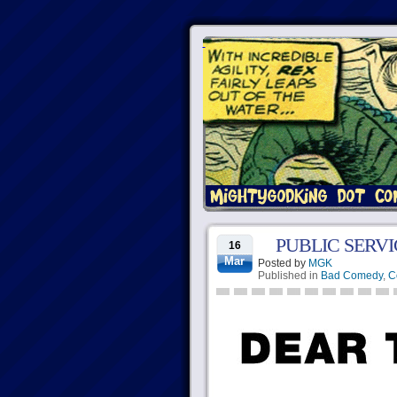
PUBLIC SERV
16
Mar
Posted by
MGK
Published in
Bad Comedy
,
C