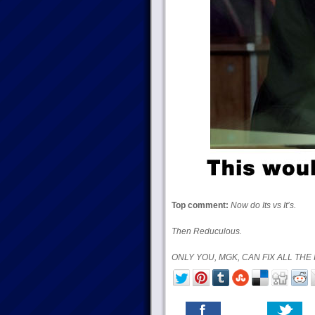
Top comment:
Now do Its vs It’s.
Then Reduculous.
ONLY YOU, MGK, CAN FIX ALL THE