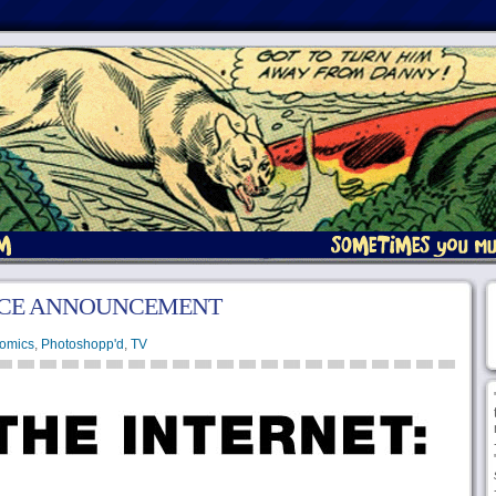
ICE ANNOUNCEMENT
omics
,
Photoshopp'd
,
TV