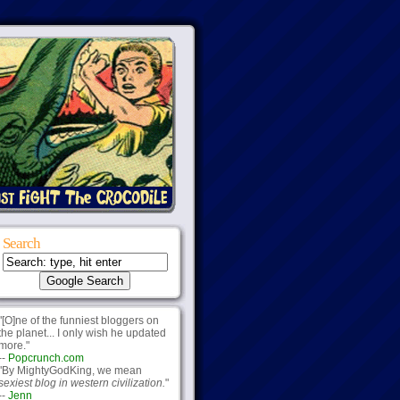
Search
"[O]ne of the funniest bloggers on
the planet... I only wish he updated
more."
--
Popcrunch.com
"By MightyGodKing, we mean
sexiest blog in western civilization.
"
--
Jenn