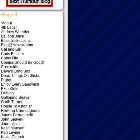
Blogroll
‘Aqoul
4th Letter
Andrew Wheeler
Balloon Juice
Basic Instructions
Blog@Newsarama
Cat and Girl
Chris Butcher
Colby File
Comics Should Be Good!
Creekside
Dave’s Long Box
Dead Things On Sticks
Digby
Enjoy Every Sandwich
Ezra Klein
Fafblog
Galloping Beaver
Garth Turner
House To Astonish
Howling Curmudgeons
James Berardinelli
John Seavey
Journalista
Kash Mansori
Ken Levine
Kevin Church