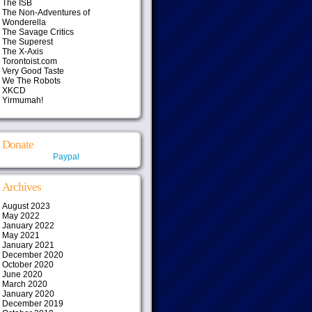
The ISB
The Non-Adventures of
Wonderella
The Savage Critics
The Superest
The X-Axis
Torontoist.com
Very Good Taste
We The Robots
XKCD
Yirmumah!
Donate
Paypal
Archives
August 2023
May 2022
January 2022
May 2021
January 2021
December 2020
October 2020
June 2020
March 2020
January 2020
December 2019