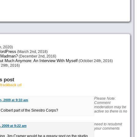
h, 2020)
 WordPress
(March 2nd, 2018)
or Madman?
(December 2nd, 2016)
ut Much Anymore: An Interview With Myself
(October 24th, 2016)
 29th, 2016)
s post
r
trackback url
Please Note:
h, 2009 at 9:10 am
Comment
moderation may be
olbert part of the Sinestro Corps?
active so there is no
need to resubmit
, 2009 at 9:22 am
your comments
ring, Jim Cramer would be a greasy spot on the studio