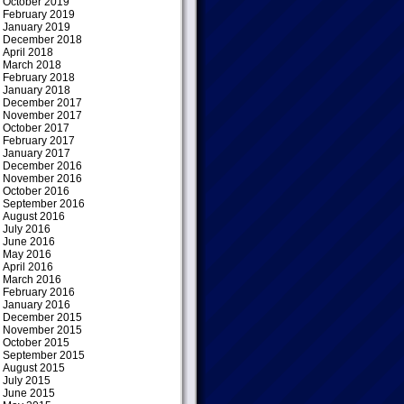
October 2019
February 2019
January 2019
December 2018
April 2018
March 2018
February 2018
January 2018
December 2017
November 2017
October 2017
February 2017
January 2017
December 2016
November 2016
October 2016
September 2016
August 2016
July 2016
June 2016
May 2016
April 2016
March 2016
February 2016
January 2016
December 2015
November 2015
October 2015
September 2015
August 2015
July 2015
June 2015