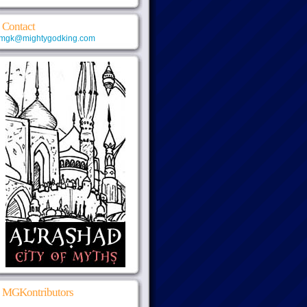
Contact
mgk@mightygodking.com
MGKontributors