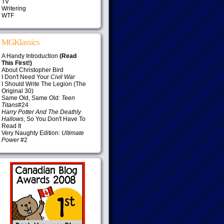
TV
Writering
WTF
MGKlassics
A Handy Introduction
(Read
This First!)
About Christopher Bird
I Don't Need Your
Civil War
I Should Write The Legion (The
Original 30)
Same Old, Same Old:
Teen
Titans
#24
Harry Potter And The Deathly
Hallows
, So You Don't Have To
Read It
Very Naughty Edition:
Ultimate
Power
#2