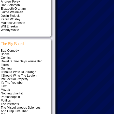
Andrew Foley
Dan Solomon
Elizabeth Graham
Jaime Weinman
Justin Zyduck
Karen Whaley
Matthew Johnson
Will Entrekin
Wendy White
The Big Board
Bad Comedy
Books
Comics
David Suzuki Says You're Bad
Flicks
Gaming
I Should Write Dr. Strange
I Should Write The Legion
Intellectual Property
It's The Youtube
Law
Muzak
Nothing Else Fit
Photoshopp'd
Politics
The Internets
The Miscellaneous Sciences
And Crap Like That