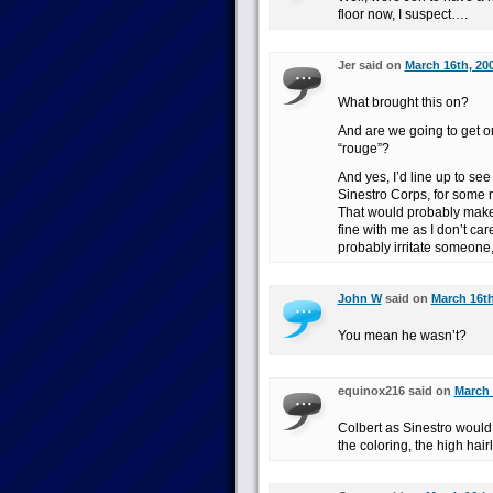
floor now, I suspect….
Jer said on
March 16th, 20
What brought this on?
And are we going to get o
“rouge”?
And yes, I’d line up to se
Sinestro Corps, for some 
That would probably make 
fine with me as I don’t ca
probably irritate someon
John W
said on
March 16th
You mean he wasn’t?
equinox216 said on
March 
Colbert as Sinestro would 
the coloring, the high hai