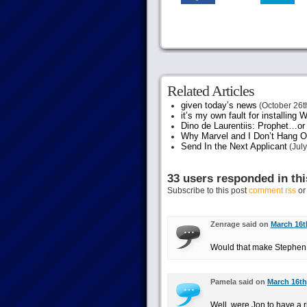
Related Articles
given today’s news
(October 26t
it’s my own fault for installing
Dino de Laurentiis: Prophet…
Why Marvel and I Don’t Hang O
Send In the Next Applicant
(July
33 users responded in thi
Subscribe to this post
comment rss
o
Zenrage said on
March 16t
Would that make Stephen C
Pamela said on
March 16th
Well, were Jon to have a 