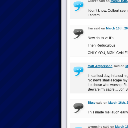
Grazzt said on
March 16th,
I don’t know, Colbert see
Lantern.
Ilan said on
March 16th, 20
Now do Its vs It’s.
Then Reduculous.
ONLY YOU, MGK, CAN FI
Matt Ampersand
said on
M
In earliest day, in latest ni
No news shall escape my 
Let those who worship Fox
Beware my satire… Jon Ste
Bitsy
said on
March 16th, 
This made me laugh early 
wyrmsine said on
March 16