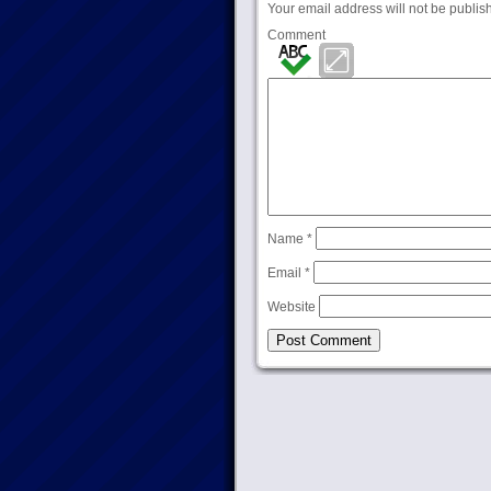
Your email address will not be publis
Comment
Name
*
Email
*
Website