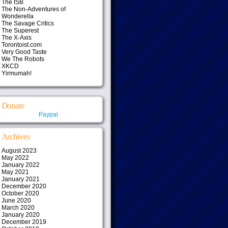
The ISB
The Non-Adventures of
Wonderella
The Savage Critics
The Superest
The X-Axis
Torontoist.com
Very Good Taste
We The Robots
XKCD
Yirmumah!
Donate
Paypal
Archives
August 2023
May 2022
January 2022
May 2021
January 2021
December 2020
October 2020
June 2020
March 2020
January 2020
December 2019