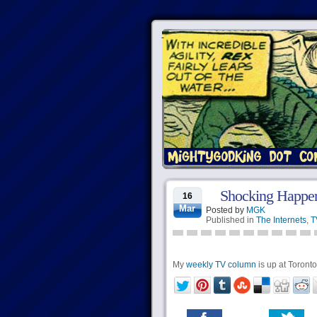
Shocking Happen
16
Mar
Posted by
MGK
Published in
The Internets
,
T
My
weekly TV column
is up at Torontoi