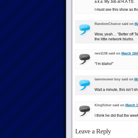
a.k.a: My Job at H.A.T.E.
I must see this show as t
RandomChance said on
Ma
Wow, yeah… “Better off Ted”
the little network blurbs.
rwe1138 said on
March 16th
“I’m Idaho!”
lawnmower boy said on
Ma
Wait a minute, this isn’t s
Kingfisher said on
March 1
I think he did that the we
Leave a Reply