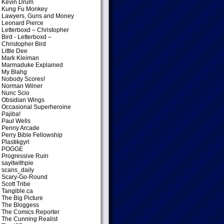
Kevin Drum
Kung Fu Monkey
Lawyers, Guns and Money
Leonard Pierce
Letterboxd – Christopher
Bird
- Letterboxd –
Christopher Bird
Little Dee
Mark Kleiman
Marmaduke Explained
My Blahg
Nobody Scores!
Norman Wilner
Nunc Scio
Obsidian Wings
Occasional Superheroine
Pajiba!
Paul Wells
Penny Arcade
Perry Bible Fellowship
Plastikgyrl
POGGE
Progressive Ruin
sayitwithpie
scans_daily
Scary-Go-Round
Scott Tribe
Tangible.ca
The Big Picture
The Bloggess
The Comics Reporter
The Cunning Realist