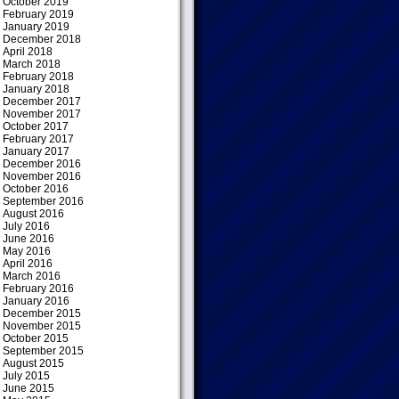
October 2019
February 2019
January 2019
December 2018
April 2018
March 2018
February 2018
January 2018
December 2017
November 2017
October 2017
February 2017
January 2017
December 2016
November 2016
October 2016
September 2016
August 2016
July 2016
June 2016
May 2016
April 2016
March 2016
February 2016
January 2016
December 2015
November 2015
October 2015
September 2015
August 2015
July 2015
June 2015