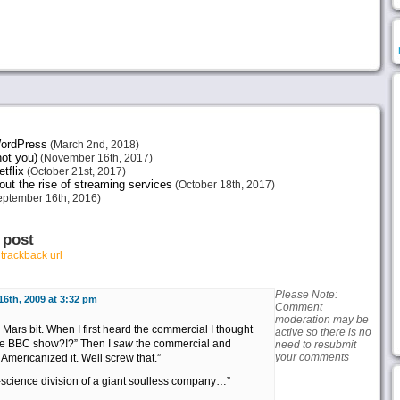
 WordPress
(March 2nd, 2018)
not you)
(November 16th, 2017)
tflix
(October 21st, 2017)
ut the rise of streaming services
(October 18th, 2017)
ptember 16th, 2016)
 post
r
trackback url
Please Note:
16th, 2009 at 3:32 pm
Comment
moderation may be
 Mars bit. When I first heard the commercial I thought
active so there is no
 the BBC show?!?” Then I
saw
the commercial and
need to resubmit
your comments
t Americanized it. Well screw that.”
science division of a giant soulless company…”