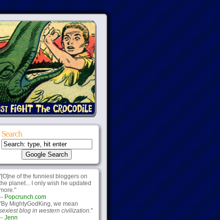
Search
"[O]ne of the funniest bloggers on
the planet... I only wish he updated
more."
--
Popcrunch.com
"By MightyGodKing, we mean
sexiest blog in western civilization.
"
--
Jenn