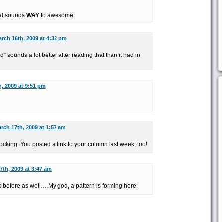
hat sounds
WAY
to awesome.
rch 16th, 2009 at 4:32 pm
 sounds a lot better after reading that than it had in
, 2009 at 9:51 pm
rch 17th, 2009 at 1:57 am
hocking. You posted a link to your column last week, too!
7th, 2009 at 3:47 am
ek before as well… My god, a pattern is forming here.