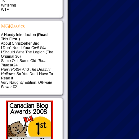
TV
Writering
WTF
MGKlassics
A Handy Introduction
(Read
This First!)
About Christopher Bird
I Don't Need Your
Civil War
I Should Write The Legion (The
Original 30)
Same Old, Same Old:
Teen
Titans
#24
Harry Potter And The Deathly
Hallows
, So You Don't Have To
Read It
Very Naughty Edition:
Ultimate
Power
#2