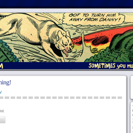
ing!
V
st.