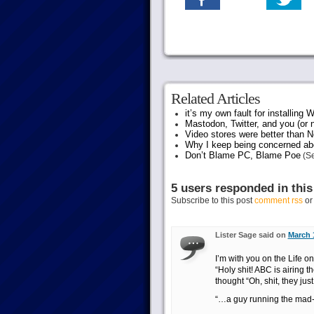
Related Articles
it’s my own fault for installing
Mastodon, Twitter, and you (or 
Video stores were better than Ne
Why I keep being concerned abo
Don’t Blame PC, Blame Poe
(Se
5 users responded in this
Subscribe to this post
comment rss
o
Lister Sage said on
March 
I’m with you on the Life on
“Holy shit! ABC is airing
thought “Oh, shit, they jus
“…a guy running the mad-