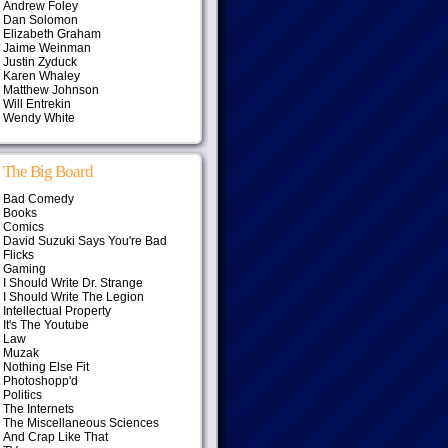
Andrew Foley
Dan Solomon
Elizabeth Graham
Jaime Weinman
Justin Zyduck
Karen Whaley
Matthew Johnson
Will Entrekin
Wendy White
The Big Board
Bad Comedy
Books
Comics
David Suzuki Says You're Bad
Flicks
Gaming
I Should Write Dr. Strange
I Should Write The Legion
Intellectual Property
It's The Youtube
Law
Muzak
Nothing Else Fit
Photoshopp'd
Politics
The Internets
The Miscellaneous Sciences
And Crap Like That