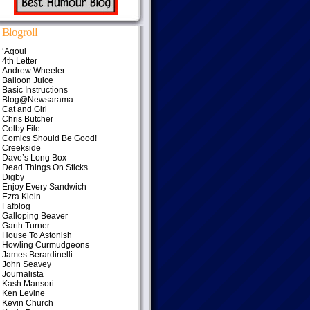
Blogroll
‘Aqoul
4th Letter
Andrew Wheeler
Balloon Juice
Basic Instructions
Blog@Newsarama
Cat and Girl
Chris Butcher
Colby File
Comics Should Be Good!
Creekside
Dave’s Long Box
Dead Things On Sticks
Digby
Enjoy Every Sandwich
Ezra Klein
Fafblog
Galloping Beaver
Garth Turner
House To Astonish
Howling Curmudgeons
James Berardinelli
John Seavey
Journalista
Kash Mansori
Ken Levine
Kevin Church