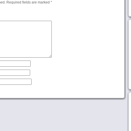
hed.
Required fields are marked
*