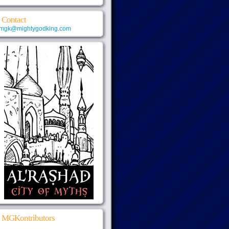
Contact
mgk@mightygodking.com
MGKontributors