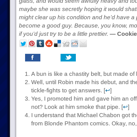
glass, and would seem awfully heavy and tough
maybe she was secretly hoping it would shatte
might clear up his condition and he’d have a 
become a good guy. Because, you know, mo
if you’d just try to be a little prettier.
— Cookie
A bun is like a chastity belt, but made of h
Well, until Robin made his debut, and th
tickle-fights to get answers. [
↩
]
Yes, I promoted him and gave him an off
not? Look at him smoke that pipe. [
↩
]
I understand that Michael Chabon got th
from Blonde Phantom comics. Okay, no, n