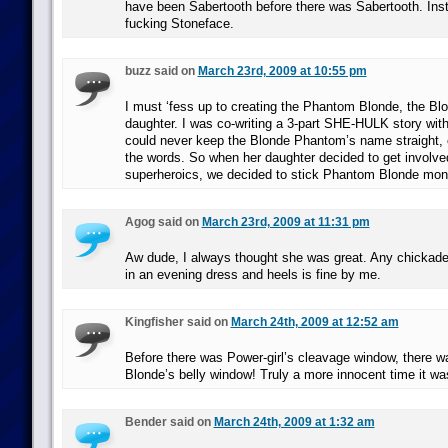
have been Sabertooth before there was Sabertooth. Inst
fucking Stoneface.
buzz said on
March 23rd, 2009 at 10:55 pm
I must ‘fess up to creating the Phantom Blonde, the B
daughter. I was co-writing a 3-part SHE-HULK story wit
could never keep the Blonde Phantom’s name straight, 
the words. So when her daughter decided to get involved
superheroics, we decided to stick Phantom Blonde moni
Agog said on
March 23rd, 2009 at 11:31 pm
Aw dude, I always thought she was great. Any chickade
in an evening dress and heels is fine by me.
Kingfisher said on
March 24th, 2009 at 12:52 am
Before there was Power-girl’s cleavage window, there
Blonde’s belly window! Truly a more innocent time it wa
Bender said on
March 24th, 2009 at 1:32 am