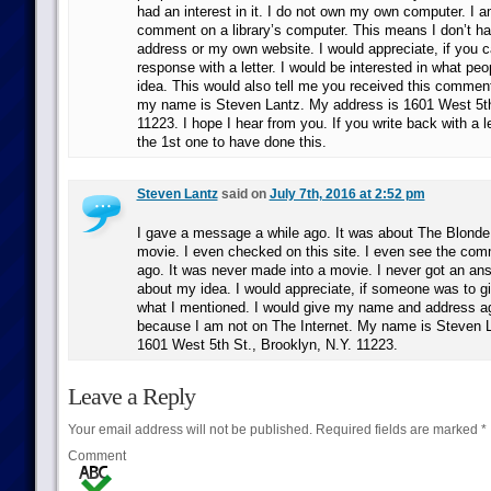
had an interest in it. I do not own my own computer. I a
comment on a library’s computer. This means I don’t h
address or my own website. I would appreciate, if you 
response with a letter. I would be interested in what peo
idea. This would also tell me you received this comment
my name is Steven Lantz. My address is 1601 West 5th
11223. I hope I hear from you. If you write back with a l
the 1st one to have done this.
Steven Lantz
said on
July 7th, 2016 at 2:52 pm
I gave a message a while ago. It was about The Blond
movie. I even checked on this site. I even see the com
ago. It was never made into a movie. I never got an a
about my idea. I would appreciate, if someone was to 
what I mentioned. I would give my name and address ag
because I am not on The Internet. My name is Steven 
1601 West 5th St., Brooklyn, N.Y. 11223.
Leave a Reply
Your email address will not be published.
Required fields are marked
*
Comment