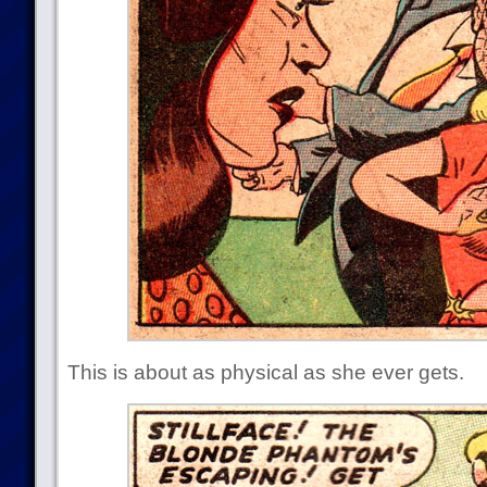
This is about as physical as she ever gets.