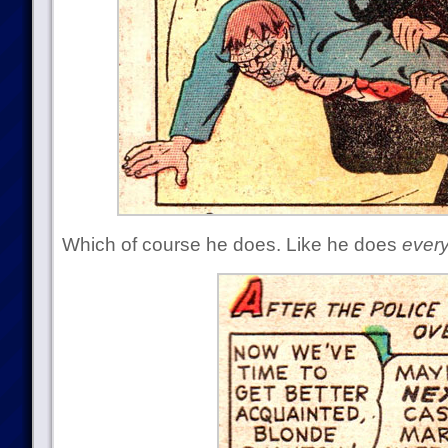
Which of course he does. Like he does
ever