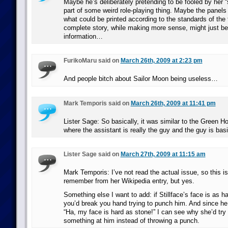
Maybe he’s deliberately pretending to be fooled by her “s
part of some weird role-playing thing. Maybe the panels
what could be printed according to the standards of the 
complete story, while making more sense, might just b
information…
FurikoMaru said on
March 26th, 2009 at 2:23 pm
And people bitch about Sailor Moon being useless…
Mark Temporis said on
March 26th, 2009 at 11:41 pm
Lister Sage: So basically, it was similar to the Green 
where the assistant is really the guy and the guy is bas
Lister Sage said on
March 27th, 2009 at 11:15 am
Mark Temporis: I’ve not read the actual issue, so this i
remember from her Wikipedia entry, but yes.
Something else I want to add: if Stillface’s face is as h
you’d break you hand trying to punch him. And since h
“Ha, my face is hard as stone!” I can see why she’d try
something at him instead of throwing a punch.