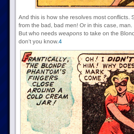
And this is how she resolves most conflicts.
from the bad, bad men! Or in this case, man.
But who needs
weapons
to take on the Blo
don’t you know.
4