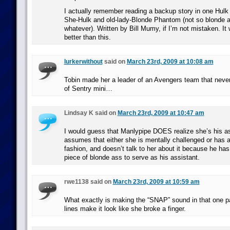
I actually remember reading a backup story in one Hulk 
She-Hulk and old-lady-Blonde Phantom (not so blonde 
whatever). Written by Bill Mumy, if I’m not mistaken. It 
better than this.
lurkerwithout
said on
March 23rd, 2009 at 10:08 am
Tobin made her a leader of an Avengers team that never
of Sentry mini…
Lindsay K said on
March 23rd, 2009 at 10:47 am
I would guess that Manlypipe DOES realize she’s his ass
assumes that either she is mentally challenged or has 
fashion, and doesn’t talk to her about it because he has 
piece of blonde ass to serve as his assistant.
rwe1138 said on
March 23rd, 2009 at 10:59 am
What exactly is making the “SNAP” sound in that one p
lines make it look like she broke a finger.