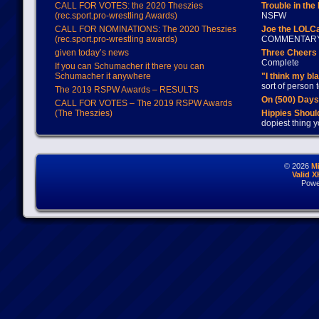
CALL FOR VOTES: the 2020 Theszies
Trouble in the
(rec.sport.pro-wrestling Awards)
NSFW
CALL FOR NOMINATIONS: The 2020 Theszies
Joe the LOLC
(rec.sport.pro-wrestling awards)
COMMENTAR
given today’s news
Three Cheers 
Complete
If you can Schumacher it there you can
Schumacher it anywhere
"I think my bl
sort of person
The 2019 RSPW Awards – RESULTS
On (500) Day
CALL FOR VOTES – The 2019 RSPW Awards
(The Theszies)
Hippies Should
dopiest thing y
© 2026
M
Valid 
Powe