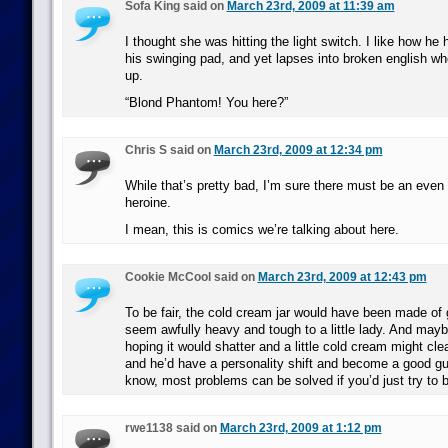
Sofa King said on
March 23rd, 2009 at 11:39 am
I thought she was hitting the light switch. I like how he 
his swinging pad, and yet lapses into broken english 
up.
“Blond Phantom! You here?”
Chris S said on
March 23rd, 2009 at 12:34 pm
While that’s pretty bad, I’m sure there must be an even 
heroine.
I mean, this is comics we’re talking about here.
Cookie McCool said on
March 23rd, 2009 at 12:43 pm
To be fair, the cold cream jar would have been made of
seem awfully heavy and tough to a little lady. And may
hoping it would shatter and a little cold cream might cle
and he’d have a personality shift and become a good g
know, most problems can be solved if you’d just try to be 
rwe1138 said on
March 23rd, 2009 at 1:12 pm