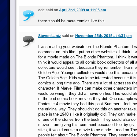
edc said on
April 2nd, 2009 at 11:05 am
there should be more comics like this.
Steven Lantz
said on
November 25th, 2015 at 4:31 pm
I was reading your website on The Blonde Phantom. I w
comment on this like I put on other websites. I think it
for a movie made on The Blonde Phantom. I think it woul
think it would appeal to all comic book collectors of all 
collectors would see it because they remember, like me
Golden Age. Younger collectors would see this because
The Golden Age. Kids would be interested because it i
comics a long time ago. There are a lot of actresses tha
character. If Marvel Films can make other characters i
would be wring if they did a movie on her. This would al
of the bad comic book movies they did. One example w
Fantastic 4 movie they had this past Summer. I feel the
the original way. They shouldn’t do this on another take.
place in the 1940’s like it originally did. They can make
of one of the stories from the book. They could also do 
movie. I am giving this comment because I feel by giving
sites, it would cause a movie to be made. I read on The
people felt about The Blonde Phantom. They seemed to l