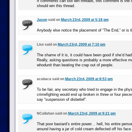
If comments can still win threads, this comment is the
should win this thread.
Jason
said on
March 23rd, 2009 at 5:18 pm
Anybody else notice the placement of “The End,” or is th
Lise said on
March 23rd, 2009 at 7:10 pm
The shame of it is, it could have been good if she’d had
Really, asking questions is probably a more effective me
whodunit than beating the crap out of people.
acabaca said on
March 23rd, 2009 at 8:53 pm
To be fair, any secretary who tried to engage in the phys
crimefighting would end up broken in three or four piece
say “suspension of disbelief”.
NCallahan said on
March 23rd, 2009 at 9:21 pm
That poor bastard’s entire power… hell, his entire person
around having a jar of cold cream deflected off his face