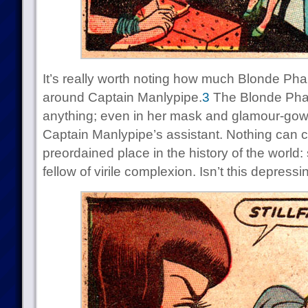
It’s really worth noting how much Blonde Pha
around Captain Manlypipe.
3
The Blonde Phan
anything; even in her mask and glamour-gown s
Captain Manlypipe’s assistant. Nothing can ch
preordained place in the history of the world:
fellow of virile complexion. Isn’t this depressi