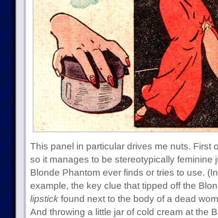
This panel in particular drives me nuts. First of
so it manages to be stereotypically feminine j
Blonde Phantom ever finds or tries to use. (In t
example, the key clue that tipped off the Bl
lipstick
found next to the body of a dead wo
And throwing a little jar of cold cream at the