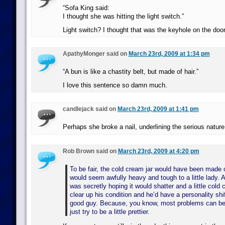
“Sofa King said:
I thought she was hitting the light switch.”
Light switch? I thought that was the keyhole on the doo
ApathyMonger said on
March 23rd, 2009 at 1:34 pm
“A bun is like a chastity belt, but made of hair.”
I love this sentence so damn much.
candlejack said on
March 23rd, 2009 at 1:41 pm
Perhaps she broke a nail, underlining the serious nature
Rob Brown said on
March 23rd, 2009 at 4:20 pm
To be fair, the cold cream jar would have been made 
would seem awfully heavy and tough to a little lady.
was secretly hoping it would shatter and a little cold
clear up his condition and he’d have a personality sh
good guy. Because, you know, most problems can be 
just try to be a little prettier.