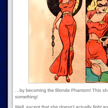
…by becoming the Blonde Phantom! This sh
something!
Well, except that she doesn’t actually
fight
an