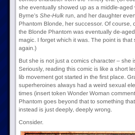
she eventually showed up as a middle-aged v
Byrne’s
She-Hulk
run, and her daughter even
Phantom Blonde, her successor. Of course,
the Blonde Phantom was eventually de-aged 
magic. I forget which it was. The point is th
again.)
But she is not just a comics character – she 
Seriously, reading this comic is like a short
lib movement got started in the first place. 
superheroines always had a weird sexual ele
times (insert token Wonder Woman comment 
Phantom goes beyond that to something that is
instead is just deeply, deeply wrong.
Consider.