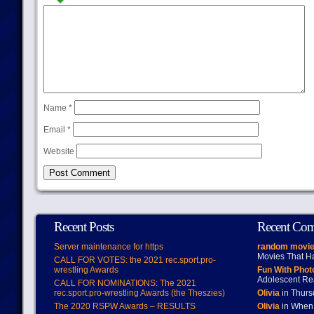
Name
*
Email
*
Website
Recent Posts
Recent Co
Server maintenance for https
random movie
Movies That H
CALL FOR VOTES: the 2021 rec.sport.pro-
wrestling Awards
Fun With Pho
Adolescent Re
CALL FOR NOMINATIONS: The 2021
rec.sport.pro-wrestling Awards (the Theszies)
Olivia
in Thur
The 2020 RSPW Awards – RESULTS
Olivia
in When 