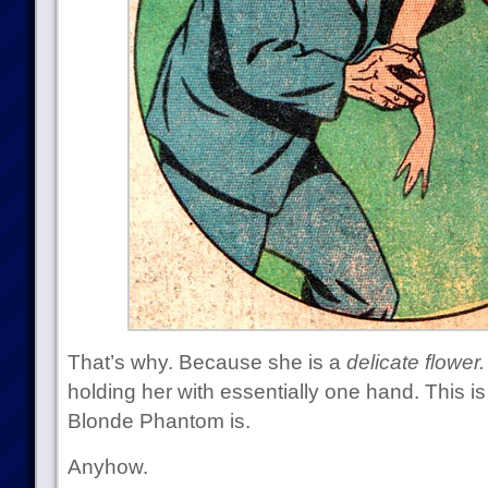
That’s why. Because she is a
delicate flower.
holding her with essentially one hand. This 
Blonde Phantom is.
Anyhow.