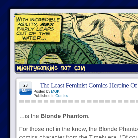
The Least Feminist Comics Heroine Of
23
Mar
Posted by
MGK
Published in
Comics
…is the
Blonde Phantom.
For those not in the know, the Blonde Phant
comics character from the Timely era. (Of co