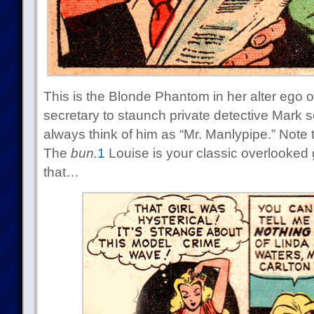
This is the Blonde Phantom in her alter ego o
secretary to staunch private detective Mark 
always think of him as “Mr. Manlypipe.” Note t
The
bun.
1
Louise is your classic overlooked g
that…