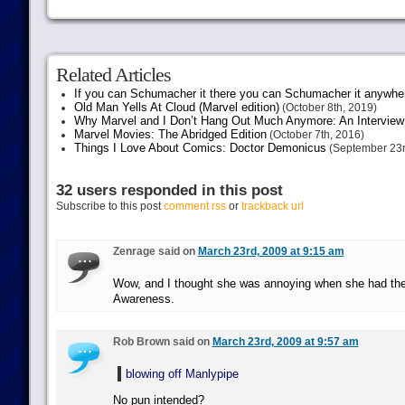
Related Articles
If you can Schumacher it there you can Schumacher it anywhe
Old Man Yells At Cloud (Marvel edition)
(October 8th, 2019)
Why Marvel and I Don’t Hang Out Much Anymore: An Interview
Marvel Movies: The Abridged Edition
(October 7th, 2016)
Things I Love About Comics: Doctor Demonicus
(September 23r
32 users responded in this post
Subscribe to this post
comment rss
or
trackback url
Zenrage said on
March 23rd, 2009 at 9:15 am
Wow, and I thought she was annoying when she had th
Awareness.
Rob Brown said on
March 23rd, 2009 at 9:57 am
blowing off Manlypipe
No pun intended?