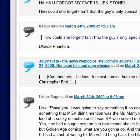
HA HA U FORGOT MY FACE IS LIEK STONE!
How could she forget? Isn’t that the guy’s only special 
01d55 said on
March 24th, 2009 at 4:53 am
How could she forget? Isn’t that the guy’s only specia
Blonde
Phantom.
Journalista - the news weblog of The Comics Journal » B
24, 2009: Get used to it and stop whining
said on
March 24
[…] [Commentary] The least feminist comics heroine of 
Christopher Bird […]
Lister Sage said on
March 24th, 2009 at 9:08 am
Lise:
Thank
you. I was going to say something if no one
something that MGK didn’t mention was the Mr. Manlypi
kind of a sucky detective and it was BP who solved mos
Yes, she had a huge crush on him that meant she let him
but Golden Age comics, what are you gonna do. And tha
If I had a shot at writing for Marvel I’d bring back the 