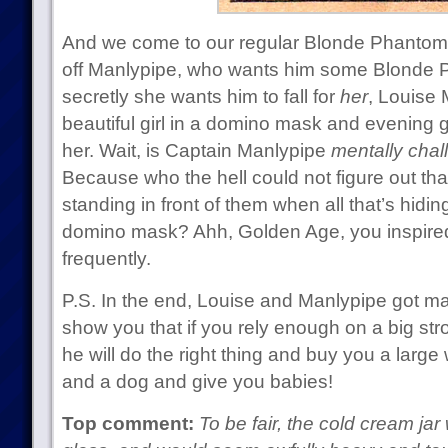
And we come to our regular Blonde Phantom
off Manlypipe, who wants him some Blonde 
secretly she wants him to fall for
her
, Louise
beautiful girl in a domino mask and evening 
her. Wait, is Captain Manlypipe
mentally cha
Because who the hell could not figure out tha
standing in front of them when all that’s hiding
domino mask? Ahh, Golden Age, you inspir
frequently.
P.S. In the end, Louise and Manlypipe got mar
show you that if you rely enough on a big str
he will do the right thing and buy you a larg
and a dog and give you babies!
Top comment:
To be fair, the cold cream j