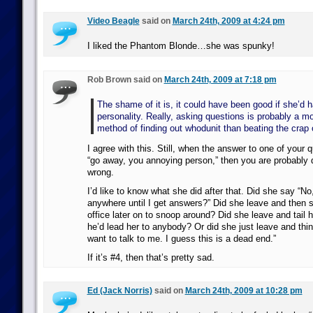
Video Beagle
said on
March 24th, 2009 at 4:24 pm
I liked the Phantom Blonde…she was spunky!
Rob Brown said on
March 24th, 2009 at 7:18 pm
The shame of it is, it could have been good if she’d 
personality. Really, asking questions is probably a mo
method of finding out whodunit than beating the crap 
I agree with this. Still, when the answer to one of your
“go away, you annoying person,” then you are probably
wrong.
I’d like to know what she did after that. Did she say “No
anywhere until I get answers?” Did she leave and then 
office later on to snoop around? Did she leave and tail hi
he’d lead her to anybody? Or did she just leave and thi
want to talk to me. I guess this is a dead end.”
If it’s #4, then that’s pretty sad.
Ed (Jack Norris)
said on
March 24th, 2009 at 10:28 pm