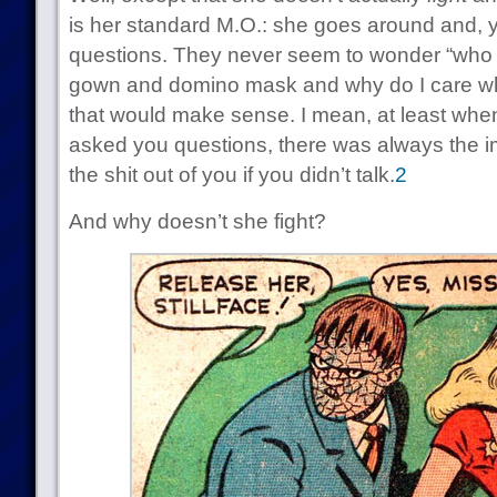
is her standard M.O.: she goes around and, 
questions. They never seem to wonder “who is
gown and domino mask and why do I care wh
that would make sense. I mean, at least w
asked you questions, there was always the imp
the shit out of you if you didn’t talk.
2
And why doesn’t she fight?