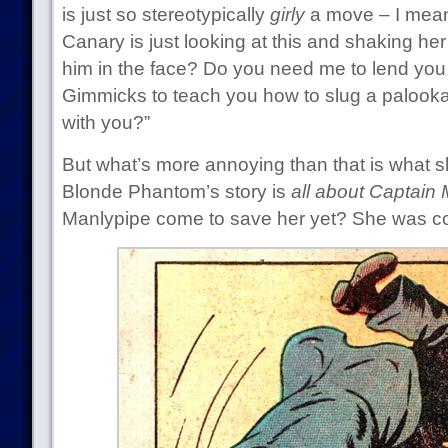
is just so stereotypically
girly
a move – I mean
Canary is just looking at this and shaking he
him in the face? Do you need me to lend you
Gimmicks to teach you how to slug a palooka
with you?”
But what’s more annoying than that is what sh
Blonde Phantom’s story is
all about Captain 
Manlypipe come to save her yet? She was co