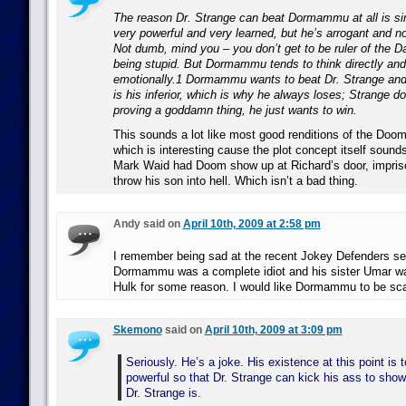
The reason Dr. Strange can beat Dormammu at all is 
very powerful and very learned, but he’s arrogant and no
Not dumb, mind you – you don’t get to be ruler of the 
being stupid. But Dormammu tends to think directly an
emotionally.1 Dormammu wants to beat Dr. Strange and
is his inferior, which is why he always loses; Strange d
proving a goddamn thing, he just wants to win.
This sounds a lot like most good renditions of the Doom 
which is interesting cause the plot concept itself sounds
Mark Waid had Doom show up at Richard’s door, impriso
throw his son into hell. Which isn’t a bad thing.
Andy said on
April 10th, 2009 at 2:58 pm
I remember being sad at the recent Jokey Defenders se
Dormammu was a complete idiot and his sister Umar wa
Hulk for some reason. I would like Dormammu to be sca
Skemono
said on
April 10th, 2009 at 3:09 pm
Seriously. He’s a joke. His existence at this point is t
powerful so that Dr. Strange can kick his ass to sho
Dr. Strange is.