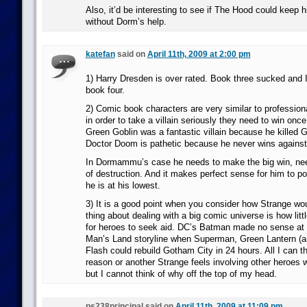
Also, it’d be interesting to see if The Hood could keep 
without Dorm’s help.
katefan
said on
April 11th, 2009 at 2:00 pm
1) Harry Dresden is over rated. Book three sucked and I
book four.
2) Comic book characters are very similar to professiona
in order to take a villain seriously they need to win once
Green Goblin was a fantastic villain because he killed 
Doctor Doom is pathetic because he never wins agains
In Dormammu’s case he needs to make the big win, nee
of destruction. And it makes perfect sense for him to 
he is at his lowest.
3) It is a good point when you consider how Strange woul
thing about dealing with a big comic universe is how lit
for heroes to seek aid. DC’s Batman made no sense at a
Man’s Land storyline when Superman, Green Lantern (a
Flash could rebuild Gotham City in 24 hours. All I can th
reason or another Strange feels involving other heroes 
but I cannot think of why off the top of my head.
ps238principal said on
April 11th, 2009 at 11:09 pm