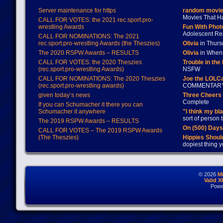
Server maintenance for https
random movie
Movies That H
CALL FOR VOTES: the 2021 rec.sport.pro-
wrestling Awards
Fun With Pho
Adolescent Re
CALL FOR NOMINATIONS: The 2021
rec.sport.pro-wrestling Awards (the Theszies)
Olivia
in Thur
The 2020 RSPW Awards – RESULTS
Olivia
in When 
CALL FOR VOTES: the 2020 Theszies
Trouble in the
(rec.sport.pro-wrestling Awards)
NSFW
CALL FOR NOMINATIONS: The 2020 Theszies
Joe the LOLC
(rec.sport.pro-wrestling awards)
COMMENTAR
given today’s news
Three Cheers 
Complete
If you can Schumacher it there you can
Schumacher it anywhere
"I think my bl
sort of person
The 2019 RSPW Awards – RESULTS
On (500) Day
CALL FOR VOTES – The 2019 RSPW Awards
(The Theszies)
Hippies Should
dopiest thing y
© 2026
M
Valid 
Powe