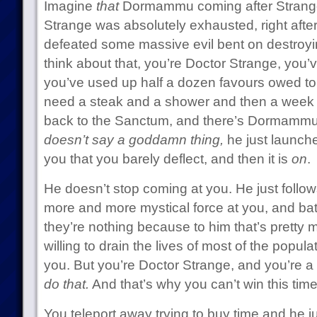
Imagine
that
Dormammu coming after Strange
Strange was absolutely exhausted, right aft
defeated some massive evil bent on destroying
think about that, you’re Doctor Strange, you’
you’ve used up half a dozen favours owed t
need a steak and a shower and then a week of
back to the Sanctum, and there’s Dormammu 
doesn’t say a goddamn thing,
he just launch
you that you barely deflect, and then it is
on
.
He doesn’t stop coming at you. He just follo
more and more mystical force at you, and bat
they’re nothing because to him that’s pretty 
willing to drain the lives of most of the populat
you. But you’re Doctor Strange, and you’re 
do that.
And that’s why you can’t win this time
You teleport away trying to buy time and he ju