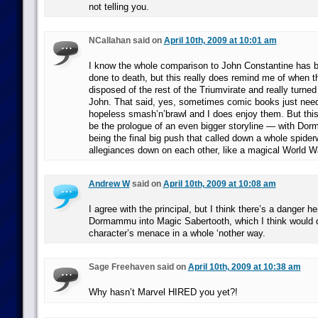
not telling you.
NCallahan said on
April 10th, 2009 at 10:01 am
I know the whole comparison to John Constantine has b
done to death, but this really does remind me of when th
disposed of the rest of the Triumvirate and really turne
John. That said, yes, sometimes comic books just need 
hopeless smash’n’brawl and I does enjoy them. But this f
be the prologue of an even bigger storyline — with Do
being the final big push that called down a whole spider
allegiances down on each other, like a magical World Wa
Andrew W
said on
April 10th, 2009 at 10:08 am
I agree with the principal, but I think there’s a danger he
Dormammu into Magic Sabertooth, which I think would d
character’s menace in a whole ‘nother way.
Sage Freehaven said on
April 10th, 2009 at 10:38 am
Why hasn’t Marvel HIRED you yet?!