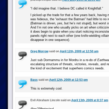
“I did imagine that. I believe DC called it Knightfall.”
I picked up the trade for that a few years back, having n
was hideous, the “exhaust the Batman” had little to no r
(Batman is driven, yes, but he’s not stupid), but worst of
And I’m not one who usually picks on art when criticizi
it does begin to grate when you start noticing inconsis
panels right next to each other (one knife-wielding villa
disappear in one sequence).
Greg Morrow
said on
April 12th, 2009 at 12:50 am
Just sub Dormammu in for Mordru in a re-do of
Earthwa
escalating structure of threats, victories, reveals, and r
the kind of excitement that superhero comics needs.
Bass
said on
April 12th, 2009 at 12:53 pm
This is extremely cool.
Evil Abraham Lincoln said on
April 13th, 2009 at 8:37 pm
@ps238principal