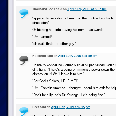
Thousand Sons said on
April 10th, 2009 at 5:57 pm
“apparently revealing a breach in the contract sucks hi
dimension”
Or tricking him into saying his name backwards.
“Ummamrod!”
“oh wait, thats the other guy.”
Kelberon said on
April 10th, 2009 at 5:59 pm
I have to wonder how other Marvel Super heroes would r
of a fight. “There’s a being of immense power down the-
already on it! We’ll leave it to him.”
“For God’s Sakes, HELP ME!”
“Um, Captain America, I thought I heard him ask for he
“Don’t be silly, he’s Dr. Strange! He’s doing fine.”
Bret said on
April 10th, 2009 at 6:15 pm