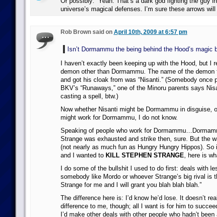
Or possibly: “Yeah. That’s a dark god fighting the guy in 
universe’s magical defenses. I’m sure these arrows will 
Rob Brown said on
April 10th, 2009 at 6:57 pm
Isn’t Dormammu the being behind the Hood’s magic 
I haven’t exactly been keeping up with the Hood, but I 
demon other than Dormammu. The name of the demon 
and got his cloak from was “Nisanti.” (Somebody once po
BKV’s “Runaways,” one of the Minoru parents says Nis
casting a spell, btw.)
Now whether Nisanti might be Dormammu in disguise, or
might work for Dormammu, I do not know.
Speaking of people who work for Dormammu…Dormammu
Strange was exhausted and strike then, sure. But the 
(not nearly as much fun as Hungry Hungry Hippos). So
and I wanted to
KILL STEPHEN STRANGE
, here is wh
I do some of the bullshit I used to do first: deals with le
somebody like Mordo or whoever Strange’s big rival is th
Strange for me and I will grant you blah blah blah.”
The difference here is: I’d know he’d lose. It doesn’t r
difference to me, though; all I want is for him to succeed
I’d make other deals with other people who hadn’t been 