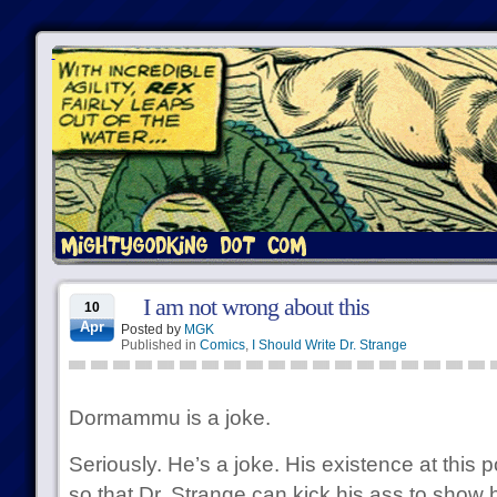
I am not wrong about this
10
Apr
Posted by
MGK
Published in
Comics
,
I Should Write Dr. Strange
Dormammu is a joke.
Seriously. He’s a joke. His existence at this po
so that Dr. Strange can kick his ass to show 