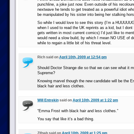
punchline, a joke just now. Even outside of his recolour
nextwave he tends to get treated as a powerful idiot who
be manipulated by his sister into being her stalking ho
So while I would love to see this story (I’m a HUUUUU
when I used to read the UK reprints as a kid, but I dont
gets written in most current comics) I’d just like to ment
would need a slow build, by which I mean NO USE of d
while to regain a little bit of his threat level.
Rich said on
April 10th, 2009 at 12:54 pm
Should Doctor Strange die so that we can see what it m
Supreme?
Knowing marvel though the new candidate will be the 
black hair and less clothes.
Will Entrekin
said on
April 10th, 2009 at 1:22 pm
“Emma Frost with black hair and less clothes.”
You say that like it’s a bad thing.
Zifnab said on
April 10th, 2009 at 1:25 pm