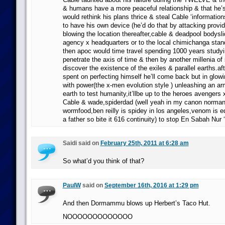
& humans have a more peaceful relationship & that he’s
would rethink his plans thrice & steal Cable ‘information
to have his own device (he’d do that by attacking provi
blowing the location thereafter,cable & deadpool bodysli
agency x headquarters or to the local chimichanga stan
then apoc would time travel spending 1000 years study
penetrate the axis of time & then by another millenia of
discover the existence of the exiles & parallel earths.a
spent on perfecting himself he’ll come back but in glowi
with power(the x-men evolution style ) unleashing an ar
earth to test humanity,it’llbe up to the heroes avenger
Cable & wade,spiderdad (well yeah in my canon norman i
wormfood,ben reilly is spidey in los angeles,venom is e
a father so bite it 616 continuity) to stop En Sabah Nur 
Saidi said on
February 25th, 2011 at 6:28 am
So what’d you think of that?
PaulW
said on
September 16th, 2016 at 1:29 pm
And then Dormammu blows up Herbert’s Taco Hut.
NOOOOOOOOOOOOO