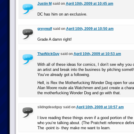
Justin M
said on
April 10th, 2009 at 10:45 am
DC has him on an exclusive.
greywulf
said on
April 10th, 2009 at 10:50 am
Grade A damn right!
ThatNickGuy
said on
April 10th, 2009 at 10:53 am
With all of these ideas for comics, I don’t see why you 
an artist and break into the business by pitching somet
You’ve already got a following.
Hell, is Rex the Motherfucking Wonder Dog open for use?
Alan Moore route ala Watchmen and just create a charac
the motherfucking Wonder Dog and go with that.
slidngdeadguy said on
April 10th, 2009 at 10:57 am
I love reading these things even if a good portion of the
who you’re talking about. (The Pratchett reference defini
The -point is- they make me want to learn.