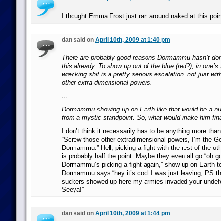
I thought Emma Frost just ran around naked at this poin
dan said on
April 10th, 2009 at 1:40 pm
There are probably good reasons Dormammu hasn’t don
this already. To show up out of the blue (red?), in one’s f
wrecking shit is a pretty serious escalation, not just wit
other extra-dimensional powers.
…
Dormammu showing up on Earth like that would be a nu
from a mystic standpoint. So, what would make him final
I don’t think it necessarily has to be anything more than
“Screw those other extradimensional powers, I’m the 
Dormammu.” Hell, picking a fight with the rest of the o
is probably half the point. Maybe they even all go “oh
Dormammu’s picking a fight again,” show up on Earth to
Dormammu says “hey it’s cool I was just leaving, PS th
suckers showed up here my armies invaded your undef
Seeya!”
dan said on
April 10th, 2009 at 1:44 pm