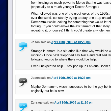
from lending so much power to Mordo that he was basic
(especially to a much younger Doctor Strange.)
What followed was one of the great epics of the 1960s, a
over the world, constantly trying to stay one step ahea
Dormammu while looking for something that would let hi
footing. If you could evoke the excitement of that story 
repeating it, of course) I think you’d create a whole new
Jason said on
April 10th, 2009 at 10:26 pm
Strange is smart. In a situation like that why would he 
running? Once he’d teleported say twice and realized
following you go to where there would be help.
Even unexpected help. They pop up in Latveria Doom’s 
Jason said on
April 10th, 2009 at 10:28 pm
Maybe Dormammu wasn’t supposed to be the guy behi
originally but he is now.
Zenrage said on
April 10th, 2009 at 11:10 pm