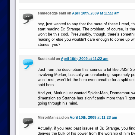
shmegegge said on
April 10th, 2009 at 11:22 am
hey, just wanted to say that the more of these I read, t
start reading Dr. Strange. The problem, of course, is tha
won’t be this cool. Presumably, though, there’s somethi
reading or else you wouldn’t care enough to come up wit
stories, yes?
Scott said on
April 10th, 2009 at 11:22 am
Just from the description this sounds a lot like JMS’ Sp
involving Morlun, basically an unrelenting, supremely p
won’t rest, won’t let the hero even breathe for a split sec
said hero.
And yet, Morlun just wanted Spider-Man, Dormammu wan
dimension so Strange has significantly more than “I got
going through his mind.
MirrorMan said on
April 10th, 2009 at 11:23 am
Actually, if you read past issues of Dr. Strange, you 
derives the bulk of his power from the worship of him by