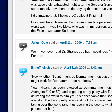
“Imagine that Dormammu coming after Strange. He’d at
was absolutely exhausted, right after the Sorcerer Sup
some massive evil bent on destroying this entire univer
I did imagine that. I believe DC called it Knightfall.
Point well taken however. Dormammu needs a personali
worst way. It was like Mojo, who was, in my opinion, a c
the Exiles two-parter So Lame.
Julius_Goat
said on
April 11th, 2009 at 7:51 am
Well, I’ve never read Dr. Strange . . . but I would read
For sure.
BringTheNoise
said on
April 11th, 2009 at 8:41 am
“Now whether Nisanti might be Dormammu in disguise, o
might work for Dormammu, I do not know.”
Yeah, Nisanti has been revealed as Dormmammu in dis
Avengers #49 or 50), and is getting pretty pissy with Th
delivering the world to him yet. It’s conceivable that
abandon The Hood pretty soon and look for a more dire
taking over the world (and thus opening the door to w
planned for him).