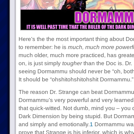
Here’s the the most important thing about 
to remember: he is
much, much more powerf
much older, much more practiced, has greate
on, is just simply
tougher
than the Doc is. Dr.
seeing Dormammu should never be “oh, both
It should be “ohshitohshitohshit Dormammu.”
The reason Dr. Strange can beat Dormammu at
Dormammu’s very powerful and very learned, 
that quick-witted. Not dumb, mind you – you do
Dark Dimension by being stupid. But Dormamm
and simply and emotionally.
1
Dormammu wants
prove that Strange is his inferior, which is w