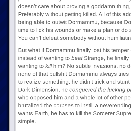
doesn’t care about proving a goddamn thing, 
Preferably without getting killed. All of this a
being able to outwit Dormammu, because Do
time to lick his wounds or make a plan or do
You can’t defeat somebody without humiliatin
But what if Dormammu finally lost his temper 
instead of wanting to
beat
Strange, he finally
wanting to
kill
him? No subtle invasions, no d
none of that bullshit Dormammu always tries
to realize something: he didn’t trick and stunt
Dark Dimension, he
conquered the fucking p
who opposed him and a whole lot of other pe
brutalized the corpses to instill a neverending 
wants Earth, he has to kill the Sorcerer Supreme
simple.