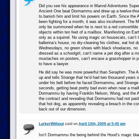
Did you see his appearance in Marvel Adventures Supe
Ancient One beat Dormammu and drew up a twelve-tho
to banish him and limit his powers on Earth. Since the
been fighting for a month, it was also incoherent. The
only be summoned when he is next to a red convertible.
objects within ten feet of a mailbox. Manifesting on Eart
only as a squirrel. No using magic on housecats, can’t t
ballerina’s house, no dry-cleaning his clothes, eat hot 
Wednesdays, no green shoes with black shoelaces, no 
dressed as a schoolgirl, can’t name a pet dog after a m
mustaches on posters, can’t encase a grasshopper in p
to have a lawyer.
He did say he was more powerful than Seraphim. The A
up and tells Strange that he’d had two thousand years 
under his belt before he faced Dormammu, and Strange 
seconds, getting beat pretty bad even when near a mail
Dormammu by having Franklin Nelson, Wong, and the A
the contract and revealing that Dormammu had not paid
that hot dog, as apparently revealing a breach in the c
back out of our dimension.
LurkerWithout
said on
April 10th, 2009 at 5:45 pm
Isn’t Dormammu the being behind the Hood’s magic bla