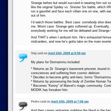
Strange before but would succeed in wearing him out s
like the original Spidey vs. Sinister Six battle, which II
run a gauntlet and face each villain one on one, with ea
out of him.
I’d watch those battles. Best case: somebody else does
me. Worst case: Strange gets softened up. Eventually, in
everybody working for me will be defeated and Strange 
And THAT’s when I ambush him. He’s exhausted himsel
midcarders, and now he’s gotta take on the main evente
Stig said on
April 10th, 2009 at 6:59 pm
My plans for Dormammu included:
* Returns as Dr. Strange’s basement prisoner, bound in a 
consciences and suffering from cosmic delirium
* Decides to become gritty anti-hero, forms “Dormammu
* Returns by possessing the body of Zombie Human Tor
* Becomes “Kenny” of Marvel’s magic community. Cont
MODIK has forsaken him.
Pedro said on
April 10th, 2009 at 7:06 pm
And then cames wolverine stabbing the Hood in the bac