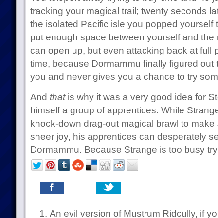
tracking your magical trail; twenty seconds la
the isolated Pacific isle you popped yourself 
put enough space between yourself and the r
can open up, but even attacking back at full p
time, because Dormammu finally figured out tha
you and never gives you a chance to try som
And
that
is why it was a very good idea for S
himself a group of apprentices. While Stra
knock-down drag-out magical brawl to make Ji
sheer joy, his apprentices can desperately se
Dormammu. Because Strange is too busy tryin
An evil version of Mustrum Ridcully, if you