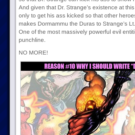
And given that Dr. Strange’s existence at this p
only to get his ass kicked so that other heroe
makes Dormammu the Duras to Strange’s Lt. 
One of the most massively powerful evil entiti
punchline.
NO MORE!