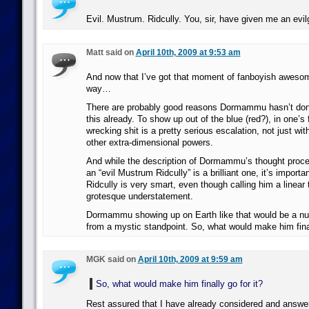
Evil. Mustrum. Ridcully. You, sir, have given me an evi
Matt said on
April 10th, 2009 at 9:53 am
And now that I’ve got that moment of fanboyish awesom
way…
There are probably good reasons Dormammu hasn’t don
this already. To show up out of the blue (red?), in one’s f
wrecking shit is a pretty serious escalation, not just wit
other extra-dimensional powers.
And while the description of Dormammu’s thought proce
an “evil Mustrum Ridcully” is a brilliant one, it’s import
Ridcully is very smart, even though calling him a linear 
grotesque understatement.
Dormammu showing up on Earth like that would be a nu
from a mystic standpoint. So, what would make him final
MGK said on
April 10th, 2009 at 9:59 am
So, what would make him finally go for it?
Rest assured that I have already considered and answere