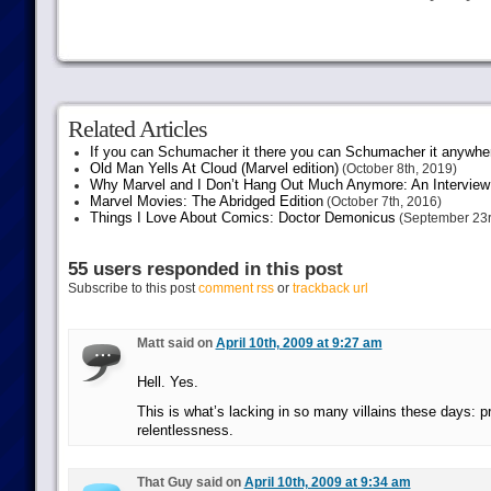
Related Articles
If you can Schumacher it there you can Schumacher it anywhe
Old Man Yells At Cloud (Marvel edition)
(October 8th, 2019)
Why Marvel and I Don’t Hang Out Much Anymore: An Interview
Marvel Movies: The Abridged Edition
(October 7th, 2016)
Things I Love About Comics: Doctor Demonicus
(September 23r
55 users responded in this post
Subscribe to this post
comment rss
or
trackback url
Matt said on
April 10th, 2009 at 9:27 am
Hell. Yes.
This is what’s lacking in so many villains these days: 
relentlessness.
That Guy said on
April 10th, 2009 at 9:34 am