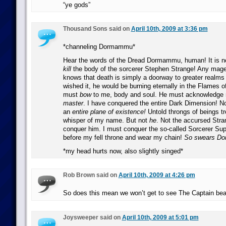
“ye gods”
Thousand Sons said on
April 10th, 2009 at 3:36 pm
*channeling Dormammu*
Hear the words of the Dread Dormammu, human! It is n
kill
the body of the sorcerer Stephen Strange! Any mage 
knows that death is simply a doorway to greater realms 
wished it, he would be burning eternally in the Flames o
must
bow
to me, body and soul. He must acknowledge m
master
. I have conquered the entire Dark Dimension! N
an
entire plane of existence!
Untold throngs of beings t
whisper of my name. But not
he
. Not the accursed Stra
conquer him. I must conquer the so-called Sorcerer Su
before my fell throne and wear my chain!
So swears D
*my head hurts now, also slightly singed*
Rob Brown said on
April 10th, 2009 at 4:26 pm
So does this mean we won’t get to see The Captain bea
Joysweeper said on
April 10th, 2009 at 5:01 pm