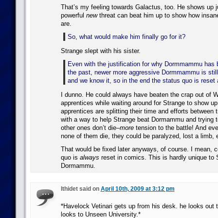
That’s my feeling towards Galactus, too. He shows up j
powerful
new
threat can beat him up to show how insane
are.
So, what would make him finally go for it?
Strange slept with his sister.
Even with the justification for why Dormmammu has 
the past, newer more aggressive Dormmammu is still 
and we know it, so in the end the status quo is reset
I dunno. He could always have beaten the crap out of 
apprentices while waiting around for Strange to show up
apprentices are splitting their time and efforts between 
with a way to help Strange beat Dormammu and trying 
other ones don’t die–
more
tension to the battle! And ev
none of them die, they could be paralyzed, lost a limb, 
That would be fixed later anyways, of course. I mean, 
quo is
always
reset in comics. This is hardly unique to 
Dormammu.
Ithidet said on
April 10th, 2009 at 3:12 pm
*Havelock Vetinari gets up from his desk. he looks out
looks to Unseen University.*