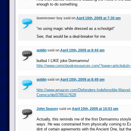
enough to do something.
lawnmower boy said on
April 10th, 2009 at 7:30 pm
“no using magic while dressed as a schoolgirl”
See, that would be a deal-breaker for me.
goblin
said on
April 10th, 2009 at 8:44 pm
butbut I LIKE joke Dormammu!
http://www.comicbookresources.com/?page=article&id
goblin
said on
April 10th, 2009 at 8:49 pm
http://www.amazon.com/Defenders-Indefensible-Marvel-
Comics/dp/0785117628
John Seavey
said on
April 10th, 2009 at 10:03 pm
Actually, this reminds me of the first Dormammu storyline
ways. He was constrained from physically coming to Ea
dint of certain agreements with the Ancient One, but tha