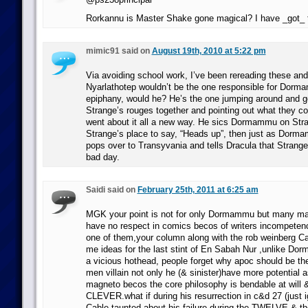
Rorkannu is Master Shake gone magical? I have _got_ 
mimic91 said on
August 19th, 2010 at 5:22 pm
Via avoiding school work, I’ve been rereading these and
Nyarlathotep wouldn’t be the one responsible for Dormam
epiphany, would he? He’s the one jumping around and get
Strange’s rouges together and pointing out what they cou
went about it all a new way. He sics Dormammu on Stra
Strange’s place to say, “Heads up”, then just as Dor
pops over to Transyvania and tells Dracula that Strange
bad day.
Saidi said on
February 25th, 2011 at 6:25 am
MGK your point is not for only Dormammu but many maj
have no respect in comics becos of writers incompeten
one of them,your column along with the rob weinberg Ca
me ideas for the last stint of En Sabah Nur ,unlike Do
a vicious hothead, people forget why apoc should be the
men villain not only he (& sinister)have more potential a
magneto becos the core philosophy is bendable at will
CLEVER.what if during his resurrection in c&d 27 (just 
Cable taunted about his failure during the TWELVE & th