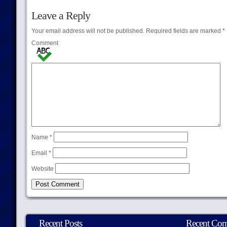
Leave a Reply
Your email address will not be published.
Required fields are marked
*
Comment
Name
*
Email
*
Website
Recent Posts
Recent Co