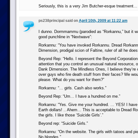
Seriously, this is a very Jim Butcher-esque treatment…
ps238principal said on
April 10th, 2009 at 11:22 am
I dunno. Dormmammu (parodied as “Rorkannu,” but it wa
good punchline in “Nextwave”:
Rorkannu: “You have invoked Rorkannu. Dread Rorkannu
Dimension, prodigal scion of Faltine, ruler of all he does
Beyond Rep: “Hello. I represent the Beyond Corporation.
attention that you control an unusual natural resource, o
Dank Dimension. The Mindless Ones, I believe they’re 
over guys who fire death stuff from their faces? We woul
please. What do you want for them?”
Rorkannu: “… girls. Cash also works.”
Beyond Rep: “Um… I have a hundred on me.”
Rorkannu: “Yes. Give me your hundred. … YES! I have 
Earth dollars! .. Ahem… This is acceptable to Dread R
the girls. I like those ‘Suicide Girls’.”
Beyond rep: “Suicide Girls.”
Rorkannu: “On the website. The girls with tatoos and pier
No blondes.”