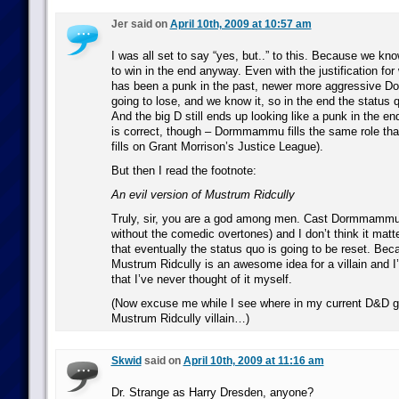
Jer said on
April 10th, 2009 at 10:57 am
I was all set to say “yes, but..” to this. Because we kn
to win in the end anyway. Even with the justification
has been a punk in the past, newer more aggressive D
going to lose, and we know it, so in the end the status 
And the big D still ends up looking like a punk in the en
is correct, though – Dormmammu fills the same role th
fills on Grant Morrison’s Justice League).
But then I read the footnote:
An evil version of Mustrum Ridcully
Truly, sir, you are a god among men. Cast Dormmammu i
without the comedic overtones) and I don’t think it mat
that eventually the status quo is going to be reset. Beca
Mustrum Ridcully is an awesome idea for a villain and I
that I’ve never thought of it myself.
(Now excuse me while I see where in my current D&D ga
Mustrum Ridcully villain…)
Skwid
said on
April 10th, 2009 at 11:16 am
Dr. Strange as Harry Dresden, anyone?