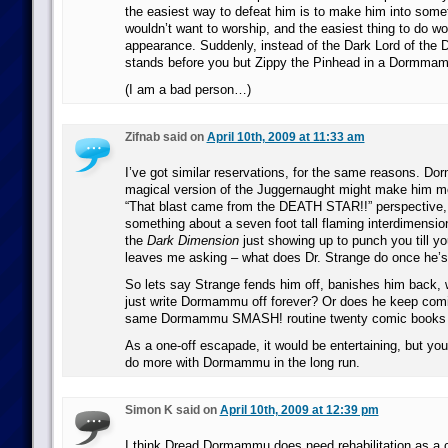
the easiest way to defeat him is to make him into some
wouldn’t want to worship, and the easiest thing to do w
appearance. Suddenly, instead of the Dark Lord of the
stands before you but Zippy the Pinhead in a Dormm
(I am a bad person…)
Zifnab said on
April 10th, 2009 at 11:33 am
I’ve got similar reservations, for the same reasons. D
magical version of the Juggernaught might make him mo
“That blast came from the DEATH STAR!!” perspective, 
something about a seven foot tall flaming interdimension
the
Dark Dimension
just showing up to punch you till yo
leaves me asking – what does Dr. Strange do once he’
So lets say Strange fends him off, banishes him back,
just write Dormammu off forever? Or does he keep comi
same Dormammu SMASH! routine twenty comic books d
As a one-off escapade, it would be entertaining, but you
do more with Dormammu in the long run.
Simon K said on
April 10th, 2009 at 12:39 pm
I think Dread Dormammu does need rehabilitation as a c