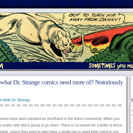
what Dr. Strange comics need more of? Notoriously
d Write Dr. Strange
names have been adopted as shorthand in the fiction community. When you
 and/or wild shit is
going to go down.
There is no reason for a writer to throw
mple, unless they want to later have a death-ray or giant killer robot or just