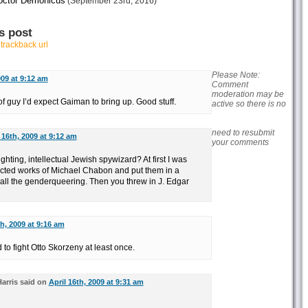
octor Demonicus
(September 23rd, 2016)
s post
r
trackback url
Please Note:
009 at 9:12 am
Comment
moderation may be
f guy I’d expect Gaiman to bring up. Good stuff.
active so there is no
need to resubmit
 16th, 2009 at 9:12 am
your comments
ghting, intellectual Jewish spywizard? At first I was
lected works of Michael Chabon and put them in a
 all the genderqueering. Then you threw in J. Edgar
th, 2009 at 9:16 am
 to fight Otto Skorzeny at least once.
arris said on
April 16th, 2009 at 9:31 am