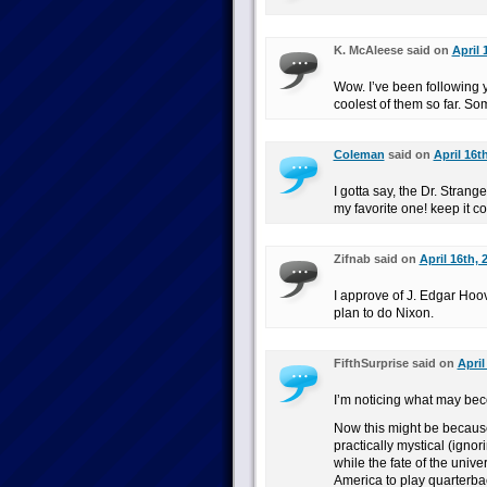
K. McAleese said on
April 
Wow. I’ve been following y
coolest of them so far. So
Coleman
said on
April 16t
I gotta say, the Dr. Stra
my favorite one! keep it c
Zifnab said on
April 16th, 
I approve of J. Edgar Hoov
plan to do Nixon.
FifthSurprise said on
April
I’m noticing what may bec
Now this might be because 
practically mystical (ignor
while the fate of the univ
America to play quarterbac