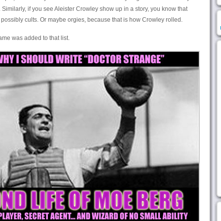
 Similarly, if you see Aleister Crowley show up in a story, you know that
 possibly cults. Or maybe orgies, because that is how Crowley rolled.
name was added to that list.