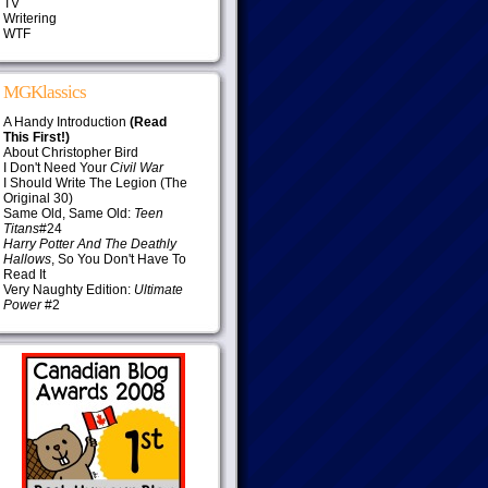
TV
Writering
WTF
MGKlassics
A Handy Introduction
(Read
This First!)
About Christopher Bird
I Don't Need Your
Civil War
I Should Write The Legion (The
Original 30)
Same Old, Same Old:
Teen
Titans
#24
Harry Potter And The Deathly
Hallows
, So You Don't Have To
Read It
Very Naughty Edition:
Ultimate
Power
#2