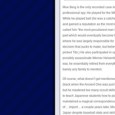
Moe Berg is the only recorded case i
professional spy. He played for the W
While he played ball (he was a catch
and gained a reputation as the most i
called him “the most peculiarest man i
part which would eventually become th
where he was largely responsible for th
decision that sucks to make, but beli
picked Tito.) He also participated in 
possibly assassinate Werner Heisenber
war, he essentially retired from everyt
barely any family to mention.
Of course, what doesn’t get mentioned 
(back when the Ancient One was just k
but he mastered too many occult skills
to teach Japanese students how to pla
maintained a magical correspondence
of… import… a couple years later, Mo
Japan despite baseball stats and skill