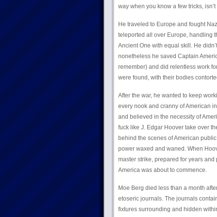
way when you know a few tricks, isn’t 
He traveled to Europe and fought Naz
teleported all over Europe, handling 
Ancient One with equal skill. He didn’
nonetheless he saved Captain America
remember) and did relentless work for
were found, with their bodies contort
After the war, he wanted to keep work
every nook and cranny of American in
and believed in the necessity of Amer
fuck like J. Edgar Hoover take over th
behind the scenes of American public 
power waxed and waned. When Hoover d
master strike, prepared for years and 
America was about to commence.
Moe Berg died less than a month after 
etoseric journals. The journals conta
fixtures surrounding and hidden within