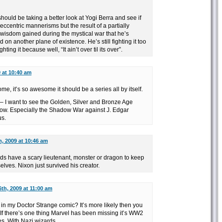
should be taking a better look at Yogi Berra and see if
eccentric mannerisms but the result of a partially
wisdom gained during the mystical war that he’s
on another plane of existence. He’s still fighting it too
ghting it because well, “It ain’t over til its over”.
9 at 10:40 am
e, it’s so awesome it should be a series all by itself.
 – I want to see the Golden, Silver and Bronze Age
ow. Especially the Shadow War against J. Edgar
us.
h, 2009 at 10:46 am
ards have a scary lieutenant, monster or dragon to keep
lves. Nixon just survived his creator.
6th, 2009 at 11:00 am
n my Doctor Strange comic? It’s more likely then you
If there’s one thing Marvel has been missing it’s WW2
es. With Nazi wizards.