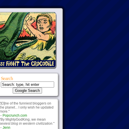
Search
"[O]ne of the funniest bloggers on
the planet... I only wish he updated
more."
--
Popcrunch.com
"By MightyGodKing, we mean
sexiest blog in western civilization.
"
--
Jenn