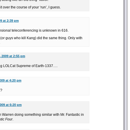
 over the course of your ‘run’, I guess.
09 at 2:39 pm
mensional teleconferencing is unknown in 616.
or guys who kill Kang) did the same thing. Only with
.
, 2009 at 2:55 pm
ying LOLCat Supreme of Earth-1337….
2009 at 4:20 pm
Z?
2009 at 6:20 pm
Warren doing something similar with Mr. Fantastic in
tic Four
.