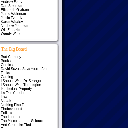
Andrew Foley
Dan Solomon
Elizabeth Graham
Jaime Weinman
Justin Zyduck
Karen Whaley
Matthew Johnson
Will Entrekin
Wendy White
The Big Board
Bad Comedy
Books
Comics
David Suzuki Says You're Bad
Flicks
Gaming
I Should Write Dr. Strange
I Should Write The Legion
Intellectual Property
It's The Youtube
Law
Muzak
Nothing Else Fit
Photoshopp'd
Politics
The Internets
The Miscellaneous Sciences
And Crap Like That