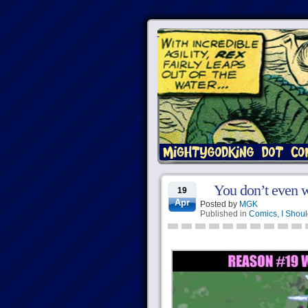
You don’t even w
19
Apr
Posted by
MGK
Published in
Comics
,
I Shoul