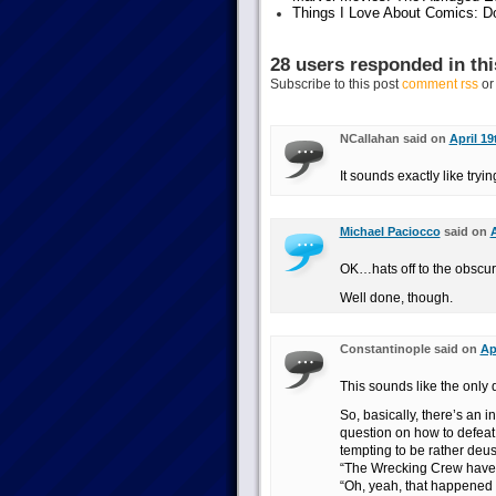
Things I Love About Comics: D
28 users responded in thi
Subscribe to this post
comment rss
o
NCallahan said on
April 19
It sounds exactly like tryi
Michael Paciocco
said on
A
OK…hats off to the obscure
Well done, though.
Constantinople said on
Ap
This sounds like the only 
So, basically, there’s an i
question on how to defea
tempting to be rather deu
“The Wrecking Crew have 
“Oh, yeah, that happened in