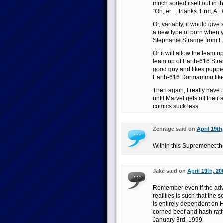
much sorted itself out in t
“Oh, er… thanks. Erm, A++,
Or, variably, it would give
a new type of porn when y
Stephanie Strange from E
Or it will allow the team 
team up of Earth-616 Str
good guy and likes puppies
Earth-616 Dormammu likes
Then again, I really have 
until Marvel gets off thei
comics suck less.
Zenrage said on
April 19th
Within this Supremenet th
Jake said on
April 19th, 20
Remember even if the advic
realities is such that the
is entirely dependent on 
corned beef and hash rat
January 3rd, 1999.