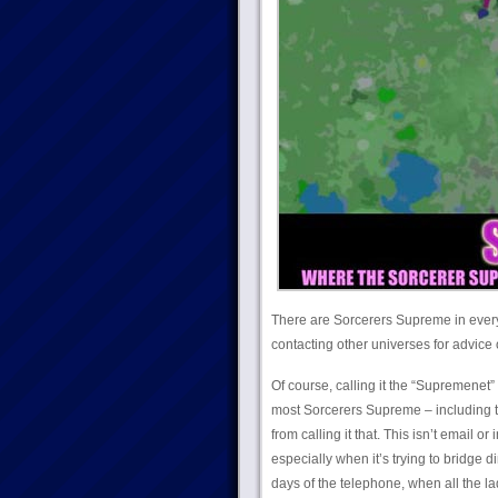
There are Sorcerers Supreme in every 
contacting other universes for advice 
Of course, calling it the “Supremenet”
most Sorcerers Supreme – including th
from calling it that. This isn’t email 
especially when it’s trying to bridge d
days of the telephone, when all the l