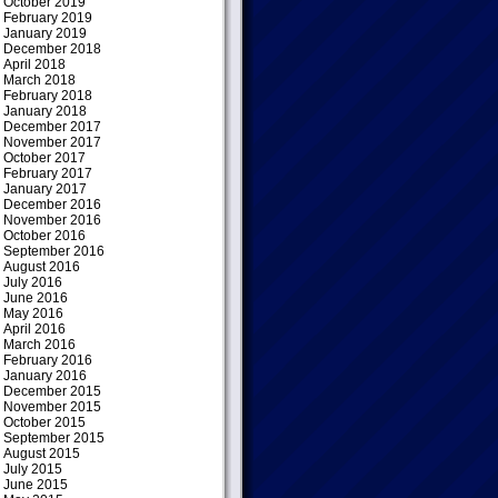
October 2019
February 2019
January 2019
December 2018
April 2018
March 2018
February 2018
January 2018
December 2017
November 2017
October 2017
February 2017
January 2017
December 2016
November 2016
October 2016
September 2016
August 2016
July 2016
June 2016
May 2016
April 2016
March 2016
February 2016
January 2016
December 2015
November 2015
October 2015
September 2015
August 2015
July 2015
June 2015