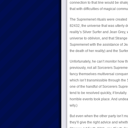
connection to that line would be sha
that with difficulties of magical commu
The Supremenet rituals were created 
82432, the universe that was utterly d
reality’s Silver Surfer and Jean Grey,
universe to oblivion, and that Strang
Supremenet with the assistance of Jean
the death of her reality) and the Surfer
Unfortunately, he can’t monitor how t
previously, not all Sorcerers Suprem
fancy themselves multiversal conquero
which isn’t transmissible through the
one of the handful of Sorcerers Supre
tend to be resolved quickly, if brutall
horrible events took place. And undea
wily.)
But even when the other party isn’t ma
they’ll give the right advice and wheth