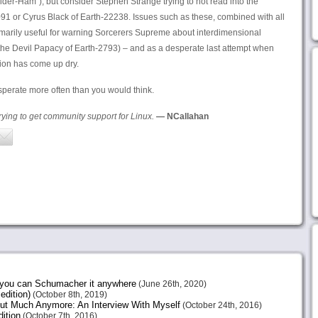
ider-Ham”), but consider Stephen Strange trying to not read into the
91 or Cyrus Black of Earth-22238. Issues such as these, combined with all
imarily useful for warning Sorcerers Supreme about interdimensional
the Devil Papacy of Earth-2793) – and as a desperate last attempt when
tion has come up dry.
perate more often than you would think.
trying to get community support for Linux.
— NCallahan
e you can Schumacher it anywhere
(June 26th, 2020)
edition)
(October 8th, 2019)
ut Much Anymore: An Interview With Myself
(October 24th, 2016)
ition
(October 7th, 2016)