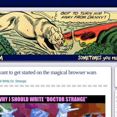
ant to get started on the magical browser wars
d Write Dr. Strange