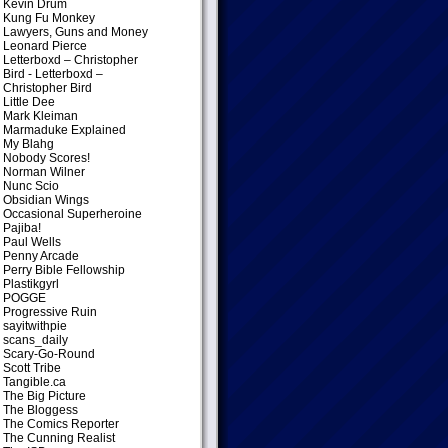
Kevin Drum
Kung Fu Monkey
Lawyers, Guns and Money
Leonard Pierce
Letterboxd – Christopher
Bird
- Letterboxd –
Christopher Bird
Little Dee
Mark Kleiman
Marmaduke Explained
My Blahg
Nobody Scores!
Norman Wilner
Nunc Scio
Obsidian Wings
Occasional Superheroine
Pajiba!
Paul Wells
Penny Arcade
Perry Bible Fellowship
Plastikgyrl
POGGE
Progressive Ruin
sayitwithpie
scans_daily
Scary-Go-Round
Scott Tribe
Tangible.ca
The Big Picture
The Bloggess
The Comics Reporter
The Cunning Realist