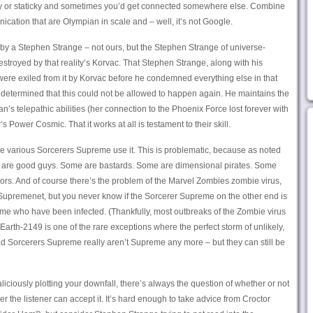
ky or staticky and sometimes you’d get connected somewhere else. Combine
nication that are Olympian in scale and – well, it’s not Google.
by a Stephen Strange – not ours, but the Stephen Strange of universe-
estroyed by that reality’s Korvac. That Stephen Strange, along with his
 were exiled from it by Korvac before he condemned everything else in that
e determined that this could not be allowed to happen again. He maintains the
’s telepathic abilities (her connection to the Phoenix Force lost forever with
’s Power Cosmic. That it works at all is testament to their skill.
he various Sorcerers Supreme use it. This is problematic, because as noted
e are good guys. Some are bastards. Some are dimensional pirates. Some
rs. And of course there’s the problem of the Marvel Zombies zombie virus,
 Supremenet, but you never know if the Sorcerer Supreme on the other end is
me who have been infected. (Thankfully, most outbreaks of the Zombie virus
y. Earth-2149 is one of the rare exceptions where the perfect storm of unlikely,
d Sorcerers Supreme really aren’t Supreme any more – but they can still be
liciously plotting your downfall, there’s always the question of whether or not
er the listener can accept it. It’s hard enough to take advice from Croctor