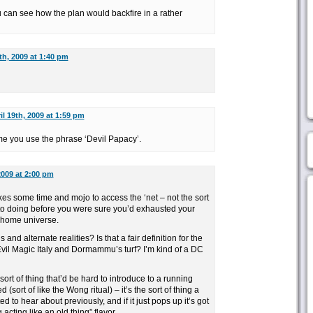
you can see how the plan would backfire in a rather
th, 2009 at 1:40 pm
il 19th, 2009 at 1:59 pm
ime you use the phrase ‘Devil Papacy’.
2009 at 2:00 pm
 takes some time and mojo to access the ‘net – not the sort
 to doing before you were sure you’d exhausted your
r home universe.
 and alternate realities? Is that a fair definition for the
Evil Magic Italy and Dormammu’s turf? I’m kind of a DC
sort of thing that’d be hard to introduce to a running
 (sort of like the Wong ritual) – it’s the sort of thing a
to hear about previously, and if it just pops up it’s got
acting like an old thing” flavor.