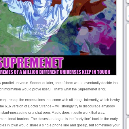
parallel universe. Sooner or later, one of them would eventually decide that
or information would prove useful. That’s what the Supremenet is for.
 conjures up the expectations that come with all things internetty, which is why
e 616 version of Doctor Strange – will strongly try to discourage anybody
or instant-messaging or a chatroom. Magic doesn’t quite work that way,
imensional barriers. The closest analogue is the “party line” back in the early
adies in town would share a single phone line and gossip, but sometimes your