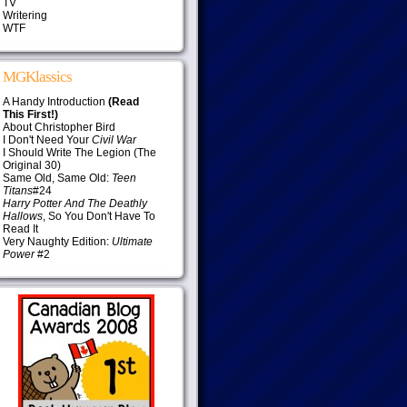
TV
Writering
WTF
MGKlassics
A Handy Introduction
(Read
This First!)
About Christopher Bird
I Don't Need Your
Civil War
I Should Write The Legion (The
Original 30)
Same Old, Same Old:
Teen
Titans
#24
Harry Potter And The Deathly
Hallows
, So You Don't Have To
Read It
Very Naughty Edition:
Ultimate
Power
#2