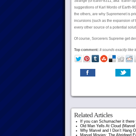
Strange (of Earth-8311, aka “Earth-Sp
suggestions of Karl Mordo of Earth-90
the others, are why Supremenet is pr
incursions (such as the expansion of 
every other source of a potential solu
Of course, Sorcerers Supreme get des
Top comment:
It sounds exactly like 
Related Articles
If you can Schumacher it ther
Old Man Yells At Cloud (Marvel 
Why Marvel and I Don’t Hang O
Marvel Movies: The Abridged Ed