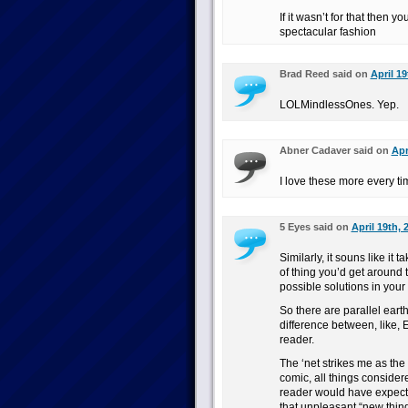
If it wasn’t for that then 
spectacular fashion
Brad Reed said on
April 19
LOLMindlessOnes. Yep.
Abner Cadaver said on
Apr
I love these more every t
5 Eyes said on
April 19th, 
Similarly, it souns like it
of thing you’d get around
possible solutions in you
So there are parallel earths
difference between, like, 
reader.
The ‘net strikes me as the 
comic, all things considered
reader would have expected 
that unpleasant “new thing 