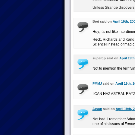
Unless Strange discovers it
Bret said on
April 19th, 20
Hey, it’s not like interdi
Heck, Richards and Kang (
Science! instead of magic
supergp said on
April 19th
Not to mention the terrif
PMMJ
said on
April 19th, 
I CAN HAZ ASTRAL RAY
Jason
said on
April 19th, 
Not bad. I remember Adam 
one of his issues of
Fantas