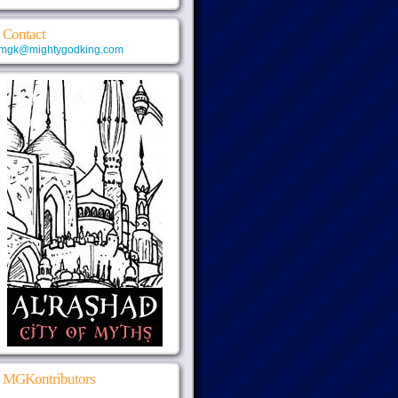
Contact
mgk@mightygodking.com
MGKontributors