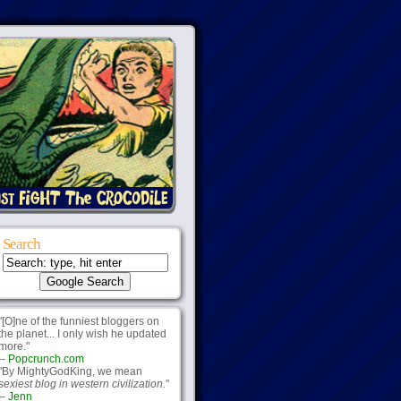
Search
"[O]ne of the funniest bloggers on
the planet... I only wish he updated
more."
--
Popcrunch.com
"By MightyGodKing, we mean
sexiest blog in western civilization.
"
--
Jenn