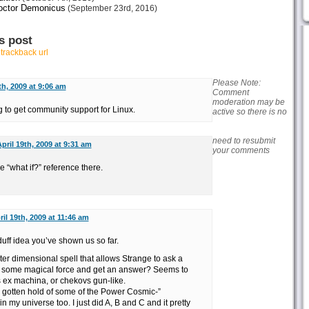
octor Demonicus
(September 23rd, 2016)
s post
r
trackback url
Please Note:
th, 2009 at 9:06 am
Comment
moderation may be
ng to get community support for Linux.
active so there is no
need to resubmit
pril 19th, 2009 at 9:31 am
your comments
 “what if?” reference there.
ril 19th, 2009 at 11:46 am
duff idea you’ve shown us so far.
nter dimensional spell that allows Strange to ask a
t some magical force and get an answer? Seems to
s ex machina, or chekovs gun-like.
gotten hold of some of the Power Cosmic-”
 my universe too. I just did A, B and C and it pretty