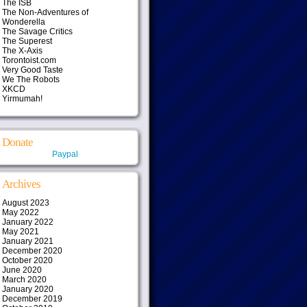
The ISB
The Non-Adventures of
Wonderella
The Savage Critics
The Superest
The X-Axis
Torontoist.com
Very Good Taste
We The Robots
XKCD
Yirmumah!
Donate
Paypal
Archives
August 2023
May 2022
January 2022
May 2021
January 2021
December 2020
October 2020
June 2020
March 2020
January 2020
December 2019