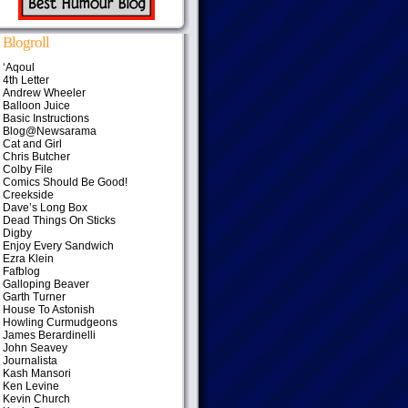
Blogroll
‘Aqoul
4th Letter
Andrew Wheeler
Balloon Juice
Basic Instructions
Blog@Newsarama
Cat and Girl
Chris Butcher
Colby File
Comics Should Be Good!
Creekside
Dave’s Long Box
Dead Things On Sticks
Digby
Enjoy Every Sandwich
Ezra Klein
Fafblog
Galloping Beaver
Garth Turner
House To Astonish
Howling Curmudgeons
James Berardinelli
John Seavey
Journalista
Kash Mansori
Ken Levine
Kevin Church