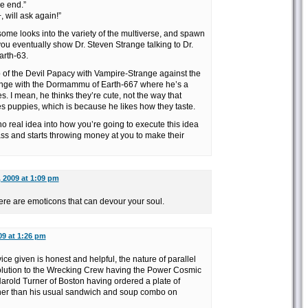
he end.”
 will ask again!”
 some looks into the variety of the multiverse, and spawn
ou eventually show Dr. Steven Strange talking to Dr.
arth-63.
up of the Devil Papacy with Vampire-Strange against the
ange with the Dormammu of Earth-667 where he’s a
. I mean, he thinks they’re cute, not the way that
 puppies, which is because he likes how they taste.
no real idea into how you’re going to execute this idea
r ass and starts throwing money at you to make their
, 2009 at 1:09 pm
ere are emoticons that can devour your soul.
09 at 1:26 pm
e given is honest and helpful, the nature of parallel
 solution to the Wrecking Crew having the Power Cosmic
Harold Turner of Boston having ordered a plate of
her than his usual sandwich and soup combo on