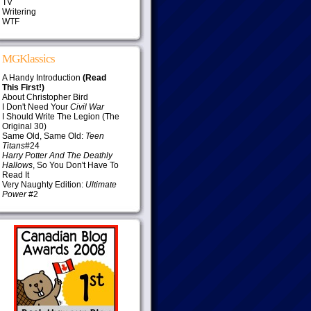
TV
Writering
WTF
MGKlassics
A Handy Introduction
(Read
This First!)
About Christopher Bird
I Don't Need Your
Civil War
I Should Write The Legion (The
Original 30)
Same Old, Same Old:
Teen
Titans
#24
Harry Potter And The Deathly
Hallows
, So You Don't Have To
Read It
Very Naughty Edition:
Ultimate
Power
#2