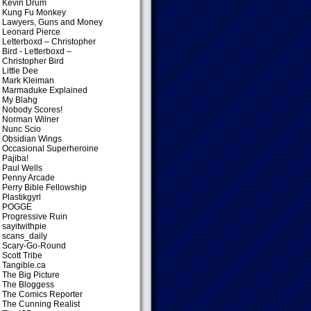
Kevin Drum
Kung Fu Monkey
Lawyers, Guns and Money
Leonard Pierce
Letterboxd – Christopher
Bird
- Letterboxd –
Christopher Bird
Little Dee
Mark Kleiman
Marmaduke Explained
My Blahg
Nobody Scores!
Norman Wilner
Nunc Scio
Obsidian Wings
Occasional Superheroine
Pajiba!
Paul Wells
Penny Arcade
Perry Bible Fellowship
Plastikgyrl
POGGE
Progressive Ruin
sayitwithpie
scans_daily
Scary-Go-Round
Scott Tribe
Tangible.ca
The Big Picture
The Bloggess
The Comics Reporter
The Cunning Realist