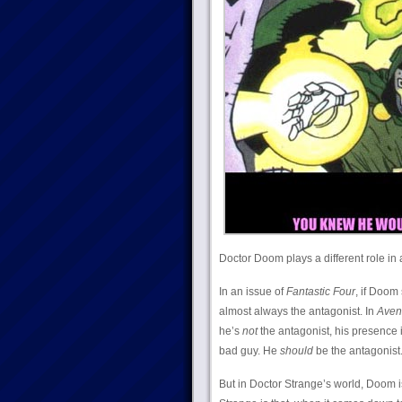
Doctor Doom plays a different role in 
In an issue of
Fantastic Four
, if Doom 
almost always the antagonist. In
Aven
he’s
not
the antagonist, his presence i
bad guy. He
should
be the antagonist
But in Doctor Strange’s world, Doom is