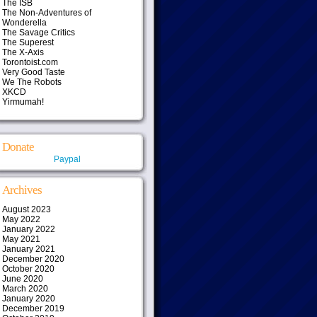
The ISB
The Non-Adventures of
Wonderella
The Savage Critics
The Superest
The X-Axis
Torontoist.com
Very Good Taste
We The Robots
XKCD
Yirmumah!
Donate
Paypal
Archives
August 2023
May 2022
January 2022
May 2021
January 2021
December 2020
October 2020
June 2020
March 2020
January 2020
December 2019