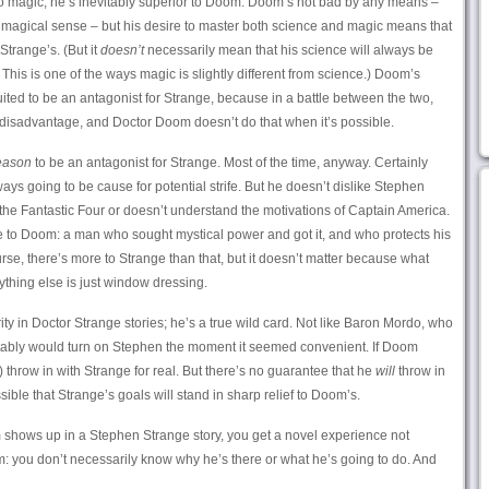
to magic, he’s inevitably superior to Doom. Doom’s not bad by any means –
 a magical sense – but his desire to master both science and magic means that
Strange’s. (But it
doesn’t
necessarily mean that his science will always be
his is one of the ways magic is slightly different from science.) Doom’s
ited to be an antagonist for Strange, because in a battle between the two,
 disadvantage, and Doctor Doom doesn’t do that when it’s possible.
eason
to be an antagonist for Strange. Most of the time, anyway. Certainly
ys going to be cause for potential strife. But he doesn’t dislike Stephen
s the Fantastic Four or doesn’t understand the motivations of Captain America.
to Doom: a man who sought mystical power and got it, and who protects his
rse, there’s more to Strange than that, but it doesn’t matter because what
hing else is just window dressing.
ity in Doctor Strange stories; he’s a true wild card. Not like Baron Mordo, who
itably would turn on Stephen the moment it seemed convenient. If Doom
) throw in with Strange for real. But there’s no guarantee that he
will
throw in
sible that Strange’s goals will stand in sharp relief to Doom’s.
hows up in a Stephen Strange story, you get a novel experience not
: you don’t necessarily know why he’s there or what he’s going to do. And