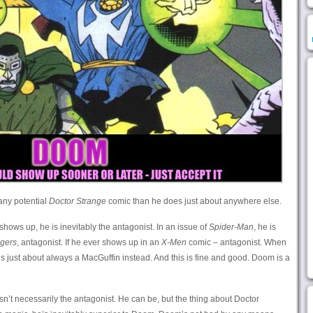
any potential
Doctor Strange
comic than he does just about anywhere else.
shows up, he is inevitably the antagonist. In an issue of
Spider-Man
, he is
gers
, antagonist. If he ever shows up in an
X-Men
comic – antagonist. When
s just about always a MacGuffin instead. And this is fine and good. Doom is a
.
n’t necessarily the antagonist. He can be, but the thing about Doctor