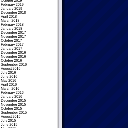
October 2019
February 2019
January 2019
December 2018
April 2018
March 2018
February 2018
January 2018
December 2017
November 2017
October 2017
February 2017
January 2017
December 2016
November 2016
October 2016
September 2016
August 2016
July 2016
June 2016
May 2016
April 2016
March 2016
February 2016
January 2016
December 2015
November 2015
October 2015
September 2015
August 2015
July 2015
June 2015