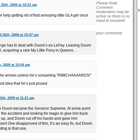
Please Note:
l 25th, 2009 at 10:21 am
Comment
moderation may be
help getting rid of that annoying little GLA girl once
active so there is no
need to resubmit
your comments
il 25th, 2009 at 10:47 am
range has to deal with Doom’s ex-LeFay. Leaving Doom
al, acquiring a rare My Little Pony in Queens…
h, 2009 at 10:54 am
 he arrives unless he’s screaming “RIIIIICHAAAARDS!”
d idea that he’s just pissed.
25th, 2009 at 11:21 am
e Doom became the Sorceror Supreme. At some point
r the accident and looking for magic to give him back
 up, and Doom cut off his hands and gave him
ent One disapproved of this, it’s an easy fix, but Doom
ting in that one.