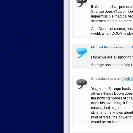
It also helps that, persona
Strange
doesn’t care
if Do
impermissible magical tec
schemes tend to be more pe
And Doom, of course, has n
world, when DOOM is obvious
Michael Paciocco
said on
A
I think we are all ignori
Strange has the last “My L
ChastMastr said on
April 2
Yes, since Strange basical
always things Doom doesn’
the howling hordes of cha
does his own thing. If Doo
means, that might be a dif
style, and he knows about
kind of “steal the power 
would be an issue.