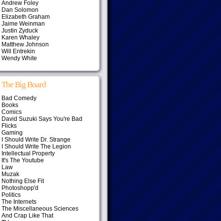
Andrew Foley
Dan Solomon
Elizabeth Graham
Jaime Weinman
Justin Zyduck
Karen Whaley
Matthew Johnson
Will Entrekin
Wendy White
The Big Board
Bad Comedy
Books
Comics
David Suzuki Says You're Bad
Flicks
Gaming
I Should Write Dr. Strange
I Should Write The Legion
Intellectual Property
It's The Youtube
Law
Muzak
Nothing Else Fit
Photoshopp'd
Politics
The Internets
The Miscellaneous Sciences
And Crap Like That