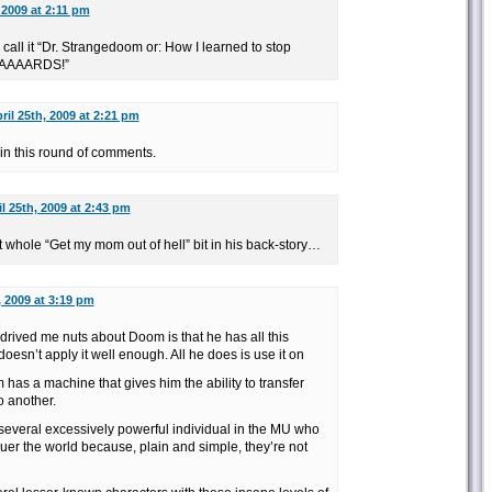
 2009 at 2:11 pm
d call it “Dr. Strangedoom or: How I learned to stop
AAAAARDS!”
ril 25th, 2009 at 2:21 pm
n this round of comments.
il 25th, 2009 at 2:43 pm
whole “Get my mom out of hell” bit in his back-story…
, 2009 at 3:19 pm
drived me nuts about Doom is that he has all this
sn’t apply it well enough. All he does is use it on
as a machine that gives him the ability to transfer
 another.
 several excessively powerful individual in the MU who
uer the world because, plain and simple, they’re not