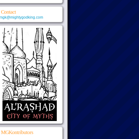
Contact
mgk@mightygodking.com
MGKontributors