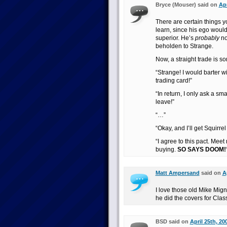
Bryce (Mouser) said on
Apr
There are certain things
learn, since his ego woul
superior. He’s
probably
no
beholden to Strange.
Now, a straight trade is so
“Strange! I would barter wi
trading card!”
“In return, I only ask a s
leave!”
“…”
“Okay, and I’ll get Squirrel 
“I agree to this pact. Meet
buying.
SO SAYS DOOM!
Matt Ampersand
said on
A
I love those old Mike Mig
he did the covers for Cla
BSD said on
April 25th, 20