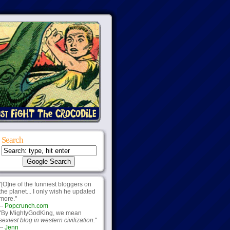
Search
"[O]ne of the funniest bloggers on
the planet... I only wish he updated
more."
--
Popcrunch.com
"By MightyGodKing, we mean
sexiest blog in western civilization.
"
--
Jenn