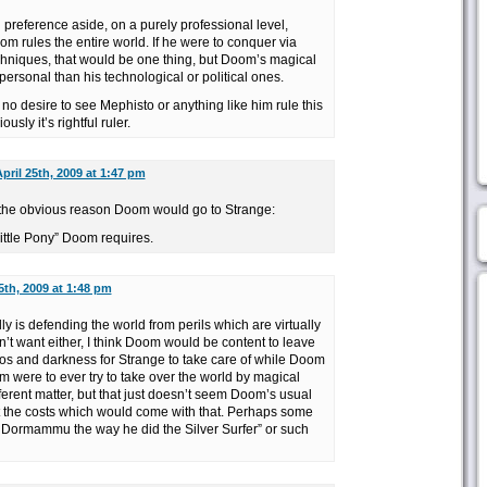
l preference aside, on a purely professional level,
om rules the entire world. If he were to conquer via
hniques, that would be one thing, but Doom’s magical
rsonal than his technological or political ones.
o desire to see Mephisto or anything like him rule this
ly it’s rightful ruler.
pril 25th, 2009 at 1:47 pm
ng the obvious reason Doom would go to Strange:
ittle Pony” Doom requires.
5th, 2009 at 1:48 pm
ly is defending the world from perils which are virtually
t want either, I think Doom would be content to leave
os and darkness for Strange to take care of while Doom
m were to ever try to take over the world by magical
ferent matter, but that just doesn’t seem Doom’s usual
 the costs which would come with that. Perhaps some
of Dormammu the way he did the Silver Surfer” or such