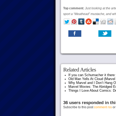
Top comment:
Just looking at the a
sport a “Meathead” mustache, and why
Related Articles
If you can Schumacher it ther
Old Man Yells At Cloud (Marvel 
Why Marvel and I Don’t Hang O
Marvel Movies: The Abridged Ed
Things I Love About Comics: D
36 users responded in thi
Subscribe to this post
comment rss
o