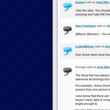
GeckoJ
said on
April 25th,
I like this idea. You shoul
worrying and hate RICH
Sage Freehaven
said on
Ap
@Bryce (Mouser) – You wi
LurkerWithout
said on
Apr
Also Doom does have that 
Zenrage said on
April 25th
The thing that has always 
awesome technology but doe
For example, I know Doom h
powers from one person to
I also know that there are
haven’t been able to conq
bright enough to.