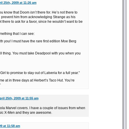
il 25th, 2009 at 11:26 am
 you know that Doom
isn’t
there for. He’s not there to
d prevent him from acknowledging Strange as his
t there to ask for a favor, since he wouldn’t want to be
mething that I can see:
th you! I must have the rare first edition Moe Berg
mall thing. You must take Deadpool with you when you
Girl to promise to stay out of Latveria for a full year.”
 me at in three days at Herbert’s Taco Hut. You’re
“
pril 25th, 2009 at 11:55 am
nola Marvel covers. I have a couple of issues from when
ssic X-Men and they are awesome.
09 at 11:58 am