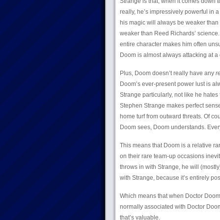
Strange is that, when it comes down 
really, he’s impressively powerful in
his magic will always be weaker than 
weaker than Reed Richards’ science. T
entire character makes him often unsu
Doom is almost always attacking at a
Plus, Doom doesn’t really have any
r
Doom’s ever-present power lust is alwa
Strange particularly, not like he hate
Stephen Strange makes perfect sense 
home turf from outward threats. Of cou
Doom sees, Doom understands. Everyt
This means that Doom is a relative rar
on their rare team-up occasions inev
throws in with Strange, he will (mostly
with Strange, because it’s entirely pos
Which means that when Doctor Doom s
normally associated with Doctor Doom
that’s valuable.