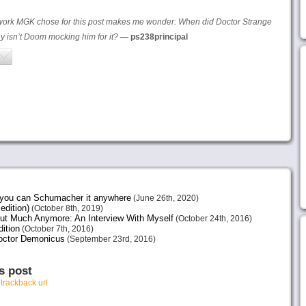
rtwork MGK chose for this post makes me wonder: When did Doctor Strange
 isn’t Doom mocking him for it?
— ps238principal
e you can Schumacher it anywhere
(June 26th, 2020)
edition)
(October 8th, 2019)
ut Much Anymore: An Interview With Myself
(October 24th, 2016)
ition
(October 7th, 2016)
octor Demonicus
(September 23rd, 2016)
s post
r
trackback url