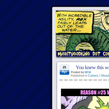
You knew this w
25
Apr
Posted by
MGK
Published in
Comics
,
I Shoul