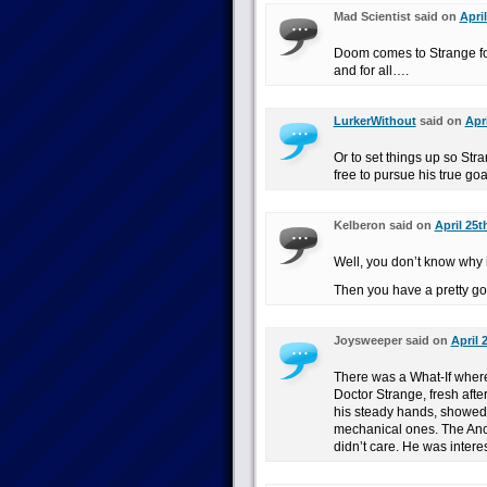
Mad Scientist said on
Apri
Doom comes to Strange for 
and for all….
LurkerWithout
said on
Apr
Or to set things up so St
free to pursue his true go
Kelberon said on
April 25t
Well, you don’t know why
Then you have a pretty goo
Joysweeper said on
April 
There was a What-If wher
Doctor Strange, fresh afte
his steady hands, showed
mechanical ones. The Anci
didn’t care. He was interes