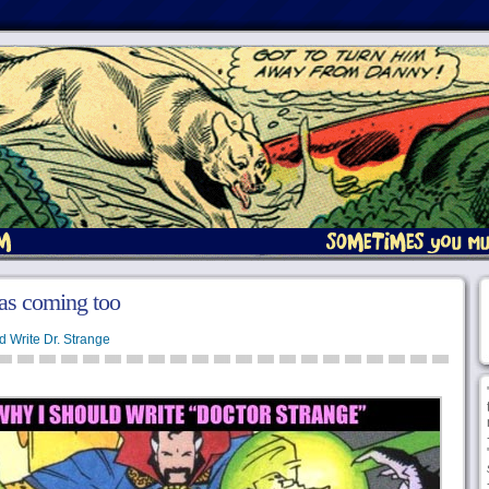
as coming too
d Write Dr. Strange