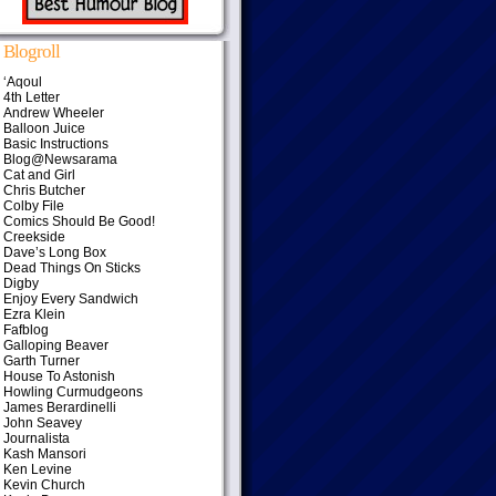
Blogroll
‘Aqoul
4th Letter
Andrew Wheeler
Balloon Juice
Basic Instructions
Blog@Newsarama
Cat and Girl
Chris Butcher
Colby File
Comics Should Be Good!
Creekside
Dave’s Long Box
Dead Things On Sticks
Digby
Enjoy Every Sandwich
Ezra Klein
Fafblog
Galloping Beaver
Garth Turner
House To Astonish
Howling Curmudgeons
James Berardinelli
John Seavey
Journalista
Kash Mansori
Ken Levine
Kevin Church