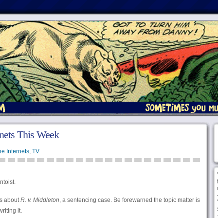
nets This Week
e Internets
,
TV
ntoist.
s about
R. v. Middleton
, a sentencing case. Be forewarned the topic matter is
riting it.