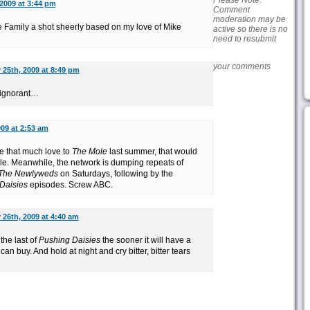
Please Note:
2009 at 3:44 pm
Comment
moderation may be
 Family a shot sheerly based on my love of Mike
active so there is no
need to resubmit
your comments
 25th, 2009 at 8:49 pm
d ignorant…
09 at 2:53 am
ve that much love to
The Mole
last summer, that would
e. Meanwhile, the network is dumping repeats of
The Newlyweds
on Saturdays, following by the
Daisies
episodes. Screw ABC.
 26th, 2009 at 4:40 am
the last of
Pushing Daisies
the sooner it will have a
an buy. And hold at night and cry bitter, bitter tears