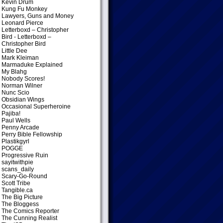
Kevin Drum
Kung Fu Monkey
Lawyers, Guns and Money
Leonard Pierce
Letterboxd – Christopher
Bird
- Letterboxd –
Christopher Bird
Little Dee
Mark Kleiman
Marmaduke Explained
My Blahg
Nobody Scores!
Norman Wilner
Nunc Scio
Obsidian Wings
Occasional Superheroine
Pajiba!
Paul Wells
Penny Arcade
Perry Bible Fellowship
Plastikgyrl
POGGE
Progressive Ruin
sayitwithpie
scans_daily
Scary-Go-Round
Scott Tribe
Tangible.ca
The Big Picture
The Bloggess
The Comics Reporter
The Cunning Realist