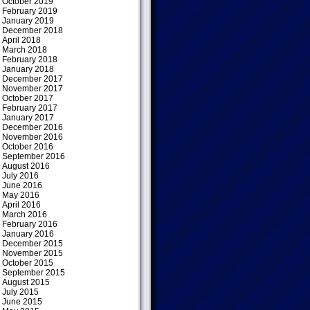
October 2019
February 2019
January 2019
December 2018
April 2018
March 2018
February 2018
January 2018
December 2017
November 2017
October 2017
February 2017
January 2017
December 2016
November 2016
October 2016
September 2016
August 2016
July 2016
June 2016
May 2016
April 2016
March 2016
February 2016
January 2016
December 2015
November 2015
October 2015
September 2015
August 2015
July 2015
June 2015