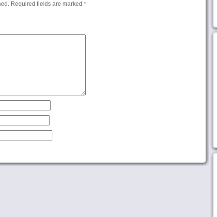
hed.
Required fields are marked
*