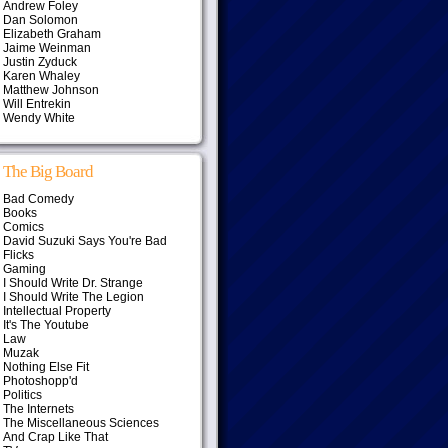
Andrew Foley
Dan Solomon
Elizabeth Graham
Jaime Weinman
Justin Zyduck
Karen Whaley
Matthew Johnson
Will Entrekin
Wendy White
The Big Board
Bad Comedy
Books
Comics
David Suzuki Says You're Bad
Flicks
Gaming
I Should Write Dr. Strange
I Should Write The Legion
Intellectual Property
It's The Youtube
Law
Muzak
Nothing Else Fit
Photoshopp'd
Politics
The Internets
The Miscellaneous Sciences
And Crap Like That