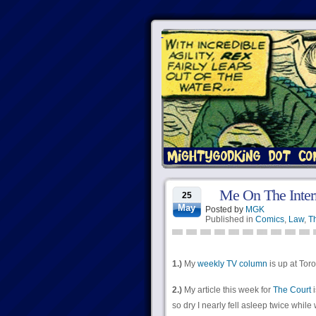
Me On The Inter
25
May
Posted by
MGK
Published in
Comics
,
Law
,
Th
1.)
My
weekly TV column
is up at Toro
2.)
My article this week for
The Court
i
so dry I nearly fell asleep twice while w