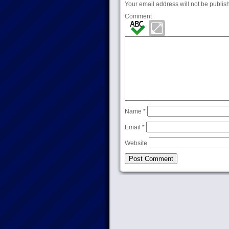
Your email address will not be publis
Comment
Name
*
Email
*
Website