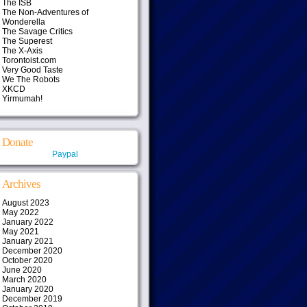
The ISB
The Non-Adventures of
Wonderella
The Savage Critics
The Superest
The X-Axis
Torontoist.com
Very Good Taste
We The Robots
XKCD
Yirmumah!
Donate
Paypal
Archives
August 2023
May 2022
January 2022
May 2021
January 2021
December 2020
October 2020
June 2020
March 2020
January 2020
December 2019