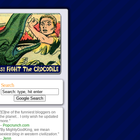
Search
"[O]ne of the funniest bloggers on
the planet... I only wish he updated
more."
--
Popcrunch.com
"By MightyGodKing, we mean
sexiest blog in western civilization.
"
--
Jenn