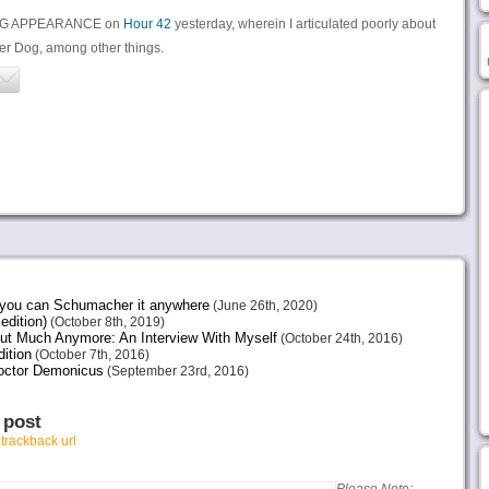
TING APPEARANCE on
Hour 42
yesterday, wherein I articulated poorly about
er Dog, among other things.
e you can Schumacher it anywhere
(June 26th, 2020)
edition)
(October 8th, 2019)
ut Much Anymore: An Interview With Myself
(October 24th, 2016)
ition
(October 7th, 2016)
octor Demonicus
(September 23rd, 2016)
 post
r
trackback url