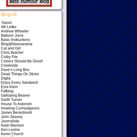
Blogroll
‘Aqoul
4th Letter
Andrew Wheeler
Balloon Juice
Basic Instructions
Blog@Newsarama
Cat and Girl
Chris Butcher
Colby File
Comics Should Be Good!
Creekside
Dave’s Long Box
Dead Things On Sticks
Digby
Enjoy Every Sandwich
Ezra Klein
Fafblog
Galloping Beaver
Garth Turner
House To Astonish
Howling Curmudgeons
James Berardinelli
John Seavey
Journalista
Kash Mansori
Ken Levine
Kevin Church