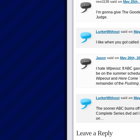
rwe1138 said on
May 25th, 
I’m gonna give The Goode
Judge.
LurkerWithout
said on
May
I like when you got calle
Jason
said on
May 26th, 20
I hate
Wipeout
. If ABC ga
be on the summer schedul
Wipeout
and
Here Come 
remainder of the
Pushing 
LurkerWithout
said on
May
The sooner ABC burns off 
Complete Series dvd set I c
on…
Leave a Reply