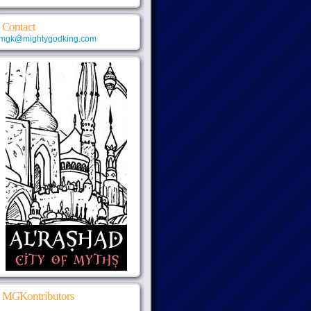
Contact
mgk@mightygodking.com
MGKontributors