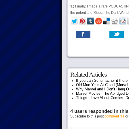
3.)
Finally, I made a rare PODCAS
the potential of Gooch the Dark Wond
Related Articles
If you can Schumacher it ther
Old Man Yells At Cloud (Marvel 
Why Marvel and I Don’t Hang O
Marvel Movies: The Abridged Ed
Things I Love About Comics: D
4 users responded in this
Subscribe to this post
comment rss
o