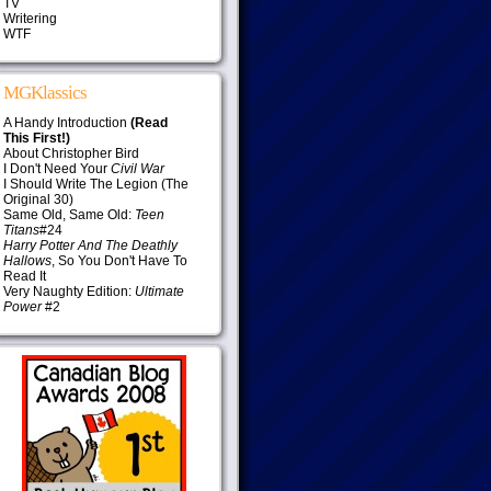
TV
Writering
WTF
MGKlassics
A Handy Introduction
(Read
This First!)
About Christopher Bird
I Don't Need Your
Civil War
I Should Write The Legion (The
Original 30)
Same Old, Same Old:
Teen
Titans
#24
Harry Potter And The Deathly
Hallows
, So You Don't Have To
Read It
Very Naughty Edition:
Ultimate
Power
#2