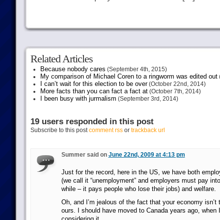
Related Articles
Because nobody cares
(September 4th, 2015)
My comparison of Michael Coren to a ringworm was edited out
I can’t wait for this election to be over
(October 22nd, 2014)
More facts than you can fact a fact at
(October 7th, 2014)
I been busy with jurmalism
(September 3rd, 2014)
19 users responded in this post
Subscribe to this post
comment rss
or
trackback url
Summer said on
June 22nd, 2009 at 4:13 pm
Just for the record, here in the US, we have both empl
(we call it “unemployment” and employers must pay into 
while – it pays people who lose their jobs) and welfare.
Oh, and I’m jealous of the fact that your economy isn’t 
ours. I should have moved to Canada years ago, when I 
considering it.