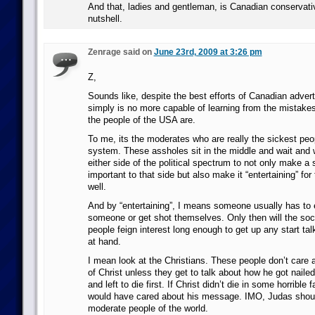
And that, ladies and gentleman, is Canadian conservative
nutshell.
Zenrage said on
June 23rd, 2009 at 3:26 pm
Z,
Sounds like, despite the best efforts of Canadian adver
simply is no more capable of learning from the mistake
the people of the USA are.
To me, its the moderates who are really the sickest peop
system. These assholes sit in the middle and wait and 
either side of the political spectrum to not only make a
important to that side but also make it “entertaining” fo
well.
And by “entertaining”, I means someone usually has to 
someone or get shot themselves. Only then will the so
people feign interest long enough to get up any start tal
at hand.
I mean look at the Christians. These people don’t care
of Christ unless they get to talk about how he got naile
and left to die first. If Christ didn’t die in some horrible
would have cared about his message. IMO, Judas should
moderate people of the world.