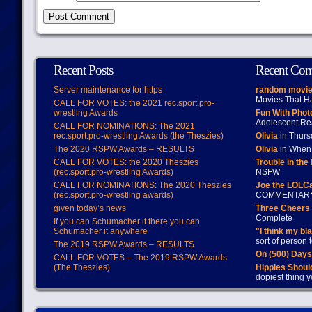
Recent Posts
Recent Co
Server maintenance for https
random movie
Movies That H
CALL FOR VOTES: the 2021 rec.sport.pro-
wrestling Awards
Fun With Pho
Adolescent Re
CALL FOR NOMINATIONS: The 2021
rec.sport.pro-wrestling Awards (the Theszies)
Olivia
in Thur
The 2020 RSPW Awards – RESULTS
Olivia
in When 
CALL FOR VOTES: the 2020 Theszies
Trouble in the
(rec.sport.pro-wrestling Awards)
NSFW
CALL FOR NOMINATIONS: The 2020 Theszies
Joe the LOLC
(rec.sport.pro-wrestling awards)
COMMENTAR
given today’s news
Three Cheers 
Complete
If you can Schumacher it there you can
Schumacher it anywhere
"I think my bl
sort of person
The 2019 RSPW Awards – RESULTS
On (500) Day
CALL FOR VOTES – The 2019 RSPW Awards
(The Theszies)
Hippies Should
dopiest thing y