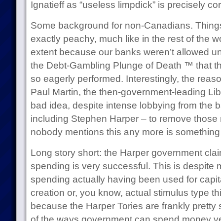
Ignatieff as “useless limpdick” is precisely cor
Some background for non-Canadians. Things 
exactly peachy, much like in the rest of the wo
extent because our banks weren’t allowed u
the Debt-Gambling Plunge of Death ™ that the
so eagerly performed. Interestingly, the reas
Paul Martin, the then-government-leading Lib
bad idea, despite intense lobbying from the 
including Stephen Harper – to remove those r
nobody mentions this any more is something I
Long story short: the Harper government claim
spending is very successful. This is despite 
spending actually having been used for capit
creation or, you know, actual stimulus type thi
because the Harper Tories are frankly pretty s
of the ways government can spend money very