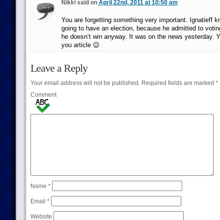
Nikki said on
April 22nd, 2011 at 10:50 am
You are forgetting something very important. Ignatieff 
going to have an election, because he admitted to votin
he doesn’t win anyway. It was on the news yesterday. Y
you article 😉
Leave a Reply
Your email address will not be published.
Required fields are marked
*
Comment
Name
*
Email
*
Website