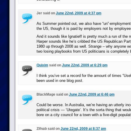
Jer said on
June 22nd, 2009 at 4:37 pm
As Summer pointed out, we also have “un”-employment 
the US, though it is paid by employers not by employee
And it sounds like Ignatieff is pretty much a run of the
Harper sounds like he’s cribbed the US Republican Par
1980 up through 2008 as well. Strange – why anyone wo
two losing playbooks from US politicians is completely
Quixim
said on
June 22nd, 2009 at 6:29 pm
I think you’ve set a record for the amount of times “Us
been used in one blog post.
BlackMage said on
June 22nd, 2009 at 6:46 pm
Could be worse. In Australia, we’re having an utterly in
political crisis — ‘Utegate’. It’s the sorta thing that wo
bore on a city council for a town with a five-digit populat
Zifnab said on
June 22nd, 2009 at 8:37 pm