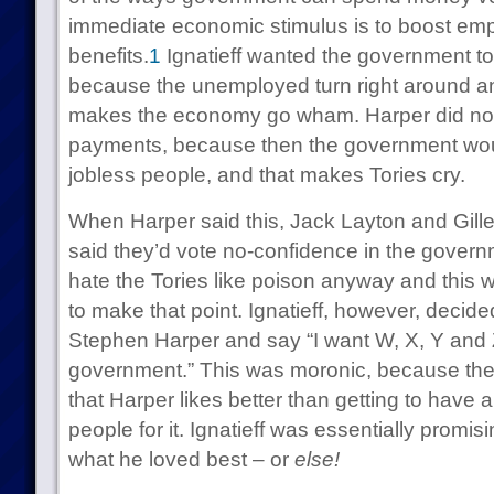
immediate economic stimulus is to boost em
benefits.
1
Ignatieff wanted the government t
because the unemployed turn right around a
makes the economy go wham. Harper did not
payments, because then the government wou
jobless people, and that makes Tories cry.
When Harper said this, Jack Layton and Gil
said they’d vote no-confidence in the gover
hate the Tories like poison anyway and this w
to make that point. Ignatieff, however, decide
Stephen Harper and say “I want W, X, Y and Z 
government.” This was moronic, because ther
that Harper likes better than getting to have 
people for it. Ignatieff was essentially promi
what he loved best – or
else!