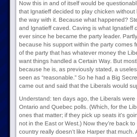
Now this in and of itself would be questionabl
that Ignatieff decided to play chicken without 
the way with it. Because what happened? Ste
and Ignatieff caved. Caving is what Ignatieff
ever since he became the party leader. Partly
because his support within the party comes f
of the party that has whatever money the Liber
want things handled a Certain Way. But mostl
because he is, as previously stated, a usele
seen as “reasonable.” So he had a Big Secre
came out and said that the Liberals would sup
Understand: ten days ago, the Liberals were s
Ontario and Quebec polls. (Which, for the Libe
ones that matter; if they pick up seats it’s go
not in the East or West.) Now they’re back t
country really doesn’t like Harper that much. 