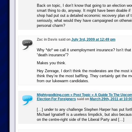
Back on topic, I don’t know that going to an election w
smart thing to do, anyway. It might have been doable if 
shop had put out a detailed economic recovery plan of 
seriously, what would they have campaigned on otherwis
personal charm?
Zac in Davis said on
July 3rd, 2009 at 12:49 pm
Why *do* we call it unemployment insurance? Isn’t that a
“death insurance”?
Makes you think.
Hey Zenrage, I don’t think the moderates are the most 
think they’re the most baffling. They certainly get the m
from our lukewarm candidates.
Mightygodking.com » Post Topic » A Guide To The Upco
Election For Foreigners
said on
March 29th, 2011 at 10:0
[…] under to any challenge Stephen Harper has put for
Michael Ignatieff is a useless limpdick, but also because
on the centre-right side of the Liberal Party and […]