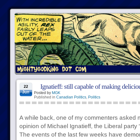
Ignatieff: still capable of making delici
22
Jun
Posted by
MGK
Published in
Canadian Politics
,
Politics
A while back, one of my commenters asked 
opinion of Michael Ignatieff, the Liberal party
The events of the last few weeks have demo