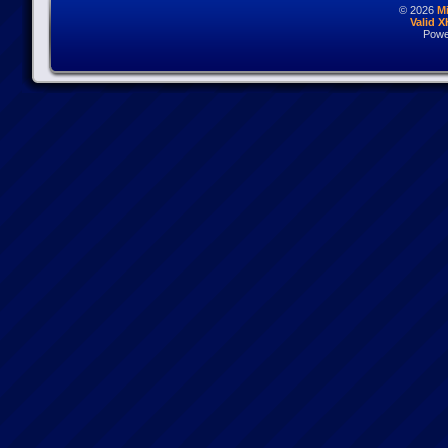
© 2026
M
Valid 
Powe