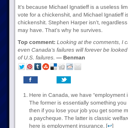
It’s because Michael Ignatieff is a useless l
vote for a chickenshit, and Michael Ignatieff is
chickenshit. Stephen Harper isn’t, regardless
may have. That’s why he survives.
Top comment:
Looking at the comments, I ca
even Canada’s failures will forever be looke
of U.S. failures.
— Benman
Here in Canada, we have “employment i
The former is essentially something you
then if you lose your job you get some m
a paycheque. The latter is classic welfa
here is employment insurance. [
↩
]