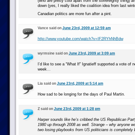
(who are pretty cool apart from the sovereignty thing) a
down (yes, I really liked the coalition idea from last wint
Canadian politics are more fun after a pint.
Vance said on
June 23rd, 2009 at 12:59 am
http://www.youtube.com/watch?v=IF2RYhNhBdw
wyrmsine said on
June 23rd, 2009 at 3:09 am
I’d like to see a “What If” Ignatieff supported a vote of 
week…
Lia said on
June 23rd, 2009 at 5:14 am
How sad to be longing for the days of Paul Martin.
Z said on
June 23rd, 2009 at 1:28 pm
Harper sounds like he’s cribbed the US Republican Par
1980 up through 2008 as well. Strange – why anyone wo
two losing playbooks from US politicians is completely