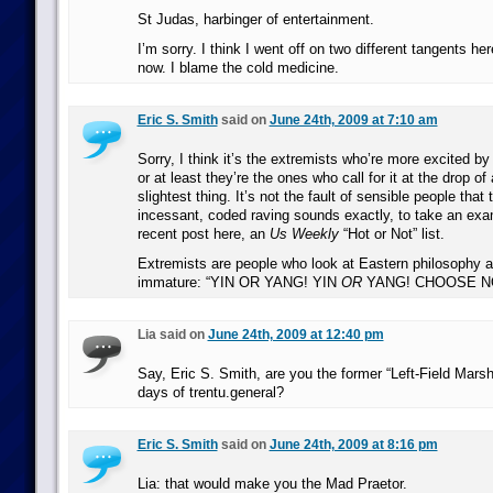
St Judas, harbinger of entertainment.
I’m sorry. I think I went off on two different tangents her
now. I blame the cold medicine.
Eric S. Smith
said on
June 24th, 2009 at 7:10 am
Sorry, I think it’s the extremists who’re more excited by
or at least they’re the ones who call for it at the drop of
slightest thing. It’s not the fault of sensible people that
incessant, coded raving sounds exactly, to take an exa
recent post here, an
Us Weekly
“Hot or Not” list.
Extremists are people who look at Eastern philosophy a
immature: “YIN OR YANG! YIN
OR
YANG! CHOOSE N
Lia said on
June 24th, 2009 at 12:40 pm
Say, Eric S. Smith, are you the former “Left-Field Marsh
days of trentu.general?
Eric S. Smith
said on
June 24th, 2009 at 8:16 pm
Lia: that would make you the Mad Praetor.