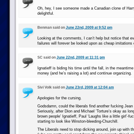
Oh, hey, I see someone made a Canadian clone of Har
delightful.
Benman said on
June 22nd, 2009 at 9:52 pm
Looking at the comments, I can’t help but notice that 
failures will forever be looked upon as cheap imitations o
SC said on
June 22nd, 2009 at 11:31 pm
Ignatieff is biding his time until the fall, in the meantim
money (and he’s raising a lot) and continue organizing.
Sivi Volk said on
June 23rd, 2009 at 12:04 am
Apologies for the cursing.
Godsdamn, could the liberals find another fucking Jean
Seriously, after Dion and Michael ‘Torture’s okay as long
brown people’ Ignatieff, Paul ‘Laughs like a little girl’-fu
starting to look like Winston-bleeding-Churchill.
The Liberals need to stop dicking around, join up with 