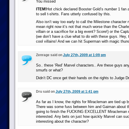
You missed
ITEM!
Hot chick declared Booster Gold’s number 1 fan a
to sell t-shirts. Fans utterly confused by this.
Also isn’t way too early to call the Milestone character m
mean right now it’s not that much worse than the Charl
villain or a sacrifice for a big event? Score!) or the Ca
(we don’t have a clue what to do with these guys. Hey,
cool villains! And we can hit Superman with magic thund
Zenrage said on
July 27th, 2009 at 1:09 pm
So.. these ‘Red’ Marvel characters.. Are these guys any
smurfs or what?
Didn’t DC once get their hands on the rights to Judge D
Dru said on
July 27th, 2009 at 1:41 pm
As far as I know, the rights for Miracleman are tied up
There was some fuss between him and Gaiman about the
going to finish the FUCKING EXCELLENT Miracleman r
interested. Any bets on just how quickly Marvel can su
interesting about the character?