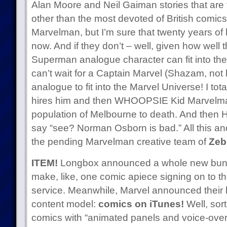
Alan Moore and Neil Gaiman stories that are
other than the most devoted of British comics
Marvelman, but I’m sure that twenty years of l
now. And if they don’t – well, given how well 
Superman analogue character can fit into the
can’t wait for a Captain Marvel (Shazam, not 
analogue to fit into the Marvel Universe! I to
hires him and then WHOOPSIE Kid Marvelman
population of Melbourne to death. And then 
say “see? Norman Osborn is bad.” All this an
the pending Marvelman creative team of
Zeb
ITEM!
Longbox announced a whole new bunc
make, like, one comic apiece signing on to th
service. Meanwhile, Marvel announced their bri
content model:
comics on iTunes!
Well, sor
comics with “animated panels and voice-over