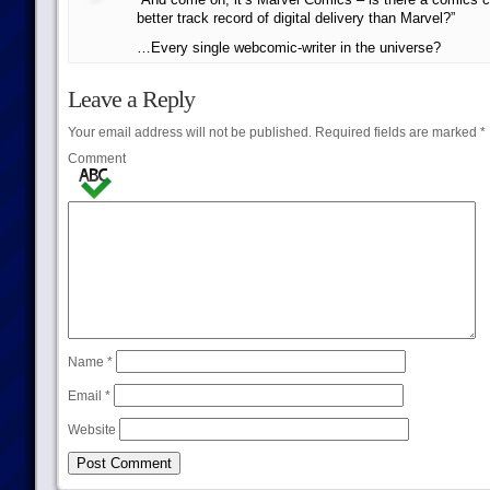
better track record of digital delivery than Marvel?”
…Every single webcomic-writer in the universe?
Leave a Reply
Your email address will not be published.
Required fields are marked
*
Comment
Name
*
Email
*
Website