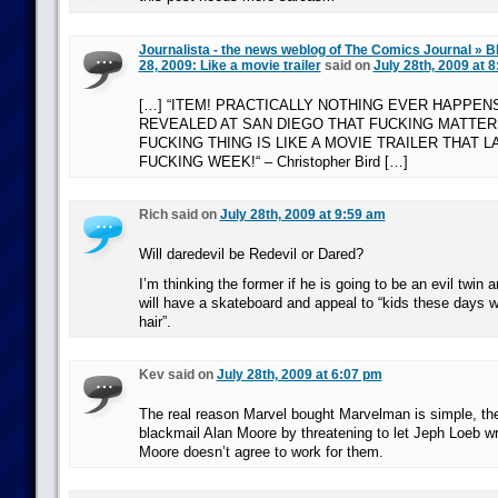
Journalista - the news weblog of The Comics Journal » B
28, 2009: Like a movie trailer
said on
July 28th, 2009 at 
[…] “ITEM! PRACTICALLY NOTHING EVER HAPPENS
REVEALED AT SAN DIEGO THAT FUCKING MATTER
FUCKING THING IS LIKE A MOVIE TRAILER THAT L
FUCKING WEEK!“ – Christopher Bird […]
Rich said on
July 28th, 2009 at 9:59 am
Will daredevil be Redevil or Dared?
I’m thinking the former if he is going to be an evil twin an
will have a skateboard and appeal to “kids these days w
hair”.
Kev said on
July 28th, 2009 at 6:07 pm
The real reason Marvel bought Marvelman is simple, the
blackmail Alan Moore by threatening to let Jeph Loeb wri
Moore doesn’t agree to work for them.