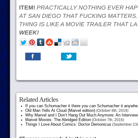
ITEM!
PRACTICALLY NOTHING EVER HAP
AT SAN DIEGO THAT FUCKING MATTERS.
THING IS LIKE A MOVIE TRAILER THAT 
WEEK!
Related Articles
If you can Schumacher it there you can Schumacher it anywhe
Old Man Yells At Cloud (Marvel edition)
(October 8th, 2019)
Why Marvel and I Don’t Hang Out Much Anymore: An Interview
Marvel Movies: The Abridged Edition
(October 7th, 2016)
Things I Love About Comics: Doctor Demonicus
(September 23r