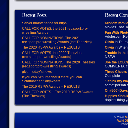
Recent Posts
Recent Co
Server maintenance for https
random movie
Movies That H
CALL FOR VOTES: the 2021 rec.sport.pro-
wrestling Awards
Fun With Pho
Adolescent Re
CALL FOR NOMINATIONS: The 2021
rec.sport.pro-wrestling Awards (the Theszies)
Olivia
in Thur
The 2020 RSPW Awards – RESULTS
Olivia
in When 
CALL FOR VOTES: the 2020 Theszies
Trouble in the
(rec.sport.pro-wrestling Awards)
NSFW
CALL FOR NOMINATIONS: The 2020 Theszies
Joe the LOLC
(rec.sport.pro-wrestling awards)
COMMENTAR
given today’s news
Three Cheers 
Complete
If you can Schumacher it there you can
Schumacher it anywhere
"I think my bl
sort of person
The 2019 RSPW Awards – RESULTS
On (500) Day
CALL FOR VOTES – The 2019 RSPW Awards
(The Theszies)
Hippies Should
dopiest thing y
© 2026
M
Valid 
Powe