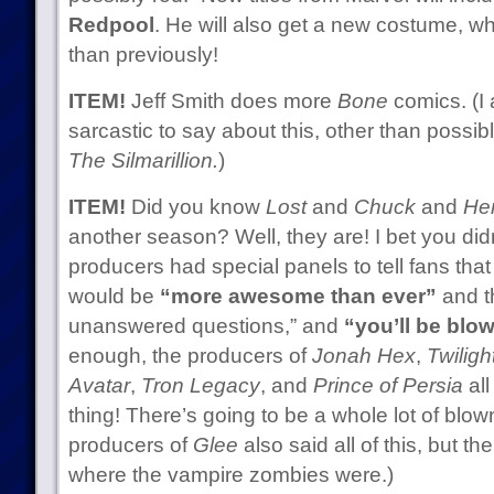
Redpool
. He will also get a new costume, w
than previously!
ITEM!
Jeff Smith does more
Bone
comics. (I 
sarcastic to say about this, other than possib
The Silmarillion.
)
ITEM!
Did you know
Lost
and
Chuck
and
He
another season? Well, they are! I bet you did
producers had special panels to tell fans th
would be
“more awesome than ever”
and th
unanswered questions,” and
“you’ll be blo
enough, the producers of
Jonah Hex
,
Twilig
Avatar
,
Tron Legacy
, and
Prince of Persia
all
thing! There’s going to be a whole lot of blo
producers of
Glee
also said all of this, but t
where the vampire zombies were.)