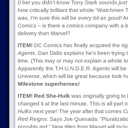
(I bet you didn’t know Tony Stark sounds
just
how critically brilliant that whole “
Watchmen
T
was, I’m sure this will be
every bit as good!
An
Comics – is there a comics company with a bet
delivery than Marvel?
ITEM!
DC Comics has finally acquired the rig
Agents.
Dan Didio explains he’s been trying t
time. (This may or may not explain a whole l
Apparently the T.H.U.N.D.E.R. Agents will be
Universe, which will be great because look h
Milestone superheroes!
ITEM!
Red She-Hulk
was originally going to
changed it at the last minute. This is all part o
Hulks
next year! The year after that comes
Ci
Red Reigns.
Says Joe Quesada: “Pluralizatio
possibly red.” New titles from Marvel will in