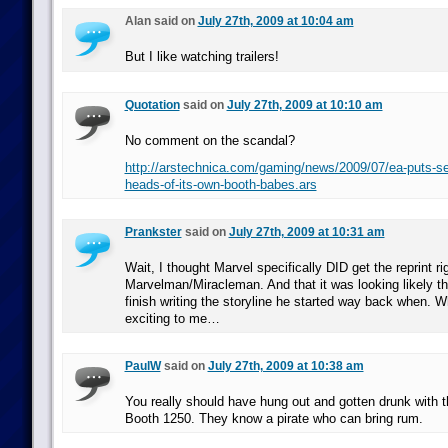
Alan said on
July 27th, 2009 at 10:04 am
But I like watching trailers!
Quotation
said on
July 27th, 2009 at 10:10 am
No comment on the scandal?
http://arstechnica.com/gaming/news/2009/07/ea-puts-se
heads-of-its-own-booth-babes.ars
Prankster
said on
July 27th, 2009 at 10:31 am
Wait, I thought Marvel specifically DID get the reprint ri
Marvelman/Miracleman. And that it was looking likely 
finish writing the storyline he started way back when. 
exciting to me…
PaulW
said on
July 27th, 2009 at 10:38 am
You really should have hung out and gotten drunk with th
Booth 1250. They know a pirate who can bring rum.