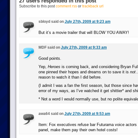
27 users responded in this post
Subscribe to this post
comment rss
or
trackback url
sbloyd said on
July 27th, 2009 at 9:23 am
But it’s a movie trailer that will BLOW YOU AWAY!
MDF said on
July 27th, 2009 at 9:33 am
Good points.
Yep,
Heroes
is coming back, and considering Bryan Full
one pinned their hopes and dreams on to save it is
not
…
reason to watch it than I did before.
(I admit I was a fan the first season, but those since h
error of my ways, as I’ve watched it get shittier* and sh
* Not a word I would normally use, but no polite equivale
awa64 said on
July 27th, 2009 at 9:53 am
Item: Fox executives refuse bar Futurama voice actors
panel, make them pay their own hotel costs!