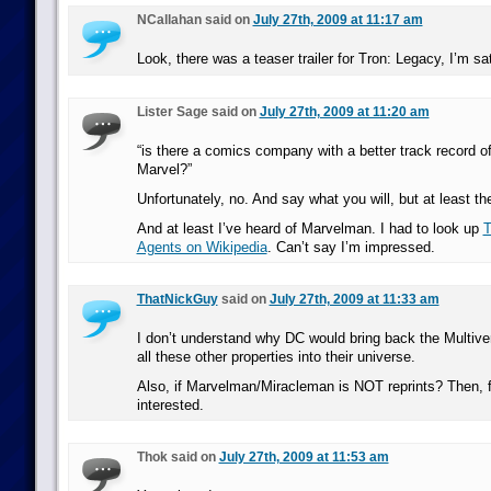
NCallahan said on
July 27th, 2009 at 11:17 am
Look, there was a teaser trailer for Tron: Legacy, I’m sat
Lister Sage said on
July 27th, 2009 at 11:20 am
“is there a comics company with a better track record of 
Marvel?”
Unfortunately, no. And say what you will, but at least the
And at least I’ve heard of Marvelman. I had to look up
T
Agents on Wikipedia
. Can’t say I’m impressed.
ThatNickGuy
said on
July 27th, 2009 at 11:33 am
I don’t understand why DC would bring back the Multi
all these other properties into their universe.
Also, if Marvelman/Miracleman is NOT reprints? Then, fu
interested.
Thok said on
July 27th, 2009 at 11:53 am