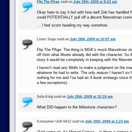
Flip The PAge
said on
July 29th, 2009 at 9:22 am
Okay hate to say it but with how well Zeb has handled
could POTENTIALLY pull off a decent Marvelman com
… I feel scorn heading my way somehow
Lister Sage said on
July 29th, 2009 at 10:07 am
Flip The PAge: The thing is MGK’s mock Marvelman story 
off from what Moore already did with the character. So if
story it would be completely in keeping with the Marve
I haven’t read any Wells to make a judgment on the man,
whatever he had to write. The only reason I haven’t so 
nothing for me and I’ve had an X-book embargo since th
a few exceptions).
Sofa King said on
July 29th, 2009 at 10:19 am
What DID happen to the Milestone characters?
Consumer Unit 5012 said on
July 30th, 2009 at 2:23 pm
“And come on, it’s Marvel Comics – is there a comics 