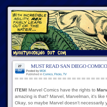
MUST READ SAN DIEGO COMICO
27
Jul
Posted by
MGK
Published in
Comics
,
Flicks
,
TV
ITEM!
Marvel Comics have the rights to
Marv
amazing is that? Marvel, Marvelman, it’s like 
Okay, so maybe Marvel doesn’t necessarily ye