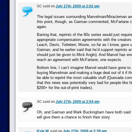
SC said on
July 27th, 2009 at 2:02 pm
The legal issues surrounding Marvelman/Miracleman are
this point, though, as Gaiman commented, McFarlane cou
again.
Barring that, reprints of the 80s series would just requi
appropriate compensation agreements with the creators
Leach, Davis, Totleben; Moore, so far as I know, gave up
Gaiman, and he earlier said that he’d support reprints 
should just be given to Mick Anglo). And Marvel has e
reach an agreement with McFarlane, one expects.
Bottom line, I can’t imagine Marvel would have gone to a
buying Marvelman and making a huge deal out of it if th
be able to reprint the most valuable stuff (Quesada c
that this news was potentially very bad for people like 
$200+ for the out-of-print trades).
SC said on
July 27th, 2009 at 2:04 pm
Oh, and Gaiman and Mark Buckingham have both said t
will give them a chance to finish their story.
Kyle W.
said on
July 27th, 2009 at 2:39 pm