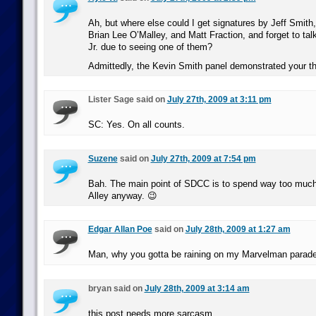
Ah, but where else could I get signatures by Jeff Smith
Brian Lee O’Malley, and Matt Fraction, and forget to ta
Jr. due to seeing one of them?
Admittedly, the Kevin Smith panel demonstrated your th
Lister Sage said on
July 27th, 2009 at 3:11 pm
SC: Yes. On all counts.
Suzene
said on
July 27th, 2009 at 7:54 pm
Bah. The main point of SDCC is to spend way too much 
Alley anyway. 😉
Edgar Allan Poe
said on
July 28th, 2009 at 1:27 am
Man, why you gotta be raining on my Marvelman parad
bryan said on
July 28th, 2009 at 3:14 am
this post needs more sarcasm