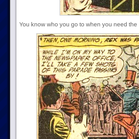
You know who you go to when you need the b