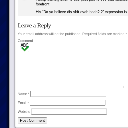
forefront.
His “Do ya believe dis shit ovah heah?!?” expression is 
Leave a Reply
Your email address will not be published.
Required fields are marked
*
Comment
Name
*
Email
*
Website