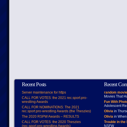
Recent Posts
Recent Co
Server maintenance for https
random movie
Movies That H
CALL FOR VOTES: the 2021 rec.sport.pro-
wrestling Awards
Fun With Pho
Adolescent Re
CALL FOR NOMINATIONS: The 2021
rec.sport.pro-wrestling Awards (the Theszies)
Olivia
in Thur
The 2020 RSPW Awards – RESULTS
Olivia
in When 
CALL FOR VOTES: the 2020 Theszies
Trouble in the
(rec.sport.pro-wrestling Awards)
NSFW