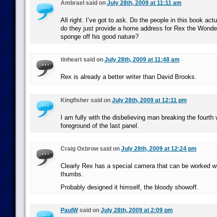
Ambrael said on
July 28th, 2009 at 11:11 am
All right. I’ve got to ask. Do the people in this book act
do they just provide a home address for Rex the Wonde
sponge off his good nature?
tinheart said on
July 28th, 2009 at 11:48 am
Rex is already a better writer than David Brooks.
Kingfisher said on
July 28th, 2009 at 12:11 pm
I am fully with the disbelieving man breaking the fourth w
foreground of the last panel.
Craig Oxbrow said on
July 28th, 2009 at 12:24 pm
Clearly Rex has a special camera that can be worked w
thumbs.
Probably designed it himself, the bloody showoff.
PaulW
said on
July 28th, 2009 at 2:09 pm