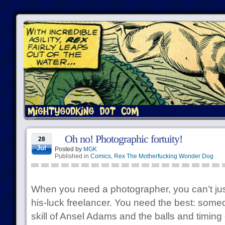
Oh no! Photographic fortuity!
28
Jul
Posted by
MGK
Published in
Comics
,
Rex The Motherfucking Wonder Dog
When you need a photographer, you can’t jus
his-luck freelancer. You need the best: some
skill of Ansel Adams and the balls and timin