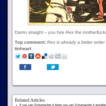
Damn straight – you hire
Rex the motherfuck
Top comment:
Rex is already a better write
tinheart
Related Articles
If you can Schumacher it there you can Schumacher it anywhe