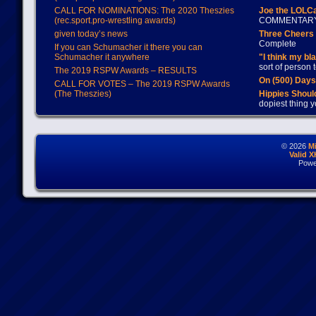
CALL FOR NOMINATIONS: The 2020 Theszies
Joe the LOLC
(rec.sport.pro-wrestling awards)
COMMENTAR
given today’s news
Three Cheers 
Complete
If you can Schumacher it there you can
Schumacher it anywhere
"I think my bl
sort of person
The 2019 RSPW Awards – RESULTS
On (500) Day
CALL FOR VOTES – The 2019 RSPW Awards
(The Theszies)
Hippies Should
dopiest thing y
© 2026
M
Valid 
Powe