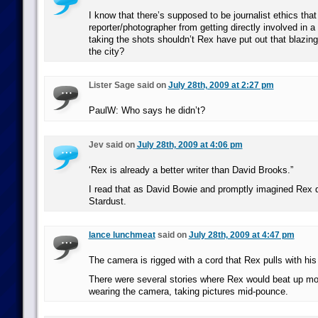
I know that there’s supposed to be journalist ethics that
reporter/photographer from getting directly involved in a 
taking the shots shouldn’t Rex have put out that blazing
the city?
Lister Sage said on
July 28th, 2009 at 2:27 pm
PaulW: Who says he didn’t?
Jev said on
July 28th, 2009 at 4:06 pm
‘Rex is already a better writer than David Brooks.”
I read that as David Bowie and promptly imagined Rex 
Stardust.
lance lunchmeat
said on
July 28th, 2009 at 4:47 pm
The camera is rigged with a cord that Rex pulls with his
There were several stories where Rex would beat up mo
wearing the camera, taking pictures mid-pounce.