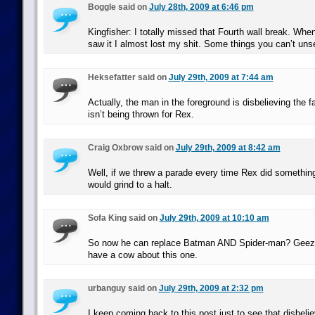
Boggle said on
July 28th, 2009 at 6:46 pm
Kingfisher: I totally missed that Fourth wall break. Whe
saw it I almost lost my shit. Some things you can’t un
Heksefatter said on
July 29th, 2009 at 7:44 am
Actually, the man in the foreground is disbelieving the f
isn’t being thrown for Rex.
Craig Oxbrow said on
July 29th, 2009 at 8:42 am
Well, if we threw a parade every time Rex did somethin
would grind to a halt.
Sofa King said on
July 29th, 2009 at 10:10 am
So now he can replace Batman AND Spider-man? Geez,
have a cow about this one.
urbanguy said on
July 29th, 2009 at 2:32 pm
I keep coming back to this post just to see that disbelie