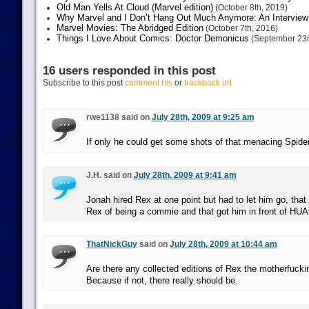
Old Man Yells At Cloud (Marvel edition)
(October 8th, 2019)
Why Marvel and I Don’t Hang Out Much Anymore: An Interview
Marvel Movies: The Abridged Edition
(October 7th, 2016)
Things I Love About Comics: Doctor Demonicus
(September 23r
16 users responded in this post
Subscribe to this post
comment rss
or
trackback url
rwe1138 said on
July 28th, 2009 at 9:25 am
If only he could get some shots of that menacing Spide
J.H. said on
July 28th, 2009 at 9:41 am
Jonah hired Rex at one point but had to let him go, tha
Rex of being a commie and that got him in front of H
ThatNickGuy
said on
July 28th, 2009 at 10:44 am
Are there any collected editions of Rex the motherfuc
Because if not, there really should be.