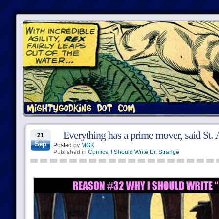
Everything has a prime mover, said St. 
21
Sep
Posted by
MGK
Published in
Comics
,
I Should Write Dr. Strange