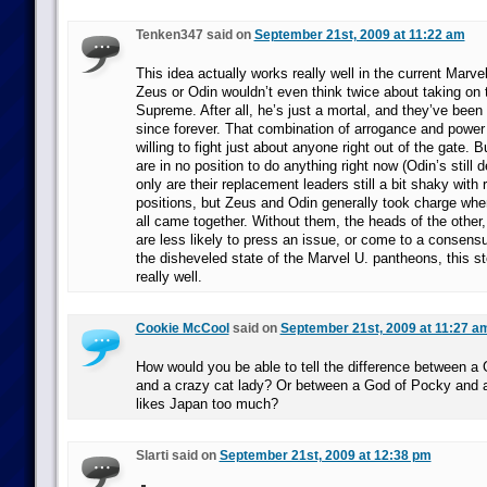
Tenken347 said on
September 21st, 2009 at 11:22 am
This idea actually works really well in the current Marve
Zeus or Odin wouldn’t even think twice about taking on 
Supreme. After all, he’s just a mortal, and they’ve been
since forever. That combination of arrogance and power
willing to fight just about anyone right out of the gate.
are in no position to do anything right now (Odin’s still d
only are their replacement leaders still a bit shaky with 
positions, but Zeus and Odin generally took charge wh
all came together. Without them, the heads of the othe
are less likely to press an issue, or come to a consens
the disheveled state of the Marvel U. pantheons, this s
really well.
Cookie McCool
said on
September 21st, 2009 at 11:27 a
How would you be able to tell the difference between a
and a crazy cat lady? Or between a God of Pocky and 
likes Japan too much?
Slarti said on
September 21st, 2009 at 12:38 pm