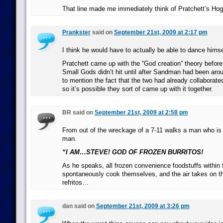
That line made me immediately think of Pratchett’s Hog
Prankster
said on
September 21st, 2009 at 2:17 pm
I think he would have to actually be able to dance himsel
Pratchett came up with the “God creation” theory befor
Small Gods didn’t hit until after Sandman had been arou
to mention the fact that the two had already collabora
so it’s possible they sort of came up with it together.
BR said on
September 21st, 2009 at 2:58 pm
From out of the wreckage of a 7-11 walks a man who i
man.
“I AM…STEVE! GOD OF FROZEN BURRITOS!
As he speaks, all frozen convenience foodstuffs within 
spontaneously cook themselves, and the air takes on the
refritos…
dan said on
September 21st, 2009 at 3:26 pm