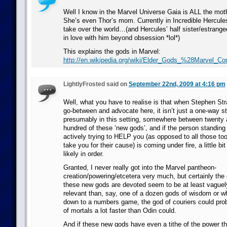
Well I know in the Marvel Universe Gaia is ALL the mo
She’s even Thor’s mom. Currently in Incredible Hercules
take over the world…(and Hercules’ half sister/estranged w
in love with him beyond obsession *lol*)
This explains the gods in Marvel:
http://en.wikipedia.org/wiki/Elder_Gods_%28Marvel_C
LightlyFrosted said on
September 22nd, 2009 at 4:16 pm
Well, what you have to realise is that when Stephen Str
go-between and advocate here, it isn’t just a one-way st
presumably in this setting, somewhere between twenty 
hundred of these ‘new gods’, and if the person standing
actively trying to HELP you (as opposed to all those tools
take you for their cause) is coming under fire, a little bit
likely in order.
Granted, I never really got into the Marvel pantheon-
creation/powering/etcetera very much, but certainly the
these new gods are devoted seem to be at least vaguely
relevant than, say, one of a dozen gods of wisdom or wh
down to a numbers game, the god of couriers could prob
of mortals a lot faster than Odin could.
And if these new gods have even a tithe of the power tha