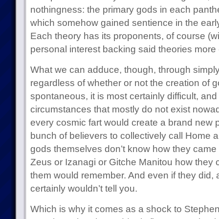
nothingness: the primary gods in each pant
which somehow gained sentience in the early
Each theory has its proponents, of course (wit
personal interest backing said theories more 
What we can adduce, though, through simply 
regardless of whether or not the creation of g
spontaneous, it is most certainly difficult, and 
circumstances that mostly do not exist now
every cosmic fart would create a brand new p
bunch of believers to collectively call Home 
gods themselves don’t know how they came to
Zeus or Izanagi or Gitche Manitou how they c
them would remember. And even if they did, a
certainly wouldn’t tell you.
Which is why it comes as a shock to Stephen I