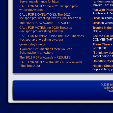
Server maintenance for https
random movie
Movies That H
CALL FOR VOTES: the 2021 rec.sport.pro-
wrestling Awards
Fun With Pho
Adolescent Re
CALL FOR NOMINATIONS: The 2021
rec.sport.pro-wrestling Awards (the Theszies)
Olivia
in Thur
The 2020 RSPW Awards – RESULTS
Olivia
in When 
CALL FOR VOTES: the 2020 Theszies
Trouble in the
(rec.sport.pro-wrestling Awards)
NSFW
CALL FOR NOMINATIONS: The 2020 Theszies
Joe the LOLC
(rec.sport.pro-wrestling awards)
COMMENTAR
given today’s news
Three Cheers 
Complete
If you can Schumacher it there you can
Schumacher it anywhere
"I think my bl
sort of person
The 2019 RSPW Awards – RESULTS
On (500) Day
CALL FOR VOTES – The 2019 RSPW Awards
(The Theszies)
Hippies Should
dopiest thing y
© 2026
M
Valid 
Powe