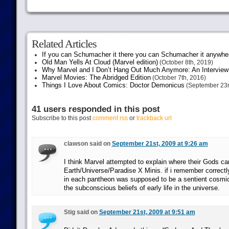
Related Articles
If you can Schumacher it there you can Schumacher it anywhe
Old Man Yells At Cloud (Marvel edition)
(October 8th, 2019)
Why Marvel and I Don’t Hang Out Much Anymore: An Interview
Marvel Movies: The Abridged Edition
(October 7th, 2016)
Things I Love About Comics: Doctor Demonicus
(September 23r
41 users responded in this post
Subscribe to this post
comment rss
or
trackback url
clawson said on
September 21st, 2009 at 9:26 am
I think Marvel attempted to explain where their Gods c
Earth/Universe/Paradise X Minis. if i remember correctl
in each pantheon was supposed to be a sentient cosmic
the subconscious beliefs of early life in the universe.
Stig said on
September 21st, 2009 at 9:51 am