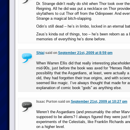
Dr. Strange didn’t really do shit when Thor took over the
Reigning. All he did was put a necklace on Thor provide
skyfathers to cut Thor off from the Odinpower. And eve
Strange a magical bitch-slapping.
Odin’s still dead – he’s in limbo, locked in an eternal bat
Zeus’s kinda out of things, too – he’s been reborn as a 
memories of everything he’s done before.
Shiai
said on
September 21st, 2009 at 8:59 pm
When Warren Ellis did that really interesting placeholde
mid-90s, just before the book was axed for “Heroes Rebo
possibility that the Asgardians, at least, were actually a
old, they had forgotten their true origins, and with scie
seemed like magic. I’ve always thought that made for 
explanation of comic book “gods” as anything else.
Isaac Purton said on
September 21st, 2009 at 10:27 pm
Weren’t the Asgardians (and presumably the other Marv
supposed to be aliens? I always figured they were just f
experiments of the Celestials, like Franklin Richards an
on a higher level.