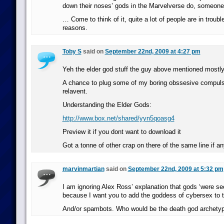
down their noses’ gods in the Marvelverse do, someone’s
… Come to think of it, quite a lot of people are in trouble
reasons.
Toby S
said on
September 22nd, 2009 at 4:27 pm
Yeh the elder god stuff the guy above mentioned mostly 
A chance to plug some of my boring obssesive compulsi
relavent.
Understanding the Elder Gods:
http://www.box.net/shared/yyn5qoasg4
Preview it if you dont want to download it
Got a tonne of other crap on there of the same line if a
marvinmartian
said on
September 22nd, 2009 at 5:32 pm
I am ignoring Alex Ross’ explanation that gods ‘were se
because I want you to add the goddess of cybersex to 
And/or spambots. Who would be the death god archetyp