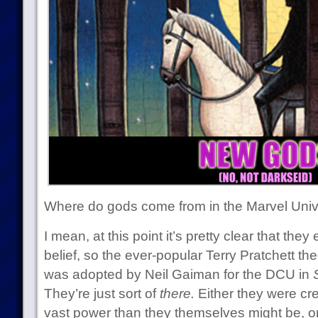
Where do gods come from in the Marvel Uni
I mean, at this point it’s pretty clear that th
belief, so the ever-popular Terry Pratchett th
was adopted by Neil Gaiman for the DCU in
They’re just sort of
there.
Either they were c
vast power than they themselves might be, o