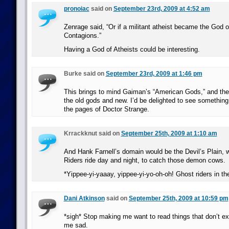
pronoiac
said on
September 23rd, 2009 at 4:52 am
Zenrage said, “Or if a militant atheist became the God o
Contagions.”
Having a God of Atheists could be interesting.
Burke said on
September 23rd, 2009 at 1:46 pm
This brings to mind Gaiman’s “American Gods,” and the
the old gods and new. I’d be delighted to see something l
the pages of Doctor Strange.
Krrackknut said on
September 25th, 2009 at 1:10 am
And Hank Farnell’s domain would be the Devil’s Plain,
Riders ride day and night, to catch those demon cows.
*Yippee-yi-yaaay, yippee-yi-yo-oh-oh! Ghost riders in t
Dani Atkinson
said on
September 25th, 2009 at 10:59 pm
*sigh* Stop making me want to read things that don’t ex
me sad.