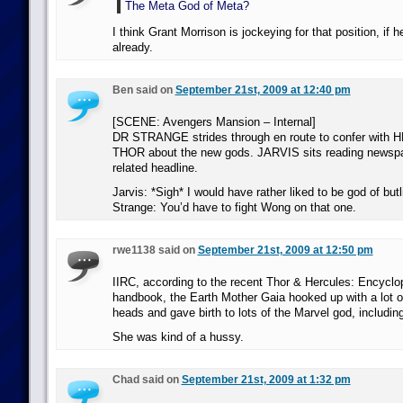
The Meta God of Meta?
I think Grant Morrison is jockeying for that position, if h
already.
Ben said on
September 21st, 2009 at 12:40 pm
[SCENE: Avengers Mansion – Internal]
DR STRANGE strides through en route to confer with
THOR about the new gods. JARVIS sits reading newspa
related headline.
Jarvis: *Sigh* I would have rather liked to be god of butl
Strange: You’d have to fight Wong on that one.
rwe1138 said on
September 21st, 2009 at 12:50 pm
IIRC, according to the recent Thor & Hercules: Encyclo
handbook, the Earth Mother Gaia hooked up with a lot o
heads and gave birth to lots of the Marvel god, includin
She was kind of a hussy.
Chad said on
September 21st, 2009 at 1:32 pm