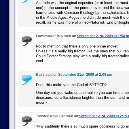
Aristotle was the original expositor (or at least the mos
one) of the concept of the prime mover, and the idea w
harmonized with Christian theology by the scholastics 
in the Middle Ages. Augustine didn’t do much with the co
recall, as he was more of a neo-Platonist. End philosphi
Lawnmower Boy said on
September 21st, 2009 at 1:54 
Not to mention that there’s only one prime mover.
Unless it’s a really big tractor, like the ones that pull 
Could Doctor Strange play with a really big tractor-trail
cool.
Bass said on
September 21st, 2009 at 2:08 pm
Does this make you the God of SYTYCD?
One day did you wake up and realize you can time step i
dinosaurs, do a flashdance brighter than the sun, and 
moon?
Tornado Ninja Fan said on
September 21st, 2009 at 2:15
“why suddenly there’s so much spare godliness to go a