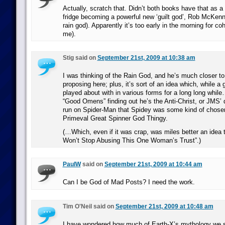
Actually, scratch that. Didn’t both books have that as a
fridge becoming a powerful new ‘guilt god’, Rob McKen
rain god). Apparently it’s too early in the morning for co
me).
Stig said on
September 21st, 2009 at 10:38 am
I was thinking of the Rain God, and he’s much closer t
proposing here; plus, it’s sort of an idea which, while 
played about with in various forms for a long long while…
“Good Omens” finding out he’s the Anti-Christ, or JMS’ d
run on Spider-Man that Spidey was some kind of chose
Primeval Great Spinner God Thingy.
(…Which, even if it was crap, was miles better an idea
Won’t Stop Abusing This One Woman’s Trust”.)
PaulW
said on
September 21st, 2009 at 10:44 am
Can I be God of Mad Posts? I need the work.
Tim O'Neil said on
September 21st, 2009 at 10:48 am
I have wondered how much of Earth-X’s mythology we s