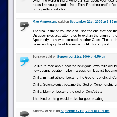
When the worst thing anyone can say about your idea is 
reads like you ganked it from Terry Pratchett and/or D
got a pretty solid idea.
Matt Ampersand
said on
September 21st, 2009 at 3:39 
The final issue of Volume 2 of Thor, the one that had th
Disassembled arc, attempted to explain the origin of th
Apparently, they were created by other Gods. These oth
never ending cycle of Ragnarok, until Thor stops it.
Zenrage said on
September 21st, 2009 at 6:59 pm
I’d like to read about how the new gods’ own faith would i
new cosmic position. Like if a Southern Baptist became
Or if a militant atheist became the God of Beneficial Co
Or if a Scientologist became the God of Xenomorphic Li
Or if a Mormon became the god of Con Artists
That kind of thing would make for good reading.
Andrew W. said on
September 21st, 2009 at 7:09 pm