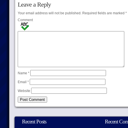
Leave a Reply
Your email address will not be published.
Required fields are marked
*
Comment
Name
*
Email
*
Website
Recent Posts
Recent Co