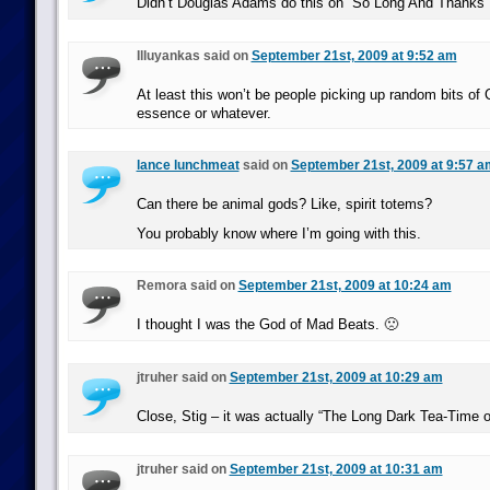
Didn’t Douglas Adams do this on “So Long And Thanks F
Illuyankas said on
September 21st, 2009 at 9:52 am
At least this won’t be people picking up random bits of 
essence or whatever.
lance lunchmeat
said on
September 21st, 2009 at 9:57 a
Can there be animal gods? Like, spirit totems?
You probably know where I’m going with this.
Remora said on
September 21st, 2009 at 10:24 am
I thought I was the God of Mad Beats. 🙁
jtruher said on
September 21st, 2009 at 10:29 am
Close, Stig – it was actually “The Long Dark Tea-Time o
jtruher said on
September 21st, 2009 at 10:31 am