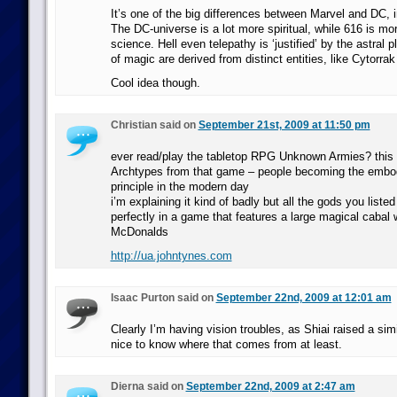
It’s one of the big differences between Marvel and DC,
The DC-universe is a lot more spiritual, while 616 is mo
science. Hell even telepathy is ‘justified’ by the astral p
of magic are derived from distinct entities, like Cytorrak
Cool idea though.
Christian said on
September 21st, 2009 at 11:50 pm
ever read/play the tabletop RPG Unknown Armies? this 
Archtypes from that game – people becoming the embod
principle in the modern day
i’m explaining it kind of badly but all the gods you listed 
perfectly in a game that features a large magical cabal 
McDonalds
http://ua.johntynes.com
Isaac Purton said on
September 22nd, 2009 at 12:01 am
Clearly I’m having vision troubles, as Shiai raised a simi
nice to know where that comes from at least.
Dierna said on
September 22nd, 2009 at 2:47 am