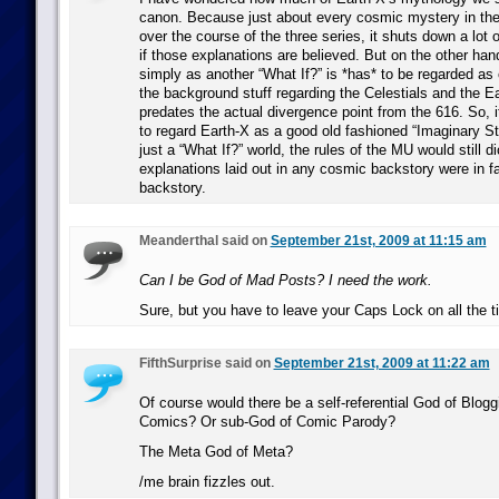
canon. Because just about every cosmic mystery in the
over the course of the three series, it shuts down a lot o
if those explanations are believed. But on the other hand,
simply as another “What If?” is *has* to be regarded as 
the background stuff regarding the Celestials and the E
predates the actual divergence point from the 616. So, i
to regard Earth-X as a good old fashioned “Imaginary Sto
just a “What If?” world, the rules of the MU would still di
explanations laid out in any cosmic backstory were in fa
backstory.
Meanderthal said on
September 21st, 2009 at 11:15 am
Can I be God of Mad Posts? I need the work.
Sure, but you have to leave your Caps Lock on all the t
FifthSurprise said on
September 21st, 2009 at 11:22 am
Of course would there be a self-referential God of Blog
Comics? Or sub-God of Comic Parody?
The Meta God of Meta?
/me brain fizzles out.