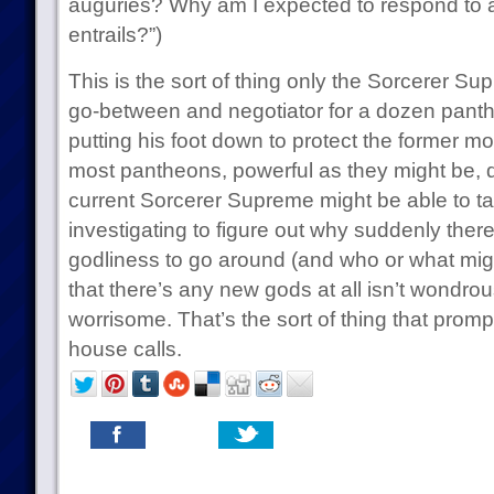
auguries? Why am I expected to respond to a
entrails?”)
This is the sort of thing only the Sorcerer S
go-between and negotiator for a dozen pant
putting his foot down to protect the former mo
most pantheons, powerful as they might be, do
current Sorcerer Supreme might be able to t
investigating to figure out why suddenly the
godliness to go around (and who or what migh
that there’s any new gods at all isn’t wondrous:
worrisome. That’s the sort of thing that prom
house calls.