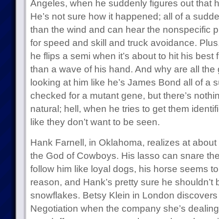
Angeles, when he suddenly figures out that h
He’s not sure how it happened; all of a sudde
than the wind and can hear the nonspecific pr
for speed and skill and truck avoidance. Plus,
he flips a semi when it’s about to hit his best
than a wave of his hand. And why are all the g
looking at him like he’s James Bond all of a
checked for a mutant gene, but there’s nothin
natural; hell, when he tries to get them identif
like they don’t want to be seen.
Hank Farnell, in Oklahoma, realizes at about 
the God of Cowboys. His lasso can snare the h
follow him like loyal dogs, his horse seems t
reason, and Hank’s pretty sure he shouldn’t be
snowflakes. Betsy Klein in London discovers 
Negotiation when the company she’s dealing w