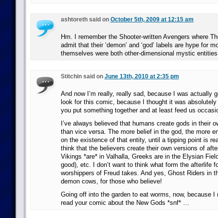
ashtoreth said on
October 5th, 2009 at 12:15 am
Hm. I remember the Shooter-written Avengers where Th
admit that their ‘demon’ and ‘god’ labels are hype for m
themselves were both other-dimensional mystic entities
Stitchin said on
June 13th, 2010 at 2:35 pm
And now I’m really, really sad, because I was actually g
look for this comic, because I thought it was absolutely 
you put something together and at least feed us occasion
I’ve always believed that humans create gods in their o
than vice versa. The more belief in the god, the more e
on the existence of that entity, until a tipping point is re
think that the believers create their own versions of after
Vikings *are* in Valhalla, Greeks are in the Elysian Fiel
good), etc. I don’t want to think what form the afterlife fo
worshippers of Freud takes. And yes, Ghost Riders in t
demon cows, for those who believe!
Going off into the garden to eat worms, now, because I r
read your comic about the New Gods *snf* …