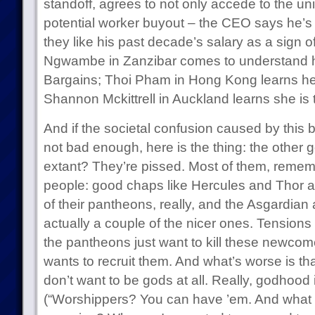
standoff, agrees to not only accede to the un
potential worker buyout – the CEO says he’s 
they like his past decade’s salary as a sign o
Ngwambe in Zanzibar comes to understand hi
Bargains; Thoi Pham in Hong Kong learns he
Shannon Mckittrell in Auckland learns she i
And if the societal confusion caused by thi
not bad enough, here is the thing: the other 
extant? They’re pissed. Most of them, remembe
people: good chaps like Hercules and Thor ar
of their pantheons, really, and the Asgardia
actually a couple of the nicer ones. Tensions s
the pantheons just want to kill these newcome
wants to recruit them. And what’s worse is th
don’t want to be gods at all. Really, godhood i
(“Worshippers? You can have ’em. And what t