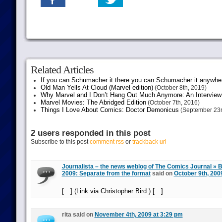
Related Articles
If you can Schumacher it there you can Schumacher it anywhe
Old Man Yells At Cloud (Marvel edition)
(October 8th, 2019)
Why Marvel and I Don’t Hang Out Much Anymore: An Interview
Marvel Movies: The Abridged Edition
(October 7th, 2016)
Things I Love About Comics: Doctor Demonicus
(September 23r
2 users responded in this post
Subscribe to this post
comment rss
or
trackback url
Journalista – the news weblog of The Comics Journal » Bl
2009: Separate from the format
said on
October 9th, 200
[…] (Link via Christopher Bird.) […]
rita said on
November 4th, 2009 at 3:29 pm