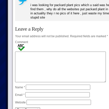
i was looking for packard plant pics which u said was he
find them , why do all the websites put packard plant in
in actuality they r no pics of it here , just waste my tim
stupid site
Leave a Reply
Your email address will not be published.
Required fields are marked
*
Comment
Name
*
Email
*
Website