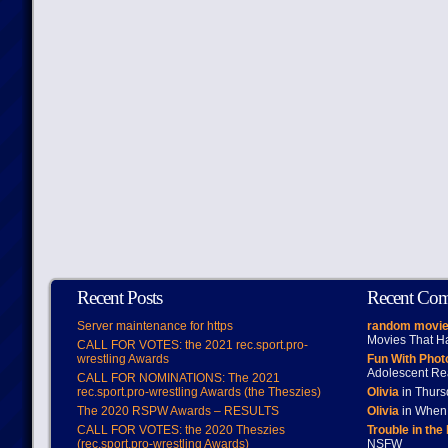
Recent Posts
Recent Co
Server maintenance for https
random movie
Movies That H
CALL FOR VOTES: the 2021 rec.sport.pro-
wrestling Awards
Fun With Pho
Adolescent Re
CALL FOR NOMINATIONS: The 2021
rec.sport.pro-wrestling Awards (the Theszies)
Olivia
in Thur
The 2020 RSPW Awards – RESULTS
Olivia
in When 
CALL FOR VOTES: the 2020 Theszies
Trouble in the
(rec.sport.pro-wrestling Awards)
NSFW