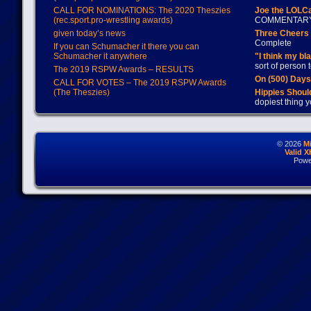
CALL FOR NOMINATIONS: The 2020 Theszies
Joe the LOLC
(rec.sport.pro-wrestling awards)
COMMENTAR
given today’s news
Three Cheers 
Complete
If you can Schumacher it there you can
Schumacher it anywhere
"I think my bl
sort of person
The 2019 RSPW Awards – RESULTS
On (500) Day
CALL FOR VOTES – The 2019 RSPW Awards
(The Theszies)
Hippies Should
dopiest thing y
© 2026
M
Valid 
Powe