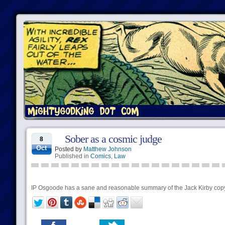
Sober as a cosmic judge
8
Oct
Posted by
Matthew Johnson
Published in
Comics
,
Law
IP Osgoode has a sane and reasonable summary of the Jack Kirby copy