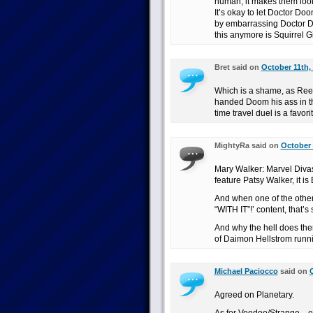
human, it makes them look 
It’s okay to let Doctor D
by embarrassing Doctor Do
this anymore is Squirrel Gi
Bret said on
October 11th,
Which is a shame, as Ree
handed Doom his ass in th
time travel duel is a favori
MightyRa said on
October 
Mary Walker: Marvel Divas i
feature Patsy Walker, it is
And when one of the other
“WITH IT”!’ content, that’
And why the hell does ther
of Daimon Hellstrom runn
Michael Paciocco
said on
O
Agreed on Planetary.