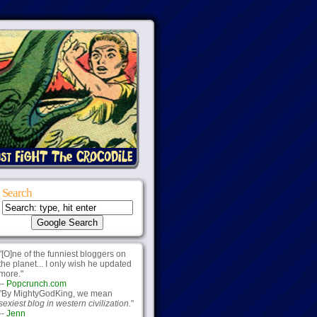
Search
"[O]ne of the funniest bloggers on
the planet... I only wish he updated
more."
--
Popcrunch.com
"By MightyGodKing, we mean
sexiest blog in western civilization.
"
--
Jenn