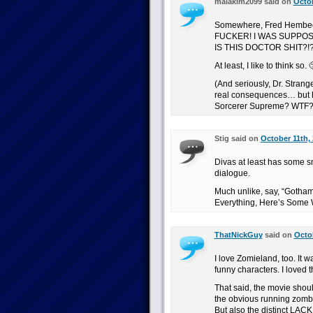
malakim2099 said on
Octob
Somewhere, Fred Hembec
FUCKER! I WAS SUPPOS
IS THIS DOCTOR SHIT?!?
At least, I like to think so. 
(And seriously, Dr. Stran
real consequences… but he
Sorcerer Supreme? WTF?
Stig said on
October 11th, 
Divas at least has some s
dialogue.
Much unlike, say, “Gotham 
Everything, Here’s Some 
ThatNickGuy
said on
Octob
I love Zomieland, too. It 
funny characters. I loved t
That said, the movie shoul
the obvious running zombie
But also the distinct LACK 