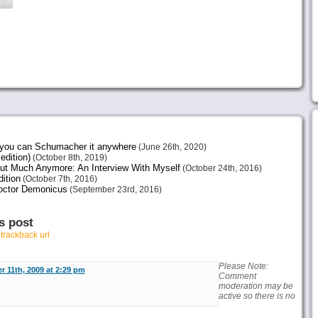
e you can Schumacher it anywhere
(June 26th, 2020)
edition)
(October 8th, 2019)
ut Much Anymore: An Interview With Myself
(October 24th, 2016)
ition
(October 7th, 2016)
octor Demonicus
(September 23rd, 2016)
s post
r
trackback url
Please Note:
r 11th, 2009 at 2:29 pm
Comment
moderation may be
active so there is no