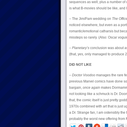
sequences as well, plus a number of c
is what B-movies should be like, and I
– The Jim/Pam wedding on
The Offic
noticed elsewhere, but even as a porti
romantic/emotional catharsis but becau
missteps so rarely. (Also: Oscar vog
–
Planetary’s
conclusion was about as 
(that, yes, only managed to produce 27
DID NOT LIKE
–
Doctor Voodoo
manages the rare fea
previous Marvel comics have done so) 
bargain,
once again
makes Dormammu lo
not looking like a schmuck is Dr. Doo
that, the comic itself is just pretty g
1970s combined with art that is just u
a Dr. Strange fan, I am ostensibly the 
probably the worst new offering from M