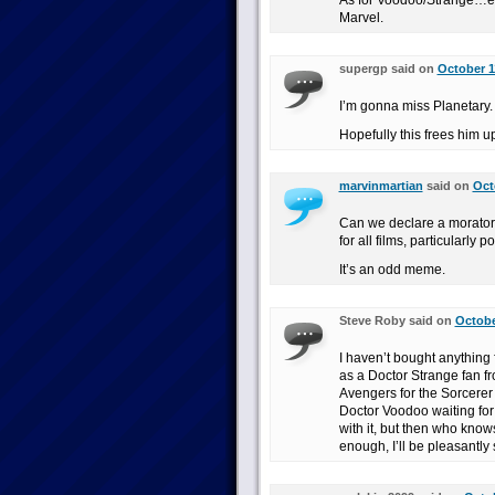
As for Voodoo/Strange…eh,
Marvel.
supergp said on
October 1
I’m gonna miss Planetary. 
Hopefully this frees him u
marvinmartian
said on
Oct
Can we declare a morator
for all films, particularly 
It’s an odd meme.
Steve Roby said on
Octobe
I haven’t bought anything 
as a Doctor Strange fan f
Avengers for the Sorcerer
Doctor Voodoo waiting for
with it, but then who knows
enough, I’ll be pleasantly 