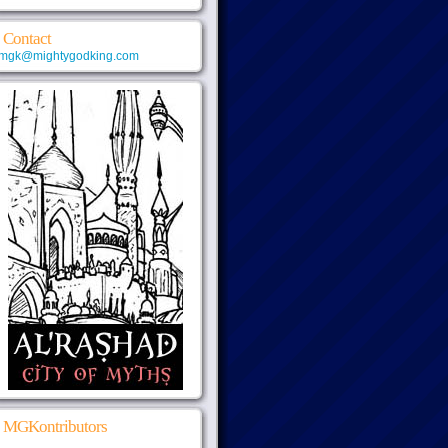
Contact
mgk@mightygodking.com
MGKontributors