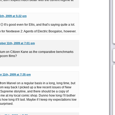
 don’t expect much better with the current regime at
1th, 2009 at 5:22 pm
 It’s good even for Ellis, and that’s saying quite a lot.
p for Nextwave 2: Agents of Electric Boogaloo, however.
ober 11th, 2009 at 7:01 pm
ium on Citizen Kane as the comparative benchmarks
popcorn films?
r 11th, 2009 at 7:35 pm
from Marvel on a regular basis in a long, long time, but
rom way back I picked up a few recent issues of New
 Supreme storyline, and there should be a copy of
 me at my local comic shop. Dunno how long I’ll bother
 how long it’ll last. Maybe if I keep my expectations low
surprised.