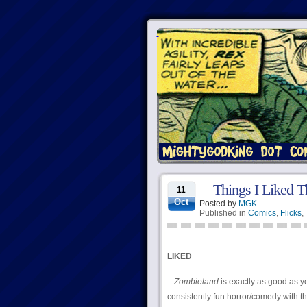
Things I Liked T
11
Oct
Posted by
MGK
Published in
Comics
,
Flicks
,
LIKED
–
Zombieland
is exactly as good as yo
consistently fun horror/comedy with th