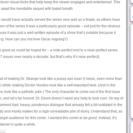
lever visual tricks that help keep the viewer engaged and entertained. This
 await the inevitable sequel with bated breath.
e
would have actually served the series very well as a finale, as others have
on of the series it was a particularly good episode – not just for the obvious
se it was just a well-written episode of a show that’s notable because it
uing. How can you not love Oscar voguing?)
good as could be hoped for – a note-perfect end to a near-perfect series
 issues over nearly a decade, but that’s why it’s near-perfect).
t of making Dr. Strange look like a pussy-ass loser (I mean,
even more
than
while making Doctor Voodoo look like a self-important twat. (And in the
ok like a pathetic joke.) The only character to come out of the first issue
m, and let’s be honest: Dr. Doom doesn’t need any help to look cool. On top of
oddamned bad: heavy, ponderous dialogue that already felt a bit outdated in the
gly and murky makes for a nigh-unreadable pile of slurry. Understand that, as
target audience for this comic. I
wanted this comic to be good.
Instead, it’s
arvel in quite a while.