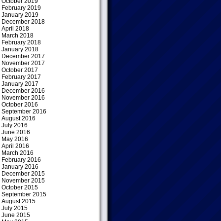
October 2019
February 2019
January 2019
December 2018
April 2018
March 2018
February 2018
January 2018
December 2017
November 2017
October 2017
February 2017
January 2017
December 2016
November 2016
October 2016
September 2016
August 2016
July 2016
June 2016
May 2016
April 2016
March 2016
February 2016
January 2016
December 2015
November 2015
October 2015
September 2015
August 2015
July 2015
June 2015