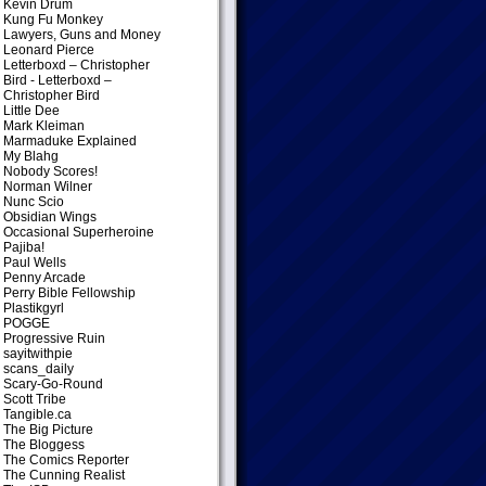
Kevin Drum
Kung Fu Monkey
Lawyers, Guns and Money
Leonard Pierce
Letterboxd – Christopher
Bird
- Letterboxd –
Christopher Bird
Little Dee
Mark Kleiman
Marmaduke Explained
My Blahg
Nobody Scores!
Norman Wilner
Nunc Scio
Obsidian Wings
Occasional Superheroine
Pajiba!
Paul Wells
Penny Arcade
Perry Bible Fellowship
Plastikgyrl
POGGE
Progressive Ruin
sayitwithpie
scans_daily
Scary-Go-Round
Scott Tribe
Tangible.ca
The Big Picture
The Bloggess
The Comics Reporter
The Cunning Realist