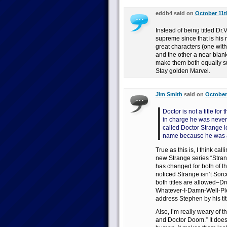
eddb4 said on
October 11t
Instead of being titled Dr
supreme since that is his r
great characters (one with
and the other a near blan
make them both equally s
Stay golden Marvel.
Jim Smith
said on
October 
Doctor is not a title f
in charge he was never
called Doctor Strange 
name because he was a
True as this is, I think c
new Strange series “Strang
has changed for both of th
noticed Strange isn’t So
both titles are allowed–D
Whatever-I-Damn-Well-Plea
address Stephen by his tit
Also, I’m really weary of 
and Doctor Doom.” It does