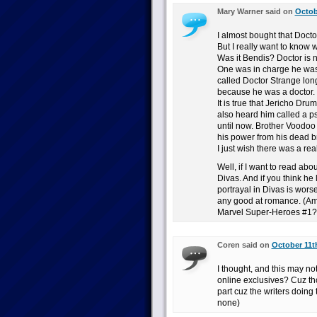
Mary Warner said on
Octob
I almost bought that Docto
But I really want to know
Was it Bendis? Doctor is n
One was in charge he was
called Doctor Strange lo
because he was a doctor.
It is true that Jericho Drum
also heard him called a p
until now. Brother Voodoo
his power from his dead bro
I just wish there was a re
Well, if I want to read ab
Divas. And if you think he 
portrayal in Divas is worse
any good at romance. (Am 
Marvel Super-Heroes #1?
Coren said on
October 11t
I thought, and this may not
online exclusives? Cuz th
part cuz the writers doing
none)