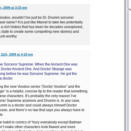
h, 2009 at 3:33 pm
.Voodoo, wouldn’t he just be Dr. Drumm sorcerer
eal name? It is just like Marvel to take two potentially
 a rich history that has been for decades unexplored,
k slate to create some compelling new stories) and
uck-worthy.
11th, 2009 at 4:18 pm
or the Sorceror Supreme. When the Ancient One was
 Doctor Ancient One. And Doctor Strange was
long before he was Sorceror Supreme. He got the
 doctor.
alling the new Voodoo series “Doctor Voodoo” and the
e” is a helpful, concise tip to the reader that something
ese characters. It’s probably the only reason I’ve
rcerer Supreme anymore and Drumm is. In any case,
rumm is a doctor and could always himself Doctor
se, and there’s no law that says you always have to
le.
the habit in comics of “bury everybody except Batman
n’t make other characters look flawed and more