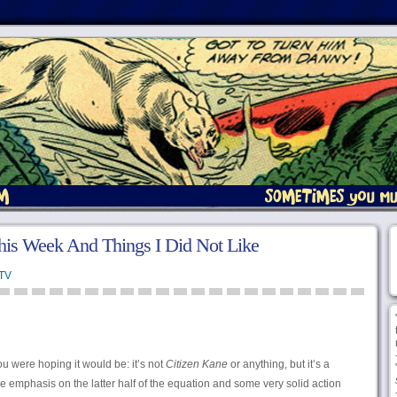
his Week And Things I Did Not Like
TV
u were hoping it would be: it’s not
Citizen Kane
or anything, but it’s a
e emphasis on the latter half of the equation and some very solid action