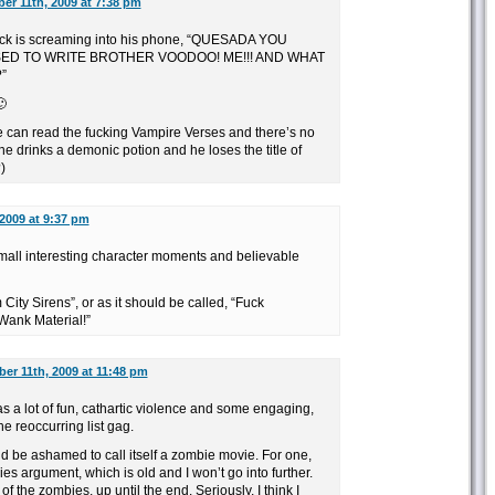
er 11th, 2009 at 7:38 pm
k is screaming into his phone, “QUESADA YOU
ED TO WRITE BROTHER VOODOO! ME!!! AND WHAT
”
🙂
ge can read the fucking Vampire Verses and there’s no
 drinks a demonic potion and he loses the title of
)
2009 at 9:37 pm
mall interesting character moments and believable
City Sirens”, or as it should be called, “Fuck
Wank Material!”
er 11th, 2009 at 11:48 pm
was a lot of fun, cathartic violence and some engaging,
he reoccurring list gag.
d be ashamed to call itself a zombie movie. For one,
s argument, which is old and I won’t go into further.
of the zombies, up until the end. Seriously, I think I