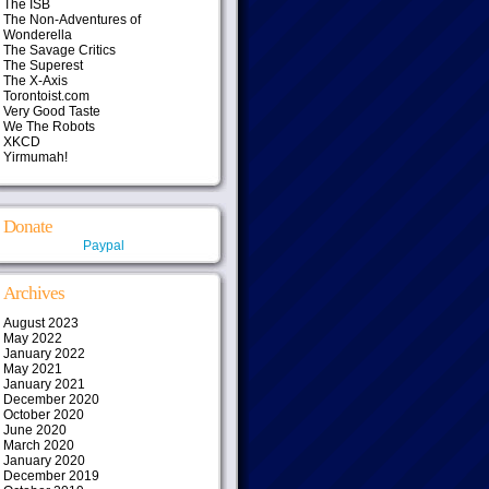
The ISB
The Non-Adventures of
Wonderella
The Savage Critics
The Superest
The X-Axis
Torontoist.com
Very Good Taste
We The Robots
XKCD
Yirmumah!
Donate
Paypal
Archives
August 2023
May 2022
January 2022
May 2021
January 2021
December 2020
October 2020
June 2020
March 2020
January 2020
December 2019