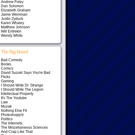
Andrew Foley
Dan Solomon
Elizabeth Graham
Jaime Weinman
Justin Zyduck
Karen Whaley
Matthew Johnson
Will Entrekin
Wendy White
The Big Board
Bad Comedy
Books
Comics
David Suzuki Says You're Bad
Flicks
Gaming
I Should Write Dr. Strange
I Should Write The Legion
Intellectual Property
It's The Youtube
Law
Muzak
Nothing Else Fit
Photoshopp'd
Politics
The Internets
The Miscellaneous Sciences
And Crap Like That