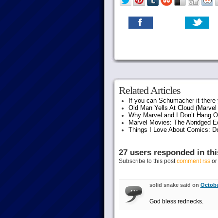
Related Articles
If you can Schumacher it ther
Old Man Yells At Cloud (Marvel 
Why Marvel and I Don’t Hang O
Marvel Movies: The Abridged Ed
Things I Love About Comics: D
27 users responded in thi
Subscribe to this post
comment rss
o
solid snake said on
Octobe
God bless rednecks.