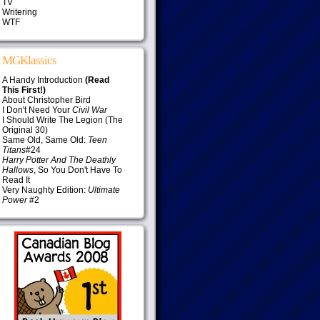
TV
Writering
WTF
MGKlassics
A Handy Introduction
(Read
This First!)
About Christopher Bird
I Don't Need Your
Civil War
I Should Write The Legion (The
Original 30)
Same Old, Same Old:
Teen
Titans
#24
Harry Potter And The Deathly
Hallows
, So You Don't Have To
Read It
Very Naughty Edition:
Ultimate
Power
#2