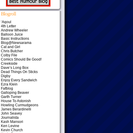
Blogroll
‘Aqoul
4th Letter
Andrew Wheeler
Balloon Juice
Basic Instructions
Blog@Newsarama
Cat and Girl
Chris Butcher
Colby File
Comics Should Be Good!
Creekside
Dave’s Long Box
Dead Things On Sticks
Digby
Enjoy Every Sandwich
Ezra Klein
Fafblog
Galloping Beaver
Garth Turner
House To Astonish
Howling Curmudgeons
James Berardinelli
John Seavey
Journalista
Kash Mansori
Ken Levine
Kevin Church