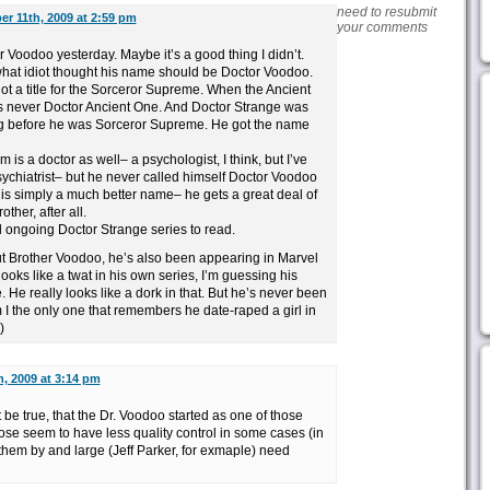
need to resubmit
er 11th, 2009 at 2:59 pm
your comments
r Voodoo yesterday. Maybe it’s a good thing I didn’t.
 what idiot thought his name should be Doctor Voodoo.
ot a title for the Sorceror Supreme. When the Ancient
 never Doctor Ancient One. And Doctor Strange was
ng before he was Sorceror Supreme. He got the name
m is a doctor as well– a psychologist, I think, but I’ve
sychiatrist– but he never called himself Doctor Voodoo
 is simply a much better name– he gets a great deal of
ther, after all.
al ongoing Doctor Strange series to read.
out Brother Voodoo, he’s also been appearing in Marvel
looks like a twat in his own series, I’m guessing his
. He really looks like a dork in that. But he’s never been
I the only one that remembers he date-raped a girl in
)
h, 2009 at 3:14 pm
 be true, that the Dr. Voodoo started as one of those
ose seem to have less quality control in some cases (in
 them by and large (Jeff Parker, for exmaple) need