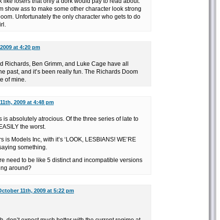
like losers that only a dork would pay to read about.
oom show ass to make some other character look strong
om. Unfortunately the only character who gets to do
rl.
 2009 at 4:20 pm
d Richards, Ben Grimm, and Luke Cage have all
e past, and it’s been really fun. The Richards Doom
te of mine.
11th, 2009 at 4:48 pm
s absolutely atrocious. Of the three series of late to
 EASILY the worst.
s is Models Inc, with it’s ‘LOOK, LESBIANS! WE’RE
s saying something.
e need to be like 5 distinct and incompatible versions
ing around?
ctober 11th, 2009 at 5:22 pm