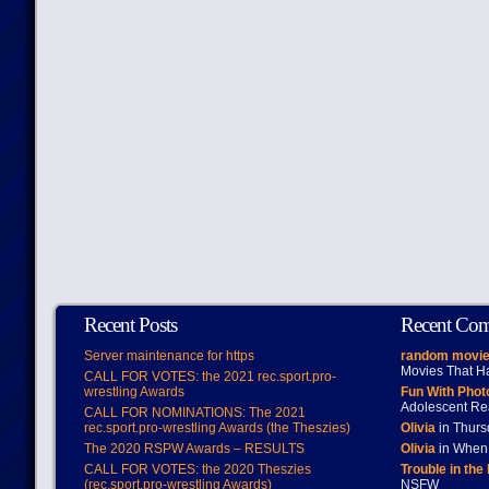
Recent Posts
Recent Co
Server maintenance for https
random movie
Movies That H
CALL FOR VOTES: the 2021 rec.sport.pro-
wrestling Awards
Fun With Pho
Adolescent Re
CALL FOR NOMINATIONS: The 2021
rec.sport.pro-wrestling Awards (the Theszies)
Olivia
in Thur
The 2020 RSPW Awards – RESULTS
Olivia
in When 
CALL FOR VOTES: the 2020 Theszies
Trouble in the
(rec.sport.pro-wrestling Awards)
NSFW