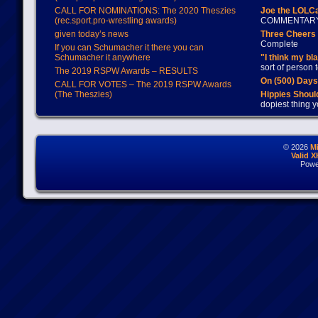
CALL FOR NOMINATIONS: The 2020 Theszies
Joe the LOLC
(rec.sport.pro-wrestling awards)
COMMENTAR
given today’s news
Three Cheers 
Complete
If you can Schumacher it there you can
Schumacher it anywhere
"I think my bl
sort of person
The 2019 RSPW Awards – RESULTS
On (500) Day
CALL FOR VOTES – The 2019 RSPW Awards
(The Theszies)
Hippies Should
dopiest thing y
© 2026
M
Valid 
Powe