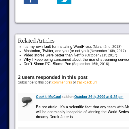
Related Articles
it’s my own fault for installing WordPress
(March 2nd, 2018)
Mastodon, Twitter, and you (or not you)
(November 16th, 2017)
Video stores were better than Netflix
(October 21st, 2017)
Why I keep being concerned about the rise of streaming servic
Don’t Blame PC, Blame Poe
(September 16th, 2016)
2 users responded in this post
Subscribe to this post
comment rss
or
trackback url
Cookie McCool
said on
October 26th, 2009 at 9:25 pm
Be not afraid. It’s a scientific fact that any team with A
will be cosmically incapable of winning the World Serie
dreamy Derek Jeter is.