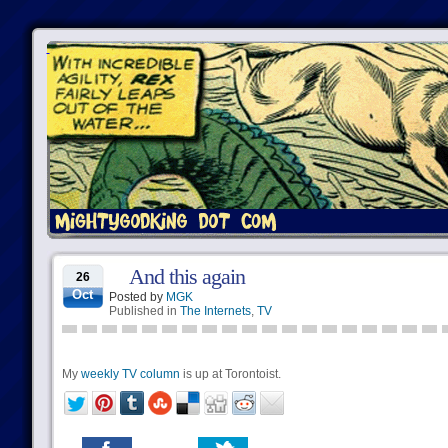
And this again
26
Oct
Posted by
MGK
Published in
The Internets
,
TV
My
weekly TV column
is up at Torontoist.