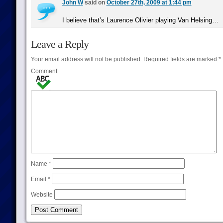
John W
said on
October 27th, 2009 at 1:44 pm
I believe that’s Laurence Olivier playing Van Helsing…
Leave a Reply
Your email address will not be published.
Required fields are marked
*
Comment
Name
*
Email
*
Website