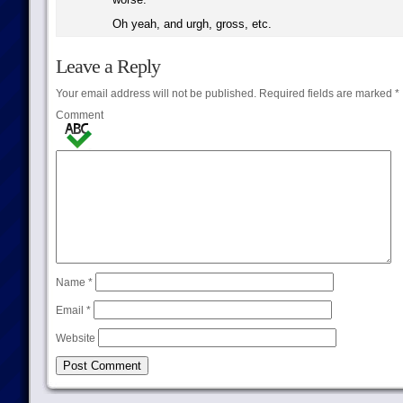
Oh yeah, and urgh, gross, etc.
Leave a Reply
Your email address will not be published.
Required fields are marked
*
Comment
Name
*
Email
*
Website