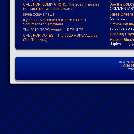
CALL FOR NOMINATIONS: The 2020 Theszies
Joe the LOLC
(rec.sport.pro-wrestling awards)
COMMENTAR
given today’s news
Three Cheers 
Complete
If you can Schumacher it there you can
Schumacher it anywhere
"I think my bl
sort of person
The 2019 RSPW Awards – RESULTS
On (500) Day
CALL FOR VOTES – The 2019 RSPW Awards
(The Theszies)
Hippies Should
dopiest thing y
© 2026
M
Valid 
Powe