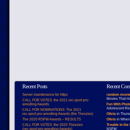
Recent Posts
Recent Co
Server maintenance for https
random movie
Movies That H
CALL FOR VOTES: the 2021 rec.sport.pro-
wrestling Awards
Fun With Pho
Adolescent Re
CALL FOR NOMINATIONS: The 2021
rec.sport.pro-wrestling Awards (the Theszies)
Olivia
in Thur
The 2020 RSPW Awards – RESULTS
Olivia
in When 
CALL FOR VOTES: the 2020 Theszies
Trouble in the
(rec.sport.pro-wrestling Awards)
NSFW