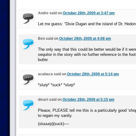
Andre said on
October 28th, 2009 at 3:47 pm
Let me guess: “Dixie Dugan and the island of Dr. Hedon
Ben said on
October 28th, 2009 at 4:08 pm
The only way that this could be better would be if it we
sequitor in the story with no further reference to the foot-
butler.
acabaca said on
October 28th, 2009 at 5:14 pm
*slurp* *suck* *slurp*
dmart said on
October 28th, 2009 at 5:15 pm
Please, PLEASE tell me this is a particularly good ‘shop
to regain my sanity.
(sluuurp)(suck)—-