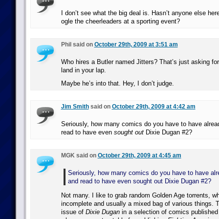
I don’t see what the big deal is. Hasn’t anyone else her
ogle the cheerleaders at a sporting event?
Phil said on
October 29th, 2009 at 3:51 am
Who hires a Butler named Jitters? That’s just asking for 
land in your lap.
Maybe he’s into that. Hey, I don’t judge.
Jim Smith
said on
October 29th, 2009 at 4:42 am
Seriously, how many comics do you have to have alread
read to have even
sought out
Dixie Dugan #2?
MGK said on
October 29th, 2009 at 4:45 am
Seriously, how many comics do you have to have alr
and read to have even sought out Dixie Dugan #2?
Not many. I like to grab random Golden Age torrents, w
incomplete and usually a mixed bag of various things. 
issue of
Dixie Dugan
in a selection of comics published