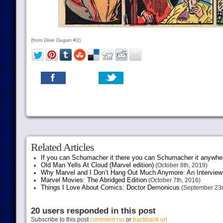
(from
Dixie Dugan
#2)
Related Articles
If you can Schumacher it there you can Schumacher it anywhe
Old Man Yells At Cloud (Marvel edition)
(October 8th, 2019)
Why Marvel and I Don’t Hang Out Much Anymore: An Interview
Marvel Movies: The Abridged Edition
(October 7th, 2016)
Things I Love About Comics: Doctor Demonicus
(September 23r
20 users responded in this post
Subscribe to this post
comment rss
or
trackback url