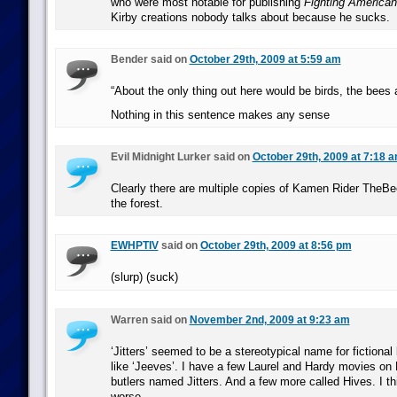
who were most notable for publishing
Fighting American
Kirby creations nobody talks about because he sucks.
Bender said on
October 29th, 2009 at 5:59 am
“About the only thing out here would be birds, the bees
Nothing in this sentence makes any sense
Evil Midnight Lurker said on
October 29th, 2009 at 7:18 
Clearly there are multiple copies of Kamen Rider TheB
the forest.
EWHPTIV
said on
October 29th, 2009 at 8:56 pm
(slurp) (suck)
Warren said on
November 2nd, 2009 at 9:23 am
‘Jitters’ seemed to be a stereotypical name for fictional
like ‘Jeeves’. I have a few Laurel and Hardy movies on
butlers named Jitters. And a few more called Hives. I th
worse.