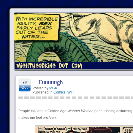
Euuuuugh
28
Oct
Posted by
MGK
Published in
Comics
,
WTF
People talk about Golden Age
Wonder Woman
panels being disturbing, 
makes me feel
unclean.