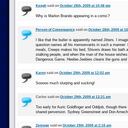
Keogh
said on
October 28th, 2009 at 10:48 pm
Why is Marlon Brando appearing in a comic?
Person of Consequence
said on
October 28th, 2009 at 1
I like that the butler is apparently named Jitters. I imag
question names all his menservants in such a manner: 
meals, Creeps makes his bed, Shivers draws his bath af
stalking people, and when the man of the house wishes
Dangerous Game, Heebie-Jeebies cleans the guns and a
Karen
said on
October 29th, 2009 at 12:02 am
Sooooo much slurping and sucking!
Carlos said on
October 29th, 2009 at 12:21 am
Too early for Auric Goldfinger and Oddjob, though there i
shared perversion. Sydney Greenstreet and Don Amec
Zenrage
said on
October 29th, 2009 at 2:16 am