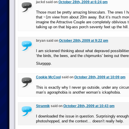
jackd said on
October 28th, 2009 at 6:24 pm
Those must be pretty amazing binoculars. The ones I h
that ~1m view from about 20m away. But it’s much more 
imagine the Attractive Couple are completely oblivious 
talking up on that big-ass porch seventy feet up the hill.
bryan said on
October 28th, 2009 at 9:22 pm
I am sickened thinking about what depraved possibilitie
‘the birds, the bees, and the chipmunks’ being out there
Slurpppp.
Cookie McCool
said on
October 28th, 2009 at 10:09 pm
This is exactly why I never go outside, under any circ
man’s agoraphobia is another woman’s ickaphobia.
Strannik
said on
October 28th, 2009 at 10:43 pm
I downloaded the issue in question. Surprisingly enough, 
photoshopped, and the context… doesn’t really help.