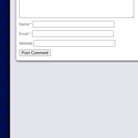
Name
*
Email
*
Website