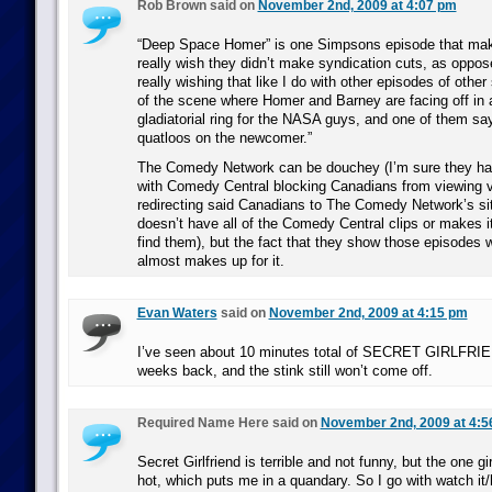
Rob Brown said on
November 2nd, 2009 at 4:07 pm
“Deep Space Homer” is one Simpsons episode that make
really wish they didn’t make syndication cuts, as oppose
really wishing that like I do with other episodes of othe
of the scene where Homer and Barney are facing off in 
gladiatorial ring for the NASA guys, and one of them sa
quatloos on the newcomer.”
The Comedy Network can be douchey (I’m sure they ha
with Comedy Central blocking Canadians from viewing vi
redirecting said Canadians to The Comedy Network’s sit
doesn’t have all of the Comedy Central clips or makes it 
find them), but the fact that they show those episodes w
almost makes up for it.
Evan Waters
said on
November 2nd, 2009 at 4:15 pm
I’ve seen about 10 minutes total of SECRET GIRLFRIE
weeks back, and the stink still won’t come off.
Required Name Here said on
November 2nd, 2009 at 4:5
Secret Girlfriend is terrible and not funny, but the one girl
hot, which puts me in a quandary. So I go with watch it