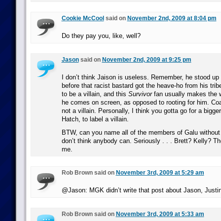
Cookie McCool
said on
November 2nd, 2009 at 8:04 pm
Do they pay you, like, well?
Jason
said on
November 2nd, 2009 at 9:25 pm
I don’t think Jaison is useless. Remember, he stood up 
before that racist bastard got the heave-ho from his trib
to be a villain, and this
Survivor
fan usually makes the 
he comes on screen, as opposed to rooting for him. Coa
not a villain. Personally, I think you gotta go for a bigger
Hatch, to label a villain.
BTW, can you name all of the members of Galu without l
don’t think anybody can. Seriously . . . Brett? Kelly? Th
me.
Rob Brown said on
November 3rd, 2009 at 5:29 am
@Jason: MGK didn’t write that post about Jason, Justin
Rob Brown said on
November 3rd, 2009 at 5:33 am