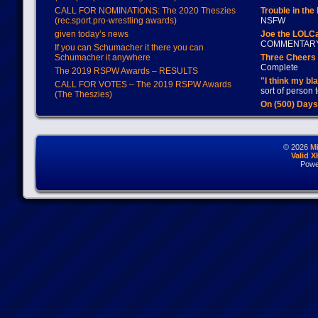
CALL FOR NOMINATIONS: The 2020 Theszies
Trouble in the
(rec.sport.pro-wrestling awards)
NSFW
given today’s news
Joe the LOLC
COMMENTAR
If you can Schumacher it there you can
Schumacher it anywhere
Three Cheers 
Complete
The 2019 RSPW Awards – RESULTS
"I think my bl
CALL FOR VOTES – The 2019 RSPW Awards
sort of person
(The Theszies)
On (500) Day
© 2026
M
Valid 
Powe