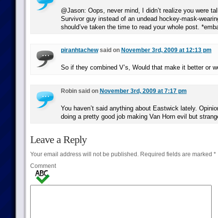
@Jason: Oops, never mind, I didn’t realize you were tal
Survivor guy instead of an undead hockey-mask-wearing
should’ve taken the time to read your whole post. *emb
piranhtachew
said on
November 3rd, 2009 at 12:13 pm
So if they combined V’s, Would that make it better or 
Robin said on
November 3rd, 2009 at 7:17 pm
You haven’t said anything about Eastwick lately. Opinio
doing a pretty good job making Van Horn evil but strang
Leave a Reply
Your email address will not be published.
Required fields are marked
*
Comment