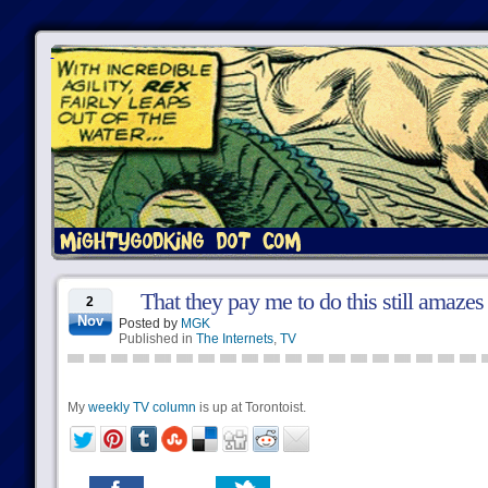
That they pay me to do this still amaze
2
Nov
Posted by
MGK
Published in
The Internets
,
TV
My
weekly TV column
is up at Torontoist.