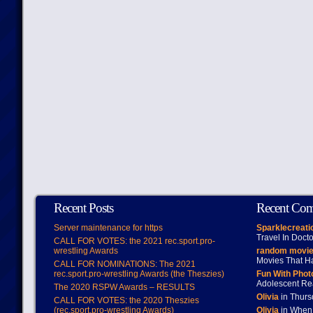
Recent Posts
Recent Co
Server maintenance for https
Sparklecreati
Travel In Doct
CALL FOR VOTES: the 2021 rec.sport.pro-
wrestling Awards
random movie
Movies That H
CALL FOR NOMINATIONS: The 2021
rec.sport.pro-wrestling Awards (the Theszies)
Fun With Pho
Adolescent Re
The 2020 RSPW Awards – RESULTS
Olivia
in Thur
CALL FOR VOTES: the 2020 Theszies
(rec.sport.pro-wrestling Awards)
Olivia
in When 