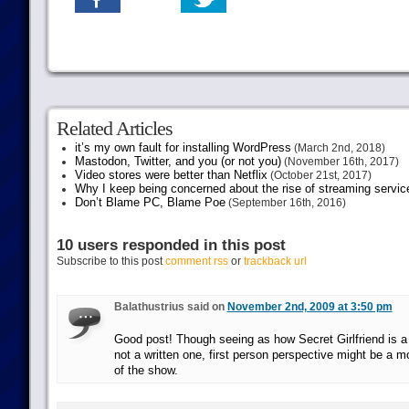
Related Articles
it’s my own fault for installing WordPress
(March 2nd, 2018)
Mastodon, Twitter, and you (or not you)
(November 16th, 2017)
Video stores were better than Netflix
(October 21st, 2017)
Why I keep being concerned about the rise of streaming servic
Don’t Blame PC, Blame Poe
(September 16th, 2016)
10 users responded in this post
Subscribe to this post
comment rss
or
trackback url
Balathustrius said on
November 2nd, 2009 at 3:50 pm
Good post! Though seeing as how Secret Girlfriend is 
not a written one, first person perspective might be a m
of the show.