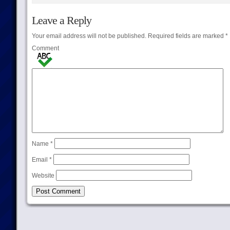
Leave a Reply
Your email address will not be published.
Required fields are marked
*
Comment
Name
*
Email
*
Website