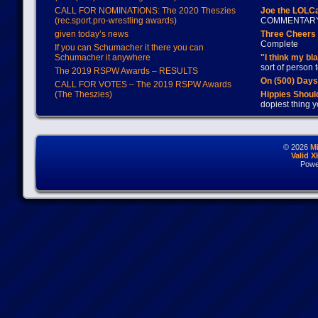
CALL FOR NOMINATIONS: The 2020 Theszies
Joe the LOLC
(rec.sport.pro-wrestling awards)
COMMENTAR
given today’s news
Three Cheers 
Complete
If you can Schumacher it there you can
Schumacher it anywhere
"I think my bl
sort of person
The 2019 RSPW Awards – RESULTS
On (500) Day
CALL FOR VOTES – The 2019 RSPW Awards
(The Theszies)
Hippies Should
dopiest thing y
© 2026
M
Valid 
Powe