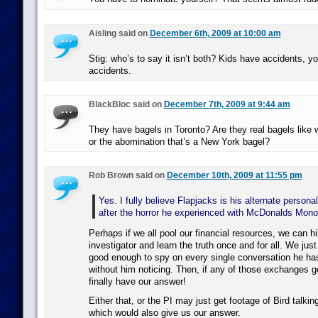
Aisling said on
December 6th, 2009 at 10:00 am
Stig: who’s to say it isn’t both? Kids have accidents, 
accidents.
BlackBloc said on
December 7th, 2009 at 9:44 am
They have bagels in Toronto? Are they real bagels like 
or the abomination that’s a New York bagel?
Rob Brown said on
December 10th, 2009 at 11:55 pm
Yes. I fully believe Flapjacks is his alternate persona
after the horror he experienced with McDonalds Mono
Perhaps if we all pool our financial resources, we can hi
investigator and learn the truth once and for all. We j
good enough to spy on every single conversation he ha
without him noticing. Then, if any of those exchanges ge
finally have our answer!
Either that, or the PI may just get footage of Bird talki
which would also give us our answer.