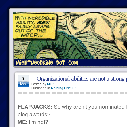
Organizational abilities are not a strong 
3
Dec
Posted by
MGK
Published in
Nothing Else Fit
FLAPJACKS:
So why aren’t you nominated f
blog awards?
ME:
I’m not?