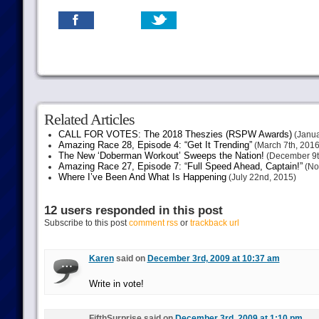
Related Articles
CALL FOR VOTES: The 2018 Theszies (RSPW Awards)
(Janua
Amazing Race 28, Episode 4: “Get It Trending”
(March 7th, 2016
The New ‘Doberman Workout’ Sweeps the Nation!
(December 9t
Amazing Race 27, Episode 7: “Full Speed Ahead, Captain!”
(No
Where I’ve Been And What Is Happening
(July 22nd, 2015)
12 users responded in this post
Subscribe to this post
comment rss
or
trackback url
Karen
said on
December 3rd, 2009 at 10:37 am
Write in vote!
FifthSurprise said on
December 3rd, 2009 at 1:10 pm