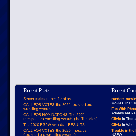
Recent Posts
Recent Co
Server maintenance for https
random movie
Movies That H
CALL FOR VOTES: the 2021 rec.sport.pro-
wrestling Awards
Fun With Pho
Adolescent Re
CALL FOR NOMINATIONS: The 2021
rec.sport.pro-wrestling Awards (the Theszies)
Olivia
in Thur
The 2020 RSPW Awards – RESULTS
Olivia
in When 
CALL FOR VOTES: the 2020 Theszies
Trouble in the
(rec.sport.pro-wrestling Awards)
NSFW