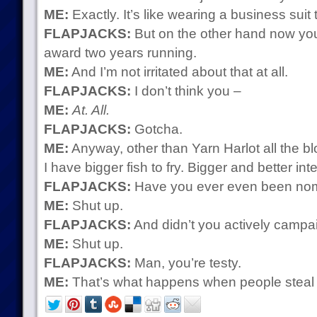
ME:
Exactly. It’s like wearing a business suit 
FLAPJACKS:
But on the other hand now you
award two years running.
ME:
And I’m not irritated about that at all.
FLAPJACKS:
I don’t think you –
ME:
At. All.
FLAPJACKS:
Gotcha.
ME:
Anyway, other than Yarn Harlot all the bl
I have bigger fish to fry. Bigger and better int
FLAPJACKS:
Have you ever even been nomi
ME:
Shut up.
FLAPJACKS:
And didn’t you actively campa
ME:
Shut up.
FLAPJACKS:
Man, you’re testy.
ME:
That’s what happens when people steal