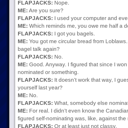
FLAPJACKS:
Nope.
ME:
Are you sure?
FLAPJACKS:
I used your computer and ever
ME:
Which reminds me, you owe me half a d
FLAPJACKS:
I got you bagels.
ME:
You got me circular bread from Loblaws.
bagel talk again?
FLAPJACKS:
No.
ME:
Good. Anyway. I figured that since I won l
nominated or something.
FLAPJACKS:
It doesn’t work that way, I gue
yourself last year?
ME:
No.
FLAPJACKS:
What, somebody else nominat
ME:
For real. I didn’t even know the Canadia
figured self-nominating was, like, against the
FLAPJACKS:
Or at least just not classy.