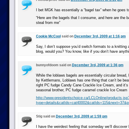
I bet MGK has essentially a “bagel tax” when he goes t
“Here are the bagels that I consume, and here are the b
steal from me”
Cookie McCool
said on
December 3rd, 2009 at 1:16 pm
Say, I don’t suppose you’d switch formats to a knitting 
blog, would you? You know, like if you don’t have anythi
bunnyofdoom said on
December 3rd, 2009 at 1:36 pm
While the loblaws bagels are essentially circular bread,
by Kettlemans, Loblaws has one thing that can’t be beat
right PC fudge Candy Cane Crackle Ice Cream, and it’s
seasonal brother, PC fudge caramel crackle Ice Cream
http://www.presidentschoice.ca/LCLOnline/products.jsp
type=details&catIds=cat40002&catIds=115&next=37&p
Stig said on
December 3rd, 2009 at 1:59 pm
I have the weirdest feeling that someday we’ll discover 