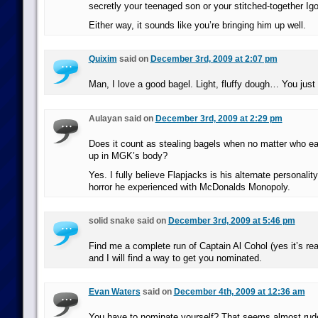
secretly your teenaged son or your stitched-together Igo
Either way, it sounds like you’re bringing him up well.
Quixim
said on
December 3rd, 2009 at 2:07 pm
Man, I love a good bagel. Light, fluffy dough… You just c
Aulayan said on
December 3rd, 2009 at 2:29 pm
Does it count as stealing bagels when no matter who e
up in MGK’s body?
Yes. I fully believe Flapjacks is his alternate personalit
horror he experienced with McDonalds Monopoly.
solid snake said on
December 3rd, 2009 at 5:46 pm
Find me a complete run of Captain Al Cohol (yes it’s re
and I will find a way to get you nominated.
Evan Waters
said on
December 4th, 2009 at 12:36 am
You have to nominate yourself? That seems almost rud