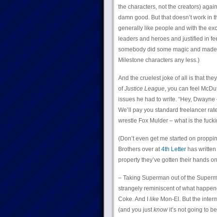
the characters, not the creators) agai
damn good. But that doesn’t work in 
generally like people and with the ex
leaders and heroes and justified in fe
somebody did some magic and made this
Milestone characters any less.)
And the cruelest joke of all is that 
of
Justice League
, you can feel McDuf
issues he had to write. “Hey, Dwayne –
We’ll pay you standard freelancer rat
wrestle Fox Mulder – what is the fuckin
(Don’t even get me started on propping
Brothers over at
4th Letter
has written
property they’ve gotten their hands o
– Taking Superman out of the Superm
strangely reminiscent of what happe
Coke. And I
like
Mon-El. But the inter
(and you just
know
it’s not going to b