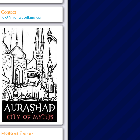
Contact
mgk@mightygodking.com
MGKontributors