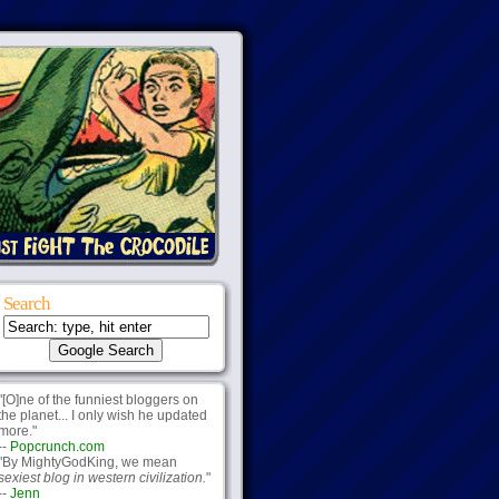
Search
"[O]ne of the funniest bloggers on
the planet... I only wish he updated
more."
--
Popcrunch.com
"By MightyGodKing, we mean
sexiest blog in western civilization.
"
--
Jenn