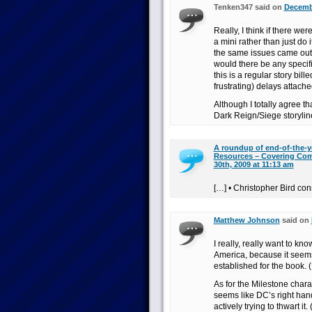
Tenken347 said on
Decembe
Really, I think if there we
a mini rather than just do i
the same issues came out 
would there be any specif
this is a regular story bi
frustrating) delays attache
Although I totally agree t
Dark Reign/Siege storyline,
A roundup of end-of-the-y
Resources – Covering Com
30th, 2009 at 11:13 am
[…] • Christopher Bird con
Matthew Johnson
said on
I really, really want to kn
America, because it seems
established for the book. (
As for the Milestone chara
seems like DC’s right hand
actively trying to thwart it.