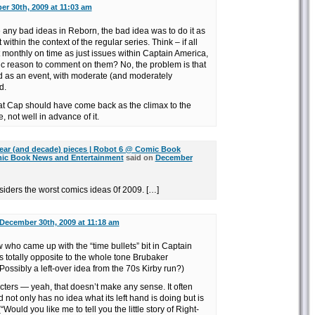
r 30th, 2009 at 11:03 am
re any bad ideas in Reborn, the bad idea was to do it as
t within the context of the regular series. Think – if all
monthly on time as just issues within Captain America,
ic reason to comment on them? No, the problem is that
lled as an event, with moderate (and moderately
d.
hat Cap should have come back as the climax to the
 not well in advance of it.
ear (and decade) pieces | Robot 6 @ Comic Book
ic Book News and Entertainment
said on
December
siders the worst comics ideas 0f 2009. […]
December 30th, 2009 at 11:18 am
ow who came up with the “time bullets” bit in Captain
 totally opposite to the whole tone Brubaker
Possibly a left-over idea from the 70s Kirby run?)
cters — yeah, that doesn’t make any sense. It often
 not only has no idea what its left hand is doing but is
 (“Would you like me to tell you the little story of Right-