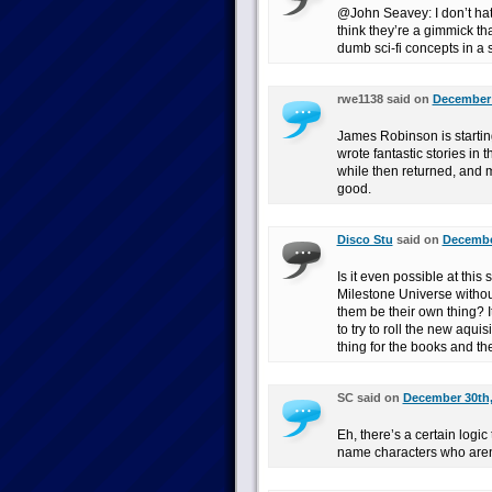
@John Seavey: I don’t hate
think they’re a gimmick tha
dumb sci-fi concepts in 
rwe1138 said on
December 
James Robinson is startin
wrote fantastic stories in 
while then returned, and m
good.
Disco Stu
said on
December
Is it even possible at this
Milestone Universe withou
them be their own thing? It 
to try to roll the new aqui
thing for the books and th
SC said on
December 30th,
Eh, there’s a certain logic 
name characters who aren’t