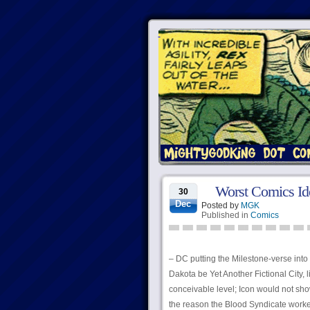
Worst Comics Id
30
Dec
Posted by
MGK
Published in
Comics
– DC putting the Milestone-verse into
Dakota be Yet Another Fictional City,
conceivable level; Icon would not sh
the reason the Blood Syndicate worked