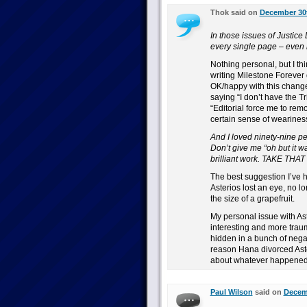
Thok said on
December 30t
In those issues of Justice 
every single page – even m
Nothing personal, but I thin
writing Milestone Forever
OK/happy with this change.
saying “I don’t have the Trin
“Editorial force me to remov
certain sense of weariness t
And I loved ninety-nine pe
Don’t give me “oh but it 
brilliant work. TAKE TH
The best suggestion I’ve h
Asterios lost an eye, no lo
the size of a grapefruit.
My personal issue with As
interesting and more traum
hidden in a bunch of negat
reason Hana divorced Aster
about whatever happened), 
Paul Wilson
said on
Decemb