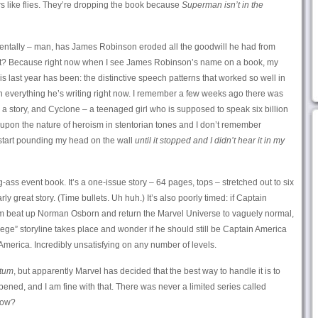
like flies. They’re dropping the book because
Superman isn’t in the
entally – man, has James Robinson eroded all the goodwill he had from
left? Because right now when I see James Robinson’s name on a book, my
 his last year has been: the distinctive speech patterns that worked so well in
n everything he’s writing right now. I remember a few weeks ago there was
a story, and Cyclone – a teenaged girl who is supposed to speak six billion
upon the nature of heroism in stentorian tones and I don’t remember
start pounding my head on the wall
until it stopped and I didn’t hear it in my
g-ass event book. It’s a one-issue story – 64 pages, tops – stretched out to six
arly great story. (Time bullets. Uh huh.) It’s also poorly timed: if Captain
m beat up Norman Osborn and return the Marvel Universe to vaguely normal,
iege” storyline takes place and wonder if he should still be Captain America
merica. Incredibly unsatisfying on any number of levels.
atum
, but apparently Marvel has decided that the best way to handle it is to
pened, and I am fine with that. There was never a limited series called
 now?