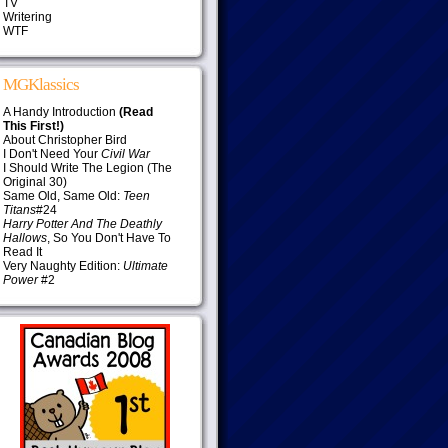
TV
Writering
WTF
MGKlassics
A Handy Introduction
(Read
This First!)
About Christopher Bird
I Don't Need Your
Civil War
I Should Write The Legion (The
Original 30)
Same Old, Same Old:
Teen
Titans
#24
Harry Potter And The Deathly
Hallows
, So You Don't Have To
Read It
Very Naughty Edition:
Ultimate
Power
#2