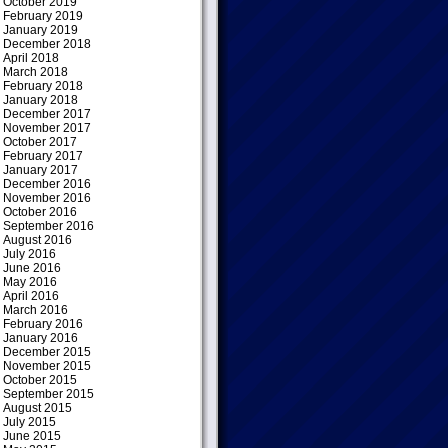
October 2019
February 2019
January 2019
December 2018
April 2018
March 2018
February 2018
January 2018
December 2017
November 2017
October 2017
February 2017
January 2017
December 2016
November 2016
October 2016
September 2016
August 2016
July 2016
June 2016
May 2016
April 2016
March 2016
February 2016
January 2016
December 2015
November 2015
October 2015
September 2015
August 2015
July 2015
June 2015