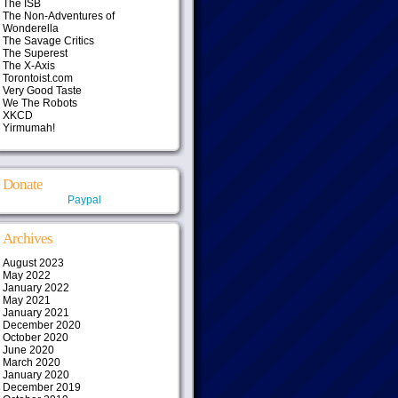
The ISB
The Non-Adventures of
Wonderella
The Savage Critics
The Superest
The X-Axis
Torontoist.com
Very Good Taste
We The Robots
XKCD
Yirmumah!
Donate
Paypal
Archives
August 2023
May 2022
January 2022
May 2021
January 2021
December 2020
October 2020
June 2020
March 2020
January 2020
December 2019