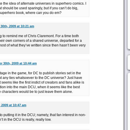
 the idea of alternate universes in superhero comics. I
t should be used sparingly, but if you can’t do big,
a superhero book, where can you do em?
30th, 2009 at 10:21 am
g to remind me of Chris Claremont. For a time both
their own corners of a shared universe, departed for a
ost of what they’ve written since then hasn’t been very
 30th, 2009 at 10:44 am
 stage in the game, for DC to publish stories set in the
t any ties whatsoever to the DC universe? Just have
seems like the first instict of creators and fans alike is
sition into the main DCU, when it seems like the best
e characters would be to just leave them alone.
 2009 at 10:47 am
to putting it in the DCU; namely, that fan interest in non-
 in the DCU is really, really low.