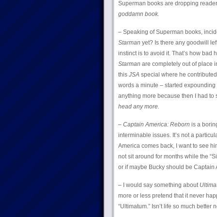
Superman books are dropping readers 
goddamn book.
– Speaking of Superman books, incid
Starman
yet? Is there any goodwill 
instinct is to avoid it. That’s how bad
Starman
are completely out of place i
this
JSA
special where he contributed 
words a minute – started expounding 
anything more because then I had to 
head any more.
–
Captain America: Reborn
is a borin
interminable issues. It’s not a particul
America comes back, I want to see hi
not sit around for months while the “S
or if maybe Bucky should be Captain A
– I would say something about
Ultim
more or less pretend that it never hap
“Ultimatum.” Isn’t life so much better