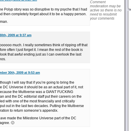
Comment
moderation may be
 the Polyp story was so disruptive to my psyche that I had
active so there is no
d then completely forget about it to be a happy person.
need to resubmit
your comments
 man.
0th, 2009 at 9:37 am
oooooo much. I really sometimes think of ripping off that
e often I just forget it. I mean the rest of the book is
look that awful ending just as I can overlook the last
nos.
ber 30th, 2009 at 9:53 am
hough I will say that if you’re going to bring the
e DC Universe it should be as an actual part of it, not
 because the Multiverse was a GIANT FUCKING
 and the DC editorial staff put their careers on the
ed with one of the most financially and critically
ut out in the last two decades. Putting the Multiverse
eration to return someone’s appendix.
 have made the Milestone Universe part of the DC
 agree. 🙂