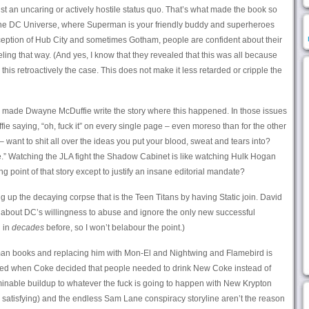
nst an uncaring or actively hostile status quo. That’s what made the book so
the DC Universe, where Superman is your friendly buddy and superheroes
ception of Hub City and sometimes Gotham, people are confident about their
eling that way. (And yes, I know that they revealed that this was all because
 retroactively the case. This does not make it less retarded or cripple the
they made Dwayne McDuffie write the story where this happened. In those issues
fie saying, “oh, fuck it” on every single page – even moreso than for the other
 want to shit all over the ideas you put your blood, sweat and tears into?
e.” Watching the JLA fight the Shadow Cabinet is like watching Hulk Hogan
g point of that story except to justify an insane editorial mandate?
 up the decaying corpse that is the Teen Titans by having Static join. David
 about DC’s willingness to abuse and ignore the only new successful
n in
decades
before, so I won’t belabour the point.)
an books and replacing him with Mon-El and Nightwing and Flamebird is
ned when Coke decided that people needed to drink New Coke instead of
minable buildup to whatever the fuck is going to happen with New Krypton
e satisfying) and the endless Sam Lane conspiracy storyline aren’t the reason