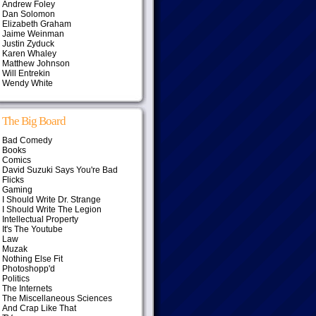
Andrew Foley
Dan Solomon
Elizabeth Graham
Jaime Weinman
Justin Zyduck
Karen Whaley
Matthew Johnson
Will Entrekin
Wendy White
The Big Board
Bad Comedy
Books
Comics
David Suzuki Says You're Bad
Flicks
Gaming
I Should Write Dr. Strange
I Should Write The Legion
Intellectual Property
It's The Youtube
Law
Muzak
Nothing Else Fit
Photoshopp'd
Politics
The Internets
The Miscellaneous Sciences
And Crap Like That