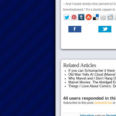
– And I loved ninety-nine percent of
A
foreshadowed.” It’s a dumb capper t
Related Articles
If you can Schumacher it ther
Old Man Yells At Cloud (Marvel 
Why Marvel and I Don’t Hang O
Marvel Movies: The Abridged Ed
Things I Love About Comics: D
44 users responded in thi
Subscribe to this post
comment rss
o
Johnathan
said on
Decembe