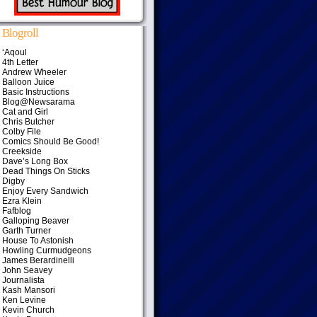
Blogroll
‘Aqoul
4th Letter
Andrew Wheeler
Balloon Juice
Basic Instructions
Blog@Newsarama
Cat and Girl
Chris Butcher
Colby File
Comics Should Be Good!
Creekside
Dave’s Long Box
Dead Things On Sticks
Digby
Enjoy Every Sandwich
Ezra Klein
Fafblog
Galloping Beaver
Garth Turner
House To Astonish
Howling Curmudgeons
James Berardinelli
John Seavey
Journalista
Kash Mansori
Ken Levine
Kevin Church