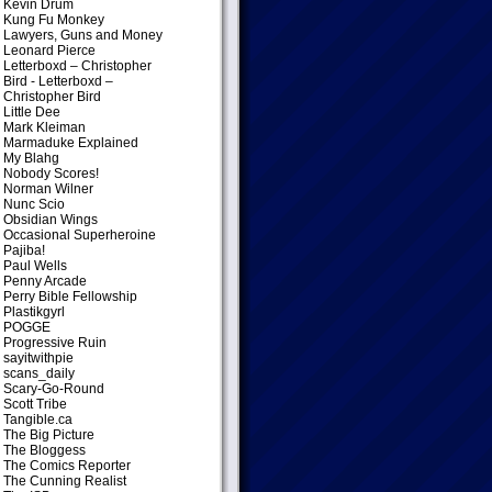
Kevin Drum
Kung Fu Monkey
Lawyers, Guns and Money
Leonard Pierce
Letterboxd – Christopher
Bird
- Letterboxd –
Christopher Bird
Little Dee
Mark Kleiman
Marmaduke Explained
My Blahg
Nobody Scores!
Norman Wilner
Nunc Scio
Obsidian Wings
Occasional Superheroine
Pajiba!
Paul Wells
Penny Arcade
Perry Bible Fellowship
Plastikgyrl
POGGE
Progressive Ruin
sayitwithpie
scans_daily
Scary-Go-Round
Scott Tribe
Tangible.ca
The Big Picture
The Bloggess
The Comics Reporter
The Cunning Realist