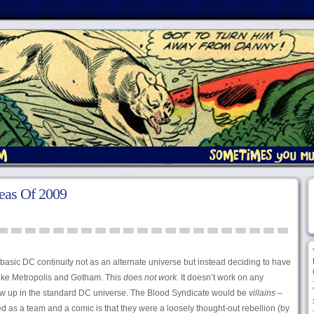
eas Of 2009
 basic DC continuity not as an alternate universe but instead deciding to have
 like Metropolis and Gotham. This
does not work.
It doesn’t work on any
ow up in the standard DC universe. The Blood Syndicate would be
villains
–
 as a team and a comic is that they were a loosely thought-out rebellion (by