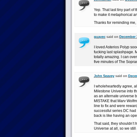
Yep. That last tiny part of
to make it metaphorical an
Thanks for reminding me,
guayec
said on
December 3
I loved Asterios Polyp soo
fucking last splashpage. Mor
totally amazing. I can over
five minutes of The Sopra
John Seavey
said on
Decem
I wholeheartedly agree, alt
Milestone Universe into th
as an alternate universe
MISTAKE that Marv Wolfman
line to fix and were reward
successful series DC had p
back is like having an op
That said, they shouldn’t
Universe at all, so we still