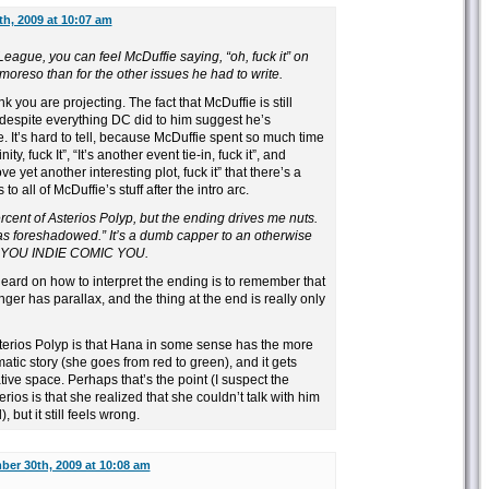
h, 2009 at 10:07 am
League, you can feel McDuffie saying, “oh, fuck it” on
oreso than for the other issues he had to write.
k you are projecting. The fact that McDuffie is still
 despite everything DC did to him suggest he’s
 It’s hard to tell, because McDuffie spent so much time
ity, fuck It”, “It’s another event tie-in, fuck it”, and
e yet another interesting plot, fuck it” that there’s a
o all of McDuffie’s stuff after the intro arc.
rcent of Asterios Polyp, but the ending drives me nuts.
was foreshadowed.” It’s a dumb capper to an otherwise
AT YOU INDIE COMIC YOU.
eard on how to interpret the ending is to remember that
nger has parallax, and the thing at the end is really only
terios Polyp is that Hana in some sense has the more
atic story (she goes from red to green), and it gets
ive space. Perhaps that’s the point (I suspect the
ios is that she realized that she couldn’t talk with him
but it still feels wrong.
er 30th, 2009 at 10:08 am