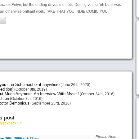
sterios Polyp
, but the ending drives me nuts. Don’t give me “oh but it was
o an otherwise brilliant work. TAKE THAT YOU INDIE COMIC YOU.
e you can Schumacher it anywhere
(June 26th, 2020)
edition)
(October 8th, 2019)
ut Much Anymore: An Interview With Myself
(October 24th, 2016)
ition
(October 7th, 2016)
octor Demonicus
(September 23rd, 2016)
s post
r
trackback url
Please Note:
r 30th, 2009 at 9:27 am