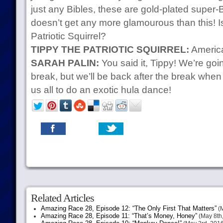
just any Bibles, these are gold-plated super-
doesn’t get any more glamourous than this! Isn
Patriotic Squirrel?
TIPPY THE PATRIOTIC SQUIRREL:
America
SARAH PALIN:
You said it, Tippy! We’re goi
break, but we’ll be back after the break wh
us all to do an exotic hula dance!
Related Articles
Amazing Race 28, Episode 12: “The Only First That Matters”
(M
Amazing Race 28, Episode 11: “That’s Money, Honey”
(May 8th