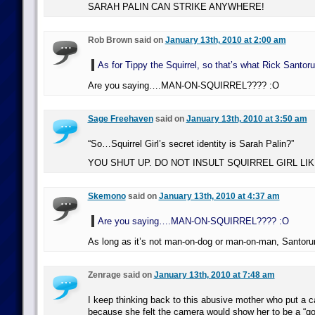
SARAH PALIN CAN STRIKE ANYWHERE!
Rob Brown said on
January 13th, 2010 at 2:00 am
As for Tippy the Squirrel, so that’s what Rick Santoru
Are you saying….MAN-ON-SQUIRREL???? :O
Sage Freehaven
said on
January 13th, 2010 at 3:50 am
“So…Squirrel Girl’s secret identity is Sarah Palin?”
YOU SHUT UP. DO NOT INSULT SQUIRREL GIRL LIKE
Skemono
said on
January 13th, 2010 at 4:37 am
Are you saying….MAN-ON-SQUIRREL???? :O
As long as it’s not man-on-dog or man-on-man, Santorum
Zenrage said on
January 13th, 2010 at 7:48 am
I keep thinking back to this abusive mother who put a 
because she felt the camera would show her to be a “g