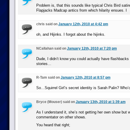
Problem is, that this sounds like typical Chris Bird satir
Flapjacks Madcap antics from which hilarity ensues. I
chris said on
January 12th, 2010 at 4:42 pm
oh, and Hijinks. I forgot about the hijinks.
NCallahan said on
January 12th, 2010 at 7:20 pm
Dude, I didn’t know you could actually have flashbacks 
stories…
R-Tam said on
January 12th, 2010 at 8:57 pm
So…Squirrel Girl’s secret identity is Sarah Palin? Who’
Bryce (Mouser) said on
January 13th, 2010 at 1:39 am
As I understand it, she’s not getting her own show but wi
commentator on other shows.
You heard that right;