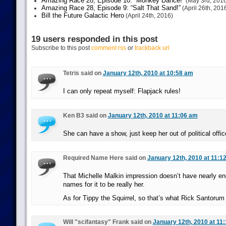
Amazing Race 28, Episode 10: “Monkey Dance!”
(May 3rd, 2016
Amazing Race 28, Episode 9: “Salt That Sand!”
(April 26th, 201
Bill the Future Galactic Hero
(April 24th, 2016)
19 users responded in this post
Subscribe to this post
comment rss
or
trackback url
Tetris said on
January 12th, 2010 at 10:58 am
I can only repeat myself: Flapjack rules!
Ken B3 said on
January 12th, 2010 at 11:06 am
She can have a show, just keep her out of political offic
Required Name Here said on
January 12th, 2010 at 11:1
That Michelle Malkin impression doesn’t have nearly e
names for it to be really her.
As for Tippy the Squirrel, so that’s what Rick Santorum 
Will "scifantasy" Frank said on
January 12th, 2010 at 11