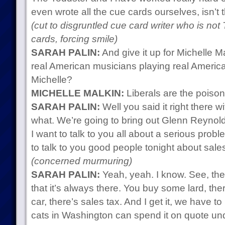
even wrote all the cue cards ourselves, isn’t t
(cut to disgruntled cue card writer who is not
cards, forcing smile)
SARAH PALIN:
And give it up for Michelle M
real American musicians playing real America
Michelle?
MICHELLE MALKIN:
Liberals are the poison
SARAH PALIN:
Well you said it right there wi
what. We’re going to bring out Glenn Reynolds 
I want to talk to you all about a serious probl
to talk to you good people tonight about sales
(concerned murmuring)
SARAH PALIN:
Yeah, yeah. I know. See, the 
that it’s always there. You buy some lard, the
car, there’s sales tax. And I get it, we have to
cats in Washington can spend it on quote unq