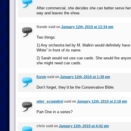
After commercial, she decides she can better serve her
way and leaves the show.
Rande said on
January 12th, 2010 at 12:34 pm
Two things:
1) Any orchestra led by M. Malkin would definitely have 
White” in front of its name.
2) Sarah would not use cue cards. She would fire anyo
she might need cue cards.
Kevin
said on
January 12th, 2010 at 1:39 pm
Don’t forget, they’d be the Conservative Bible.
utter_scoundrel
said on
January 12th, 2010 at 2:18 pm
Part One in a series?
chris said on
January 12th, 2010 at 4:42 pm