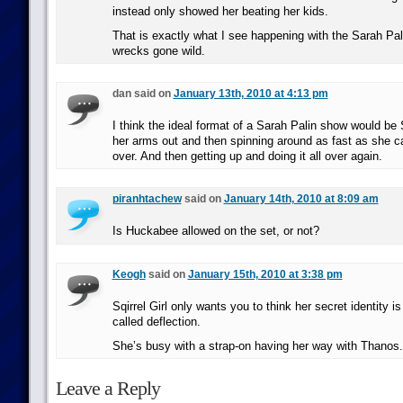
instead only showed her beating her kids.
That is exactly what I see happening with the Sarah Pal
wrecks gone wild.
dan said on
January 13th, 2010 at 4:13 pm
I think the ideal format of a Sarah Palin show would be 
her arms out and then spinning around as fast as she can
over. And then getting up and doing it all over again.
piranhtachew
said on
January 14th, 2010 at 8:09 am
Is Huckabee allowed on the set, or not?
Keogh
said on
January 15th, 2010 at 3:38 pm
Sqirrel Girl only wants you to think her secret identity is
called deflection.
She’s busy with a strap-on having her way with Thanos.
Leave a Reply