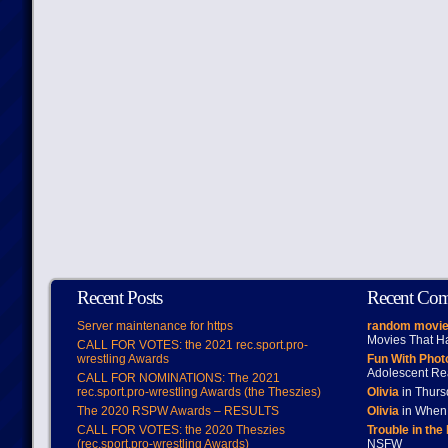
Recent Posts
Recent Co
Server maintenance for https
random movie
Movies That H
CALL FOR VOTES: the 2021 rec.sport.pro-
wrestling Awards
Fun With Pho
Adolescent Re
CALL FOR NOMINATIONS: The 2021
rec.sport.pro-wrestling Awards (the Theszies)
Olivia
in Thur
The 2020 RSPW Awards – RESULTS
Olivia
in When 
CALL FOR VOTES: the 2020 Theszies
Trouble in the
(rec.sport.pro-wrestling Awards)
NSFW