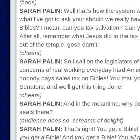
(boos)
SARAH PALIN:
Well that’s how the system wo
what I’ve got to ask you: should we really ha
Bibles? I mean, can you tax salvation? Can
After all, remember what Jesus did to the tax
out of the temple, gosh darnit!
(cheers)
SARAH PALIN:
So I call on the legislators of
concerns of real working everyday hard Ame
nobody pays sales tax on Bibles! You mail 
Senators, and we’ll get this thing done!
(cheers)
SARAH PALIN:
And in the meantime, why do
seats there?
(audience does so, screams of delight)
SARAH PALIN:
That’s right! You get a Bible
you
get a Bible! And
you
get a Bible! You
all 