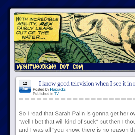
I know good television when I see it in
12
Jan
Posted by
Flapjacks
Published in
TV
So I read that Sarah Palin is gonna get her 
“well I bet that will kind of suck” but then I 
and I was all “you know, there is no reason t