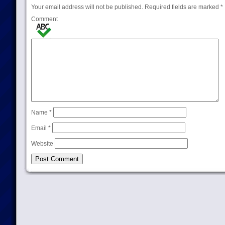
Your email address will not be published.
Required fields are marked
*
Comment
Name
*
Email
*
Website