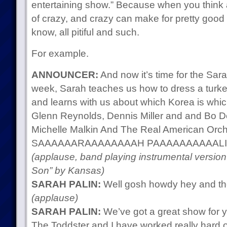
entertaining show.” Because when you think ab
of crazy, and crazy can make for pretty good 
know, all pitiful and such.
For example.
ANNOUNCER:
And now it’s time for the Sa
week, Sarah teaches us how to dress a turke
and learns with us about which Korea is whic
Glenn Reynolds, Dennis Miller and and Bo De
Michelle Malkin And The Real American Orche
SAAAAAARAAAAAAAAH PAAAAAAAAAALI
(applause, band playing instrumental versi
Son” by Kansas)
SARAH PALIN:
Well gosh howdy hey and th
(applause)
SARAH PALIN:
We’ve got a great show for y
The Toddster and I have worked really hard 