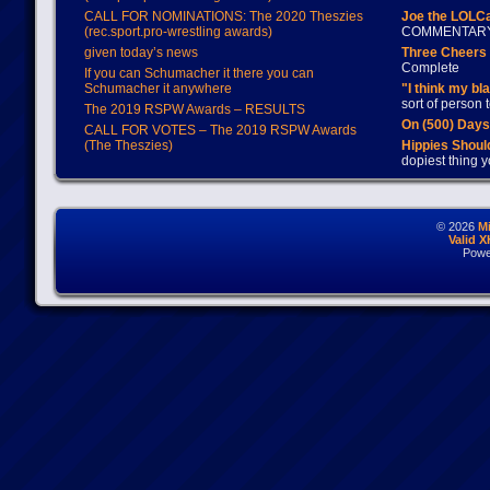
CALL FOR NOMINATIONS: The 2020 Theszies
Joe the LOLC
(rec.sport.pro-wrestling awards)
COMMENTAR
given today’s news
Three Cheers 
Complete
If you can Schumacher it there you can
Schumacher it anywhere
"I think my bl
sort of person
The 2019 RSPW Awards – RESULTS
On (500) Day
CALL FOR VOTES – The 2019 RSPW Awards
(The Theszies)
Hippies Should
dopiest thing y
© 2026
M
Valid 
Powe