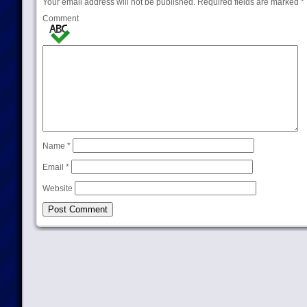
Your email address will not be published.
Required fields are marked
*
Comment
Name
*
Email
*
Website