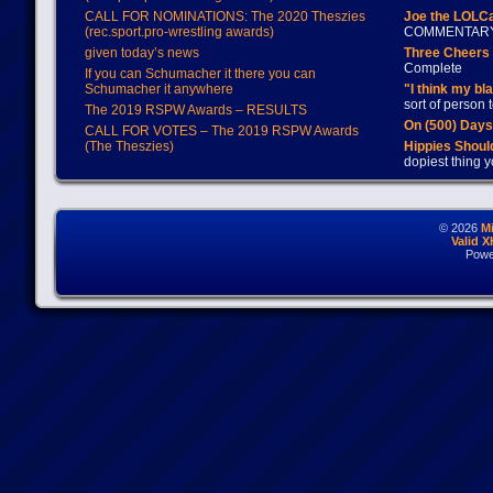
CALL FOR NOMINATIONS: The 2020 Theszies
Joe the LOLC
(rec.sport.pro-wrestling awards)
COMMENTAR
given today’s news
Three Cheers 
Complete
If you can Schumacher it there you can
Schumacher it anywhere
"I think my bl
sort of person
The 2019 RSPW Awards – RESULTS
On (500) Day
CALL FOR VOTES – The 2019 RSPW Awards
(The Theszies)
Hippies Should
dopiest thing y
© 2026
M
Valid 
Powe