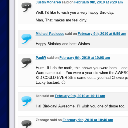
Justin Mohareb
said on
February 9th, 2010 at 9:20 am
Well, I’d like to wish you a very happy Bird-day.
Man, That makes me feel dirty.
Michael Paciocco
said on
February 9th, 2010 at 9:59 am
Happy Birthday and best Wishes.
PaulW
said on
February 9th, 2010 at 10:08 am
Hurm. If I do the math, this shows you were born… one 
Wars came out… You were a year old when the AW
KID COULD EVER SEE came out… you had Chewie paja
Lucky bastard. 🙂
Ilan said on
February 9th, 2010 at 10:11 am
Ha! Bird-day! Awesome. I’ll wish you one of those too.
Zenrage said on
February 9th, 2010 at 10:46 am