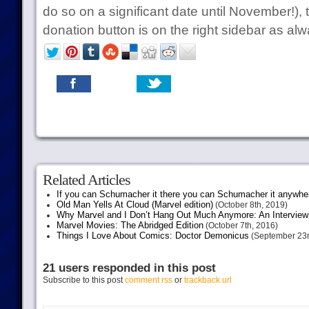
do so on a significant date until November!), t
donation button is on the right sidebar as alw
Related Articles
If you can Schumacher it there you can Schumacher it anywhe
Old Man Yells At Cloud (Marvel edition)
(October 8th, 2019)
Why Marvel and I Don’t Hang Out Much Anymore: An Interview
Marvel Movies: The Abridged Edition
(October 7th, 2016)
Things I Love About Comics: Doctor Demonicus
(September 23r
21 users responded in this post
Subscribe to this post
comment rss
or
trackback url