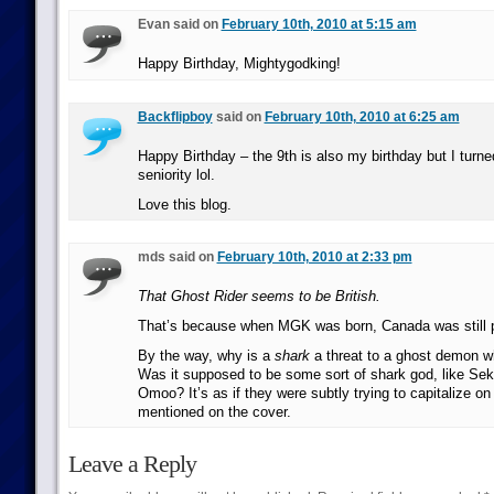
Evan said on
February 10th, 2010 at 5:15 am
Happy Birthday, Mightygodking!
Backflipboy
said on
February 10th, 2010 at 6:25 am
Happy Birthday – the 9th is also my birthday but I turne
seniority lol.
Love this blog.
mds said on
February 10th, 2010 at 2:33 pm
That Ghost Rider seems to be British.
That’s because when MGK was born, Canada was still p
By the way, why is a
shark
a threat to a ghost demon w
Was it supposed to be some sort of shark god, like Se
Omoo? It’s as if they were subtly trying to capitalize o
mentioned on the cover.
Leave a Reply