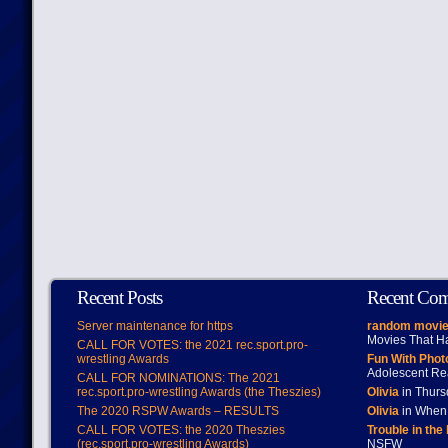
Recent Posts
Recent Co
Server maintenance for https
random movie
Movies That H
CALL FOR VOTES: the 2021 rec.sport.pro-
wrestling Awards
Fun With Pho
Adolescent Re
CALL FOR NOMINATIONS: The 2021
rec.sport.pro-wrestling Awards (the Theszies)
Olivia
in Thur
The 2020 RSPW Awards – RESULTS
Olivia
in When 
CALL FOR VOTES: the 2020 Theszies
Trouble in the
(rec.sport.pro-wrestling Awards)
NSFW