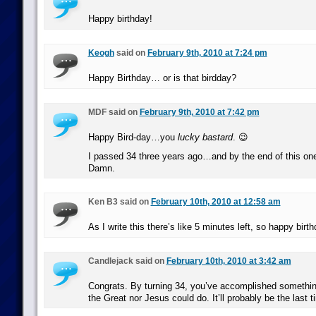
Happy birthday!
Keogh
said on
February 9th, 2010 at 7:24 pm
Happy Birthday… or is that birdday?
MDF said on
February 9th, 2010 at 7:42 pm
Happy Bird-day…you
lucky bastard
. 😉
I passed 34 three years ago…and by the end of this one, 
Damn.
Ken B3 said on
February 10th, 2010 at 12:58 am
As I write this there’s like 5 minutes left, so happy birth
Candlejack said on
February 10th, 2010 at 3:42 am
Congrats. By turning 34, you’ve accomplished somethin
the Great nor Jesus could do. It’ll probably be the last 