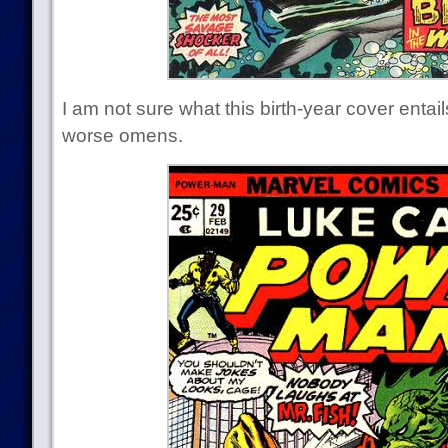
I am not sure what this birth-year cover entai
worse omens.