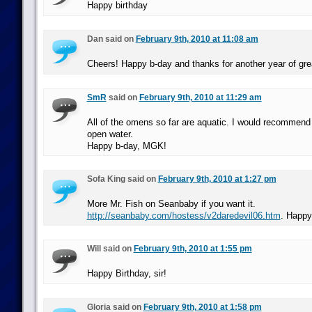
Happy birthday
Dan said on
February 9th, 2010 at 11:08 am
Cheers! Happy b-day and thanks for another year of gre
SmR
said on
February 9th, 2010 at 11:29 am
All of the omens so far are aquatic. I would recommend
open water.
Happy b-day, MGK!
Sofa King said on
February 9th, 2010 at 1:27 pm
More Mr. Fish on Seanbaby if you want it.
http://seanbaby.com/hostess/v2daredevil06.htm
. Happy
Will said on
February 9th, 2010 at 1:55 pm
Happy Birthday, sir!
Gloria said on
February 9th, 2010 at 1:58 pm