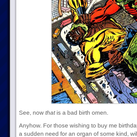
See, now
that
is a bad birth omen.
Anyhow. For those wishing to buy me birthday
a sudden need for an organ of some kind, will