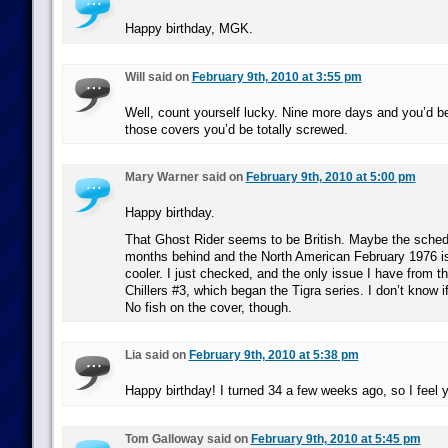
Happy birthday, MGK.
Will said on
February 9th, 2010 at 3:55 pm
Well, count yourself lucky. Nine more days and you’d b
those covers you’d be totally screwed.
Mary Warner said on
February 9th, 2010 at 5:00 pm
Happy birthday.
That Ghost Rider seems to be British. Maybe the sched
months behind and the North American February 1976 
cooler. I just checked, and the only issue I have from t
Chillers #3, which began the Tigra series. I don’t know i
No fish on the cover, though.
Lia said on
February 9th, 2010 at 5:38 pm
Happy birthday! I turned 34 a few weeks ago, so I feel y
Tom Galloway said on
February 9th, 2010 at 5:45 pm