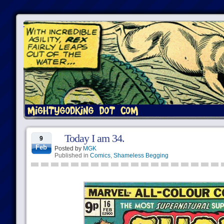
Today I am 34.
9
Feb
Posted by
MGK
Published in
Comics
,
Shameless Begging