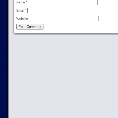
Name
*
Email
*
Website