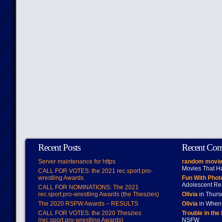
Recent Posts
Recent Co
Server maintenance for https
random movie
Movies That H
CALL FOR VOTES: the 2021 rec.sport.pro-
wrestling Awards
Fun With Pho
Adolescent Re
CALL FOR NOMINATIONS: The 2021
rec.sport.pro-wrestling Awards (the Theszies)
Olivia
in Thur
The 2020 RSPW Awards – RESULTS
Olivia
in When 
CALL FOR VOTES: the 2020 Theszies
Trouble in the
(rec.sport.pro-wrestling Awards)
NSFW