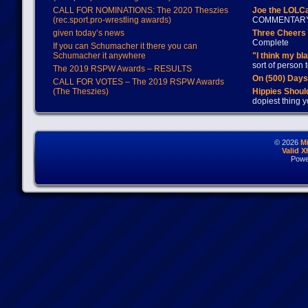
CALL FOR NOMINATIONS: The 2020 Theszies
Joe the LOLC
(rec.sport.pro-wrestling awards)
COMMENTAR
given today’s news
Three Cheers 
Complete
If you can Schumacher it there you can
Schumacher it anywhere
"I think my bl
sort of person
The 2019 RSPW Awards – RESULTS
On (500) Day
CALL FOR VOTES – The 2019 RSPW Awards
(The Theszies)
Hippies Should
dopiest thing y
© 2026
M
Valid 
Powe