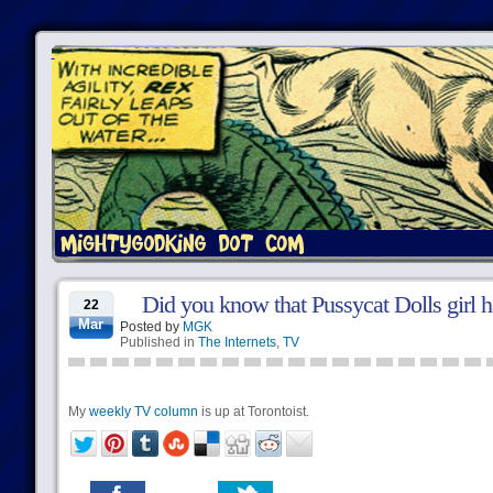
Did you know that Pussycat Dolls girl h
22
Mar
Posted by
MGK
Published in
The Internets
,
TV
My
weekly TV column
is up at Torontoist.