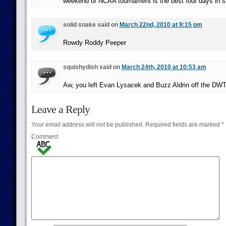
weekend of NCAA tournament is the best four days in s
solid snake said on
March 22nd, 2010 at 9:15 pm
Rowdy Roddy Peeper
squishydish said on
March 24th, 2010 at 10:53 am
Aw, you left Evan Lysacek and Buzz Aldrin off the DWTS
Leave a Reply
Your email address will not be published.
Required fields are marked
*
Comment