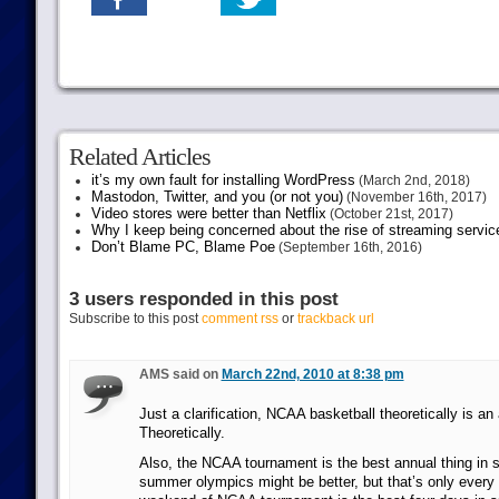
Related Articles
it’s my own fault for installing WordPress
(March 2nd, 2018)
Mastodon, Twitter, and you (or not you)
(November 16th, 2017)
Video stores were better than Netflix
(October 21st, 2017)
Why I keep being concerned about the rise of streaming servic
Don’t Blame PC, Blame Poe
(September 16th, 2016)
3 users responded in this post
Subscribe to this post
comment rss
or
trackback url
AMS said on
March 22nd, 2010 at 8:38 pm
Just a clarification, NCAA basketball theoretically is an
Theoretically.
Also, the NCAA tournament is the best annual thing in sp
summer olympics might be better, but that’s only every f