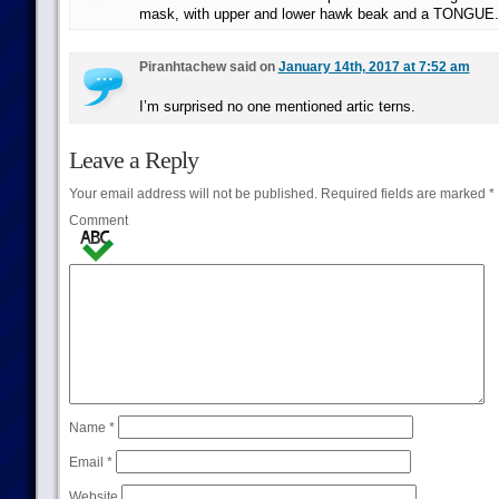
mask, with upper and lower hawk beak and a TONGUE.
Piranhtachew said on
January 14th, 2017 at 7:52 am
I’m surprised no one mentioned artic terns.
Leave a Reply
Your email address will not be published.
Required fields are marked
*
Comment
Name
*
Email
*
Website