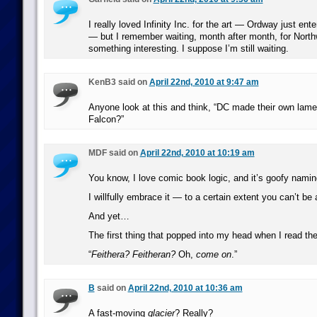
I really loved Infinity Inc. for the art — Ordway just ent
— but I remember waiting, month after month, for North
something interesting. I suppose I’m still waiting.
KenB3 said on
April 22nd, 2010 at 9:47 am
Anyone look at this and think, “DC made their own lamer
Falcon?”
MDF said on
April 22nd, 2010 at 10:19 am
You know, I love comic book logic, and it’s goofy nami
I willfully embrace it — to a certain extent you can’t be a
And yet…
The first thing that popped into my head when I read the
“
Feithera? Feitheran?
Oh,
come on
.”
B
said on
April 22nd, 2010 at 10:36 am
A fast-moving
glacier
? Really?