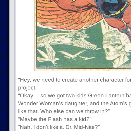
“Hey, we need to create another character for
project.”
“Okay… so we got two kids Green Lantern h
Wonder Woman’s daughter, and the Atom’s 
like that. Who else can we throw in?”
“Maybe the Flash has a kid?”
“Nah, I don’t like it. Dr. Mid-Nite?”