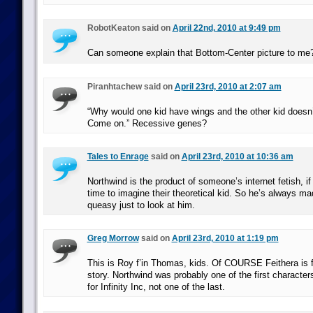
RobotKeaton said on
April 22nd, 2010 at 9:49 pm
Can someone explain that Bottom-Center picture to me
Piranhtachew said on
April 23rd, 2010 at 2:07 am
“Why would one kid have wings and the other kid doesn
Come on.” Recessive genes?
Tales to Enrage
said on
April 23rd, 2010 at 10:36 am
Northwind is the product of someone’s internet fetish, if
time to imagine their theoretical kid. So he’s always ma
queasy just to look at him.
Greg Morrow
said on
April 23rd, 2010 at 1:19 pm
This is Roy f’in Thomas, kids. Of COURSE Feithera is
story. Northwind was probably one of the first characte
for Infinity Inc, not one of the last.