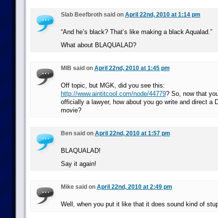
Slab Beefbroth said on
April 22nd, 2010 at 1:14 pm
“And he’s black? That’s like making a black Aqualad.”
What about BLAQUALAD?
MIB said on
April 22nd, 2010 at 1:45 pm
Off topic, but MGK, did you see this:
http://www.aintitcool.com/node/44779
? So, now that you
officially a lawyer, how about you go write and direct a
movie?
Ben said on
April 22nd, 2010 at 1:57 pm
BLAQUALAD!
Say it again!
Mike said on
April 22nd, 2010 at 2:49 pm
Well, when you put it like that it does sound kind of stup