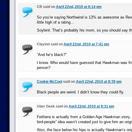
CB said on
April 22nd, 2010 at 6:14 pm
So you’re saying Northwind is 13% as awesome as Re
little high of a rating…
Soylent: That’s probably his mom, so you should say th
Clayton said on
April 22nd, 2010 at 7:41 pm
“And he’s black?”
I know. Who would have guessed that Hawkman was frie
person?
Cookie McCool
said on
April 22nd, 2010 at 8:39 pm
Black people are weird. I didn’t know they could fly.
Uber Geek said on
April 22nd, 2010 at 9:31 pm
Feithera is actually from a Golden Age Hawkman story, s
bird-people” idea wasn’t created just to give him an origi
Also, the face below his hips is actually Hawkman’s ori