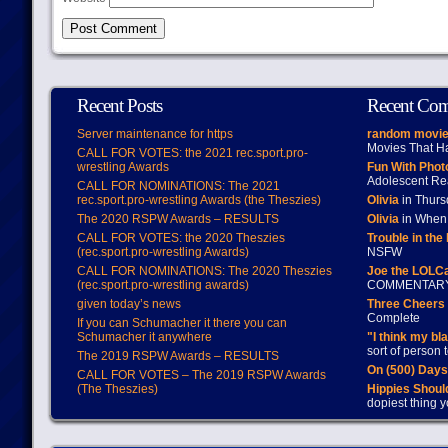
Recent Posts
Recent Co
Server maintenance for https
random movie
Movies That H
CALL FOR VOTES: the 2021 rec.sport.pro-
wrestling Awards
Fun With Pho
Adolescent Re
CALL FOR NOMINATIONS: The 2021
rec.sport.pro-wrestling Awards (the Theszies)
Olivia
in Thur
The 2020 RSPW Awards – RESULTS
Olivia
in When 
CALL FOR VOTES: the 2020 Theszies
Trouble in the
(rec.sport.pro-wrestling Awards)
NSFW
CALL FOR NOMINATIONS: The 2020 Theszies
Joe the LOLC
(rec.sport.pro-wrestling awards)
COMMENTAR
given today’s news
Three Cheers 
Complete
If you can Schumacher it there you can
Schumacher it anywhere
"I think my bl
sort of person
The 2019 RSPW Awards – RESULTS
On (500) Day
CALL FOR VOTES – The 2019 RSPW Awards
(The Theszies)
Hippies Should
dopiest thing y