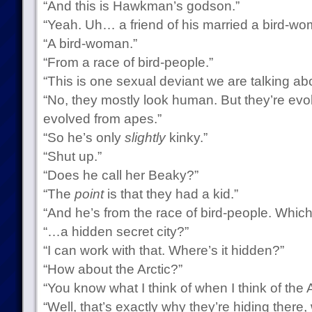
“And this is Hawkman’s godson.”
“Yeah. Uh… a friend of his married a bird-wo
“A bird-woman.”
“From a race of bird-people.”
“This is one sexual deviant we are talking ab
“No, they mostly look human. But they’re evol
evolved from apes.”
“So he’s only
slightly
kinky.”
“Shut up.”
“Does he call her Beaky?”
“The
point
is that they had a kid.”
“And he’s from the race of bird-people. Which
“…a hidden secret city?”
“I can work with that. Where’s it hidden?”
“How about the Arctic?”
“You know what I think of when I think of the A
“Well, that’s exactly why they’re hiding the