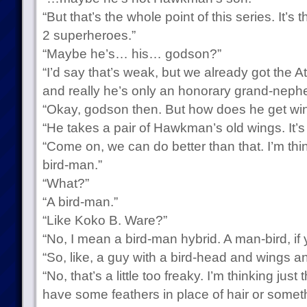
“But that’s the whole point of this series. It’s
2 superheroes.”
“Maybe he’s… his… godson?”
“I’d say that’s weak, but we already got the 
and really he’s only an honorary grand-nephe
“Okay, godson then. But how does he get wi
“He takes a pair of Hawkman’s old wings. It’s
“Come on, we can do better than that. I’m thin
bird-man.”
“What?”
“A bird-man.”
“Like Koko B. Ware?”
“No, I mean a bird-man hybrid. A man-bird, if 
“So, like, a guy with a bird-head and wings an
“No, that’s a little too freaky. I’m thinking ju
have some feathers in place of hair or someth