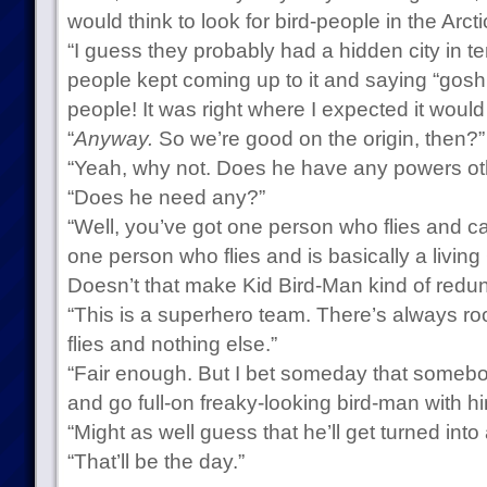
would think to look for bird-people in the Arcti
“I guess they probably had a hidden city in te
people kept coming up to it and saying “gosh, 
people! It was right where I expected it would
“
Anyway.
So we’re good on the origin, then?”
“Yeah, why not. Does he have any powers oth
“Does he need any?”
“Well, you’ve got one person who flies and c
one person who flies and is basically a living
Doesn’t that make Kid Bird-Man kind of redu
“This is a superhero team. There’s always r
flies and nothing else.”
“Fair enough. But I bet someday that somebo
and go full-on freaky-looking bird-man with hi
“Might as well guess that he’ll get turned int
“That’ll be the day.”