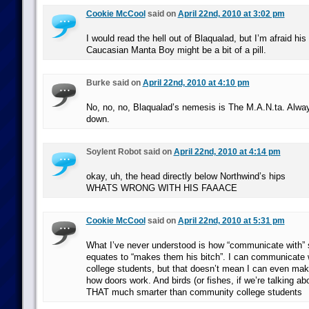
Cookie McCool
said on
April 22nd, 2010 at 3:02 pm
I would read the hell out of Blaqualad, but I’m afraid hi
Caucasian Manta Boy might be a bit of a pill.
Burke said on
April 22nd, 2010 at 4:10 pm
No, no, no, Blaqualad’s nemesis is The M.A.N.ta. Alwa
down.
Soylent Robot said on
April 22nd, 2010 at 4:14 pm
okay, uh, the head directly below Northwind’s hips
WHATS WRONG WITH HIS FAAACE
Cookie McCool
said on
April 22nd, 2010 at 5:31 pm
What I’ve never understood is how “communicate with
equates to “makes them his bitch”. I can communicate
college students, but that doesn’t mean I can even ma
how doors work. And birds (or fishes, if we’re talking ab
THAT much smarter than community college students