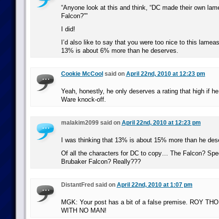
“Anyone look at this and think, “DC made their own lame
Falcon?””
I did!
I’d also like to say that you were too nice to this lame
13% is about 6% more than he deserves.
Cookie McCool
said on
April 22nd, 2010 at 12:23 pm
Yeah, honestly, he only deserves a rating that high if he
Ware knock-off.
malakim2099 said on
April 22nd, 2010 at 12:23 pm
I was thinking that 13% is about 15% more than he des
Of all the characters for DC to copy… The Falcon? Speci
Brubaker Falcon? Really???
DistantFred said on
April 22nd, 2010 at 1:07 pm
MGK: Your post has a bit of a false premise. ROY
WITH NO MAN!