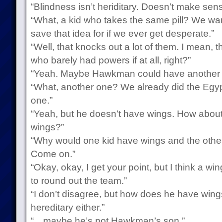
“Blindness isn’t heriditary. Doesn’t make se
“What, a kid who takes the same pill? We wa
save that idea for if we ever get desperate.”
“Well, that knocks out a lot of them. I mean, 
who barely had powers if at all, right?”
“Yeah. Maybe Hawkman could have another 
“What, another one? We already did the Egypti
one.”
“Yeah, but he doesn’t have wings. How about
wings?”
“Why would one kid have wings and the othe
Come on.”
“Okay, okay, I get your point, but I think a w
to round out the team.”
“I don’t disagree, but how does he have win
hereditary either.”
“…maybe he’s not Hawkman’s son.”