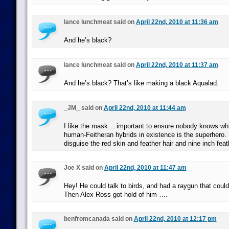
lance lunchmeat said on
April 22nd, 2010 at 11:36 am
And he’s black?
lance lunchmeat said on
April 22nd, 2010 at 11:37 am
And he’s black? That’s like making a black Aqualad.
_JM_ said on
April 22nd, 2010 at 11:44 am
I like the mask… important to ensure nobody knows whic
human-Feitheran hybrids in existence is the superhero.
disguise the red skin and feather hair and nine inch feat
Joe X said on
April 22nd, 2010 at 11:47 am
Hey! He could talk to birds, and had a raygun that coul
Then Alex Ross got hold of him ….
benfromcanada said on
April 22nd, 2010 at 12:17 pm