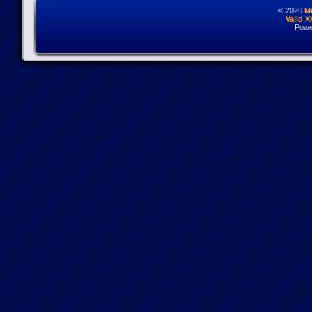
© 2026
M
Valid 
Powe