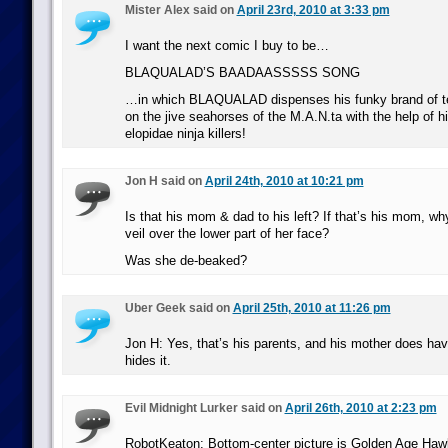
Mister Alex said on
April 23rd, 2010 at 3:33 pm
I want the next comic I buy to be…
BLAQUALAD’S BAADAASSSSS SONG
…in which BLAQUALAD dispenses his funky brand of tec
on the jive seahorses of the M.A.N.ta with the help of hi
elopidae ninja killers!
Jon H said on
April 24th, 2010 at 10:21 pm
Is that his mom & dad to his left? If that’s his mom, wh
veil over the lower part of her face?
Was she de-beaked?
Uber Geek said on
April 25th, 2010 at 11:26 pm
Jon H: Yes, that’s his parents, and his mother does hav
hides it.
Evil Midnight Lurker said on
April 26th, 2010 at 2:23 pm
RobotKeaton: Bottom-center picture is Golden Age Haw