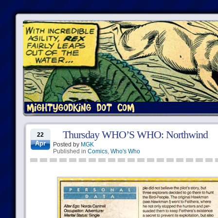
Thursday WHO’S WHO: Northwind
22
Apr
Posted by
MGK
Published in
Comics
,
Who's Who