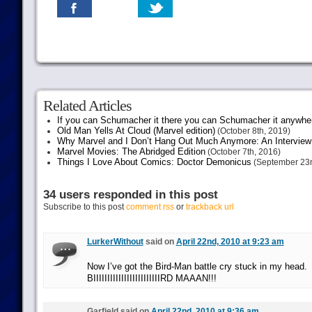
Related Articles
If you can Schumacher it there you can Schumacher it anywhe
Old Man Yells At Cloud (Marvel edition)
(October 8th, 2019)
Why Marvel and I Don’t Hang Out Much Anymore: An Interview
Marvel Movies: The Abridged Edition
(October 7th, 2016)
Things I Love About Comics: Doctor Demonicus
(September 23r
34 users responded in this post
Subscribe to this post
comment rss
or
trackback url
LurkerWithout
said on
April 22nd, 2010 at 9:23 am
Now I’ve got the Bird-Man battle cry stuck in my head.
BIIIIIIIIIIIIIIIIIIIIIIIIRD MAAAN!!!
Garfield said on
April 22nd, 2010 at 9:36 am