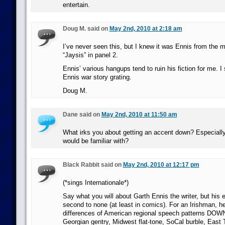
entertain.
Doug M. said on
May 2nd, 2010 at 2:18 am
I’ve never seen this, but I knew it was Ennis from the 
“Jaysis” in panel 2.
Ennis’ various hangups tend to ruin his fiction for me. I 
Ennis war story grating.
Doug M.
Dane said on
May 2nd, 2010 at 11:50 am
What irks you about getting an accent down? Especially
would be familiar with?
Black Rabbit said on
May 2nd, 2010 at 12:17 pm
(*sings Internationale*)
Say what you will about Garth Ennis the writer, but his ea
second to none (at least in comics). For an Irishman, he
differences of American regional speech patterns DOWN
Georgian gentry, Midwest flat-tone, SoCal burble, East 