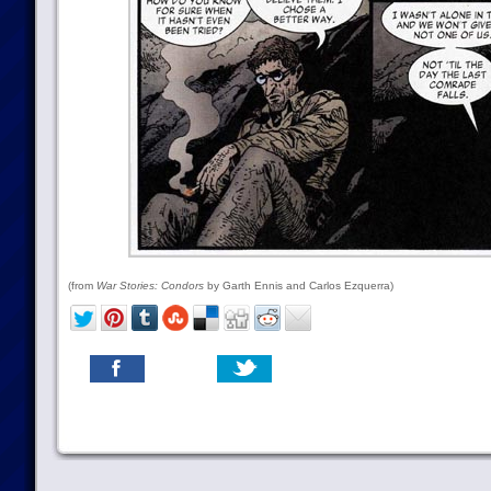
(from
War Stories: Condors
by Garth Ennis and Carlos Ezquerra)