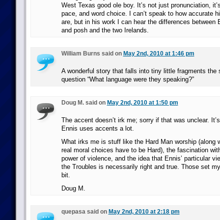
West Texas good ole boy. It’s not just pronunciation, it’
pace, and word choice. I can’t speak to how accurate hi
are, but in his work I can hear the differences betwee
and posh and the two Irelands.
William Burns said on
May 2nd, 2010 at 1:46 pm
A wonderful story that falls into tiny little fragments th
question “What language were they speaking?”
Doug M. said on
May 2nd, 2010 at 1:50 pm
The accent doesn’t irk me; sorry if that was unclear. It’s
Ennis uses accents a lot.
What irks me is stuff like the Hard Man worship (along w
real moral choices have to be Hard), the fascination wit
power of violence, and the idea that Ennis’ particular vie
the Troubles is necessarily right and true. Those set m
bit.
Doug M.
quepasa said on
May 2nd, 2010 at 2:18 pm