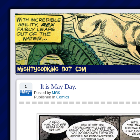
It is May Day.
1
May
Posted by
MGK
Published in
Comics