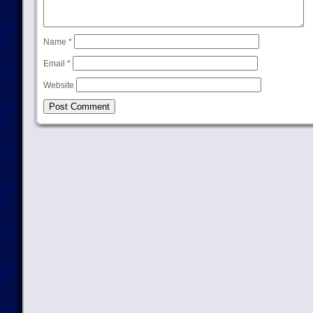
Name
*
Email
*
Website