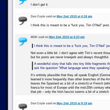
I don’t get it.
Dan Coyle said on
May 2nd, 2010 at 4:18 pm
I think this is meant to be a “fuck you, Tim O’Neil” post.
MGK said on
May 2nd, 2010 at 4:23 pm
I think this is meant to be a “fuck you, Tim O’Neil” po
Not even a little bit. I don’t agree with Tim’s recent thou
but his posts are never kneejerk and always thoughtful.
A wonderful story that falls into tiny little fragments
ask the question “What language were they speaking
It’s entirely plausible that they all speak English (German
learned it more frequently than other branches of the Ar
leaves the Spaniard as a bit of a stretch) or French (wh
franca for most of Europe until the mid-20th century wh
that job – only the Irish fascist seems a bit of a stretch 
Dan Coyle said on
May 2nd, 2010 at 9:19 pm