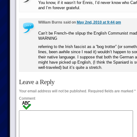
You know, if it wasn’t for Ennis, I’d never know who Ca
and I’m forever grateful.
William Burns said on
May 2nd, 2010 at 9:44 pm
Can’t be French–the slipup the English Communist m
WARNING
referring to the Irish fascist as a “bog trotter” (or somet
lines, been awhile since I read it) wouldn’t happen to 
their native language. I suppose that both the German 
might have picked up English, (I think the Spaniard is s
well-traveled) but it’s quite a stretch.
Leave a Reply
Your email address will not be published.
Required fields are marked
*
Comment