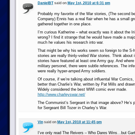
DanielBT
said on
May 1st, 2010 at 6:31 pm
Probably my favorite of the War stories, (The second b
Company) Ennis has a real flair when he has a small gr
gathered together in one place.
I’m curious Katherine – what exactly was it about the Iri
wrong? I find it strange that he would have made a majo
much he values his research into war.
That might be why his works seem so foreign to the S-h
stories are really thinly-veiled War stories. Think about 
stories have featured at least one Army guy. And where 
military personel, there were subtle references. The inf
were really hyper-amped Army soldiers.
Of course, if we’re talking about influental War Comics,
better than Charlie’s War, written by Pat Mills and dra
Widely considered the best WWI comic ever made.
http://www.charleyswar.net/
The Communist’s Sergeant in that image above? He’s pra
for Sergeant Bill Tozer in Charley’s War.
Vin
said on
May 1st, 2010 at 11:45 pm
I’ve only read The Reivers – Who Dares Wins…but Garth