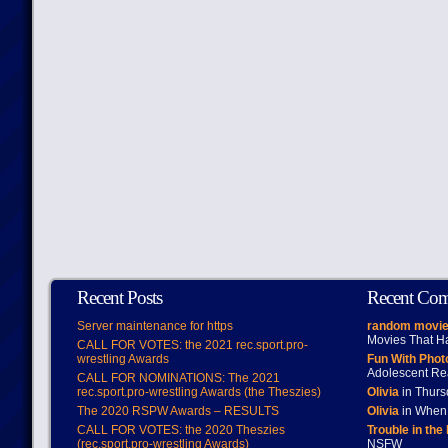
Recent Posts
Recent Co
Server maintenance for https
random movie
Movies That H
CALL FOR VOTES: the 2021 rec.sport.pro-
wrestling Awards
Fun With Pho
Adolescent Re
CALL FOR NOMINATIONS: The 2021
rec.sport.pro-wrestling Awards (the Theszies)
Olivia
in Thur
The 2020 RSPW Awards – RESULTS
Olivia
in When 
CALL FOR VOTES: the 2020 Theszies
Trouble in the
(rec.sport.pro-wrestling Awards)
NSFW