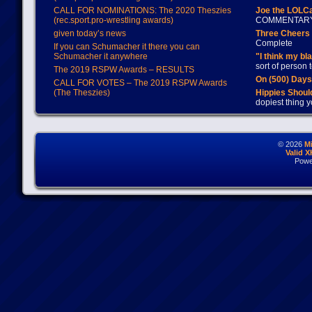
CALL FOR NOMINATIONS: The 2020 Theszies
Joe the LOLC
(rec.sport.pro-wrestling awards)
COMMENTAR
given today’s news
Three Cheers 
Complete
If you can Schumacher it there you can
Schumacher it anywhere
"I think my bl
sort of person
The 2019 RSPW Awards – RESULTS
On (500) Day
CALL FOR VOTES – The 2019 RSPW Awards
(The Theszies)
Hippies Should
dopiest thing y
© 2026
M
Valid 
Powe