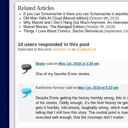
Related Articles
If you can Schumacher it there you can Schumacher it anywhe
Old Man Yells At Cloud (Marvel edition)
(October 8th, 2019)
Why Marvel and I Don’t Hang Out Much Anymore: An Interview
Marvel Movies: The Abridged Edition
(October 7th, 2016)
Things I Love About Comics: Doctor Demonicus
(September 23r
14 users responded in this post
Subscribe to this post
comment rss
or
trackback url
Blake
said on
May 1st, 2010 at 3:39 pm
One of my favorite Ennis stories.
Katherine Farmar said on
May 1st, 2010 at 5:23 pm
Despite Ennis getting the history horribly wrong, this i
of his stories. Oddly enough, it’s the Irish history he 
gets it horribly, ridiculously, laughably wrong, which mak
telling that I still love this story. The central point is tr
executed well enough, that the missteps don’t matter.