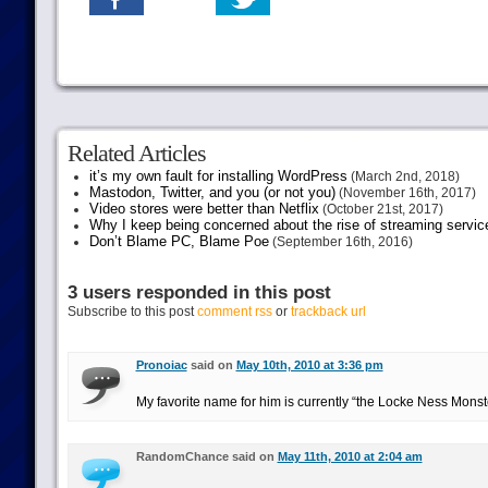
Related Articles
it’s my own fault for installing WordPress
(March 2nd, 2018)
Mastodon, Twitter, and you (or not you)
(November 16th, 2017)
Video stores were better than Netflix
(October 21st, 2017)
Why I keep being concerned about the rise of streaming servic
Don’t Blame PC, Blame Poe
(September 16th, 2016)
3 users responded in this post
Subscribe to this post
comment rss
or
trackback url
Pronoiac
said on
May 10th, 2010 at 3:36 pm
My favorite name for him is currently “the Locke Ness Monste
RandomChance said on
May 11th, 2010 at 2:04 am