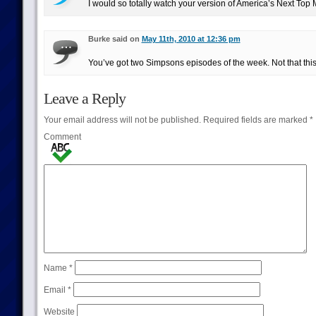
I would so totally watch your version of America’s Next Top M
Burke said on
May 11th, 2010 at 12:36 pm
You’ve got two Simpsons episodes of the week. Not that this 
Leave a Reply
Your email address will not be published.
Required fields are marked
*
Comment
Name
*
Email
*
Website