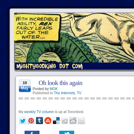
Oh look this again
10
May
Posted by
MGK
Published in
The Internets
,
TV
My
weekly TV column
is up at Torontoist.