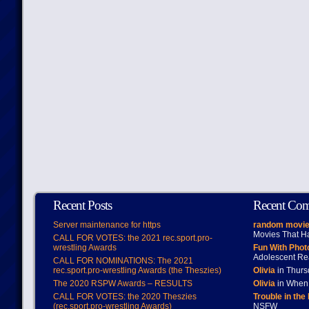
Recent Posts
Recent Co
Server maintenance for https
random movie
Movies That H
CALL FOR VOTES: the 2021 rec.sport.pro-
wrestling Awards
Fun With Pho
Adolescent Re
CALL FOR NOMINATIONS: The 2021
rec.sport.pro-wrestling Awards (the Theszies)
Olivia
in Thur
The 2020 RSPW Awards – RESULTS
Olivia
in When 
CALL FOR VOTES: the 2020 Theszies
Trouble in the
(rec.sport.pro-wrestling Awards)
NSFW