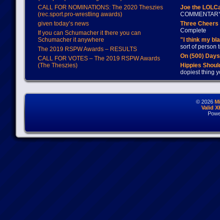
CALL FOR NOMINATIONS: The 2020 Theszies
Joe the LOLC
(rec.sport.pro-wrestling awards)
COMMENTAR
given today’s news
Three Cheers 
Complete
If you can Schumacher it there you can
Schumacher it anywhere
"I think my bl
sort of person
The 2019 RSPW Awards – RESULTS
On (500) Day
CALL FOR VOTES – The 2019 RSPW Awards
(The Theszies)
Hippies Should
dopiest thing y
© 2026
M
Valid 
Powe