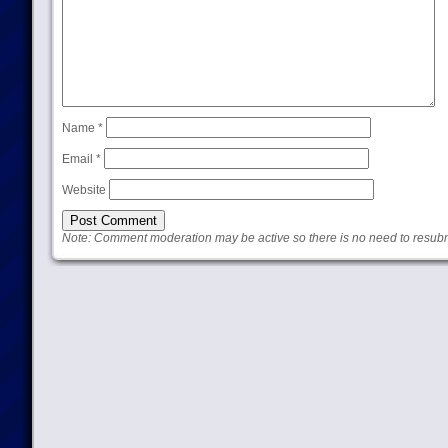
Name
*
Email
*
Website
Note: Comment moderation may be active so there is no need to resub