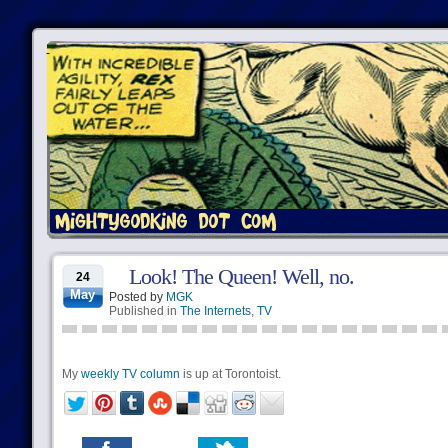
Look! The Queen! Well, no.
24
May
Posted by
MGK
Published in
The Internets
,
TV
My
weekly TV column
is up at Torontoist.