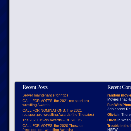
Recent Posts
Recent Co
Server maintenance for https
random movie
Movies That H
CALL FOR VOTES: the 2021 rec.sport.pro-
wrestling Awards
Fun With Pho
Adolescent Re
CALL FOR NOMINATIONS: The 2021
rec.sport.pro-wrestling Awards (the Theszies)
Olivia
in Thur
The 2020 RSPW Awards – RESULTS
Olivia
in When 
CALL FOR VOTES: the 2020 Theszies
Trouble in the
(rec.sport.pro-wrestling Awards)
NSFW