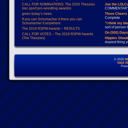
CALL FOR NOMINATIONS: The 2020 Theszies
Joe the LOLC
(rec.sport.pro-wrestling awards)
COMMENTAR
given today’s news
Three Cheers 
Complete
If you can Schumacher it there you can
Schumacher it anywhere
"I think my bl
sort of person
The 2019 RSPW Awards – RESULTS
On (500) Day
CALL FOR VOTES – The 2019 RSPW Awards
(The Theszies)
Hippies Should
dopiest thing y
© 2026
M
Valid 
Powe