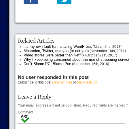
Related Articles
it’s my own fault for installing WordPress
(March 2nd, 2018)
Mastodon, Twitter, and you (or not you)
(November 16th, 2017)
Video stores were better than Netflix
(October 21st, 2017)
Why I keep being concerned about the rise of streaming servic
Don’t Blame PC, Blame Poe
(September 16th, 2016)
No user responded in this post
Subscribe to this post
comment rss
or
trackback url
Leave a Reply
Your email address will not be published.
Required fields are marked
*
Comment