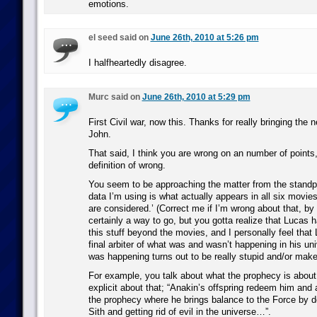
emotions.
el seed said on
June 26th, 2010 at 5:26 pm
I halfheartedly disagree.
Murc said on
June 26th, 2010 at 5:29 pm
First Civil war, now this. Thanks for really bringing the 
John.
That said, I think you are wrong on an number of points, 
definition of wrong.
You seem to be approaching the matter from the standpo
data I’m using is what actually appears in all six movie
are considered.’ (Correct me if I’m wrong about that, by
certainly a way to go, but you gotta realize that Lucas
this stuff beyond the movies, and I personally feel that
final arbiter of what was and wasn’t happening in his un
was happening turns out to be really stupid and/or mak
For example, you talk about what the prophecy is abou
explicit about that; “Anakin’s offspring redeem him and al
the prophecy where he brings balance to the Force by d
Sith and getting rid of evil in the universe…”.