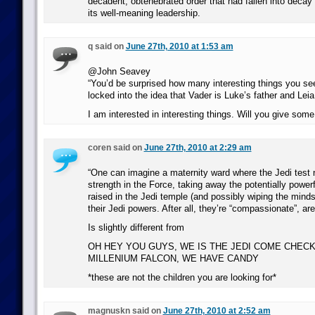
decadent, obtenebrated order that had fallen into decay
its well-meaning leadership.
q said on
June 27th, 2010 at 1:53 am
@John Seavey
“You’d be surprised how many interesting things you see
locked into the idea that Vader is Luke’s father and Leia i
I am interested in interesting things. Will you give so
coren said on
June 27th, 2010 at 2:29 am
“One can imagine a maternity ward where the Jedi test n
strength in the Force, taking away the potentially powerf
raised in the Jedi temple (and possibly wiping the minds
their Jedi powers. After all, they’re “compassionate”, are
Is slightly different from
OH HEY YOU GUYS, WE IS THE JEDI COME CHEC
MILLENIUM FALCON, WE HAVE CANDY
*these are not the children you are looking for*
magnuskn said on
June 27th, 2010 at 2:52 am