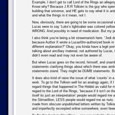
Example; I don’t get to call Lord of the Rings an allegor
Know why? Because J.R.R Tolkien is the guy who spent 
building that universe, and HE gets to say what it is and 
and what the things in it mean, not I.
Now, obviously, there are going to be some occasional e
Lucas were to say ‘Luke’s lightsaber was colored yellow
WRONG. And possibly in need of medication. But my po
I also think you’re being a bit strawmanish here. “Jedi d
because Author X wrote a Lucasfilm-authorized book in
different explanation?” Okay, you kinda have a legit poin
talking about ancillary material, not authored by Lucas, 
didn’t even read and may not even be aware of.
But when Lucas goes on the record, himself, and una
statements clarifying things about which there was amb
statements stand. They might be DUMB statements. Bu
It does also kind of raise the issue of what ‘counts’ in a
work. To go to the Tolkien well for an analogy again, if I 
regard things that happened in The Hobbit as valid for 
regard to the Lord of the Rings, ‘because if it isn’t on th
itself its just an interpretation’ people would regard me a
the Silmarillion, LESS people would regard me as nuts. I
made from obscure unpublished letters written by Tolkie
and imperfectly excerpted online somewhere, even fewe