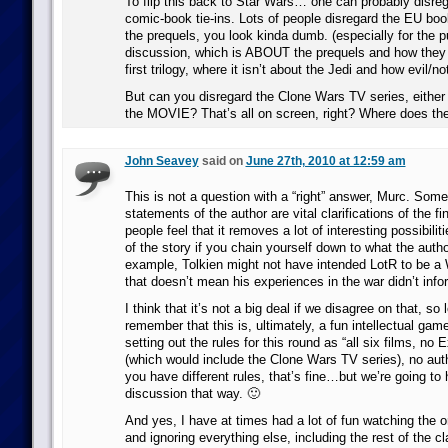
To flip this back to Star Wars… one can probably disre
comic-book tie-ins. Lots of people disregard the EU boo
the prequels, you look kinda dumb. (especially for the p
discussion, which is ABOUT the prequels and how they i
first trilogy, where it isn’t about the Jedi and how evil/not
But can you disregard the Clone Wars TV series, eithe
the MOVIE? That’s all on screen, right? Where does the
John Seavey
said on
June 27th, 2010 at 12:59 am
This is not a question with a “right” answer, Murc. Some
statements of the author are vital clarifications of the f
people feel that it removes a lot of interesting possibiliti
of the story if you chain yourself down to what the autho
example, Tolkien might not have intended LotR to be 
that doesn’t mean his experiences in the war didn’t info
I think that it’s not a big deal if we disagree on that, so
remember that this is, ultimately, a fun intellectual gam
setting out the rules for this round as “all six films, n
(which would include the Clone Wars TV series), no autho
you have different rules, that’s fine…but we’re going to 
discussion that way. 🙂
And yes, I have at times had a lot of fun watching the o
and ignoring everything else, including the rest of the cl