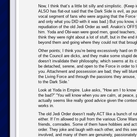
Now, I think that’s a little bit silly and simplistic. (Keep
ALSO has flat-out said that the Dark Side is evil, as p
vocal segment of fans who were arguing that the Force 
and only what you DID with it was bad.) But you know, in
repudiation of the old Jedi Order as well. Anakin’s O
him. Yoda and Obi-wan were good men, good teachers, 
think they were right about a lot of stuff, but in the end
beyond them and going where they could not that brough
Other points; I think you’re being excessively hard on th
of the Council are dicks, and they make some stupid dec
doesn’t invalidate their philosophy, which seems at its 
be detached, serene, and open to the Force in order to le
you. Attachment and possession are bad; they will blunt
the Living Force and through the passions they arouse, 
to the Dark Side.’
Look at Yoda in Empire. Luke asks, “How am I to know 
the bad?” “You will know when you are calm, at peace, 
actually seems like really good advice given the context
works in.
The old Jedi Order doesn’t really ACT like a bunch of ru
either. If I’m allowed to pull from the various Clone War
friends, comrades. Some of them have hobbies and acti
order. They joke and laugh with each other, and this se
involved, and many of them are genuinely, passionately 