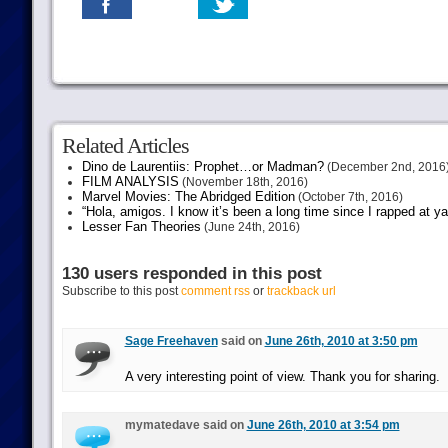
Related Articles
Dino de Laurentiis: Prophet…or Madman?
(December 2nd, 2016
FILM ANALYSIS
(November 18th, 2016)
Marvel Movies: The Abridged Edition
(October 7th, 2016)
“Hola, amigos. I know it’s been a long time since I rapped at y
Lesser Fan Theories
(June 24th, 2016)
130 users responded in this post
Subscribe to this post
comment rss
or
trackback url
Sage Freehaven
said on
June 26th, 2010 at 3:50 pm
A very interesting point of view. Thank you for sharing.
mymatedave said on
June 26th, 2010 at 3:54 pm