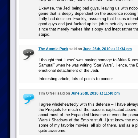
Likewise, the Jedi being bad guys, leaving us with nobod
genre that is deeply dependent on the audience rooting f
flatly bad decision. Frankly, assuming that Lucas inten
good guys and just fucked up his job is actually a
more
since that merely makes him sloppy and inept rather tha
stupid.
The Atomic Punk
said on
June 26th, 2010 at 11:34 pm
I thought that Lucas’ was paying homage to Akira Kuro
Samurai” when he was writing “Star Wars”. Hence, the 
emotional detachment of the Jedi.
Interesting article, lots of points to ponder.
Tim O'Neil said on
June 26th, 2010 at 11:40 pm
I agree wholeheartedly with this defense – I have alwa
the Prequels for much of the reasons explicated above. 
about most of the Expanded Universe or even the pseu
Wars / Shadows of the Empire stuff. I just know the m
some of my favorite movies, all six of them, and as a p
quite awesome.