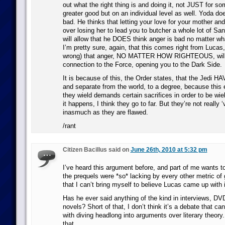
out what the right thing is and doing it, not JUST for 
greater good but on an individual level as well. Yoda does
bad. He thinks that letting your love for your mother and
over losing her to lead you to butcher a whole lot of San
will allow that he DOES think anger is bad no matter w
I’m pretty sure, again, that this comes right from Lucas
wrong) that anger, NO MATTER HOW RIGHTEOUS, will 
connection to the Force, opening you to the Dark Side.
It is because of this, the Order states, that the Jedi H
and separate from the world, to a degree, because thi
they wield demands certain sacrifices in order to be wie
it happens, I think they go to far. But they’re not really ‘
inasmuch as they are flawed.
/rant
Citizen Bacillus said on
June 26th, 2010 at 5:32 pm
I’ve heard this argument before, and part of me wants to
the prequels were *so* lacking by every other metric of 
that I can’t bring myself to believe Lucas came up with 
Has he ever said anything of the kind in interviews, D
novels? Short of that, I don’t think it’s a debate that ca
with diving headlong into arguments over literary theor
that.