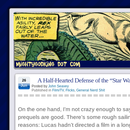
A Half-Hearted Defense of the “Star Wa
26
Jun
Posted by
John Seavey
Published in
Film/TV
,
Flicks
,
General Nerd Shit
On the one hand, I’m not crazy enough to say
prequels are good. There’s some rough sailing
reasons: Lucas hadn’t directed a film in a lon