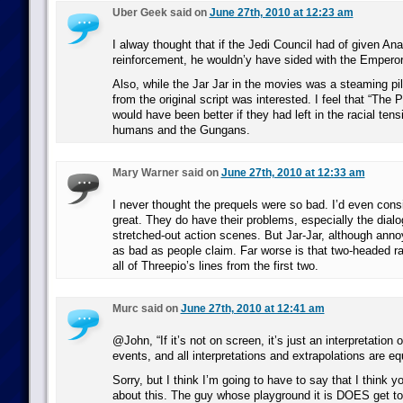
Uber Geek said on
June 27th, 2010 at 12:23 am
I alway thought that if the Jedi Council had of given Anak
reinforcement, he wouldn’y have sided with the Emperor
Also, while the Jar Jar in the movies was a steaming pil
from the original script was interested. I feel that “Th
would have been better if they had left in the racial ten
humans and the Gungans.
Mary Warner said on
June 27th, 2010 at 12:33 am
I never thought the prequels were so bad. I’d even consi
great. They do have their problems, especially the dia
stretched-out action scenes. But Jar-Jar, although annoy
as bad as people claim. Far worse is that two-headed r
all of Threepio’s lines from the first two.
Murc said on
June 27th, 2010 at 12:41 am
@John, “If it’s not on screen, it’s just an interpretation 
events, and all interpretations and extrapolations are equ
Sorry, but I think I’m going to have to say that I think y
about this. The guy whose playground it is DOES get to 