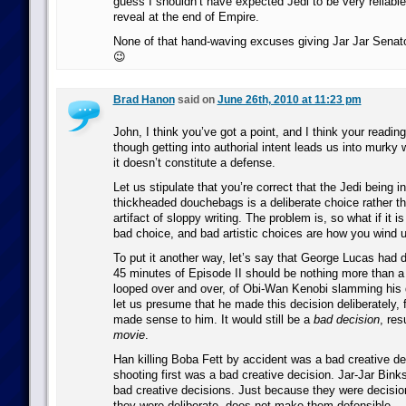
guess I shouldn’t have expected Jedi to be very reliable 
reveal at the end of Empire.
None of that hand-waving excuses giving Jar Jar Senato
😉
Brad Hanon
said on
June 26th, 2010 at 11:23 pm
John, I think you’ve got a point, and I think your reading
though getting into authorial intent leads us into murky 
it doesn’t constitute a defense.
Let us stipulate that you’re correct that the Jedi being i
thickheaded douchebags is a deliberate choice rather t
artifact of sloppy writing. The problem is, so what if it is 
bad choice, and bad artistic choices are how you wind u
To put it another way, let’s say that George Lucas had d
45 minutes of Episode II should be nothing more than a 
looped over and over, of Obi-Wan Kenobi slamming his d
let us presume that he made this decision deliberately, 
made sense to him. It would still be a
bad decision
, res
movie
.
Han killing Boba Fett by accident was a bad creative d
shooting first was a bad creative decision. Jar-Jar Binks
bad creative decisions. Just because they were decisio
they were deliberate, does not make them defensible.