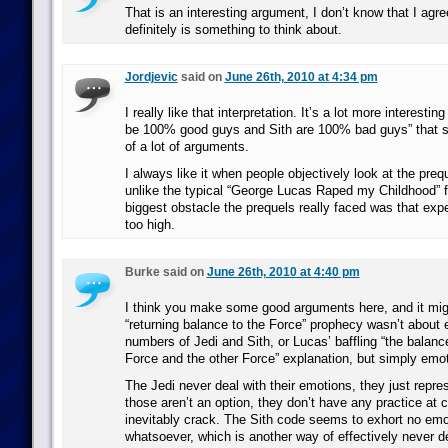
That is an interesting argument, I don’t know that I agree 
definitely is something to think about.
Jordjevic
said on
June 26th, 2010 at 4:34 pm
I really like that interpretation. It’s a lot more interestin
be 100% good guys and Sith are 100% bad guys” that s
of a lot of arguments.
I always like it when people objectively look at the pre
unlike the typical “George Lucas Raped my Childhood” fa
biggest obstacle the prequels really faced was that exp
too high.
Burke said on
June 26th, 2010 at 4:40 pm
I think you make some good arguments here, and it migh
“returning balance to the Force” prophecy wasn’t about 
numbers of Jedi and Sith, or Lucas’ baffling “the balanc
Force and the other Force” explanation, but simply emot
The Jedi never deal with their emotions, they just repr
those aren’t an option, they don’t have any practice at
inevitably crack. The Sith code seems to exhort no emot
whatsoever, which is another way of effectively never de