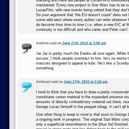
standing and there are people at LucasFilms overlookin
maintained. Every new project in Star Wars has to be s
LucasFilm, with new events being vetted that they don’t
So your argument that “the EU doesn’t count” does not ho
some wild west where every author can write whatever h
do become from time to time ( i.e. when a new EIC at M
continuity is too difficult and who cares and Peter can’t
Andrew said on
June 27th, 2010 at 3:00 am
Jar Jar is pretty much the Ewoks all over again. While 
excuse, I think people overreact to him: he’s no worse t
mascots designed to appeal to kids. He’s like a Scoob
something.
Ambrael said on
June 27th, 2010 at 3:26 am
I tend to think that you have to draw a pretty conservati
constitutes canon material in the expanded universe stu
amounts of directly contradictory material out there, mu
George Lucas himself in the prequel trilogy. It can’t all b
One other thing to keep in mind is that even to George 
a ongoing work in progress. The original Star Wars conc
only a superficial resemblance to the (thus far) finished