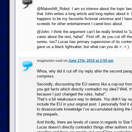
@Makeshift_Robot: I am so intense about the topic bec
that John writes a long article and long replies about it:
happens to be my favourite fictional universe and I have
screeds for other entertainment I cared less about.
@John: I think the argument can’t be really limited to “j
cares about the rest, haha!”. First off, do you cut off 
series, too? Lucas has primary supervision of its conten
gave us a black lightsaber, but what can you do >..< ).
magnuskn said on
June 27th, 2010 at 2:55 am
Whoa, why did it cut off my reply after the second parag
compress.
Secondly, discounting the EU seems like a cop-out from
you got facts which directly contradict my idea? Well, t
because I just changed the rules, haha!”.
That’s a bit weaksauce way to debate. You didn’t lay ou
include the EU in your original post. I personally find it 
to disassociate knowledge I’ve accumulated during the 
the prequels.
And thirdly, there are levels of canon in regards to Sta
Lucas doesn’t directly contradict things other authors s