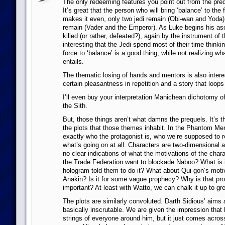
The only redeeming features you point out from the pre
It’s great that the person who will bring ‘balance’ to the 
makes it even, only two jedi remain (Obi-wan and Yoda)
remain (Vader and the Emperor). As Luke begins his as
killed (or rather, defeated?), again by the instrument of t
interesting that the Jedi spend most of their time thinkin
force to ‘balance’ is a good thing, while not realizing wh
entails.
The thematic losing of hands and mentors is also interes
certain pleasantness in repetition and a story that loops 
I’ll even buy your interpretation Manichean dichotomy o
the Sith.
But, those things aren’t what damns the prequels. It’s 
the plots that those themes inhabit. In the Phantom Men
exactly who the protagonist is, who we’re supposed to rel
what’s going on at all. Characters are two-dimensional a
no clear indications of what the motivations of the char
the Trade Federation want to blockade Naboo? What is i
hologram told them to do it? What about Qui-gon’s motiv
Anakin? Is it for some vague prophecy? Why is that pr
important? At least with Watto, we can chalk it up to gr
The plots are similarly convoluted. Darth Sidious’ aims
basically inscrutable. We are given the impression that h
strings of everyone around him, but it just comes acro