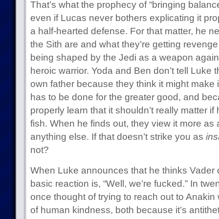
That’s what the prophecy of “bringing balance
even if Lucas never bothers explicating it prop
a half-hearted defense. For that matter, he n
the Sith are and what they’re getting revenge
being shaped by the Jedi as a weapon against
heroic warrior. Yoda and Ben don’t tell Luke th
own father because they think it might make i
has to be done for the greater good, and beca
properly learn that it shouldn’t really matter if
fish. When he finds out, they view it more a
anything else. If that doesn’t strike you as
ins
not?
When Luke announces that he thinks Vader 
basic reaction is, “Well, we’re fucked.” In tw
once thought of trying to reach out to Anakin 
of human kindness, both because it’s antithet