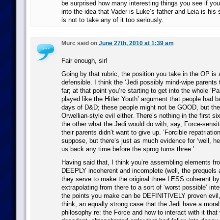
be surprised how many interesting things you see if you
into the idea that Vader is Luke’s father and Leia is his 
is not to take any of it too seriously.
Murc said on
June 27th, 2010 at 1:39 am
Fair enough, sir!
Going by that rubric, the position you take in the OP is a
defensible. I think the ‘Jedi possibly mind-wipe parents t
far; at that point you’re starting to get into the whole ‘P
played like the Hitler Youth’ argument that people had ba
days of D&D; these people might not be GOOD, but they’
Orwellian-style evil either. There’s nothing in the first s
the other what the Jedi would do with, say, Force-sensi
their parents didn’t want to give up. ‘Forcible repatriation
suppose, but there’s just as much evidence for ‘well, her
us back any time before the sprog turns three.’
Having said that, I think you’re assembling elements fro
DEEPLY incoherent and incomplete (well, the prequels 
they serve to make the original three LESS coherent by
extrapolating from there to a sort of ‘worst possible’ int
the points you make can be DEFINITIVELY proven evil, 
think, an equally strong case that the Jedi have a moral
philosophy re: the Force and how to interact with it that