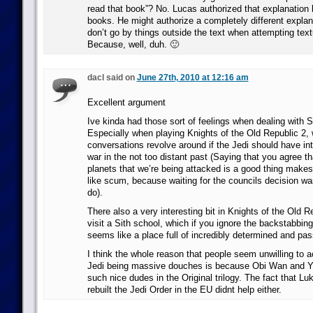
read that book”? No. Lucas authorized that explanation 
books. He might authorize a completely different explan
don’t go by things outside the text when attempting text
Because, well, duh. 🙂
dacl said on
June 27th, 2010 at 12:16 am
Excellent argument
Ive kinda had those sort of feelings when dealing with S
Especially when playing Knights of the Old Republic 2, w
conversations revolve around if the Jedi should have i
war in the not too distant past (Saying that you agree th
planets that we’re being attacked is a good thing makes
like scum, because waiting for the councils decision was
do).
There also a very interesting bit in Knights of the Old 
visit a Sith school, which if you ignore the backstabbin
seems like a place full of incredibly determined and pa
I think the whole reason that people seem unwilling to a
Jedi being massive douches is because Obi Wan and Y
such nice dudes in the Original trilogy. The fact that L
rebuilt the Jedi Order in the EU didnt help either.