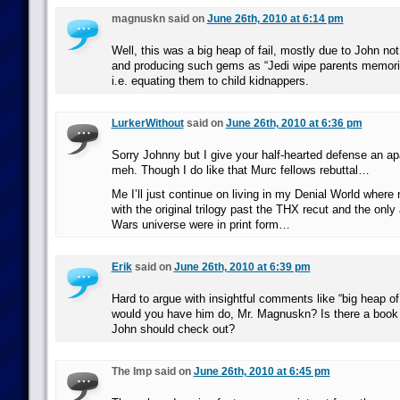
magnuskn said on
June 26th, 2010 at 6:14 pm
Well, this was a big heap of fail, mostly due to John no
and producing such gems as “Jedi wipe parents memories
i.e. equating them to child kidnappers.
LurkerWithout
said on
June 26th, 2010 at 6:36 pm
Sorry Johnny but I give your half-hearted defense an ap
meh. Though I do like that Murc fellows rebuttal…
Me I’ll just continue on living in my Denial World where
with the original trilogy past the THX recut and the only 
Wars universe were in print form…
Erik
said on
June 26th, 2010 at 6:39 pm
Hard to argue with insightful comments like “big heap of
would you have him do, Mr. Magnuskn? Is there a book
John should check out?
The Imp said on
June 26th, 2010 at 6:45 pm