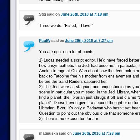
Stig said on
June 26th, 2010 at 7:18 pm
Three words: “Failed, I Have.”
PaulW
said on
June 26th, 2010 at 7:27 pm
You are right on a lot of points:
1) Lucas needed a script editor. He’d have forced better
how unsympathetic the Jedi had become: in particular, h
Anakin to rage at Obi-Wan about how the Jedi took him
back to Tatooine free his mother from enslavement and 
before the Sand Raiders captured her.
2) The Jedi were as stagnant and unquestioning as you 
scene in particular you missed: in the Jedi Library, whe
find a planet, the librarian just shrugs it off and claims
planet”. Doesn’t even give it a second thought or do fur
Librarian. Ever. It’s only a Padawan who hasn’t yet been
Question to point out the obvious clue that someone era
3) There is no excuse for Jar-Jar.
magnuskn said on
June 26th, 2010 at 7:28 pm