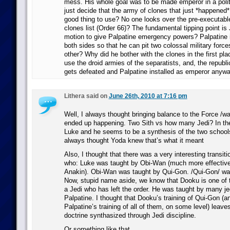
mess. His whole goal was to be made emperor in a poli
just decide that the army of clones that just *happened* 
good thing to use? No one looks over the pre-executabl
clones list (Order 66)? The fundamental tipping point is J
motion to give Palpatine emergency powers? Palpatine i
both sides so that he can pit two colossal military forc
other? Why did he bother with the clones in the first pl
use the droid armies of the separatists, and, the republi
gets defeated and Palpatine installed as emperor anyw
Lithera said on
June 26th, 2010 at 7:16 pm
Well, I always thought bringing balance to the Force /w
ended up happening. Two Sith vs how many Jedi? In the 
Luke and he seems to be a synthesis of the two schools
always thought Yoda knew that’s what it meant
Also, I thought that there was a very interesting transit
who: Luke was taught by Obi-Wan (much more effective
Anakin). Obi-Wan was taught by Qui-Gon. /Qui-Gon/ wa
Now, stupid name aside, we know that Dooku is one of 
a Jedi who has left the order. He was taught by many jed
Palpatine. I thought that Dooku’s training of Qui-Gon (a
Palpatine’s training of all of them, on some level) leave
doctrine synthasized through Jedi discipline.
Or something like that.