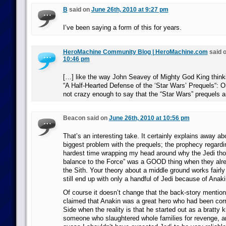
B
said on
June 26th, 2010 at 9:27 pm
I’ve been saying a form of this for years.
HeroMachine Community Blog | HeroMachine.com
said 
10:46 pm
[…] like the way John Seavey of Mighty God King thinks 
“A Half-Hearted Defense of the ‘Star Wars’ Prequels“: O
not crazy enough to say that the “Star Wars” prequels a
Beacon said on
June 26th, 2010 at 10:56 pm
That’s an interesting take. It certainly explains away ab
biggest problem with the prequels; the prophecy regardi
hardest time wrapping my head around why the Jedi thou
balance to the Force” was a GOOD thing when they al
the Sith. Your theory about a middle ground works fairly
still end up with only a handful of Jedi because of Anaki
Of course it doesn’t change that the back-story mentione
claimed that Anakin was a great hero who had been cor
Side when the reality is that he started out as a bratty
someone who slaughtered whole families for revenge, an