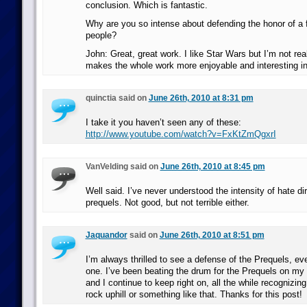
conclusion. Which is fantastic.
Why are you so intense about defending the honor of a f
people?
John: Great, great work. I like Star Wars but I’m not reall
makes the whole work more enjoyable and interesting in
quinctia said on
June 26th, 2010 at 8:31 pm
I take it you haven’t seen any of these:
http://www.youtube.com/watch?v=FxKtZmQgxrI
VanVelding said on
June 26th, 2010 at 8:45 pm
Well said. I’ve never understood the intensity of hate di
prequels. Not good, but not terrible either.
Jaquandor
said on
June 26th, 2010 at 8:51 pm
I’m always thrilled to see a defense of the Prequels, ev
one. I’ve been beating the drum for the Prequels on my 
and I continue to keep right on, all the while recognizing 
rock uphill or something like that. Thanks for this post!