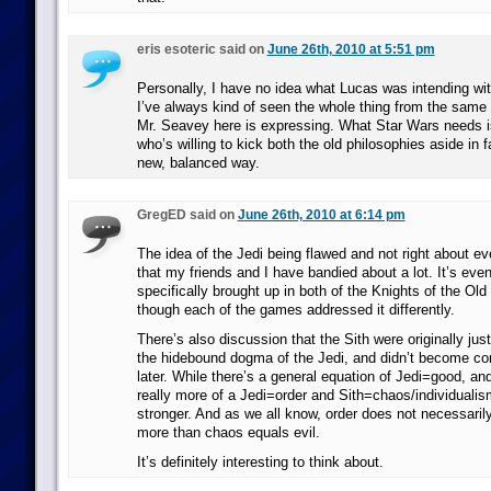
eris esoteric said on
June 26th, 2010 at 5:51 pm
Personally, I have no idea what Lucas was intending wit
I’ve always kind of seen the whole thing from the same 
Mr. Seavey here is expressing. What Star Wars needs i
who’s willing to kick both the old philosophies aside in f
new, balanced way.
GregED said on
June 26th, 2010 at 6:14 pm
The idea of the Jedi being flawed and not right about ev
that my friends and I have bandied about a lot. It’s eve
specifically brought up in both of the Knights of the Ol
though each of the games addressed it differently.
There’s also discussion that the Sith were originally just
the hidebound dogma of the Jedi, and didn’t become corr
later. While there’s a general equation of Jedi=good, and
really more of a Jedi=order and Sith=chaos/individualis
stronger. And as we all know, order does not necessaril
more than chaos equals evil.
It’s definitely interesting to think about.