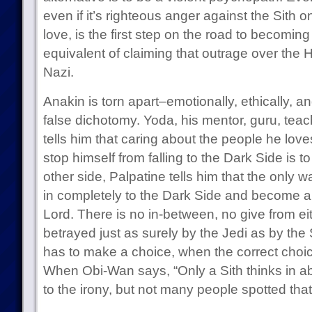
even if it’s righteous anger against the Sith
love, is the first step on the road to becoming 
equivalent of claiming that outrage over the 
Nazi.
Anakin is torn apart–emotionally, ethically, an
false dichotomy. Yoda, his mentor, guru, teach
tells him that caring about the people he love
stop himself from falling to the Dark Side is
other side, Palpatine tells him that the only wa
in completely to the Dark Side and become a 
Lord. There is no in-between, no give from ei
betrayed just as surely by the Jedi as by the S
has to make a choice, when the correct choic
When Obi-Wan says, “Only a Sith thinks in a
to the irony, but not many people spotted that 