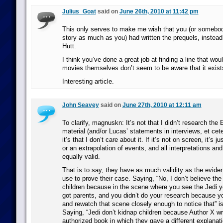
Julius_Goat
said on
June 26th, 2010 at 11:42 pm
This only serves to make me wish that you (or somebo
story as much as you) had written the prequels, instead
Hutt.
I think you’ve done a great job at finding a line that wou
movies themselves don’t seem to be aware that it exist
Interesting article.
John Seavey
said on
June 27th, 2010 at 12:11 am
To clarify, magnuskn: It’s not that I didn’t research th
material (and/or Lucas’ statements in interviews, et cete
it’s that I don’t care about it. If it’s not on screen, it’s ju
or an extrapolation of events, and all interpretations and
equally valid.
That is to say, they have as much validity as the evide
use to prove their case. Saying, “No, I don’t believe th
children because in the scene where you see the Jedi y
got parents, and you didn’t do your research because y
and rewatch that scene closely enough to notice that” is 
Saying, “Jedi don’t kidnap children because Author X wr
authorized book in which they gave a different explanati