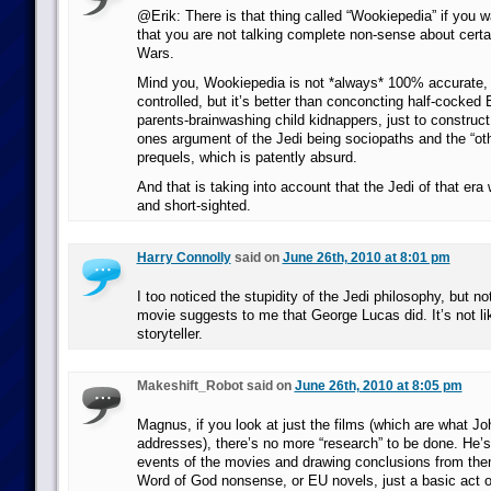
@Erik: There is that thing called “Wookiepedia” if you 
that you are not talking complete non-sense about certai
Wars.
Mind you, Wookiepedia is not *always* 100% accurate, d
controlled, but it’s better than conconcting half-cocked 
parents-brainwashing child kidnappers, just to construc
ones argument of the Jedi being sociopaths and the “othe
prequels, which is patently absurd.
And that is taking into account that the Jedi of that era 
and short-sighted.
Harry Connolly
said on
June 26th, 2010 at 8:01 pm
I too noticed the stupidity of the Jedi philosophy, but no
movie suggests to me that George Lucas did. It’s not li
storyteller.
Makeshift_Robot said on
June 26th, 2010 at 8:05 pm
Magnus, if you look at just the films (which are what Jo
addresses), there’s no more “research” to be done. He’s
events of the movies and drawing conclusions from the
Word of God nonsense, or EU novels, just a basic act o