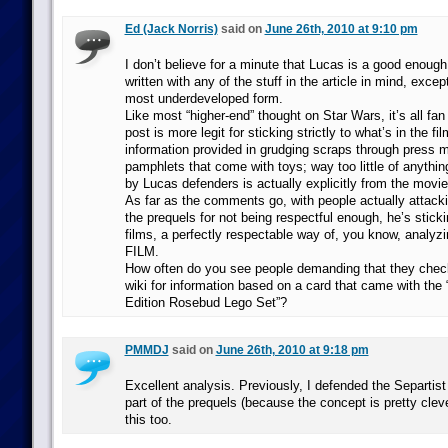
Ed (Jack Norris)
said on
June 26th, 2010 at 9:10 pm
I don’t believe for a minute that Lucas is a good enough
written with any of the stuff in the article in mind, excep
most underdeveloped form.
Like most “higher-end” thought on Star Wars, it’s all fan
post is more legit for sticking strictly to what’s in the fi
information provided in grudging scraps through press m
pamphlets that come with toys; way too little of anythin
by Lucas defenders is actually explicitly from the movie
As far as the comments go, with people actually atta
the prequels for not being respectful enough, he’s sticki
films, a perfectly respectable way of, you know, analy
FILM.
How often do you see people demanding that they chec
wiki for information based on a card that came with the
Edition Rosebud Lego Set”?
PMMDJ
said on
June 26th, 2010 at 9:18 pm
Excellent analysis. Previously, I defended the Separtist
part of the prequels (because the concept is pretty cle
this too.