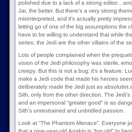
polished due to a lack of a strong editor…and
Jar, the better. But there’s a very strong theme
misinterpreted, and it’s actually pretty impres
letting go of one of the big assumptions the c
have to be willing to understand that while the 
series, the Jedi are the other villains of the se
Lots of people complained when the prequels
vision of the Jedi philosophy was sterile, emo
creepy. But this is not a bug; it’s a feature. L
make a Jedi code that made his heroes see
deliberately made the Jedi just as absolutist
Sith, only from the other direction. The Jedi
and an impersonal “greater good” is as dange
Sith’s unrestrained and unbridled passion.
Look at “The Phantom Menace”. Everyone jo
that a nine-year-old Anakin is “too old” to begi