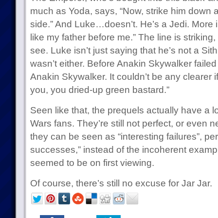
much as Yoda, says, “Now, strike him down a
side.” And Luke…doesn’t. He’s a Jedi. More im
like my father before me.” The line is striking, i
see. Luke isn’t just saying that he’s not a Sith
wasn’t either. Before Anakin Skywalker failed 
Anakin Skywalker. It couldn’t be any clearer i
you, you dried-up green bastard.”
Seen like that, the prequels actually have a l
Wars fans. They’re still not perfect, or even n
they can be seen as “interesting failures”, p
successes,” instead of the incoherent exampl
seemed to be on first viewing.
Of course, there’s still no excuse for Jar Jar.