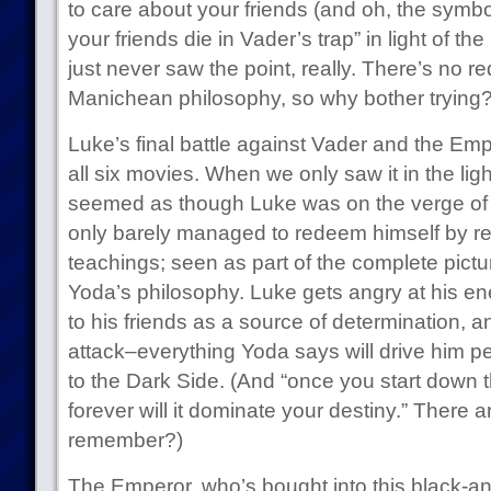
to care about your friends (and oh, the symbo
your friends die in Vader’s trap” in light of 
just never saw the point, really. There’s no r
Manichean philosophy, so why bother trying
Luke’s final battle against Vader and the Emp
all six movies. When we only saw it in the light 
seemed as though Luke was on the verge of f
only barely managed to redeem himself by 
teachings; seen as part of the complete picture
Yoda’s philosophy. Luke gets angry at his e
to his friends as a source of determination, a
attack–everything Yoda says will drive him p
to the Dark Side. (And “once you start down t
forever will it dominate your destiny.” There 
remember?)
The Emperor, who’s bought into this black-and