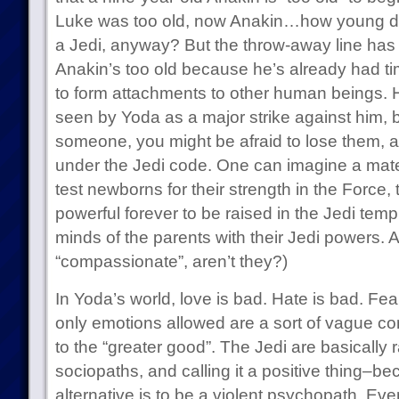
Luke was too old, now Anakin…how young do 
a Jedi, anyway? But the throw-away line has a 
Anakin’s too old because he’s already had time
to form attachments to other human beings. Hi
seen by Yoda as a major strike against him, 
someone, you might be afraid to lose them, a
under the Jedi code. One can imagine a mate
test newborns for their strength in the Force,
powerful forever to be raised in the Jedi temp
minds of the parents with their Jedi powers. Aft
“compassionate”, aren’t they?)
In Yoda’s world, love is bad. Hate is bad. Fea
only emotions allowed are a sort of vague 
to the “greater good”. The Jedi are basically 
sociopaths, and calling it a positive thing–b
alternative is to be a violent psychopath. Even 