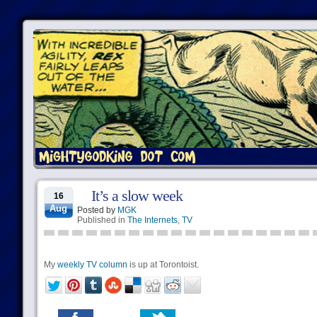
It’s a slow week
16
Aug
Posted by
MGK
Published in
The Internets
,
TV
My
weekly TV column
is up at Torontoist.