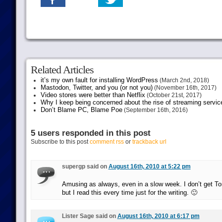
Related Articles
it’s my own fault for installing WordPress
(March 2nd, 2018)
Mastodon, Twitter, and you (or not you)
(November 16th, 2017)
Video stores were better than Netflix
(October 21st, 2017)
Why I keep being concerned about the rise of streaming servic
Don’t Blame PC, Blame Poe
(September 16th, 2016)
5 users responded in this post
Subscribe to this post
comment rss
or
trackback url
supergp said on
August 16th, 2010 at 5:22 pm
Amusing as always, even in a slow week. I don’t get Tor
but I read this every time just for the writing. 🙂
Lister Sage said on
August 16th, 2010 at 6:17 pm