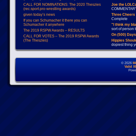
CALL FOR NOMINATIONS: The 2020 Theszies
Joe the LOLC
(rec.sport.pro-wrestling awards)
COMMENTAR
given today’s news
Three Cheers 
Complete
If you can Schumacher it there you can
Schumacher it anywhere
"I think my bl
sort of person
The 2019 RSPW Awards – RESULTS
On (500) Day
CALL FOR VOTES – The 2019 RSPW Awards
(The Theszies)
Hippies Should
dopiest thing y
© 2026
M
Valid 
Powe