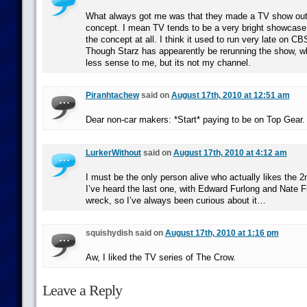
What always got me was that they made a TV show out
concept. I mean TV tends to be a very bright showcase 
the concept at all. I think it used to run very late on C
Though Starz has appearently be rerunning the show, 
less sense to me, but its not my channel.
Piranhtachew
said on
August 17th, 2010 at 12:51 am
Dear non-car makers: *Start* paying to be on Top Gear.
LurkerWithout
said on
August 17th, 2010 at 4:12 am
I must be the only person alive who actually likes the 
I’ve heard the last one, with Edward Furlong and Nate Fill
wreck, so I’ve always been curious about it…
squishydish said on
August 17th, 2010 at 1:16 pm
Aw, I liked the TV series of The Crow.
Leave a Reply