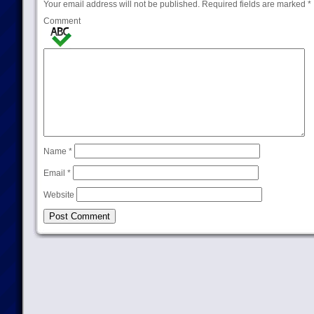
Your email address will not be published.
Required fields are marked
*
Comment
Name
*
Email
*
Website