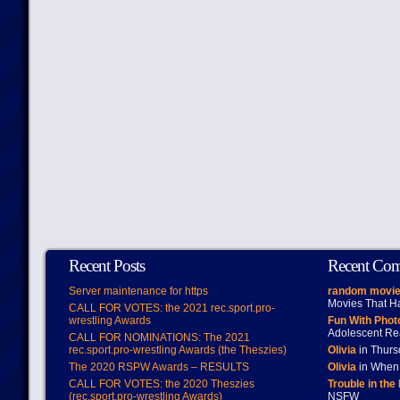
Recent Posts
Recent Co
Server maintenance for https
random movie
Movies That H
CALL FOR VOTES: the 2021 rec.sport.pro-
wrestling Awards
Fun With Pho
Adolescent Re
CALL FOR NOMINATIONS: The 2021
rec.sport.pro-wrestling Awards (the Theszies)
Olivia
in Thur
The 2020 RSPW Awards – RESULTS
Olivia
in When 
CALL FOR VOTES: the 2020 Theszies
Trouble in the
(rec.sport.pro-wrestling Awards)
NSFW