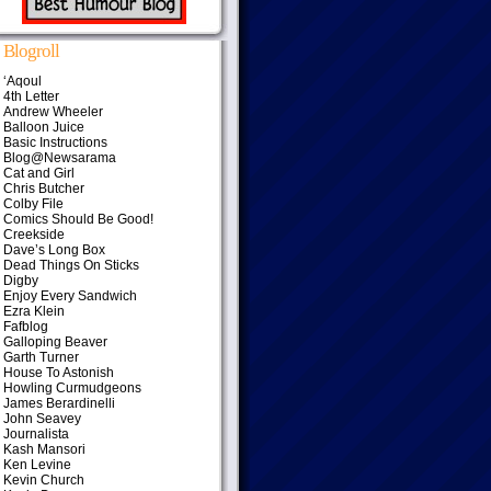
Blogroll
‘Aqoul
4th Letter
Andrew Wheeler
Balloon Juice
Basic Instructions
Blog@Newsarama
Cat and Girl
Chris Butcher
Colby File
Comics Should Be Good!
Creekside
Dave’s Long Box
Dead Things On Sticks
Digby
Enjoy Every Sandwich
Ezra Klein
Fafblog
Galloping Beaver
Garth Turner
House To Astonish
Howling Curmudgeons
James Berardinelli
John Seavey
Journalista
Kash Mansori
Ken Levine
Kevin Church