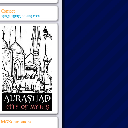
Contact
mgk@mightygodking.com
MGKontributors