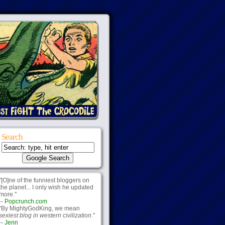
Search
"[O]ne of the funniest bloggers on
the planet... I only wish he updated
more."
--
Popcrunch.com
"By MightyGodKing, we mean
sexiest blog in western civilization.
"
--
Jenn