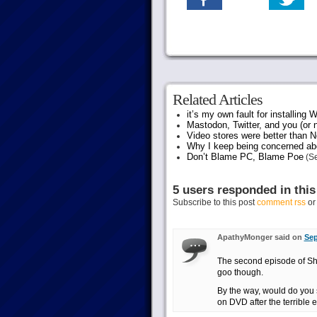
Related Articles
it’s my own fault for installing
Mastodon, Twitter, and you (or 
Video stores were better than Ne
Why I keep being concerned abo
Don’t Blame PC, Blame Poe
(Se
5 users responded in this
Subscribe to this post
comment rss
o
ApathyMonger said on
Sep
The second episode of Sherl
goo though.
By the way, would do you
on DVD after the terrible 