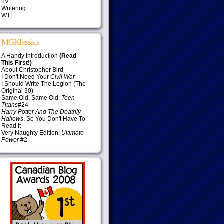
TV
Writering
WTF
MGKlassics
A Handy Introduction
(Read
This First!)
About Christopher Bird
I Don't Need Your
Civil War
I Should Write The Legion (The
Original 30)
Same Old, Same Old:
Teen
Titans
#24
Harry Potter And The Deathly
Hallows
, So You Don't Have To
Read It
Very Naughty Edition:
Ultimate
Power
#2