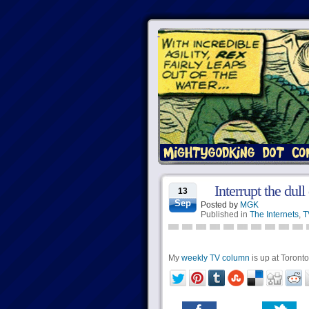
Interrupt the dul
13
Sep
Posted by
MGK
Published in
The Internets
,
T
My
weekly TV column
is up at Torontoi