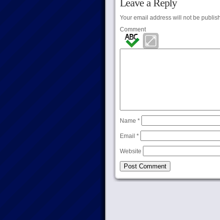
Leave a Reply
Your email address will not be publis
Comment
Name
*
Email
*
Website