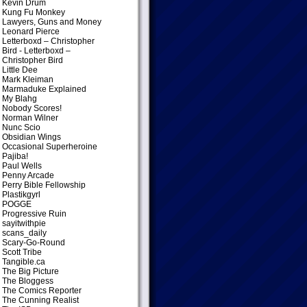
Kevin Drum
Kung Fu Monkey
Lawyers, Guns and Money
Leonard Pierce
Letterboxd – Christopher
Bird
- Letterboxd –
Christopher Bird
Little Dee
Mark Kleiman
Marmaduke Explained
My Blahg
Nobody Scores!
Norman Wilner
Nunc Scio
Obsidian Wings
Occasional Superheroine
Pajiba!
Paul Wells
Penny Arcade
Perry Bible Fellowship
Plastikgyrl
POGGE
Progressive Ruin
sayitwithpie
scans_daily
Scary-Go-Round
Scott Tribe
Tangible.ca
The Big Picture
The Bloggess
The Comics Reporter
The Cunning Realist