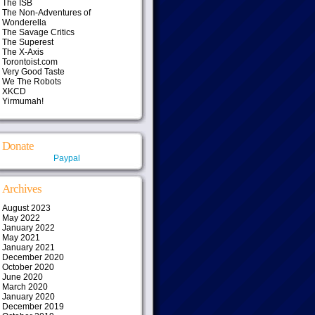
The ISB
The Non-Adventures of
Wonderella
The Savage Critics
The Superest
The X-Axis
Torontoist.com
Very Good Taste
We The Robots
XKCD
Yirmumah!
Donate
Paypal
Archives
August 2023
May 2022
January 2022
May 2021
January 2021
December 2020
October 2020
June 2020
March 2020
January 2020
December 2019