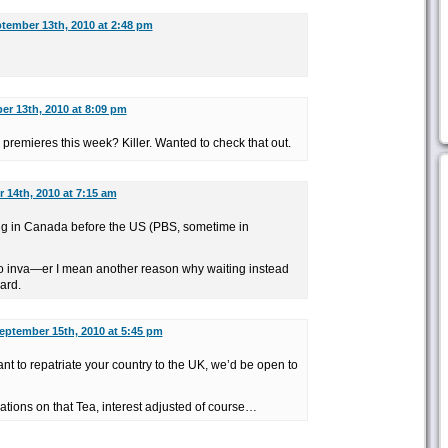
tember 13th, 2010 at 2:48 pm
r 13th, 2010 at 8:09 pm
premieres this week? Killer. Wanted to check that out.
 14th, 2010 at 7:15 am
ng in Canada before the US (PBS, sometime in
o inva—er I mean another reason why waiting instead
ard.
eptember 15th, 2010 at 5:45 pm
 to repatriate your country to the UK, we’d be open to
rations on that Tea, interest adjusted of course…