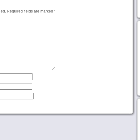
hed.
Required fields are marked
*