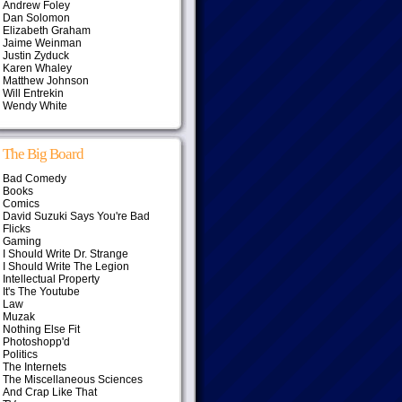
Andrew Foley
Dan Solomon
Elizabeth Graham
Jaime Weinman
Justin Zyduck
Karen Whaley
Matthew Johnson
Will Entrekin
Wendy White
The Big Board
Bad Comedy
Books
Comics
David Suzuki Says You're Bad
Flicks
Gaming
I Should Write Dr. Strange
I Should Write The Legion
Intellectual Property
It's The Youtube
Law
Muzak
Nothing Else Fit
Photoshopp'd
Politics
The Internets
The Miscellaneous Sciences
And Crap Like That