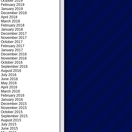
October 2019
February 2019
January 2019
December 2018
April 2018
March 2018
February 2018
January 2018
December 2017
November 2017
October 2017
February 2017
January 2017
December 2016
November 2016
October 2016
September 2016
August 2016
July 2016
June 2016
May 2016
April 2016
March 2016
February 2016
January 2016
December 2015
November 2015
October 2015
September 2015
August 2015
July 2015
June 2015