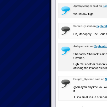
ApathyMonger said on
Sep
Would do? Ugh.
SomeGuy said on
Septembe
Oh, Monopoly: The Series 
Aulayan said on
September
Sherlock? Sherlock’s airi
October).
Ugh. Yet another reason t
of using the intarwebs is h
Enlight_Bystand said on
S
@Aulayan anytime you want
it.
Just a small issue of repa