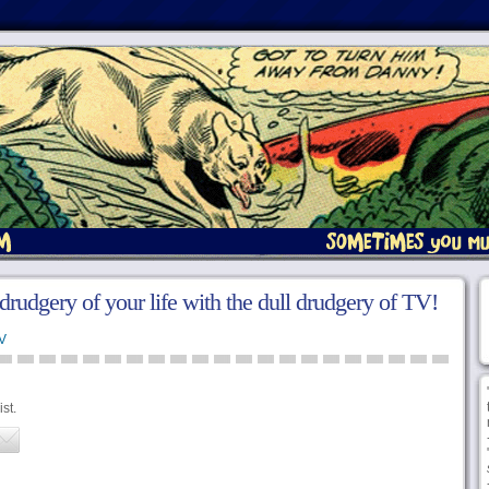
l drudgery of your life with the dull drudgery of TV!
V
st.