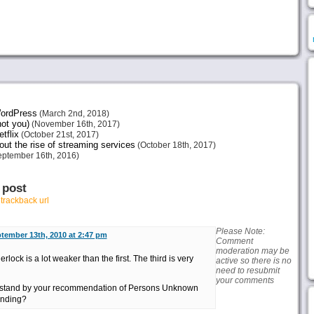
 WordPress
(March 2nd, 2018)
not you)
(November 16th, 2017)
tflix
(October 21st, 2017)
ut the rise of streaming services
(October 18th, 2017)
ptember 16th, 2016)
 post
r
trackback url
Please Note:
tember 13th, 2010 at 2:47 pm
Comment
moderation may be
ock is a lot weaker than the first. The third is very
active so there is no
need to resubmit
your comments
 stand by your recommendation of Persons Unknown
ending?