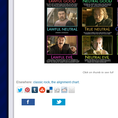
Click on thumb to see full
Elsewhere:
classic rock, the alignment chart
.