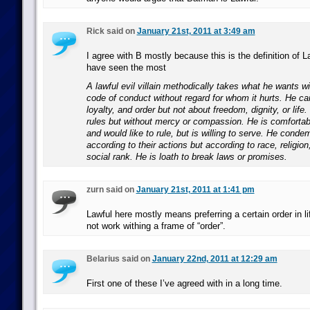
Rick said on
January 21st, 2011 at 3:49 am
I agree with B mostly because this is the definition of La
have seen the most
A lawful evil villain methodically takes what he wants wit
code of conduct without regard for whom it hurts. He car
loyalty, and order but not about freedom, dignity, or life
rules but without mercy or compassion. He is comfortabl
and would like to rule, but is willing to serve. He conde
according to their actions but according to race, religio
social rank. He is loath to break laws or promises.
zurn said on
January 21st, 2011 at 1:41 pm
Lawful here mostly means preferring a certain order in l
not work withing a frame of “order”.
Belarius said on
January 22nd, 2011 at 12:29 am
First one of these I’ve agreed with in a long time.