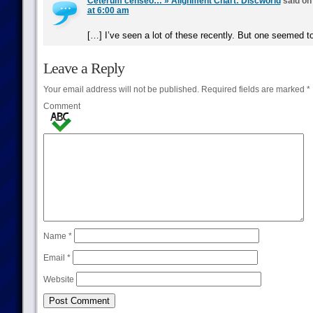
Ceterum censeo… » Alignment Chart: Discworld
said o
at 6:00 am
[…] I’ve seen a lot of these recently. But one seemed 
Leave a Reply
Your email address will not be published.
Required fields are marked
*
Comment
Name
*
Email
*
Website