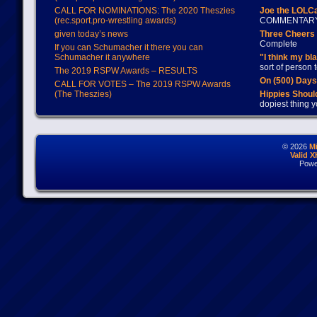
CALL FOR NOMINATIONS: The 2020 Theszies
Joe the LOLC
(rec.sport.pro-wrestling awards)
COMMENTAR
given today’s news
Three Cheers 
Complete
If you can Schumacher it there you can
Schumacher it anywhere
"I think my bl
sort of person
The 2019 RSPW Awards – RESULTS
On (500) Day
CALL FOR VOTES – The 2019 RSPW Awards
(The Theszies)
Hippies Should
dopiest thing y
© 2026
M
Valid 
Powe