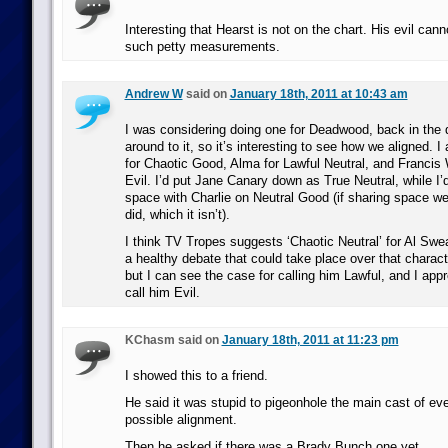
Interesting that Hearst is not on the chart. His evil can
such petty measurements.
Andrew W
said on
January 18th, 2011 at 10:43 am
I was considering doing one for Deadwood, back in the d
around to it, so it’s interesting to see how we aligned. I 
for Chaotic Good, Alma for Lawful Neutral, and Francis 
Evil. I’d put Jane Canary down as True Neutral, while I
space with Charlie on Neutral Good (if sharing space w
did, which it isn’t).
I think TV Tropes suggests ‘Chaotic Neutral’ for Al Swe
a healthy debate that could take place over that charact
but I can see the case for calling him Lawful, and I appre
call him Evil.
KChasm said on
January 18th, 2011 at 11:23 pm
I showed this to a friend.
He said it was stupid to pigeonhole the main cast of eve
possible alignment.
Then he asked if there was a Brady Bunch one yet.