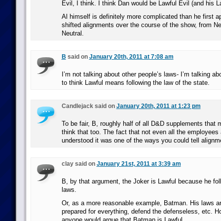
Evil, I think. I think Dan would be Lawful Evil (and his La
Al himself is definitely more complicated than he first a
shifted alignments over the course of the show, from Neu
Neutral.
B
said on
January 20th, 2011 at 7:08 am
I’m not talking about other people’s laws- I’m talking a
to think Lawful means following the law of the state.
Candlejack said on
January 20th, 2011 at 1:23 pm
To be fair, B, roughly half of all D&D supplements that
think that too. The fact that not even all the employee
understood it was one of the ways you could tell alignm
clay said on
January 21st, 2011 at 3:39 am
B, by that argument, the Joker is Lawful because he fol
laws.
Or, as a more reasonable example, Batman. His laws are
prepared for everything, defend the defenseless, etc. Ho
anyone would argue that Batman is Lawful.