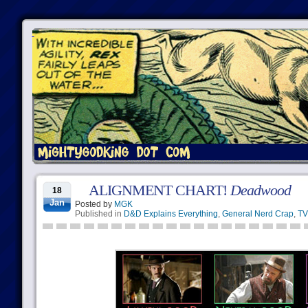
ALIGNMENT CHART!
Deadwood
18
Jan
Posted by
MGK
Published in
D&D Explains Everything
,
General Nerd Crap
,
TV