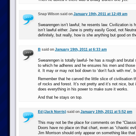
Snap Wilson said on
January 19th, 2011 at 12:49 am
Swearengen isn’t lawful; he resents law. Civilization is
isn’t lawful either. Jane is pretty easily Good, not Neutra
definitely, but really, how is she anything but good on 
B
said on
January 19th, 2011 at 6:33 am
Swearengen is totally lawful- he has a rough and brutal 
to which he adheres and he ensures his men and those 
it. It may or may not boil down to ‘don’t fuck with me’, bu
Remember that he carved the little slice of civilisation 
of rocks and forest. It’s not pretty and it’s not nice, but
does everything in his power to make sure it works.
And that he stays on top.
Ed (Jack Norris)
said on
January 19th, 2011 at 5:52 pm
This may not be the place for comments on the “Classic
Doors have no place on that chart, even as “chaotic evil
Jim Morrison should only appear on something like that if