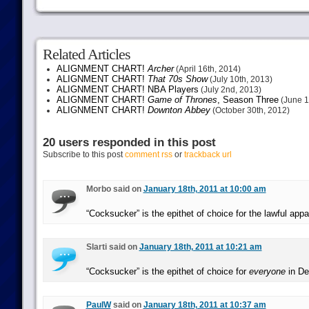
Related Articles
ALIGNMENT CHART!
Archer
(April 16th, 2014)
ALIGNMENT CHART!
That 70s Show
(July 10th, 2013)
ALIGNMENT CHART! NBA Players
(July 2nd, 2013)
ALIGNMENT CHART!
Game of Thrones
, Season Three
(June 1
ALIGNMENT CHART!
Downton Abbey
(October 30th, 2012)
20 users responded in this post
Subscribe to this post
comment rss
or
trackback url
Morbo said on
January 18th, 2011 at 10:00 am
“Cocksucker” is the epithet of choice for the lawful appa
Slarti said on
January 18th, 2011 at 10:21 am
“Cocksucker” is the epithet of choice for
everyone
in De
PaulW
said on
January 18th, 2011 at 10:37 am