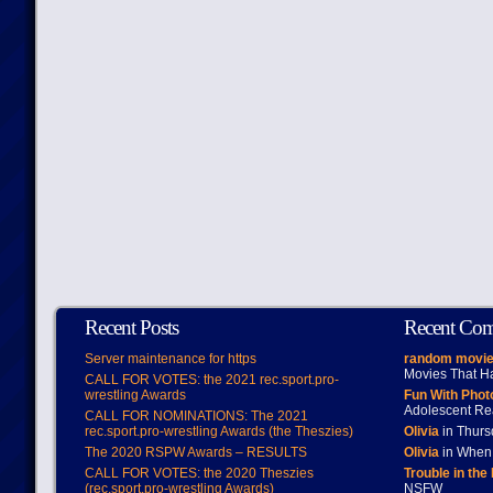
Recent Posts
Recent Co
Server maintenance for https
random movie
Movies That H
CALL FOR VOTES: the 2021 rec.sport.pro-
wrestling Awards
Fun With Pho
Adolescent Re
CALL FOR NOMINATIONS: The 2021
rec.sport.pro-wrestling Awards (the Theszies)
Olivia
in Thur
The 2020 RSPW Awards – RESULTS
Olivia
in When 
CALL FOR VOTES: the 2020 Theszies
Trouble in the
(rec.sport.pro-wrestling Awards)
NSFW