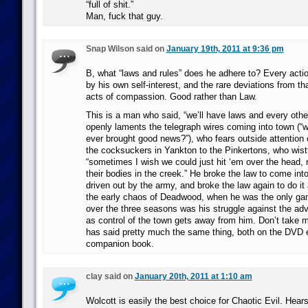
“full of shit.”
Man, fuck that guy.
Snap Wilson said on
January 19th, 2011 at 9:36 pm
B, what “laws and rules” does he adhere to? Every actio
by his own self-interest, and the rare deviations from t
acts of compassion. Good rather than Law.
This is a man who said, “we’ll have laws and every othe
openly laments the telegraph wires coming into town (“w
ever brought good news?”), who fears outside attention 
the cocksuckers in Yankton to the Pinkertons, who wistful
“sometimes I wish we could just hit ‘em over the head, 
their bodies in the creek.” He broke the law to come i
driven out by the army, and broke the law again to do it a
the early chaos of Deadwood, when he was the only gam
over the three seasons was his struggle against the adve
as control of the town gets away from him. Don’t take my
has said pretty much the same thing, both on the DVD 
companion book.
clay said on
January 20th, 2011 at 1:10 am
Wolcott is easily the best choice for Chaotic Evil. Hear