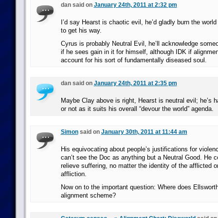
dan said on
January 24th, 2011 at 2:32 pm
I’d say Hearst is chaotic evil, he’d gladly burn the world
to get his way.
Cyrus is probably Neutral Evil, he’ll acknowledge someo
if he sees gain in it for himself, although IDK if alignment
account for his sort of fundamentally diseased soul.
dan said on
January 24th, 2011 at 2:35 pm
Maybe Clay above is right, Hearst is neutral evil; he’s 
or not as it suits his overall “devour the world” agenda.
Simon
said on
January 30th, 2011 at 11:44 am
His equivocating about people’s justifications for violen
can’t see the Doc as anything but a Neutral Good. He co
relieve suffering, no matter the identity of the afflicted o
affliction.
Now on to the important question: Where does Ellsworth f
alignment scheme?